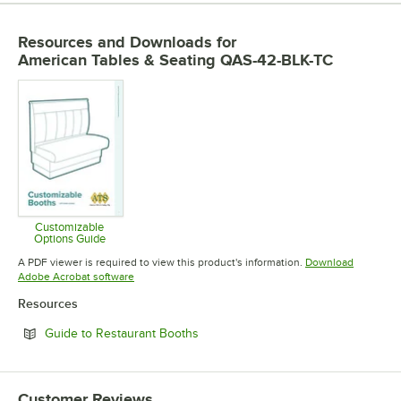
Resources and Downloads
for
American Tables & Seating QAS-42-BLK-TC
Customizable
Options Guide
Opens in new tab
A PDF viewer is required to view this product's information.
Download
Opens in new tab
Adobe Acrobat software
Resources
Opens in new tab
Guide to Restaurant Booths
Customer Reviews