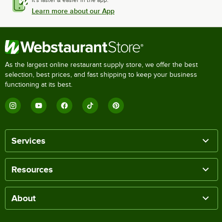
Learn more about our App
As the largest online restaurant supply store, we offer the best
selection, best prices, and fast shipping to keep your business
functioning at its best.
Services
Resources
About