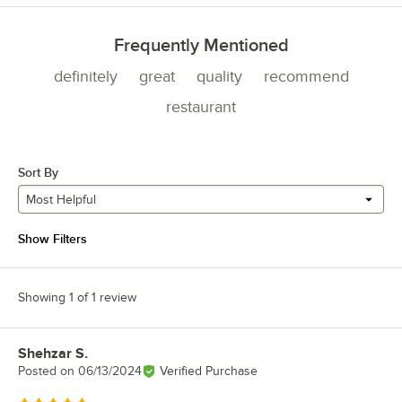
Frequently Mentioned
definitely
great
quality
recommend
restaurant
Sort By
Most Helpful
Show Filters
Showing 1 of 1 review
Shehzar S.
Review by
Posted on
06/13/2024
Verified Purchase