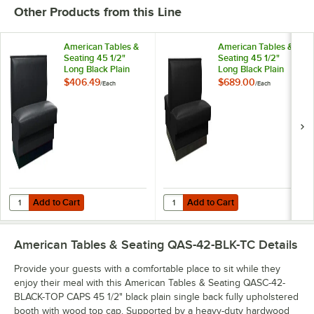
Other Products from this Line
American Tables &
American Tables &
Seating 45 1/2"
Seating 45 1/2"
Long Black Plain
Long Black Plain
Single Back Fully
Double Back Fully
$406.49
$689.00
/
Each
/
Each
Upholstered Booth -
Upholstered Booth -
36" High
36" High
Add to Cart
Add to Cart
Quantity for American Tables & Seating 45 1/2" Long Black Plain Sing
Quantity for American Tables & Se
Add to Cart
Add to Cart
American Tables & Seating QAS-42-BLK-TC
Details
Provide your guests with a comfortable place to sit while they
enjoy their meal with this American Tables & Seating QASC-42-
BLACK-TOP CAPS 45 1/2" black plain single back fully upholstered
booth with wood top cap. Supported by a heavy-duty hardwood