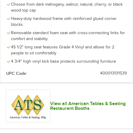
Choose from dark mahogany, walnut, natural, cherry, or black
wood top cap
Heavy-duty hardwood frame with reinforced glued corner
blocks
Removable standard foam seat with cross-connecting links for
comfort and stability
45 1/2" long seat features Grade 4 Vinyl and allows for 2
people to sit comfortably
4 3/4" high vinyl kick base protects surrounding furniture
UPC Code:
400013511539
View all American Tables & Seating
Restaurant Booths