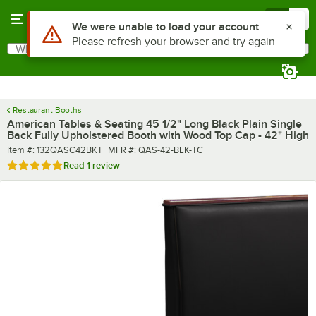
Skip to main content
Menu
0
What are you looking for?
Search
Begin typing for results.
Restaurant Booths
American Tables & Seating 45 1/2" Long Black Plain Single
Back Fully Upholstered Booth with Wood Top Cap - 42" High
Item number
MFR number
Item #:
132QASC42BKT
MFR #:
QAS-42-BLK-TC
Rated 5 out of 5 stars
Read
1 review