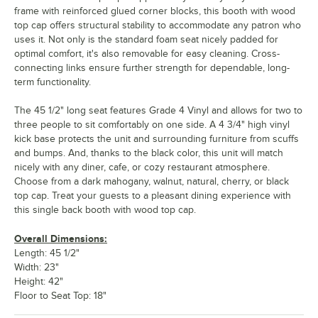
frame with reinforced glued corner blocks, this booth with wood
top cap offers structural stability to accommodate any patron who
uses it. Not only is the standard foam seat nicely padded for
optimal comfort, it's also removable for easy cleaning. Cross-
connecting links ensure further strength for dependable, long-
term functionality.
The 45 1/2" long seat features Grade 4 Vinyl and allows for two to
three people to sit comfortably on one side. A 4 3/4" high vinyl
kick base protects the unit and surrounding furniture from scuffs
and bumps. And, thanks to the black color, this unit will match
nicely with any diner, cafe, or cozy restaurant atmosphere.
Choose from a dark mahogany, walnut, natural, cherry, or black
top cap. Treat your guests to a pleasant dining experience with
this single back booth with wood top cap.
Overall Dimensions:
Length: 45 1/2"
Width: 23"
Height: 42"
Floor to Seat Top: 18"