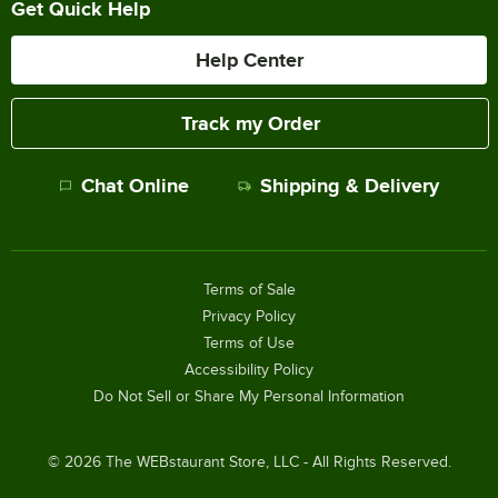
Get Quick Help
Help Center
Track my Order
Chat Online
Shipping & Delivery
Terms of Sale
Privacy Policy
Terms of Use
Accessibility Policy
Do Not Sell or Share My Personal Information
©
2026
The WEBstaurant Store, LLC - All Rights Reserved.