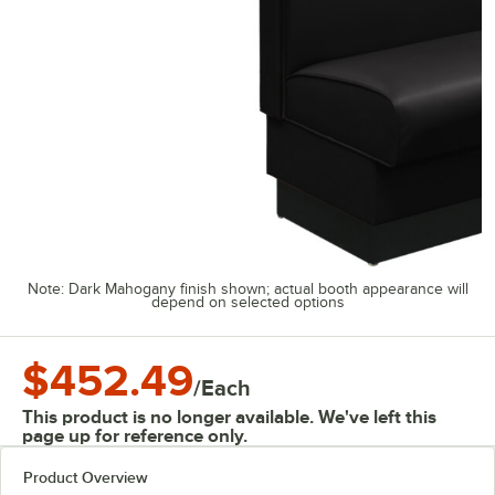
Note: Dark Mahogany finish shown; actual booth appearance will
depend on selected options
$452.49
/
Each
This product is no longer available. We've left this
page up for reference only.
Product Overview