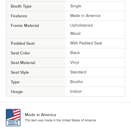
Booth Type
Single
Features
Made in America
Frame Material
Upholstered
Wood
Padded Seat
With Padded Seat
Seat Color
Black
Seat Material
Vinyl
Seat Style
Standard
Type
Booths
Usage
Indoor
Made in America
This item was made in the United States of America.