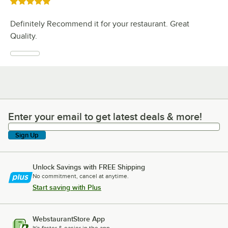
Rated 5 out of 5 stars
Definitely Recommend it for your restaurant. Great
Quality.
Enter your email to get latest deals & more!
Enter your email to get latest deals & more!
Sign Up
Unlock Savings with FREE Shipping
No commitment, cancel at anytime.
Start saving with Plus
WebstaurantStore App
It's faster & easier in the app.