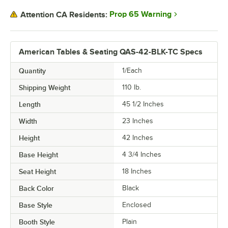
Prop 65 Warning
Attention CA Residents:
American Tables & Seating QAS-42-BLK-TC Specs
Quantity
1/Each
Shipping Weight
110
lb.
Length
45 1/2 Inches
Width
23 Inches
Height
42 Inches
Base Height
4 3/4 Inches
Seat Height
18 Inches
Back Color
Black
Base Style
Enclosed
Booth Style
Plain