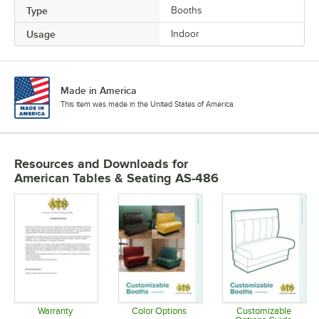
Type
Booths
Usage
Indoor
Made in America
This item was made in the United States of America.
Resources and Downloads
for
American Tables & Seating AS-486
Warranty
Color Options
Customizable