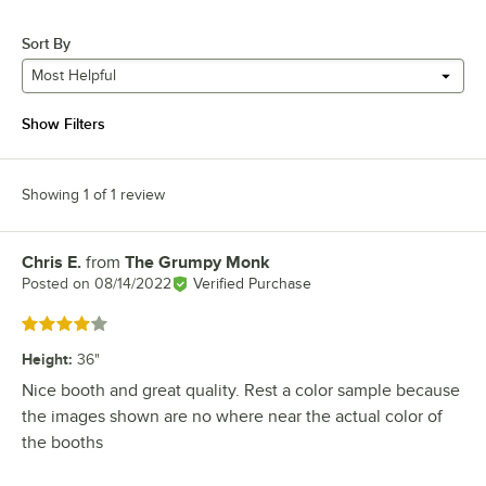
Sort By
Most Helpful
Show Filters
Showing 1 of 1 review
Chris E.
from
The Grumpy Monk
Review by
Posted on
08/14/2022
Verified Purchase
Rated 4 out of 5 stars
Height
:
36"
Nice booth and great quality. Rest a color sample because
the images shown are no where near the actual color of
the booths