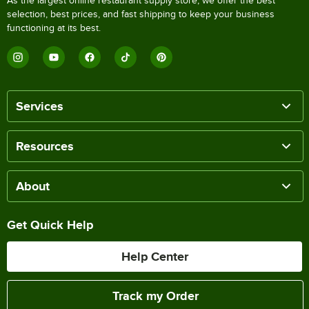
As the largest online restaurant supply store, we offer the best
selection, best prices, and fast shipping to keep your business
functioning at its best.
Services
Resources
About
Get Quick Help
Help Center
Track my Order