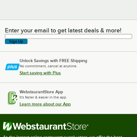
Enter your email to get latest deals & more!
Enter your email to get latest deals & more!
Sign Up
Unlock Savings with FREE Shipping
No commitment, cancel at anytime.
Start saving with Plus
WebstaurantStore App
It's faster & easier in the app.
Learn more about our App