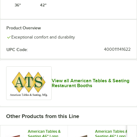
36"
42"
Product Overview
Exceptional comfort and durability
UPC Code:
400011141622
View all American Tables & Seating
Restaurant Booths
Other Products from this Line
American Tables &
American Tables &
Seating 46" Long
Seating 46" Long