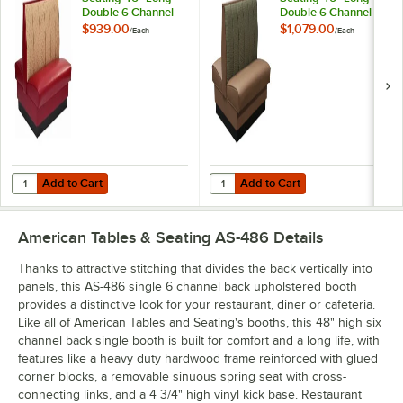
Double 6 Channel
Double 6 Channel
Back Upholstered
Back Upholstered
$939.00
$1,079.00
/
Each
/
Each
Booth - 36" High
Booth - 42" High
Add to Cart
Add to Cart
Quantity for American Tables & Seating 46" Long Double 6 Channel 
Quantity for American Tables & S
Add to Cart
Add to Cart
American Tables & Seating AS-486
Details
Thanks to attractive stitching that divides the back vertically into
panels, this AS-486 single 6 channel back upholstered booth
provides a distinctive look for your restaurant, diner or cafeteria.
Like all of American Tables and Seating's booths, this 48" high six
channel back single booth is built for comfort and a long life, with
features like a heavy duty hardwood frame reinforced with glued
corner blocks, a removable sinuous spring seat with cross-
connecting links, and a 4 3/4" high vinyl kick base. Restaurant