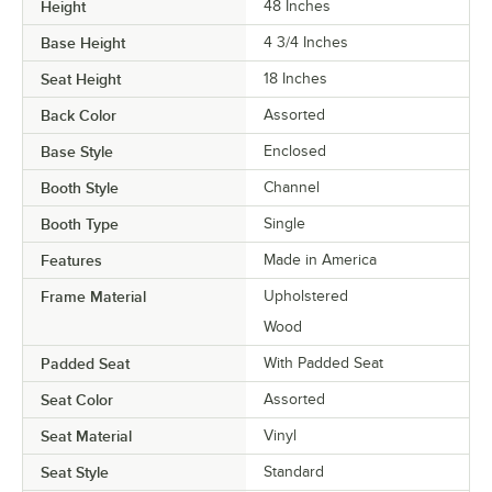
Height
48 Inches
Base Height
4 3/4 Inches
Seat Height
18 Inches
Back Color
Assorted
Base Style
Enclosed
Booth Style
Channel
Booth Type
Single
Features
Made in America
Frame Material
Upholstered
Wood
Padded Seat
With Padded Seat
Seat Color
Assorted
Seat Material
Vinyl
Seat Style
Standard