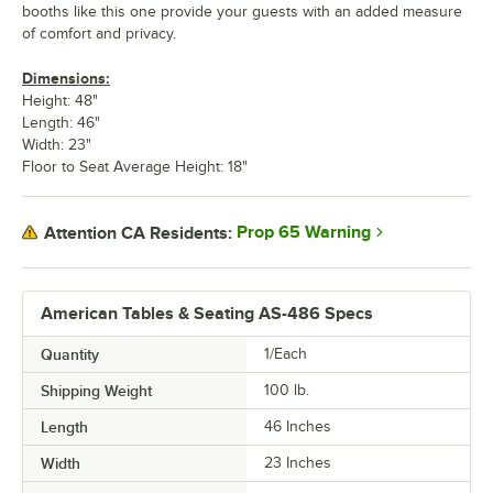
booths like this one provide your guests with an added measure
of comfort and privacy.
Dimensions:
Height: 48"
Length: 46"
Width: 23"
Floor to Seat Average Height: 18"
Prop 65 Warning
Attention CA Residents:
American Tables & Seating AS-486 Specs
Quantity
1/Each
Shipping Weight
100
lb.
Length
46 Inches
Width
23 Inches