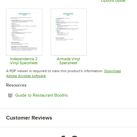
Options Guide
Opens in new tab
Opens in new tab
Opens in 
Independence 2
Armada Vinyl
Vinyl Specsheet
Specsheet
Opens in new tab
Opens in new tab
A PDF viewer is required to view this product's information.
Download
Opens in new tab
Adobe Acrobat software
Resources
Opens in new tab
Guide to Restaurant Booths
Customer Reviews