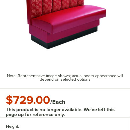
Note: Representative image shown; actual booth appearance will
depend on selected options
$729.00
/
Each
This product is no longer available. We've left this
page up for reference only.
Height: