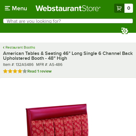
Skip to main content
Menu
0
What are you looking for?
Search
Begin typing for results.
Restaurant Booths
American Tables & Seating 46" Long Single 6 Channel Back
Upholstered Booth - 48" High
Item number
MFR number
Item #:
132AS486
MFR #:
AS-486
Rated 4 out of 5 stars
Read
1 review