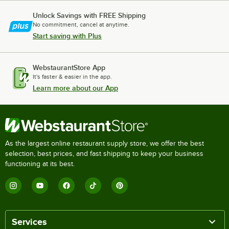
Unlock Savings with FREE Shipping
No commitment, cancel at anytime.
Start saving with Plus
WebstaurantStore App
It's faster & easier in the app.
Learn more about our App
As the largest online restaurant supply store, we offer the best
selection, best prices, and fast shipping to keep your business
functioning at its best.
Services