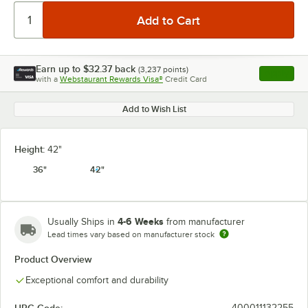
Earn up to
$32.37
back
(
3,237
points)
Apply
with a
Webstaurant Rewards Visa®
Credit Card
, opens l
Add to Wish List
Height:
42"
36"
42"
4-6 Weeks
Usually Ships in
from manufacturer
Lead times vary based on manufacturer stock
Product Overview
Exceptional comfort and durability
400011132255