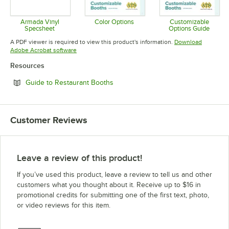
Armada Vinyl
Color Options
Customizable
Specsheet
Options Guide
Opens in new tab
Opens in new tab
Opens in 
A PDF viewer is required to view this product's information.
Download
Opens in new tab
Adobe Acrobat software
Resources
Opens in new tab
Guide to Restaurant Booths
Customer Reviews
Leave a review of this product!
If you’ve used this product, leave a review to tell us and other
customers what you thought about it. Receive up to $16 in
promotional credits for submitting one of the first text, photo,
or video reviews for this item.