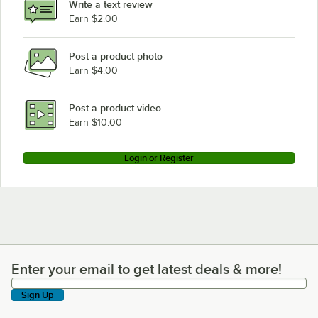
Write a text review
Earn $2.00
Post a product photo
Earn $4.00
Post a product video
Earn $10.00
Login or Register
Enter your email to get latest deals & more!
Enter your email to get latest deals & more!
Sign Up