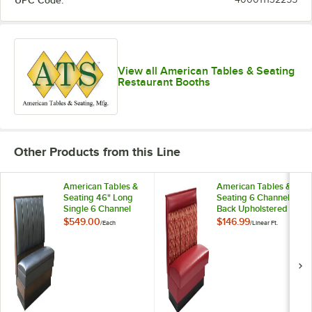
UPC Code:
View all American Tables & Seating
Restaurant Booths
Other Products from this Line
American Tables &
American Tables &
Seating 46" Long
Seating 6 Channel
Single 6 Channel
Back Upholstered
Back Upholstered
Wall Bench - 36"
$549.00
$146.99
/
Each
/
Linear Ft.
Booth - 36" High
High