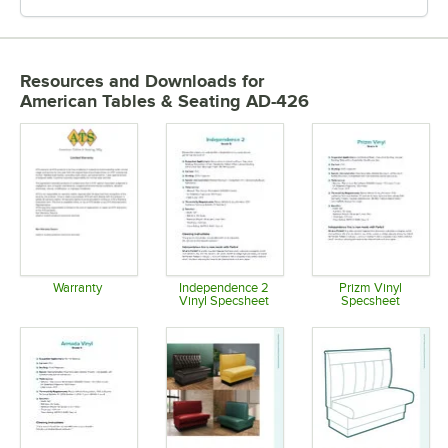
Resources and Downloads
for
American Tables & Seating AD-426
Warranty
Independence 2
Prizm Vinyl
Vinyl Specsheet
Specsheet
Opens in new tab
Opens in new tab
Opens in 