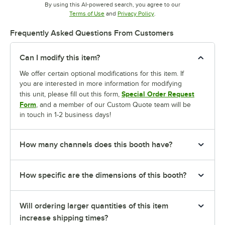
By using this AI-powered search, you agree to our
Opens in new tab
Opens in new tab
Terms of Use
and
Privacy Policy
.
Frequently Asked Questions From Customers
Can I modify this item?
We offer certain optional modifications for this item. If
you are interested in more information for modifying
Special Order Request
this unit, please fill out this form,
Form
, and a member of our Custom Quote team will be
in touch in 1-2 business days!
How many channels does this booth have?
How specific are the dimensions of this booth?
Will ordering larger quantities of this item
increase shipping times?