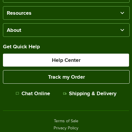
Resources
About
Get Quick Help
Help Center
Track my Order
Chat Online
Shipping & Delivery
Terms of Sale
Privacy Policy