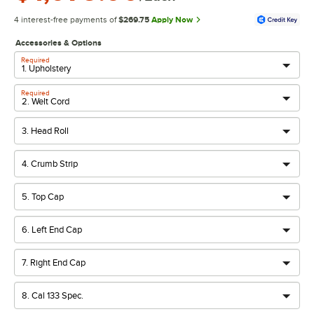
4 interest-free payments of
$269.75
Apply Now
Accessories & Options
Required
Required