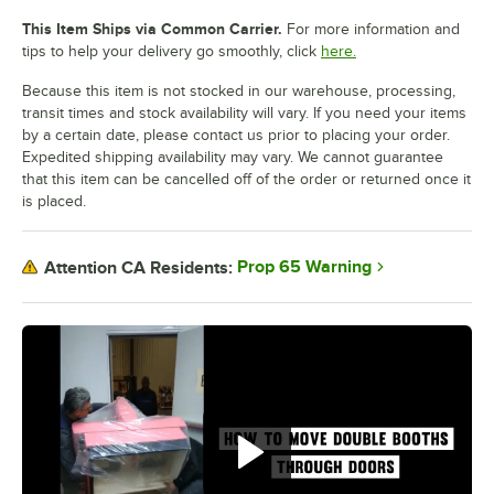
This Item Ships via Common Carrier.
For more information and
tips to help your delivery go smoothly, click
here.
Because this item is not stocked in our warehouse, processing,
transit times and stock availability will vary. If you need your items
by a certain date, please contact us prior to placing your order.
Expedited shipping availability may vary. We cannot guarantee
that this item can be cancelled off of the order or returned once it
is placed.
Prop 65 Warning
Attention CA Residents: