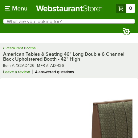
Skip to main content
Menu
0
What are you looking for?
Search
Begin typing for results.
Restaurant Booths
American Tables & Seating 46" Long Double 6 Channel
Back Upholstered Booth - 42" High
Item number
MFR number
Item #:
132AD426
MFR #:
AD-426
Leave a review
4 answered questions