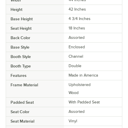
Height
42 Inches
Base Height
4 3/4 Inches
Seat Height
18 Inches
Back Color
Assorted
Base Style
Enclosed
Booth Style
Channel
Booth Type
Double
Features
Made in America
Frame Material
Upholstered
Wood
Padded Seat
With Padded Seat
Seat Color
Assorted
Seat Material
Vinyl