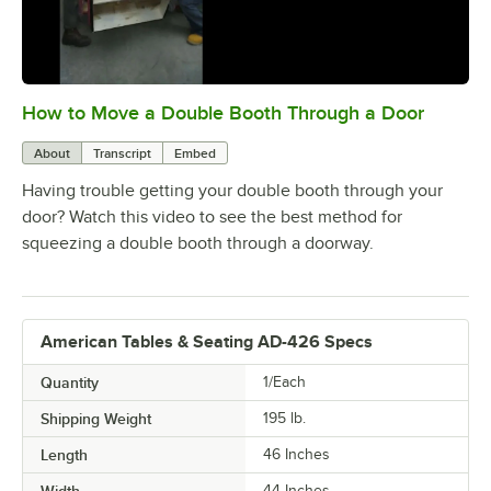
How to Move a Double Booth Through a Door
0:00
/
0:21
About
Transcript
Embed
Having trouble getting your double booth through your
door? Watch this video to see the best method for
squeezing a double booth through a doorway.
American Tables & Seating AD-426 Specs
Quantity
1/Each
Shipping Weight
195
lb.
Length
46 Inches
Width
44 Inches