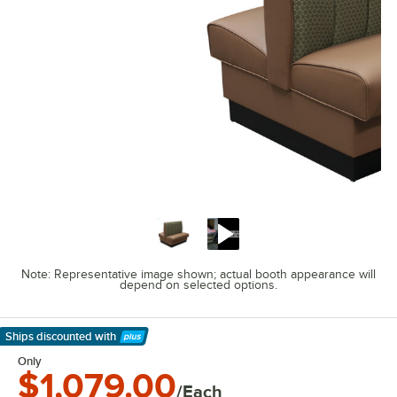
Note: Representative image shown; actual booth appearance will
depend on selected options.
Ships discounted
with
Learn More
Only
$1,079.00
/Each