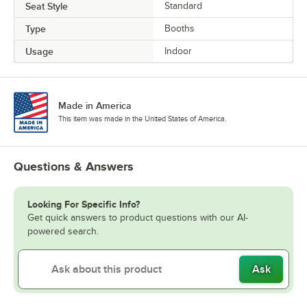
Seat Style
Standard
Type
Booths
Usage
Indoor
Made in America
This item was made in the United States of America.
Questions & Answers
Looking For Specific Info?
Get quick answers to product questions with our AI-
powered search.
Ask