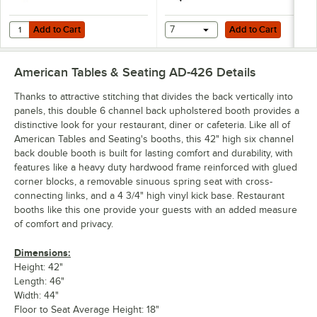
Add to Cart
Add to Cart
Quantity for American Tables & Seating 46" Long Single 6 Channel B
Add to Cart
7
Add to Cart
American Tables & Seating AD-426
Details
Thanks to attractive stitching that divides the back vertically into
panels, this double 6 channel back upholstered booth provides a
distinctive look for your restaurant, diner or cafeteria. Like all of
American Tables and Seating's booths, this 42" high six channel
back double booth is built for lasting comfort and durability, with
features like a heavy duty hardwood frame reinforced with glued
corner blocks, a removable sinuous spring seat with cross-
connecting links, and a 4 3/4" high vinyl kick base. Restaurant
booths like this one provide your guests with an added measure
of comfort and privacy.
Dimensions:
Height: 42"
Length: 46"
Width: 44"
Floor to Seat Average Height: 18"