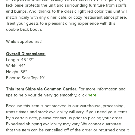
kick base protects the unit and surrounding furniture from scuffs
and bumps. And, thanks to the classic light red color, this unit will
match nicely with any diner, cafe, or cozy restaurant atmosphere.
Treat your guests to a pleasant dining experience with this
double back booth.
While supplies last!
Overall Dimensions:
Length: 45 1/2"
Width: 44"
Height: 36"
Floor to Seat Top: 19"
This Item Ships via Common Carrier.
For more information and
tips to help your delivery go smoothly, click
here.
Because this item is not stocked in our warehouse, processing,
transit times and stock availability will vary. If you need your items
by a certain date, please contact us prior to placing your order.
Expedited shipping availability may vary. We cannot guarantee
that this item can be cancelled off of the order or returned once it