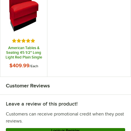
Rated 4.9 out of 5 stars
American Tables &
Seating 45 1/2" Long
Light Red Plain Single
Back Fully
$409.99
/
Each
Upholstered Booth -
42" High
Customer Reviews
Leave a review of this product!
Customers can receive promotional credit when they post
reviews.
Login or Register