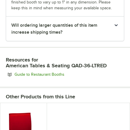
finished booth to vary up to 1" in any dimension. Please
keep this in mind when measuring your available space.
Will ordering larger quantities of this item
increase shipping times?
Resources
for
American Tables & Seating QAD-36-LTRED
Opens in new tab
Guide to Restaurant Booths
Other Products from this Line