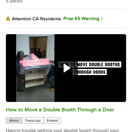
is placed.
Prop 65 Warning
Attention CA Residents:
How to Move a Double Booth Through a Door
0:00
/
0:21
About
Transcript
Embed
Having trouble getting your double booth through your