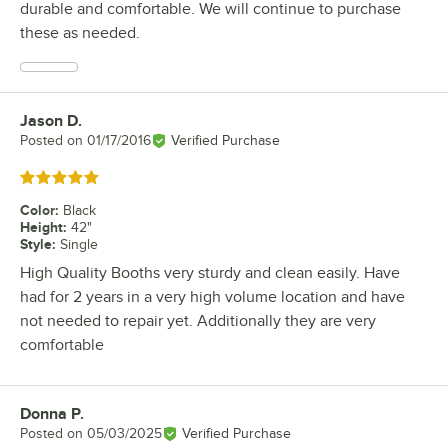
durable and comfortable. We will continue to purchase
these as needed.
Jason D.
Review by
Posted on
01/17/2016
Verified Purchase
Rated 5 out of 5 stars
Color
:
Black
Height
:
42"
Style
:
Single
High Quality Booths very sturdy and clean easily. Have
had for 2 years in a very high volume location and have
not needed to repair yet. Additionally they are very
comfortable
Donna P.
Review by
Posted on
05/03/2025
Verified Purchase