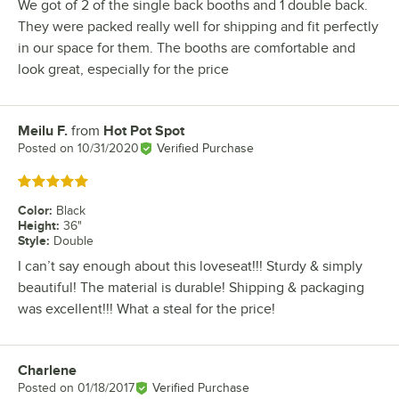
We got of 2 of the single back booths and 1 double back.
They were packed really well for shipping and fit perfectly
in our space for them. The booths are comfortable and
look great, especially for the price
Meilu F.
from
Hot Pot Spot
Review by
Posted on
10/31/2020
Verified Purchase
Rated 5 out of 5 stars
Color
:
Black
Height
:
36"
Style
:
Double
I can’t say enough about this loveseat!!! Sturdy & simply
beautiful! The material is durable! Shipping & packaging
was excellent!!! What a steal for the price!
Charlene
Review by
Posted on
01/18/2017
Verified Purchase