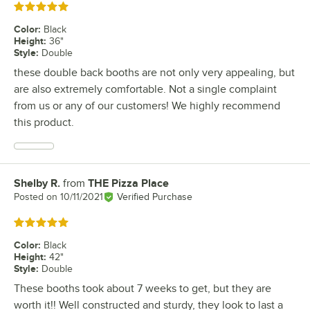
Rated 5 out of 5 stars
Color
:
Black
Height
:
36"
Style
:
Double
these double back booths are not only very appealing, but
are also extremely comfortable. Not a single complaint
from us or any of our customers! We highly recommend
this product.
Shelby R.
from
THE Pizza Place
Review by
Posted on
10/11/2021
Verified Purchase
Rated 5 out of 5 stars
Color
:
Black
Height
:
42"
Style
:
Double
These booths took about 7 weeks to get, but they are
worth it!! Well constructed and sturdy, they look to last a