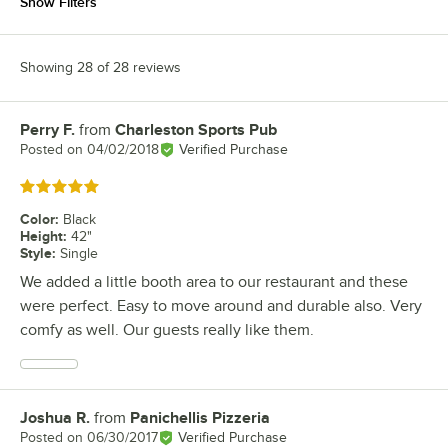
Show Filters
Showing 28 of 28 reviews
Perry F.
from
Charleston Sports Pub
Review by
Posted on
04/02/2018
Verified Purchase
Rated 5 out of 5 stars
Color
:
Black
Height
:
42"
Style
:
Single
We added a little booth area to our restaurant and these
were perfect. Easy to move around and durable also. Very
comfy as well. Our guests really like them.
Joshua R.
from
Panichellis Pizzeria
Review by
Posted on
06/30/2017
Verified Purchase