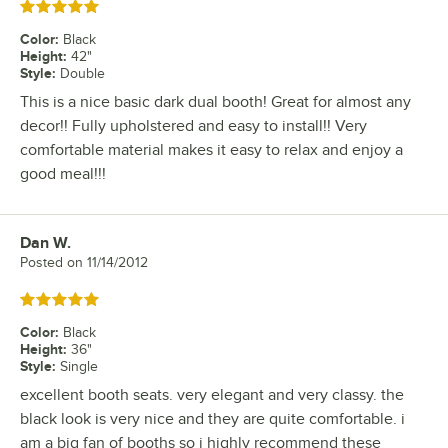
Rated 5 out of 5 stars
Color
:
Black
Height
:
42"
Style
:
Double
This is a nice basic dark dual booth! Great for almost any
decor!! Fully upholstered and easy to install!! Very
comfortable material makes it easy to relax and enjoy a
good meal!!!
Dan W.
Review by
Posted on
11/14/2012
Rated 5 out of 5 stars
Color
:
Black
Height
:
36"
Style
:
Single
excellent booth seats. very elegant and very classy. the
black look is very nice and they are quite comfortable. i
am a big fan of booths so i highly recommend these