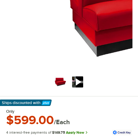
Ships discounted
with
Learn More
Only
$599.00
/Each
4 interest-free payments of
$149.75
Apply Now