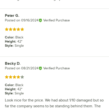
Peter G.
Review by
Posted on
09/16/2024
Verified Purchase
Rated 5 out of 5 stars
Color
:
Black
Height
:
42"
Style
:
Single
Becky D.
Review by
Posted on
08/21/2024
Verified Purchase
Rated 4 out of 5 stars
Color
:
Black
Height
:
42"
Style
:
Single
Look nice for the price. We had about 1/10 damaged but so
far the company seems to be standing behind them. The