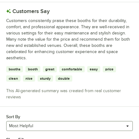
Customers Say
Customers consistently praise these booths for their durability,
comfort, and professional appearance. They are well-received in
various settings for their easy maintenance and stylish design.
Many note the value for the price and recommend them for both
new and established venues. Overall, these booths are
celebrated for enhancing customer experience and space
aesthetics.
booths
booth
great
comfortable
easy
price
clean
nice
sturdy
double
This AI-generated summary was created from real customer
reviews
Sort By
Most Helpful