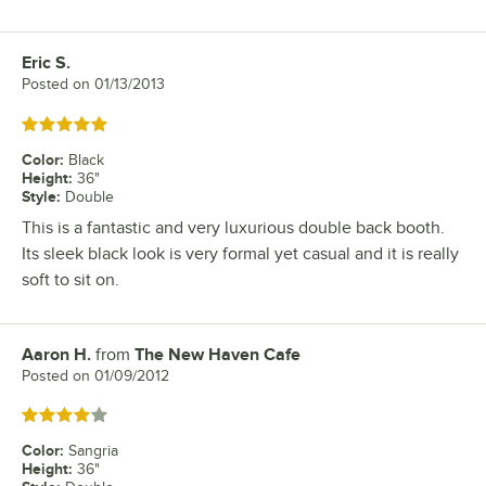
Eric S.
Review by
Posted on
01/13/2013
Rated 5 out of 5 stars
Color
:
Black
Height
:
36"
Style
:
Double
This is a fantastic and very luxurious double back booth.
Its sleek black look is very formal yet casual and it is really
soft to sit on.
Aaron H.
from
The New Haven Cafe
Review by
Posted on
01/09/2012
Rated 4 out of 5 stars
Color
:
Sangria
Height
:
36"