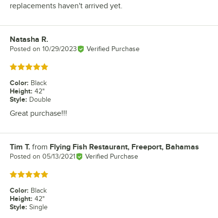
replacements haven't arrived yet.
Natasha R.
Review by
Posted on
10/29/2023
Verified Purchase
Rated 5 out of 5 stars
Color
:
Black
Height
:
42"
Style
:
Double
Great purchase!!!
Tim T.
from
Flying Fish Restaurant, Freeport, Bahamas
Review by
Posted on
05/13/2021
Verified Purchase
Rated 5 out of 5 stars
Color
:
Black
Height
:
42"
Style
:
Single