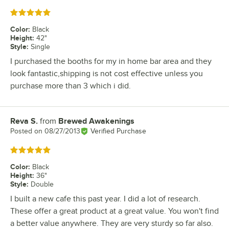
Rated 5 out of 5 stars
Color
:
Black
Height
:
42"
Style
:
Single
I purchased the booths for my in home bar area and they
look fantastic,shipping is not cost effective unless you
purchase more than 3 which i did.
Reva S.
from
Brewed Awakenings
Review by
Posted on
08/27/2013
Verified Purchase
Rated 5 out of 5 stars
Color
:
Black
Height
:
36"
Style
:
Double
I built a new cafe this past year. I did a lot of research.
These offer a great product at a great value. You won't find
a better value anywhere. They are very sturdy so far also.