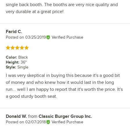
single back booth. The booths are very nice quality and
very durable at a great price!
Farid C.
Review by
Posted on
03/25/2019
Verified Purchase
Rated 5 out of 5 stars
Color
:
Black
Height
:
36"
Style
:
Single
I was very skeptical in buying this because it's a good bit
of money and who knew how it would last in the long
run... well I am happy to report that it's worth the price. It's
a good sturdy booth seat.
Donald W.
from
Classic Burger Group Inc.
Review by
Posted on
02/07/2018
Verified Purchase