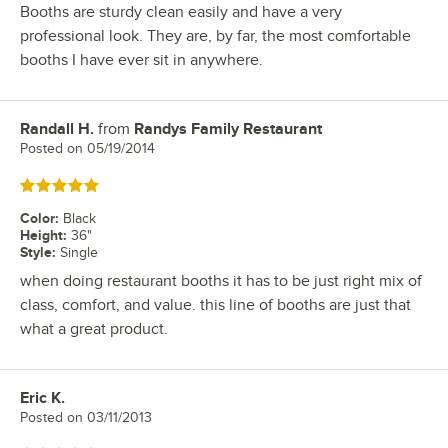
Booths are sturdy clean easily and have a very
professional look. They are, by far, the most comfortable
booths I have ever sit in anywhere.
Randall H.
from
Randys Family Restaurant
Review by
Posted on
05/19/2014
Rated 5 out of 5 stars
Color
:
Black
Height
:
36"
Style
:
Single
when doing restaurant booths it has to be just right mix of
class, comfort, and value. this line of booths are just that
what a great product.
Eric K.
Review by
Posted on
03/11/2013