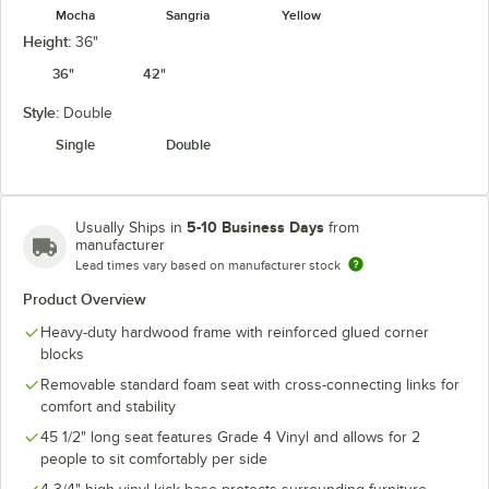
Mocha
Sangria
Yellow
Height:
36"
36"
42"
Style:
Double
Single
Double
5-10 Business Days
Usually Ships in
from
manufacturer
Lead times vary based on manufacturer stock
Product Overview
Heavy-duty hardwood frame with reinforced glued corner
blocks
Removable standard foam seat with cross-connecting links for
comfort and stability
45 1/2" long seat features Grade 4 Vinyl and allows for 2
people to sit comfortably per side