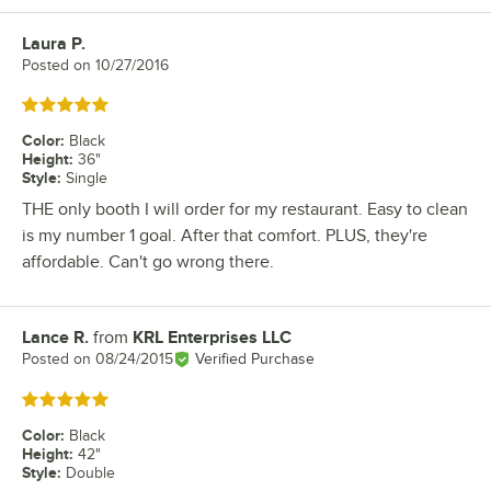
Laura P.
Review by
Posted on
10/27/2016
Rated 5 out of 5 stars
Color
:
Black
Height
:
36"
Style
:
Single
THE only booth I will order for my restaurant. Easy to clean
is my number 1 goal. After that comfort. PLUS, they're
affordable. Can't go wrong there.
Lance R.
from
KRL Enterprises LLC
Review by
Posted on
08/24/2015
Verified Purchase
Rated 5 out of 5 stars
Color
:
Black
Height
:
42"
Style
:
Double