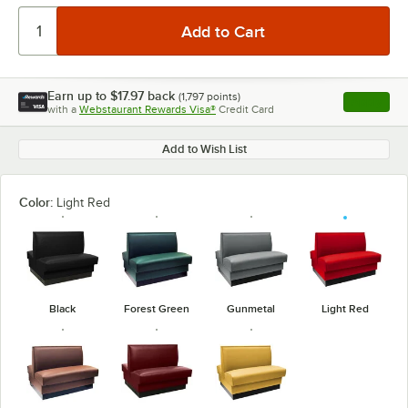
Earn up to
$17.97
back
(
1,797
points)
Apply
with a
Webstaurant Rewards Visa®
Credit Card
, opens l
Add to Wish List
Color:
Light Red
Black
Forest Green
Gunmetal
Light Red