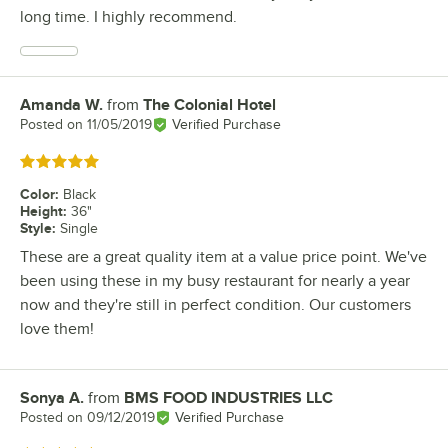
long time. I highly recommend.
Amanda W.
from
The Colonial Hotel
Review by
Posted on
11/05/2019
Verified Purchase
Rated 5 out of 5 stars
Color
:
Black
Height
:
36"
Style
:
Single
These are a great quality item at a value price point. We've
been using these in my busy restaurant for nearly a year
now and they're still in perfect condition. Our customers
love them!
Sonya A.
from
BMS FOOD INDUSTRIES LLC
Review by
Posted on
09/12/2019
Verified Purchase