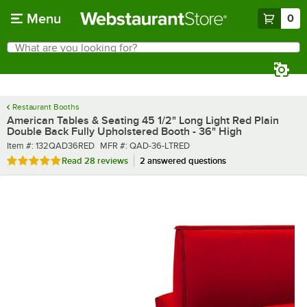
Skip to main content
Menu
0
What are you looking for?
Search
Begin typing for results.
Restaurant Booths
American Tables & Seating 45 1/2" Long Light Red Plain
Double Back Fully Upholstered Booth - 36" High
Item number
MFR number
Item #:
132QAD36RED
MFR #:
QAD-36-LTRED
Rated 4.9 out of 5 stars
Read
28 reviews
2 answered questions