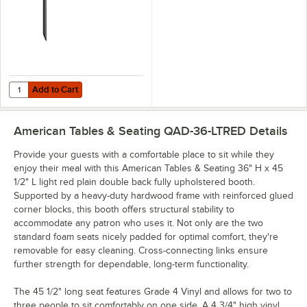
Add to Cart
Quantity for Lancaster Table & Seating Cantilever Metal Table Bracke
Add to Cart
American Tables & Seating QAD-36-LTRED
Details
Provide your guests with a comfortable place to sit while they
enjoy their meal with this American Tables & Seating 36" H x 45
1/2" L light red plain double back fully upholstered booth.
Supported by a heavy-duty hardwood frame with reinforced glued
corner blocks, this booth offers structural stability to
accommodate any patron who uses it. Not only are the two
standard foam seats nicely padded for optimal comfort, they're
removable for easy cleaning. Cross-connecting links ensure
further strength for dependable, long-term functionality.
The 45 1/2" long seat features Grade 4 Vinyl and allows for two to
three people to sit comfortably on one side. A 4 3/4" high vinyl