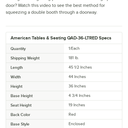
door? Watch this video to see the best method for
squeezing a double booth through a doorway.
American Tables & Seating QAD-36-LTRED Specs
Quantity
1/Each
Shipping Weight
181
lb.
Length
45 1/2 Inches
Width
44 Inches
Height
36 Inches
Base Height
4 3/4 Inches
Seat Height
19 Inches
Back Color
Red
Base Style
Enclosed