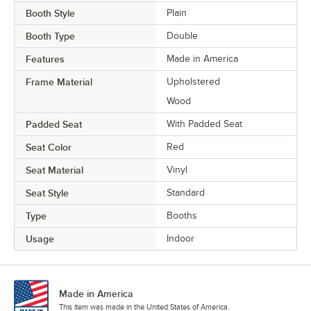
Booth Style
Plain
Booth Type
Double
Features
Made in America
Frame Material
Upholstered
Wood
Padded Seat
With Padded Seat
Seat Color
Red
Seat Material
Vinyl
Seat Style
Standard
Type
Booths
Usage
Indoor
Made in America
This item was made in the United States of America.