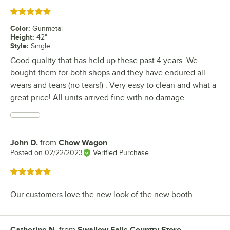
Rated 5 out of 5 stars
Color
:
Gunmetal
Height
:
42"
Style
:
Single
Good quality that has held up these past 4 years. We
bought them for both shops and they have endured all
wears and tears (no tears!) . Very easy to clean and what a
great price! All units arrived fine with no damage.
John D.
from
Chow Wagon
Review by
Posted on
02/22/2023
Verified Purchase
Rated 5 out of 5 stars
Our customers love the new look of the new booth
Catherine N.
from
Swallow Falls Country Store