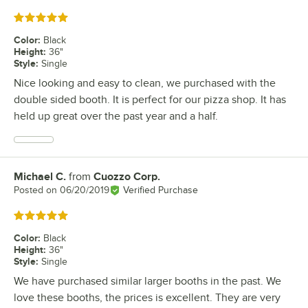
Rated 5 out of 5 stars
Color
:
Black
Height
:
36"
Style
:
Single
Nice looking and easy to clean, we purchased with the
double sided booth. It is perfect for our pizza shop. It has
held up great over the past year and a half.
Michael C.
from
Cuozzo Corp.
Review by
Posted on
06/20/2019
Verified Purchase
Rated 5 out of 5 stars
Color
:
Black
Height
:
36"
Style
:
Single
We have purchased similar larger booths in the past. We
love these booths, the prices is excellent. They are very