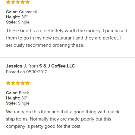
Rated 5 out of 5 stars
Color
:
Gunmetal
Height
:
36"
Style
:
Single
These booths are definitely worth the money. I purchased
them to go in my new restaurant and they are perfect. I
seriously recommend ordering these.
Jessica J.
from
S & J Coffee LLC
Review by
Posted on
05/10/2017
Rated 5 out of 5 stars
Color
:
Black
Height
:
36"
Style
:
Single
Warranty on this item and that a good thing with quick
ship items. Normally they are made poorly but this
company is pretty good for the cost