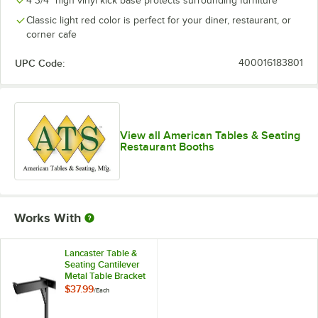
4 3/4" high vinyl kick base protects surrounding furniture
Classic light red color is perfect for your diner, restaurant, or
corner cafe
UPC Code:
400016183801
View all American Tables & Seating
Restaurant Booths
Works With
Lancaster Table &
Seating Cantilever
Metal Table Bracket
$37.99
/
Each