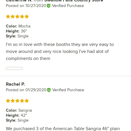
Review by
Posted on
10/27/2020
Verified Purchase
Rated 5 out of 5 stars
Color
:
Mocha
Height
:
36"
Style
:
Single
I'm so in love with these booths they are very easy to
move around and very nice looking I've had alot of
compliments on them
Rachel P.
Review by
Posted on
01/29/2020
Verified Purchase
Rated 5 out of 5 stars
Color
:
Sangria
Height
:
42"
Style
:
Single
We purchased 3 of the American Table Sangria 46" plain