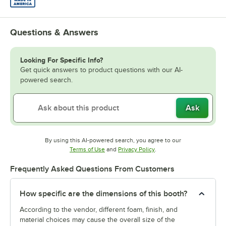
Questions & Answers
Looking For Specific Info?
Get quick answers to product questions with our AI-
powered search.
Ask
By using this AI-powered search, you agree to our
Opens in new tab
Opens in new tab
Terms of Use
and
Privacy Policy
.
Frequently Asked Questions From Customers
How specific are the dimensions of this booth?
According to the vendor, different foam, finish, and
material choices may cause the overall size of the