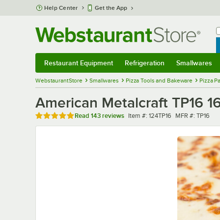
Skip to main content
Help Center
Get the App
W
B
Restaurant Equipment
Refrigeration
Smallwares
Restaurant Equipment
Submenu
Refrigeration
Submenu
Smallwares
Sub
WebstaurantStore
Smallwares
Pizza Tools and Bakeware
Pizza P
American Metalcraft TP16 1
Rated 4.8 out of 5 stars
Item number
MFR number
Read
143 reviews
Item #:
124TP16
MFR #:
TP16