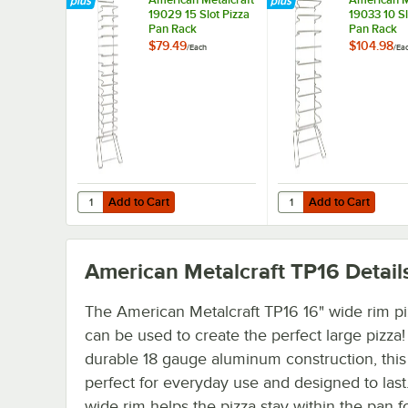
19029 15 Slot Pizza
19033 10 Sl
Pan Rack
Pan Rack
$79.49
$104.98
/
Each
/
Ea
Add to Cart
Add to Cart
Quantity for American Metalcraft 19029 15 Slot Pizza Pan
Quantity for American 
Add to Cart
Add to Cart
American Metalcraft TP16
Detail
The American Metalcraft TP16 16" wide rim p
can be used to create the perfect large pizza! 
durable 18 gauge aluminum construction, this
perfect for everyday use and designed to last
wide rim helps the pizza stay within the pan f