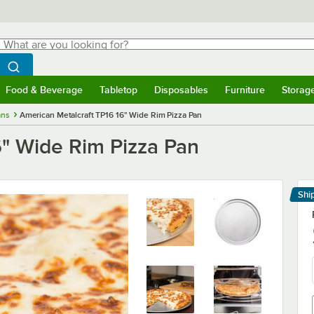
hat are you looking for?
Search
egin typing for results.
Search WebstaurantStore
Food & Beverage
Tabletop
Disposables
Furniture
Storag
menu
Food & Beverage
Submenu
Tabletop
Submenu
Disposables
Submenu
Furniture
Submenu
Storage 
ans
American Metalcraft TP16 16" Wide Rim Pizza Pan
6" Wide Rim Pizza Pan
Shi
Le