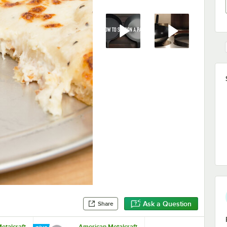
Ask a Question
Share
etalcraft
American Metalcraft