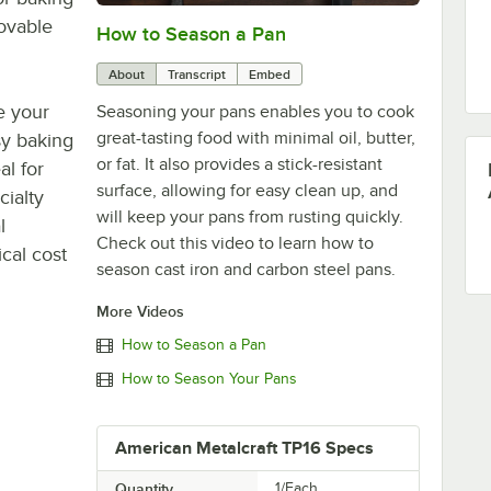
movable
How to Season a Pan
0:00
/
1:08
About
Transcript
Embed
e your
Seasoning your pans enables you to cook
great-tasting food with minimal oil, butter,
sy baking
or fat. It also provides a stick-resistant
al for
surface, allowing for easy clean up, and
cialty
will keep your pans from rusting quickly.
l
Check out this video to learn how to
cal cost
season cast iron and carbon steel pans.
More Videos
How to Season a Pan
How to Season Your Pans
American Metalcraft TP16 Specs
Quantity
1/Each