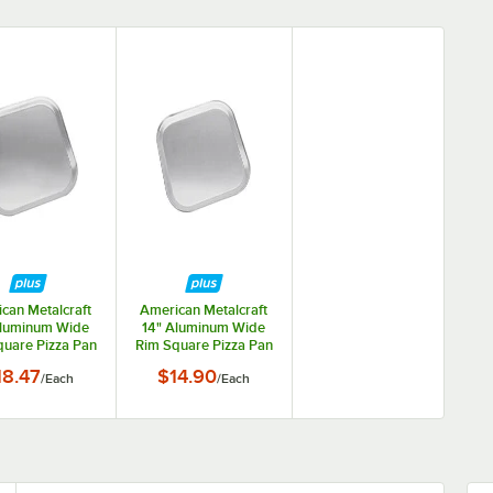
can Metalcraft
American Metalcraft
Aluminum Wide
14" Aluminum Wide
uare Pizza Pan
Rim Square Pizza Pan
STP16
STP14
18.47
$14.90
/
Each
/
Each