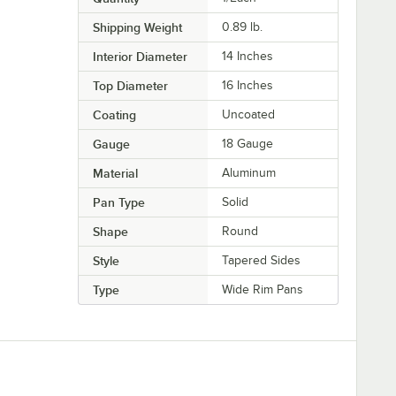
Shipping Weight
0.89
lb.
Interior Diameter
14 Inches
Top Diameter
16 Inches
Coating
Uncoated
Gauge
18 Gauge
Material
Aluminum
Pan Type
Solid
Shape
Round
Style
Tapered Sides
Type
Wide Rim Pans