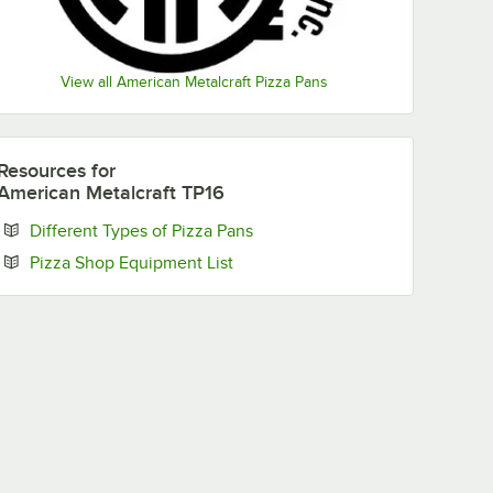
View all American Metalcraft Pizza Pans
Resources
for
American Metalcraft TP16
Opens in new tab
Different Types of Pizza Pans
Opens in new tab
Pizza Shop Equipment List