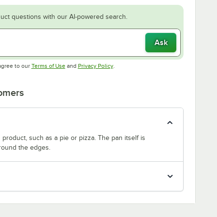
uct questions with our AI-powered search.
Ask
Opens in new tab
Opens in new tab
agree to our
Terms of Use
and
Privacy Policy
.
tomers
product, such as a pie or pizza. The pan itself is
around the edges.