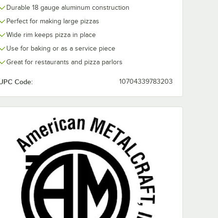
Durable 18 gauge aluminum construction
Perfect for making large pizzas
Wide rim keeps pizza in place
Use for baking or as a service piece
Great for restaurants and pizza parlors
UPC Code:
10704339783203
rd Weight Aluminum Pizza Pan Separator