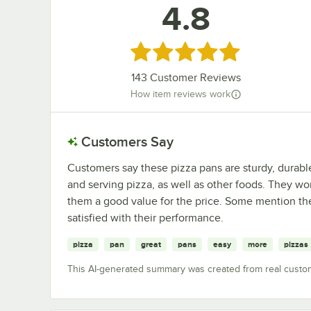
4.8
Rated 4.8 out of 5 stars
143
Customer Reviews
How item reviews work
Customers Say
Customers say these pizza pans are sturdy, durabl
and serving pizza, as well as other foods. They w
them a good value for the price. Some mention th
satisfied with their performance.
pizza
pan
great
pans
easy
more
pizzas
This AI-generated summary was created from real custo