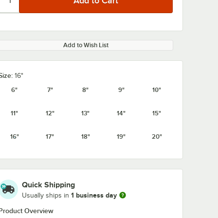
Add to Wish List
Size:
16"
6"
7"
8"
9"
10"
11"
12"
13"
14"
15"
16"
17"
18"
19"
20"
Quick Shipping
1 business day
Usually ships in
Product Overview