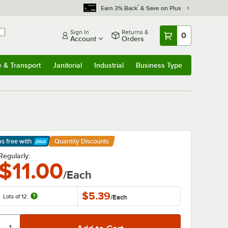
*
Earn 3% Back
& Save on Plus
Sign In
Returns &
0
Account
Orders
e & Transport
Janitorial
Industrial
Business Type
& Transport
Submenu
Janitorial
Submenu
Industrial
Submenu
Business Type
Submenu
ps free
with
Quantity Discounts
arn More
Regularly:
$11.00
/Each
$5.39
Lots of 12:
/
Each