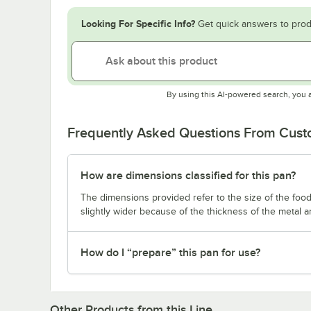
Looking For Specific Info?
Get quick answers to prod
By using this AI-powered search, you 
Frequently Asked Questions From Cus
How are dimensions classified for this pan?
The dimensions provided refer to the size of the food 
slightly wider because of the thickness of the metal 
How do I “prepare” this pan for use?
Other Products from this Line