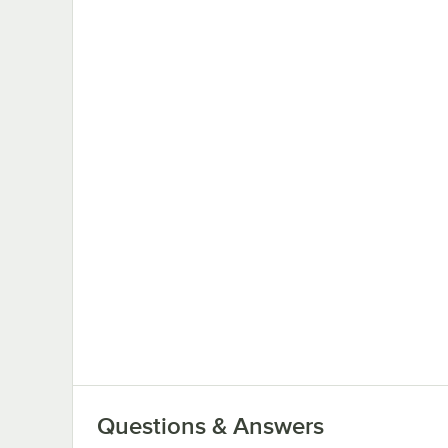
Questions & Answers