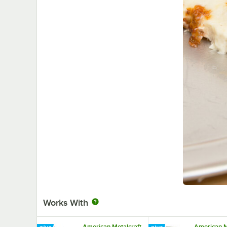
Works With
American Metalcraft
American M