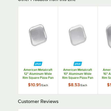
American Metalcraft
American Metalcraft
Ameri
12" Aluminum Wide
10" Aluminum Wide
16" 
Rim Square Pizza Pan
Rim Square Pizza Pan
Rim Sq
STP12
STP10
$10.91
$8.53
$
/
Each
/
Each
Customer Reviews