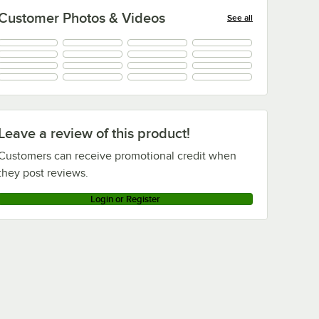
Customer Photos & Videos
See all
+
9
Leave a review of this product!
Customers can receive promotional credit when
they post reviews.
Login or Register