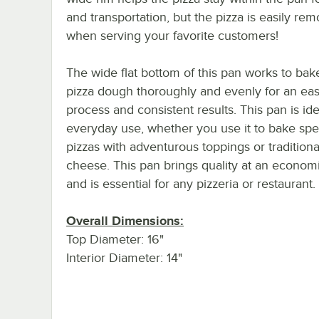
and transportation, but the pizza is easily re
when serving your favorite customers!
The wide flat bottom of this pan works to bak
pizza dough thoroughly and evenly for an ea
process and consistent results. This pan is ide
everyday use, whether you use it to bake spe
pizzas with adventurous toppings or traditiona
cheese. This pan brings quality at an economi
and is essential for any pizzeria or restaurant.
Overall Dimensions:
Top Diameter: 16"
Interior Diameter: 14"