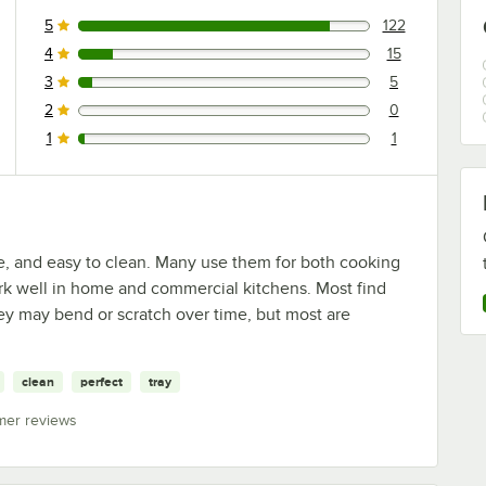
5
122
122 reviews rated this 5 out of 5 stars.
4
15
15 reviews rated this 4 out of 5 stars.
3
5
5 reviews rated this 3 out of 5 stars.
2
0
0 reviews rated this 2 out of 5 stars.
1
1
1 reviews rated this 1 out of 5 stars.
e, and easy to clean. Many use them for both cooking
ork well in home and commercial kitchens. Most find
ey may bend or scratch over time, but most are
clean
perfect
tray
mer reviews