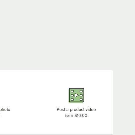
 photo
Post a product video
0
Earn $10.00