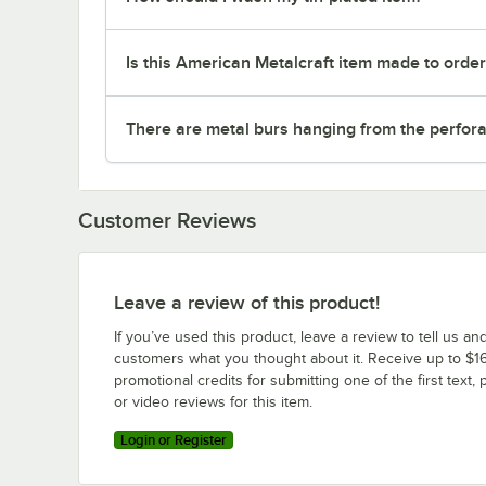
Is this American Metalcraft item made to orde
There are metal burs hanging from the perforat
Customer Reviews
Leave a review of this product!
If you’ve used this product, leave a review to tell us an
customers what you thought about it. Receive up to $16
promotional credits for submitting one of the first text, 
or video reviews for this item.
Login or Register