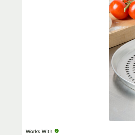
Works With