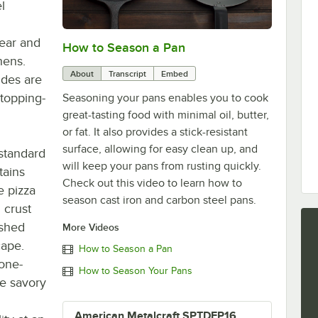
l
wear and
How to Season a Pan
0:00
/
1:08
hens.
About
Transcript
Embed
ides are
 topping-
Seasoning your pans enables you to cook
great-tasting food with minimal oil, butter,
or fat. It also provides a stick-resistant
surface, allowing for easy clean up, and
 standard
will keep your pans from rusting quickly.
tains
Check out this video to learn how to
e pizza
season cast iron and carbon steel pans.
 crust
ished
More Videos
cape.
How to Season a Pan
 one-
How to Season Your Pans
ke savory
American Metalcraft SPTDEP16