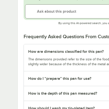
By using this AI-powered search, you 
Frequently Asked Questions From Cus
How are dimensions classified for this pan?
The dimensions provided refer to the size of the food 
slightly wider because of the thickness of the metal 
How do I “prepare” this pan for use?
How is the depth of this pan measured?
How should I wash my tin-plated item?