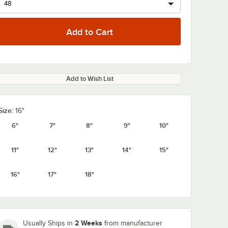
Add to Wish List
Size:
16"
6"
7"
8"
9"
10"
11"
12"
13"
14"
15"
16"
17"
18"
2 Weeks
Usually Ships in
from manufacturer