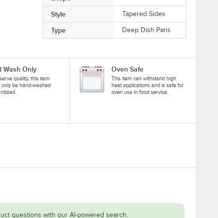
Style
Tapered Sides
Type
Deep Dish Pans
 Wash Only
Oven Safe
serve quality, this item
This item can withstand high
d only be hand-washed
heat applications and is safe for
nitized.
oven use in food service.
uct questions with our AI-powered search.