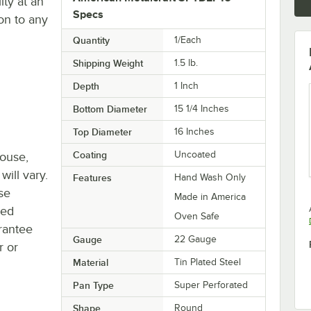
ity at an
Specs
on to any
Quantity
1/Each
Shipping Weight
1.5
lb.
Depth
1 Inch
Bottom Diameter
15 1/4 Inches
Top Diameter
16 Inches
Coating
Uncoated
house,
will vary.
Features
Hand Wash Only
se
Made in America
ted
Oven Safe
rantee
Gauge
22 Gauge
r or
Material
Tin Plated Steel
Pan Type
Super Perforated
Shape
Round