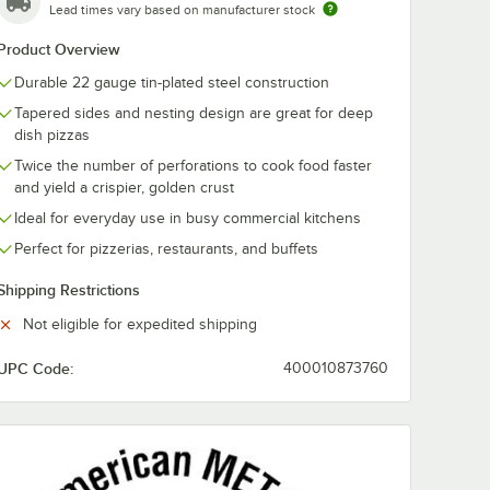
Lead times vary based on manufacturer stock
talcraft
American Metalcraft
American Meta
Product Overview
t Pizza
18919 19" Round
7017 18 1/2" x 
Standard Weight
Round Standa
Durable 22 gauge tin-plated steel construction
Aluminum Pizza Pan
Weight Alumi
$10.26
$11.77
/
Each
/
Each
Separator
Pizza Pan Sep
Tapered sides and nesting design are great for deep
/ Lid
dish pizzas
Twice the number of perforations to cook food faster
and yield a crispier, golden crust
Ideal for everyday use in busy commercial kitchens
Perfect for pizzerias, restaurants, and buffets
Add to Cart
Add to Cart
n Separator / Lid
Rack
etalcraft 19029 15 Slot Pizza Pan Rack
Quantity for American Me
7
Add to Cart
Add to Cart
Shipping Restrictions
Not eligible for expedited shipping
UPC Code:
400010873760