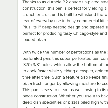
Thanks to its durable 22 gauge tin-plated stee
construction, this pan is perfect for yielding a
crunchier crust and is built to withstand the 
tear of everyday use in busy commercial kitc
Plus, its 1" deep nesting design and tapered s
perfect for producing tasty Chicago-style and
loaded pizza.
With twice the number of perforations as the
perforated pan, this super perforated pan con
(370) 3/8" holes, which allow the bottom of th
to cook faster while yielding a crispier, golden
time after time. Such a feature also keeps fin
pizza fresh longer by allowing moisture to es
This pan is easy to clean as well, owing to its
piece construction. Whether you use it to ba
deep dish specialties or pizzas piled high with