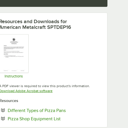
Resources and Downloads
for
American Metalcraft SPTDEP16
Instructions
Opens in new tab
A PDF viewer is required to view this product's information.
Opens in new tab
Download Adobe Acrobat software
Resources
Opens in new tab
Different Types of Pizza Pans
Opens in new tab
Pizza Shop Equipment List