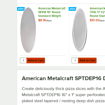
American Metalcraft
American M
18918 18" Round
7016 17 1/2"
Standard Weight
Round Sta
Aluminum Pizza Pan
Weight Al
$8.96
$10.69
/
Each
/
Each
Separator
Pizza Pan 
/ Lid
Add to Cart
Add to Cart
Quantity for American Metalcraft 18918 18" Round Stand
Quantity for American 
Add to Cart
Add to Cart
American Metalcraft SPTDEP16
D
Create deliciously thick pizza slices with the
Metalcraft SPTDEP16 16" x 1" super perforated
plated steel tapered / nesting deep dish pizza