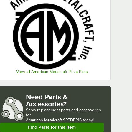
View all American Metalcraft Pizza Pans
Need Parts &
Accessories?
Show
replacement parts and accessories 
for
American Metalcraft SPTDEP16 today!
Find Parts for this Item