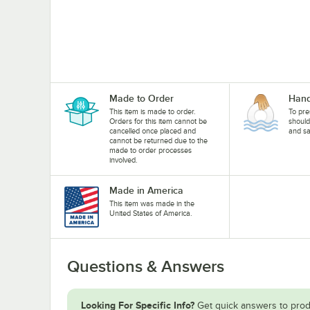
Made to Order
Hand
This item is made to order.
To pre
Orders for this item cannot be
shoul
cancelled once placed and
and sa
cannot be returned due to the
made to order processes
involved.
Made in America
This item was made in the
United States of America.
Questions & Answers
Looking For Specific Info?
Get quick answers to prod