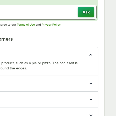
Ask
Opens in new tab
Opens in new tab
agree to our
Terms of Use
and
Privacy Policy
.
tomers
product, such as a pie or pizza. The pan itself is
around the edges.