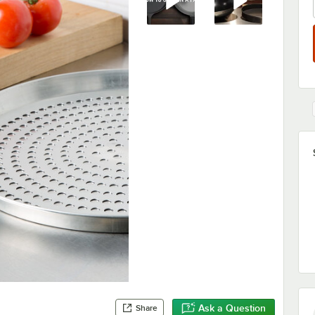
Ask a Question
Share