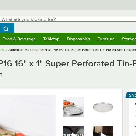
hat are you looking for?
Search
egin typing for results.
Search WebstaurantStore
Food & Beverage
Tabletop
Disposables
Furniture
Storag
menu
Food & Beverage
Submenu
Tabletop
Submenu
Disposables
Submenu
Furniture
Submenu
Storage 
ans
American Metalcraft SPTDEP16 16" x 1" Super Perforated Tin-Plated Steel Tape
6 16" x 1" Super Perforated Tin-P
n
Shi
Le