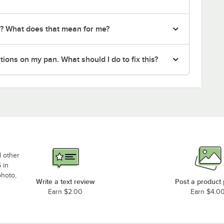
r? What does that mean for me?
ions on my pan. What should I do to fix this?
d other
 in
photo,
Write a text review
Post a product
Earn $2.00
Earn $4.0