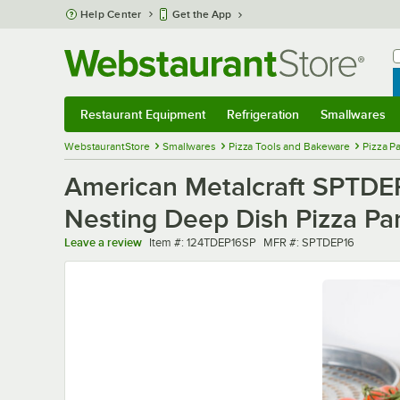
Skip to main content
Help Center
Get the App
W
B
Restaurant Equipment
Refrigeration
Smallwares
Restaurant Equipment
Submenu
Refrigeration
Submenu
Smallwares
Sub
WebstaurantStore
Smallwares
Pizza Tools and Bakeware
Pizza P
American Metalcraft SPTDEP1
Nesting Deep Dish Pizza Pa
Item number
MFR number
Leave a review
Item #:
124TDEP16SP
MFR #:
SPTDEP16