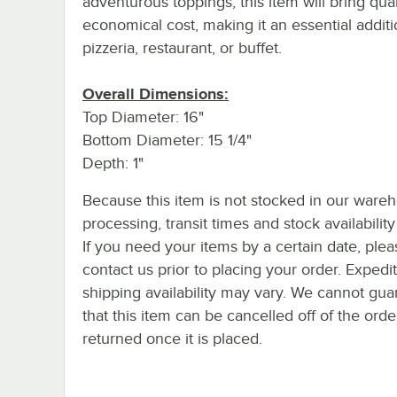
adventurous toppings, this item will bring qual
economical cost, making it an essential additi
pizzeria, restaurant, or buffet.
Overall Dimensions:
Top Diameter: 16"
Bottom Diameter: 15 1/4"
Depth: 1"
Because this item is not stocked in our ware
processing, transit times and stock availability 
If you need your items by a certain date, plea
contact us prior to placing your order. Expedi
shipping availability may vary. We cannot gua
that this item can be cancelled off of the orde
returned once it is placed.