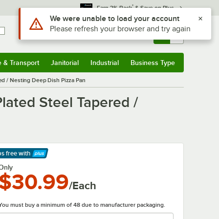
*
Earn 3% Back
& Save on Plus
Sign In
Returns &
0
Account
Orders
e & Transport
Janitorial
Industrial
Business Type
& Transport
Submenu
Janitorial
Submenu
Industrial
Submenu
Business Type
Submenu
red / Nesting Deep Dish Pizza Pan
lated Steel Tapered /
ps free
with
arn More
Only
$30.99
/Each
You must buy a minimum of 48 due to manufacturer packaging.