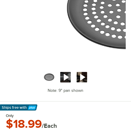
Note: 9" pan shown
Ships free
with
Learn More
Only
$18.99
/Each