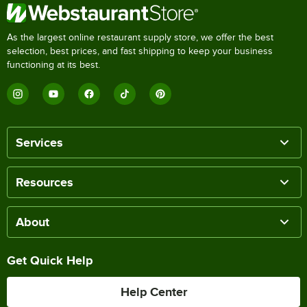
As the largest online restaurant supply store, we offer the best
selection, best prices, and fast shipping to keep your business
functioning at its best.
Services
Resources
About
Get Quick Help
Help Center