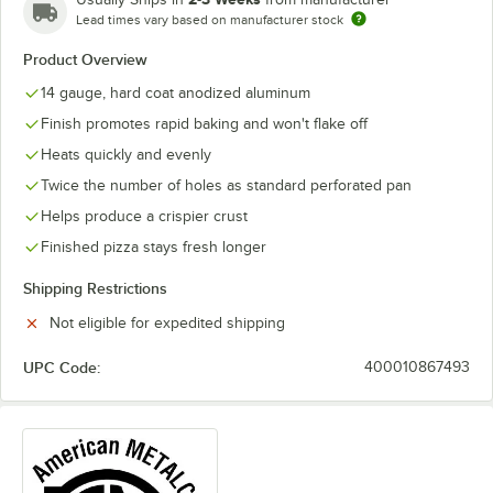
Lead times vary based on manufacturer stock
Product Overview
14 gauge, hard coat anodized aluminum
Finish promotes rapid baking and won't flake off
Heats quickly and evenly
Twice the number of holes as standard perforated pan
Helps produce a crispier crust
Finished pizza stays fresh longer
Shipping Restrictions
Not eligible for expedited shipping
UPC Code:
400010867493