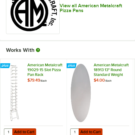
View all American Metalcraft
Pizza Pans
Works With
American Metalcraft
American Metalcraft
19029 15 Slot Pizza
18913 13" Round
Pan Rack
Standard Weight
Aluminum Pizza Pan
$79.49
$4.00
/
Each
/
Each
Separator
Add to Cart
Add to Cart
Quantity for American Metalcraft 19029 15 Slot Pizza Pan Rack
Quantity for American Metalcraft
Add to Cart
Add to Cart