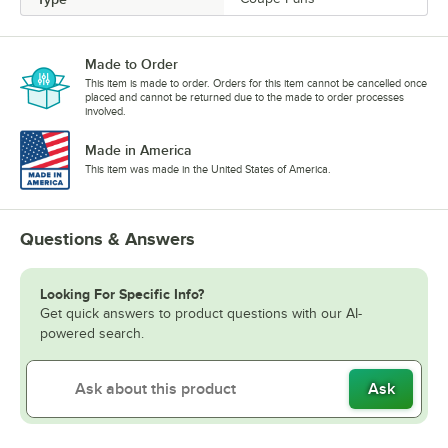
Made to Order
This item is made to order. Orders for this item cannot be cancelled once
placed and cannot be returned due to the made to order processes
involved.
Made in America
This item was made in the United States of America.
Questions & Answers
Looking For Specific Info?
Get quick answers to product questions with our AI-
powered search.
Ask