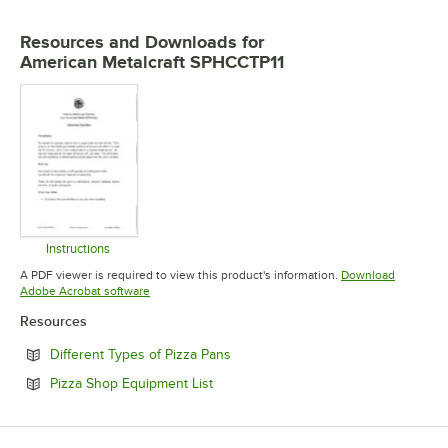
Resources and Downloads
for
American Metalcraft SPHCCTP11
Instructions
Opens in new tab
A PDF viewer is required to view this product's information.
Download
Opens in new tab
Adobe Acrobat software
Resources
Opens in new tab
Different Types of Pizza Pans
Opens in new tab
Pizza Shop Equipment List