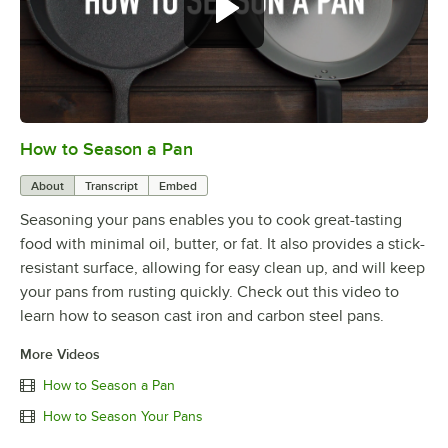
How to Season a Pan
0:00
/
1:08
About
Transcript
Embed
Seasoning your pans enables you to cook great-tasting
food with minimal oil, butter, or fat. It also provides a stick-
resistant surface, allowing for easy clean up, and will keep
your pans from rusting quickly. Check out this video to
learn how to season cast iron and carbon steel pans.
More Videos
How to Season a Pan
How to Season Your Pans