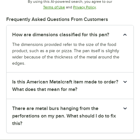
By using this AI-powered search, you agree to our
Opens in new tab
Opens in new tab
Terms of Use
and
Privacy Policy
.
Frequently Asked Questions From Customers
How are dimensions classified for this pan?
The dimensions provided refer to the size of the food
product, such as a pie or pizza. The pan itself is slightly
wider because of the thickness of the metal around the
edges.
Is this American Metalcraft item made to order?
What does that mean for me?
There are metal burs hanging from the
perforations on my pan. What should I do to fix
this?