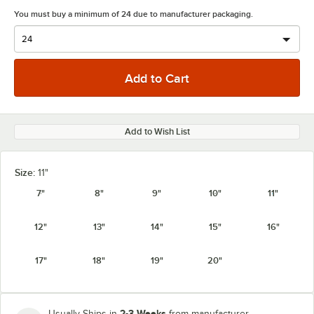
You must buy a minimum of 24 due to manufacturer packaging.
Add to Wish List
Size:
11"
7"
8"
9"
10"
11"
12"
13"
14"
15"
16"
17"
18"
19"
20"
2-3 Weeks
Usually Ships in
from manufacturer