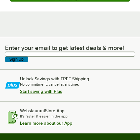
Enter your email to get latest deals & more!
Enter your email to get latest deals & more!
Sign Up
Unlock Savings with FREE Shipping
No commitment, cancel at anytime.
Start saving with Plus
WebstaurantStore App
It's faster & easier in the app.
Learn more about our App