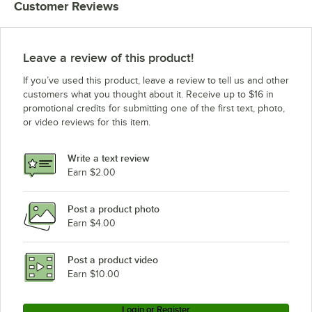
Customer Reviews
Leave a review of this product!
If you’ve used this product, leave a review to tell us and other
customers what you thought about it. Receive up to $16 in
promotional credits for submitting one of the first text, photo,
or video reviews for this item.
Write a text review
Earn $2.00
Post a product photo
Earn $4.00
Post a product video
Earn $10.00
Login or Register