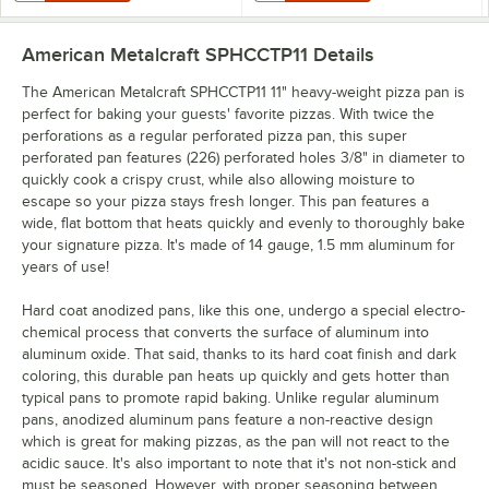
American Metalcraft SPHCCTP11
Details
The American Metalcraft SPHCCTP11 11" heavy-weight pizza pan is
perfect for baking your guests' favorite pizzas. With twice the
perforations as a regular perforated pizza pan, this super
perforated pan features (226) perforated holes 3/8" in diameter to
quickly cook a crispy crust, while also allowing moisture to
escape so your pizza stays fresh longer. This pan features a
wide, flat bottom that heats quickly and evenly to thoroughly bake
your signature pizza. It's made of 14 gauge, 1.5 mm aluminum for
years of use!
Hard coat anodized pans, like this one, undergo a special electro-
chemical process that converts the surface of aluminum into
aluminum oxide. That said, thanks to its hard coat finish and dark
coloring, this durable pan heats up quickly and gets hotter than
typical pans to promote rapid baking. Unlike regular aluminum
pans, anodized aluminum pans feature a non-reactive design
which is great for making pizzas, as the pan will not react to the
acidic sauce. It's also important to note that it's not non-stick and
must be seasoned. However, with proper seasoning between