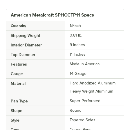
American Metalcraft SPHCCTP11 Specs
Quantity
1/Each
Shipping Weight
0.81
lb.
Interior Diameter
9 Inches
Top Diameter
11 Inches
Features
Made in America
Gauge
14 Gauge
Material
Hard Anodized Aluminum
Heavy Weight Aluminum
Pan Type
Super Perforated
Shape
Round
Style
Tapered Sides
Type
Coupe Pans