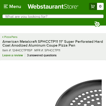
Skip to main content
Menu
0
What are you looking for?
Search
Begin typing for results.
Pizza Pans
American Metalcraft SPHCCTP11 11" Super Perforated Hard
Coat Anodized Aluminum Coupe Pizza Pan
Item number
MFR number
Item #:
124HCCTP11SP
MFR #:
SPHCCTP11
Leave a review
3 answered questions