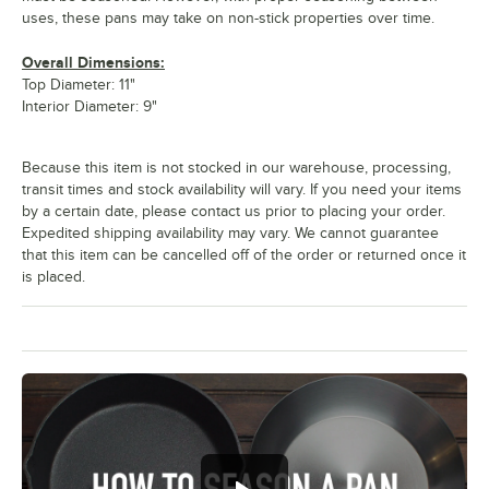
uses, these pans may take on non-stick properties over time.
Overall Dimensions:
Top Diameter: 11"
Interior Diameter: 9"
Because this item is not stocked in our warehouse, processing,
transit times and stock availability will vary. If you need your items
by a certain date, please contact us prior to placing your order.
Expedited shipping availability may vary. We cannot guarantee
that this item can be cancelled off of the order or returned once it
is placed.