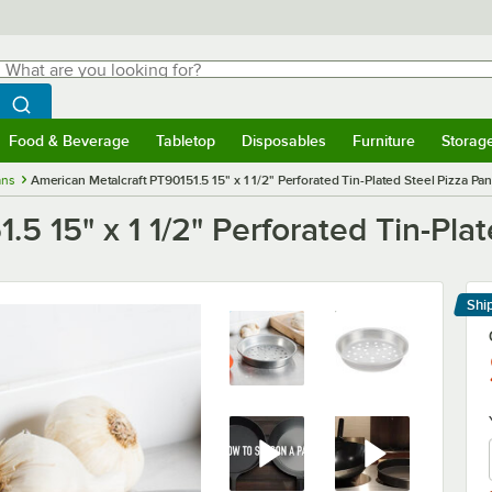
hat are you looking for?
Search
egin typing for results.
Search WebstaurantStore
Food & Beverage
Tabletop
Disposables
Furniture
Storag
menu
Food & Beverage
Submenu
Tabletop
Submenu
Disposables
Submenu
Furniture
Submenu
Storage 
ans
American Metalcraft PT90151.5 15" x 1 1/2" Perforated Tin-Plated Steel Pizza Pa
5 15" x 1 1/2" Perforated Tin-Pla
Shi
Le