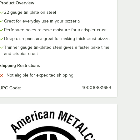
Product Overview
22 gauge tin plate on steel
Great for everyday use in your pizzeria
Perforated holes release moisture for a crispier crust
Deep dish pans are great for making thick crust pizzas
Thinner gauge tin-plated steel gives a faster bake time
and crispier crust
Shipping Restrictions
Not eligible for expedited shipping
ator
UPC Code:
400010881659