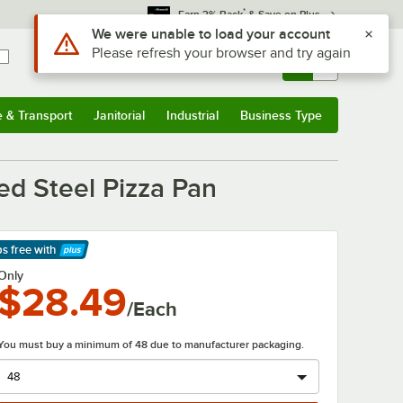
*
Earn 3% Back
& Save on Plus
Sign In
Returns &
0
Account
Orders
e & Transport
Janitorial
Industrial
Business Type
& Transport
Submenu
Janitorial
Submenu
Industrial
Submenu
Business Type
Submenu
n
ted Steel Pizza Pan
ps free
with
arn More
Only
$28.49
/Each
You must buy a minimum of 48 due to manufacturer packaging.