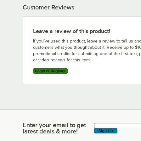
Customer Reviews
Leave a review of this product!
If you’ve used this product, leave a review to tell us an
customers what you thought about it. Receive up to $16
promotional credits for submitting one of the first text, 
or video reviews for this item.
Login or Register
Enter your email to get
Enter your email to get latest deals & more!
latest deals & more!
Sign Up