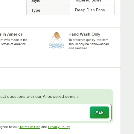
Style
Tapered Sides
Type
Deep Dish Pans
 in America
Hand Wash Only
tem was made in the
To preserve quality, this item
 States of America.
should only be hand-washed
and sanitized.
uct questions with our AI-powered search.
Ask
Opens in new tab
Opens in new tab
agree to our
Terms of Use
and
Privacy Policy
.