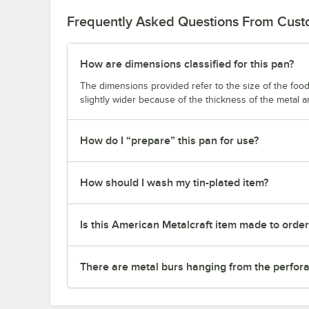
Frequently Asked Questions From Cus
How are dimensions classified for this pan?
The dimensions provided refer to the size of the food 
slightly wider because of the thickness of the metal 
How do I “prepare” this pan for use?
How should I wash my tin-plated item?
Is this American Metalcraft item made to orde
There are metal burs hanging from the perforat