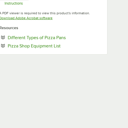
Instructions
Opens in new tab
A PDF viewer is required to view this product's information.
Opens in new tab
Download Adobe Acrobat software
Resources
Opens in new tab
Different Types of Pizza Pans
Opens in new tab
Pizza Shop Equipment List