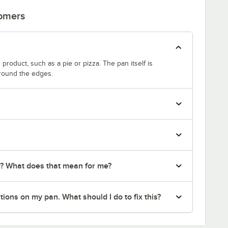
tomers
product, such as a pie or pizza. The pan itself is
around the edges.
r? What does that mean for me?
ions on my pan. What should I do to fix this?