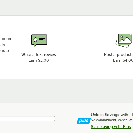
d other
 in
photo,
Write a text review
Post a product
Earn $2.00
Earn $4.0
Unlock Savings with F
No commitment, cancel at
Start saving with Plus