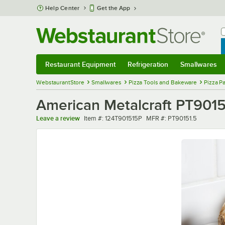
Skip to main content
Help Center
Get the App
W
B
Restaurant Equipment
Refrigeration
Smallwares
Restaurant Equipment
Submenu
Refrigeration
Submenu
Smallwares
Sub
WebstaurantStore
Smallwares
Pizza Tools and Bakeware
Pizza P
American Metalcraft PT90151.
Item number
MFR number
Leave a review
Item #:
124T901515P
MFR #:
PT90151.5