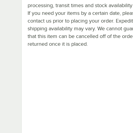
processing, transit times and stock availability 
If you need your items by a certain date, plea
contact us prior to placing your order. Expedi
shipping availability may vary. We cannot gua
that this item can be cancelled off of the orde
returned once it is placed.