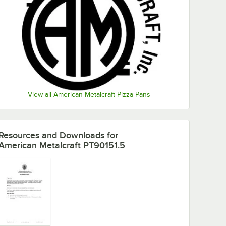
View all American Metalcraft Pizza Pans
Resources and Downloads
for
American Metalcraft PT90151.5