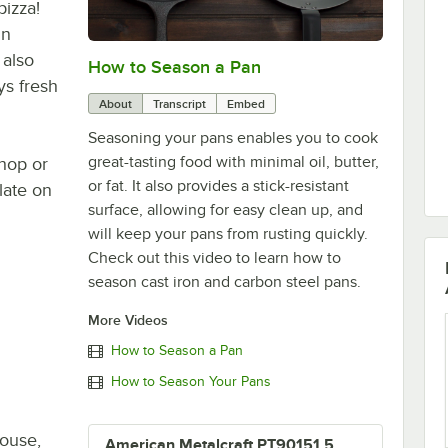
pizza!
in
 also
How to Season a Pan
0:00
/
1:08
ys fresh
About
Transcript
Embed
Seasoning your pans enables you to cook
great-tasting food with minimal oil, butter,
shop or
or fat. It also provides a stick-resistant
late on
surface, allowing for easy clean up, and
will keep your pans from rusting quickly.
Check out this video to learn how to
season cast iron and carbon steel pans.
More Videos
How to Season a Pan
How to Season Your Pans
house,
American Metalcraft PT90151.5