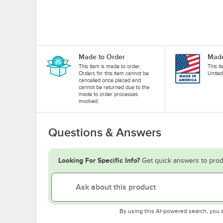
Made to Order
Made
This item is made to order.
This i
Orders for this item cannot be
United
cancelled once placed and
cannot be returned due to the
made to order processes
involved.
Questions & Answers
Looking For Specific Info?
Get quick answers to prod
By using this AI-powered search, you 