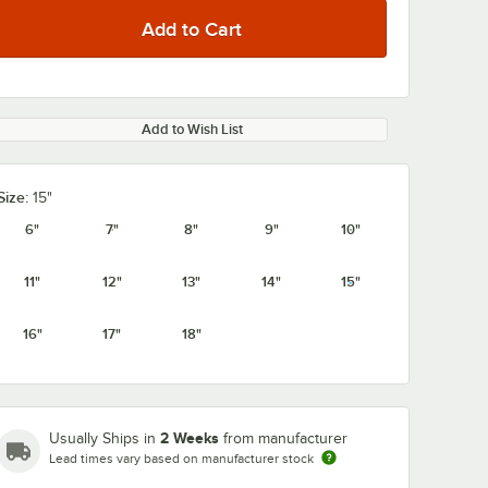
Add to Wish List
Size:
15"
6"
7"
8"
9"
10"
11"
12"
13"
14"
15"
16"
17"
18"
2 Weeks
Usually Ships in
from manufacturer
Lead times vary based on manufacturer stock