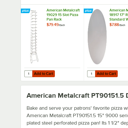
American Metalcraft
American M
19029 15 Slot Pizza
18917 17" 
Pan Rack
Standard W
Aluminum P
$79.49
$7.88
/
Each
/
Each
Separator
Add to Cart
Add to Cart
Quantity for American Metalcraft 19029 15 Slot Pizza Pan
Quantity for American
Add to Cart
Add to Cart
American Metalcraft PT90151.5
D
Bake and serve your patrons' favorite pizza wi
American Metalcraft PT90151.5 15" 9000 serie
plated steel perforated pizza pan! Its 1 1/2" dep