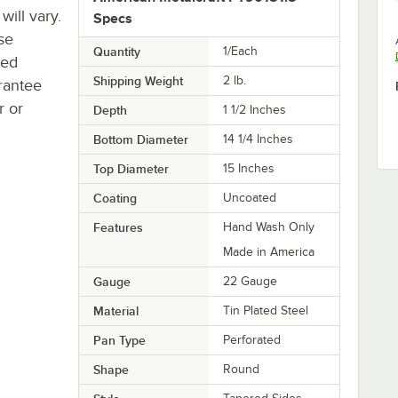
will vary.
Specs
se
Quantity
1/Each
ted
Shipping Weight
2
lb.
rantee
r or
Depth
1 1/2 Inches
Bottom Diameter
14 1/4 Inches
Top Diameter
15 Inches
Coating
Uncoated
Features
Hand Wash Only
Made in America
Gauge
22 Gauge
Material
Tin Plated Steel
Pan Type
Perforated
Shape
Round