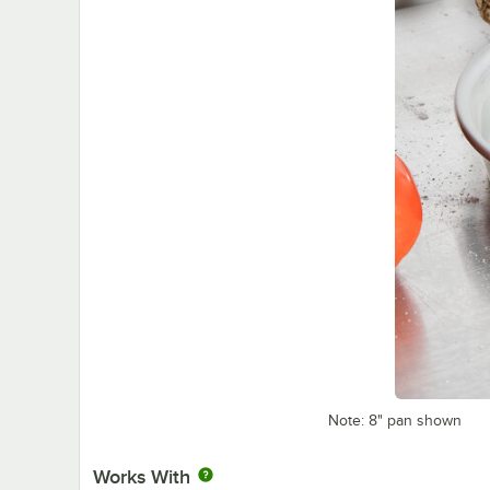
Note: 8" pan shown
Works With