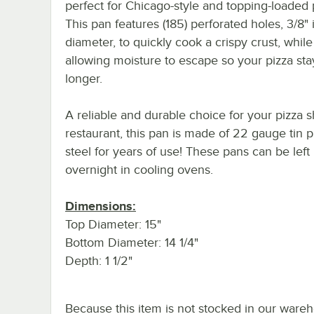
perfect for Chicago-style and topping-loaded 
This pan features (185) perforated holes, 3/8" 
diameter, to quickly cook a crispy crust, while
allowing moisture to escape so your pizza sta
longer.
A reliable and durable choice for your pizza 
restaurant, this pan is made of 22 gauge tin p
steel for years of use! These pans can be left
overnight in cooling ovens.
Dimensions:
Top Diameter: 15"
Bottom Diameter: 14 1/4"
Depth: 1 1/2"
Because this item is not stocked in our ware