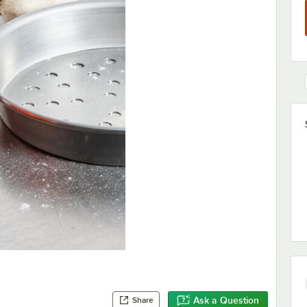
Ask a Question
Share