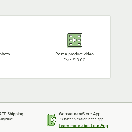
 photo
Post a product video
0
Earn $10.00
REE Shipping
WebstaurantStore App
 anytime.
It's faster & easier in the app.
Learn more about our App