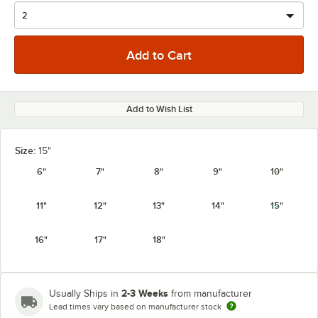
Add to Wish List
Size:
15"
6"
7"
8"
9"
10"
11"
12"
13"
14"
15"
16"
17"
18"
2-3 Weeks
Usually Ships in
from manufacturer
Lead times vary based on manufacturer stock