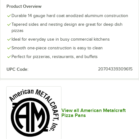
Product Overview
Durable 14 gauge hard coat anodized aluminum construction
Tapered sides and nesting design are great for deep dish
pizzas
Ideal for everyday use in busy commercial kitchens
Smooth one-piece construction is easy to clean
Perfect for pizzerias, restaurants, and buffets
UPC Code:
20704339309615
View all American Metalcraft
Pizza Pans