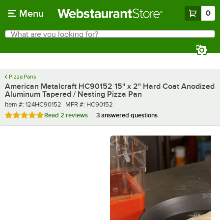
Skip to main content
Menu
0
What are you looking for?
Search
Begin typing for results.
Pizza Pans
American Metalcraft HC90152 15" x 2" Hard Coat Anodized
Aluminum Tapered / Nesting Pizza Pan
Item number
MFR number
Item #:
124HC90152
MFR #:
HC90152
Rated 5 out of 5 stars
Read
2 reviews
3 answered questions