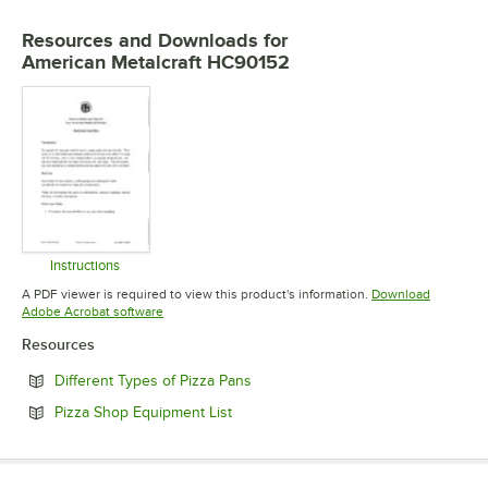
Resources and Downloads
for
American Metalcraft HC90152
Instructions
Opens in new tab
A PDF viewer is required to view this product's information.
Download
Opens in new tab
Adobe Acrobat software
Resources
Opens in new tab
Different Types of Pizza Pans
Opens in new tab
Pizza Shop Equipment List