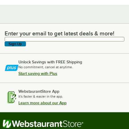
Enter your email to get latest deals & more!
Enter your email to get latest deals & more!
Sign Up
Unlock Savings with FREE Shipping
No commitment, cancel at anytime.
Start saving with Plus
WebstaurantStore App
It's faster & easier in the app.
Learn more about our App