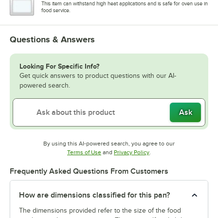
This item can withstand high heat applications and is safe for oven use in
food service.
Questions & Answers
Looking For Specific Info?
Get quick answers to product questions with our AI-
powered search.
Ask
By using this AI-powered search, you agree to our
Opens in new tab
Opens in new tab
Terms of Use
and
Privacy Policy
.
Frequently Asked Questions From Customers
How are dimensions classified for this pan?
The dimensions provided refer to the size of the food