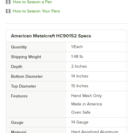
How to Season a Pan
How to Season Your Pans
American Metalcraft HC90152 Specs
Quantity
1/Each
Shipping Weight
1.48
lb.
Depth
2 Inches
Bottom Diameter
14 Inches
Top Diameter
15 Inches
Features
Hand Wash Only
Made in America
Oven Safe
Gauge
14 Gauge
Material
Hard Anodized Aluminum