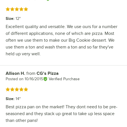
Rated 5 out of 5 stars
Size
:
12"
Excellent quality and versatile. We use ours for a number
of different applications, none of which are pizza. Most
often we use them to make our Big Cookie dessert. We
use them a ton and wash them a ton and so far they've
held up very well.
Allison H.
from
CG's Pizza
Review by
Posted on
10/16/2015
Verified Purchase
Rated 5 out of 5 stars
Size
:
14"
Best pizza pan on the market! They dont need to be pre-
seasoned and they stack up great to take up less space
than other pans!