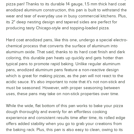
pizza pan! Thanks to its durable 14 gauge, 1.5 mm thick hard coat
anodized aluminum construction, this pan is built to withstand the
wear and tear of everyday use in busy commercial kitchens. Plus,
its 2" deep nesting design and tapered sides are perfect for
producing tasty Chicago-style and topping-loaded pizza.
Hard coat anodized pans, like this one, undergo a special electro-
chemical process that converts the surface of aluminum into
aluminum oxide. That said, thanks to its hard coat finish and dark
coloring, this durable pan heats up quickly and gets hotter than
typical pans to promote rapid baking. Unlike regular aluminum
pans, anodized aluminum pans feature a non-reactive design
which is great for making pizzas, as the pan will not react to the
acidic sauce. It's also important to note that it's not non-stick and
must be seasoned. However, with proper seasoning between
uses, these pans may take on non-stick properties over time.
While the wide, flat bottom of this pan works to bake your pizza
dough thoroughly and evenly for an effortless cooking
experience and consistent results time after time, its rolled edge
offers added stability when you go to grab your creations from
the baking rack. Plus, this pan is also easy to clean, owing to its