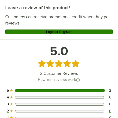
Leave a review of this product!
Customers can receive promotional credit when they post
reviews.
Login or Register
5.0
Rated 5 out of 5 stars
2
Customer Reviews
How item reviews work
5
2
2 reviews rated this 5 out of 5 stars.
4
0
0 reviews rated this 4 out of 5 stars.
3
0
0 reviews rated this 3 out of 5 stars.
2
0
0 reviews rated this 2 out of 5 stars.
1
0