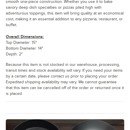
smooth one-piece construction. Whether you use it to bake
savory deep dish specialties or pizzas piled high with
adventurous toppings, this item will bring quality at an economical
cost, making it an essential addition to any pizzeria, restaurant, or
buffet.
Overall Dimensions:
Top Diameter: 15"
Bottom Diameter: 14"
Depth: 2"
Because this item is not stocked in our warehouse, processing,
transit times and stock availability will vary. If you need your items
by a certain date, please contact us prior to placing your order.
Expedited shipping availability may vary. We cannot guarantee
that this item can be cancelled off of the order or returned once it
is placed.