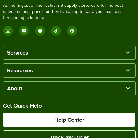
As the largest online restaurant supply store, we offer the best
selection, best prices, and fast shipping to keep your business
functioning at its best.
Services
Resources
About
Get Quick Help
Help Center
Track my Order