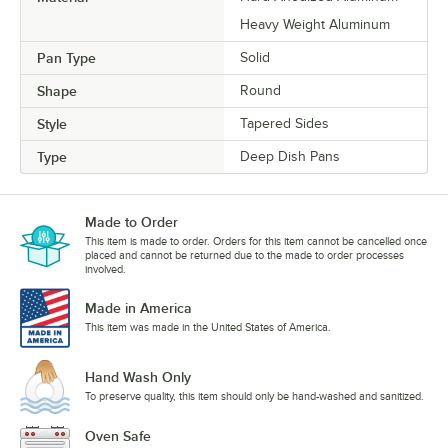
Heavy Weight Aluminum
Pan Type
Solid
Shape
Round
Style
Tapered Sides
Type
Deep Dish Pans
Made to Order
This item is made to order. Orders for this item cannot be cancelled once
placed and cannot be returned due to the made to order processes
involved.
Made in America
This item was made in the United States of America.
Hand Wash Only
To preserve quality, this item should only be hand-washed and sanitized.
Oven Safe