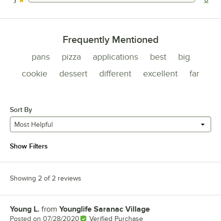
0 reviews rated this 1 out of 5 stars.
Frequently Mentioned
pans
pizza
applications
best
big
cookie
dessert
different
excellent
far
Sort By
Most Helpful
Show Filters
Showing 2 of 2 reviews
Young L.
from
Younglife Saranac Village
Review by
Posted on
07/28/2020
Verified Purchase