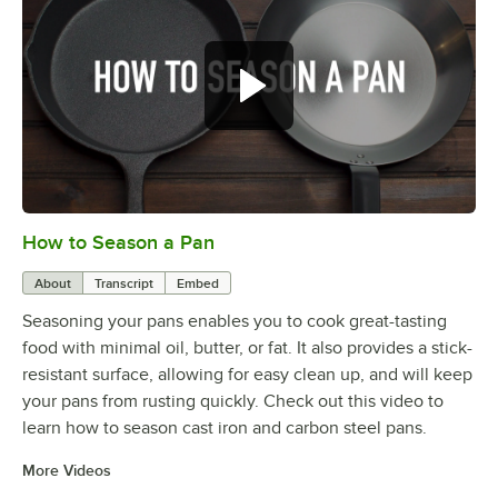
How to Season a Pan
0:00
/
1:08
About
Transcript
Embed
Seasoning your pans enables you to cook great-tasting
food with minimal oil, butter, or fat. It also provides a stick-
resistant surface, allowing for easy clean up, and will keep
your pans from rusting quickly. Check out this video to
learn how to season cast iron and carbon steel pans.
More Videos