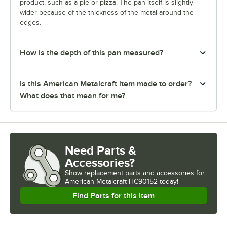
product, such as a pie or pizza. The pan itself is slightly
wider because of the thickness of the metal around the
edges.
How is the depth of this pan measured?
Is this American Metalcraft item made to order?
What does that mean for me?
Need Parts &
Accessories?
Show
replacement parts and accessories for
American Metalcraft HC90152 today!
Find Parts for this Item