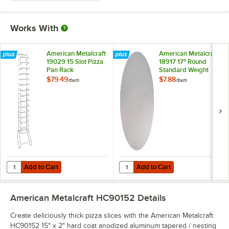
Works With
American Metalcraft
American Metalcraft
19029 15 Slot Pizza
18917 17" Round
Pan Rack
Standard Weight
Aluminum Pizza Pan
$79.49
$7.88
/
Each
/
Each
Separator
Add to Cart
Add to Cart
Quantity for American Metalcraft 19029 15 Slot Pizza Pan Rack
Quantity for American Metalcraft
Add to Cart
Add to Cart
American Metalcraft HC90152
Details
Create deliciously thick pizza slices with the American Metalcraft
HC90152 15" x 2" hard coat anodized aluminum tapered / nesting