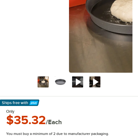
Ships free
with
Learn More
Only
$35.32
/Each
You must buy a minimum of 2 due to manufacturer packaging.