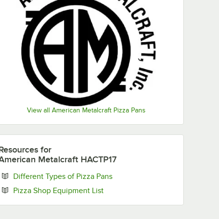
View all American Metalcraft Pizza Pans
Resources
for
American Metalcraft HACTP17
Opens in new tab
Different Types of Pizza Pans
Opens in new tab
Pizza Shop Equipment List