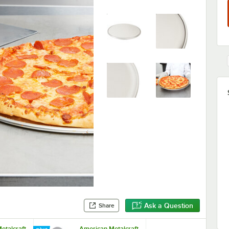
Ask a Question
Share
etalcraft
American Metalcraft