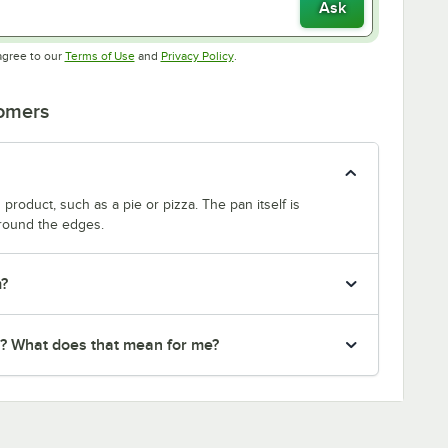
Ask
Opens in new tab
Opens in new tab
agree to our
Terms of Use
and
Privacy Policy
.
tomers
product, such as a pie or pizza. The pan itself is
around the edges.
m?
r? What does that mean for me?