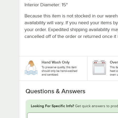
Interior Diameter: 15"
Because this item is not stocked in our wareh
availability will vary. If you need your items b
your order. Expedited shipping availability m
cancelled off of the order or returned once it 
Hand Wash Only
Oven
To preserve quality, this item
This i
should only be hand-washed
heat a
and sanitized.
oven u
Questions & Answers
Looking For Specific Info?
Get quick answers to prod