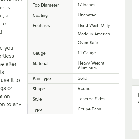
Top Diameter
17 Inches
hens.
ce, and
Coating
Uncoated
 to
Features
Hand Wash Only
!
Made in America
Oven Safe
ke your
Gauge
14 Gauge
rtless
e after
Material
Heavy Weight
Aluminum
ts
Pan Type
Solid
se it to
ngs or
Shape
Round
at an
Style
Tapered Sides
on to any
Type
Coupe Pans