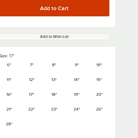
Add to Wish List
Size:
17"
6"
7"
8"
9"
10"
11"
12"
13"
14"
15"
16"
17"
18"
19"
20"
21"
22"
23"
24"
26"
28"