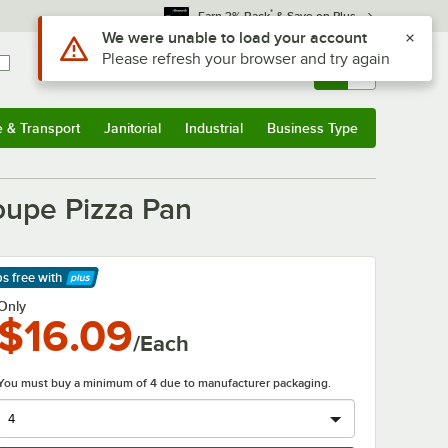
*
Earn 3% Back
& Save on Plus
Sign In
Returns &
0
Account
Orders
e & Transport
Janitorial
Industrial
Business Type
& Transport
Submenu
Janitorial
Submenu
Industrial
Submenu
Business Type
Submenu
oupe Pizza Pan
ps free
with
arn More
Only
$16.09
/Each
You must buy a minimum of 4 due to manufacturer packaging.