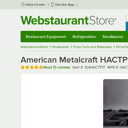
Skip to main content
Help Center
Get the App
W
B
Restaurant Equipment
Refrigeration
Smallwares
Restaurant Equipment
Submenu
Refrigeration
Submenu
Smallwares
Sub
WebstaurantStore
Smallwares
Pizza Tools and Bakeware
Pizza P
American Metalcraft HACTP
Rated 4.9 out of 5 stars
Item number
MFR numbe
Read
15 reviews
Item #:
124HACTP17
MFR #:
HAC