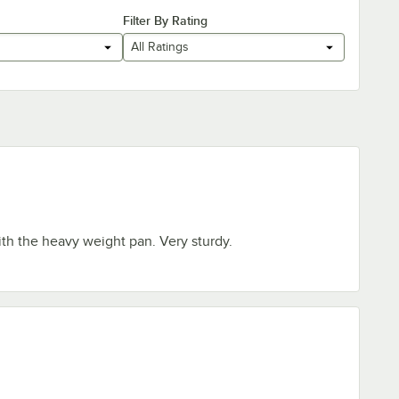
Filter By Rating
All Ratings
th the heavy weight pan. Very sturdy.