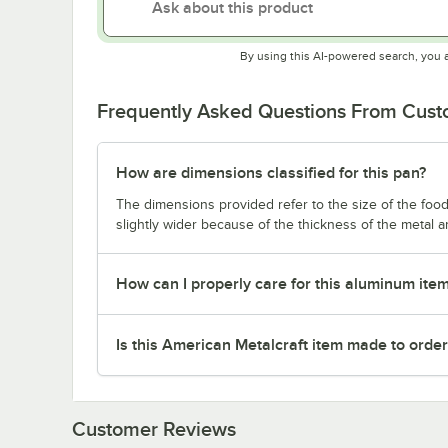
By using this AI-powered search, you 
Frequently Asked Questions From Cus
How are dimensions classified for this pan?
The dimensions provided refer to the size of the food 
slightly wider because of the thickness of the metal 
How can I properly care for this aluminum ite
Is this American Metalcraft item made to orde
Customer Reviews