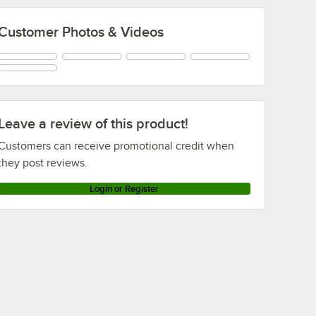
Customer Photos & Videos
Leave a review of this product!
Customers can receive promotional credit when
they post reviews.
Login or Register