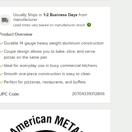
1-2 Business Days
Usually Ships in
from
manufacturer
Lead times vary based on manufacturer stock
Product Overview
Durable 14 gauge heavy weight aluminum construction
Coupe design allows you to bake, slice, and serve
pizzas on the same pan
Ideal for everyday use in busy commercial kitchens
Smooth one-piece construction is easy to clean
Perfect for pizzerias, restaurants, and buffets
UPC Code:
20704339312806