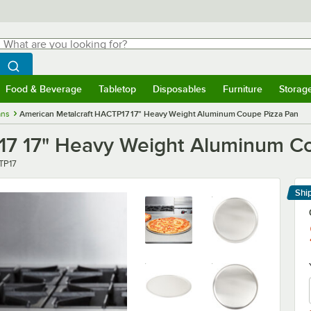
hat are you looking for?
Search
egin typing for results.
Search WebstaurantStore
Food & Beverage
Tabletop
Disposables
Furniture
Storag
menu
Food & Beverage
Submenu
Tabletop
Submenu
Disposables
Submenu
Furniture
Submenu
Storage 
ans
American Metalcraft HACTP17 17" Heavy Weight Aluminum Coupe Pizza Pan
17 17" Heavy Weight Aluminum C
r
TP17
Shi
Le