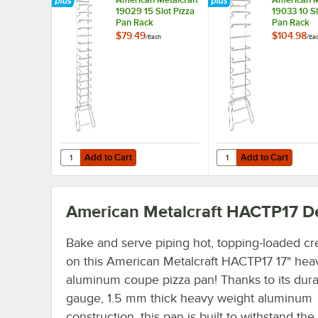
19029 15 Slot Pizza
19033 10 Sl
Pan Rack
Pan Rack
$79.49
$104.98
/
Each
/
Ea
Add to Cart
Add to Cart
Quantity for American Metalcraft 19029 15 Slot Pizza Pan
Quantity for American 
Add to Cart
Add to Cart
American Metalcraft HACTP17
De
Bake and serve piping hot, topping-loaded cr
on this American Metalcraft HACTP17 17" hea
aluminum coupe pizza pan! Thanks to its dura
gauge, 1.5 mm thick heavy weight aluminum
construction, this pan is built to withstand th