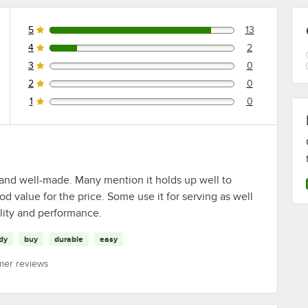
5
13
13 reviews rated this 5 out of 5 stars.
4
2
2 reviews rated this 4 out of 5 stars.
3
0
0 reviews rated this 3 out of 5 stars.
2
0
0 reviews rated this 2 out of 5 stars.
1
0
0 reviews rated this 1 out of 5 stars.
, and well-made. Many mention it holds up well to
od value for the price. Some use it for serving as well
ality and performance.
dy
buy
durable
easy
mer reviews