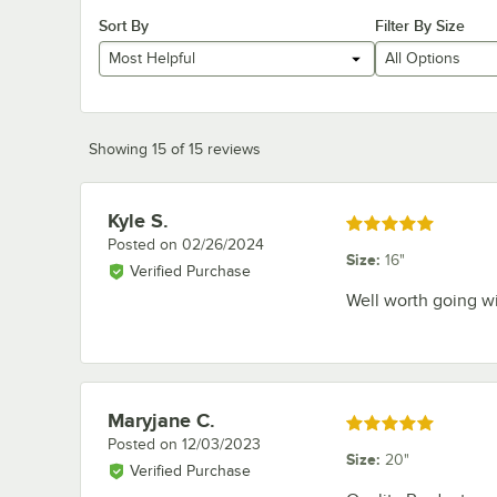
Sort By
Filter By Size
Most Helpful
All Options
Showing 15 of 15 reviews
Kyle S.
Review by
Rated 5 out of 5 stars
Posted on
02/26/2024
Size
:
16"
Verified Purchase
Well worth going wi
Maryjane C.
Review by
Rated 5 out of 5 stars
Posted on
12/03/2023
Size
:
20"
Verified Purchase