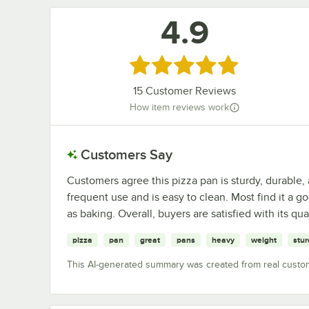
4.9
Rated 4.9 out of 5 stars
15
Customer Reviews
How item reviews work
Customers Say
Customers agree this pizza pan is sturdy, durable
frequent use and is easy to clean. Most find it a go
as baking. Overall, buyers are satisfied with its qu
pizza
pan
great
pans
heavy
weight
stur
This AI-generated summary was created from real custo