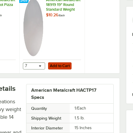
ot Pizza
18919 19" Round
Standard Weight
Aluminum Pizza Pan
$10.26
ch
/
Each
Separator
Add to Cart
 Rack
Metalcraft 19033 10 Slot Pizza Pan Rack
7
Add to Cart
tails
American Metalcraft HACTP17
Specs
eations
Quantity
1/Each
vy weight
ble 14
Shipping Weight
1.5
lb.
Interior Diameter
15 Inches
e wear and