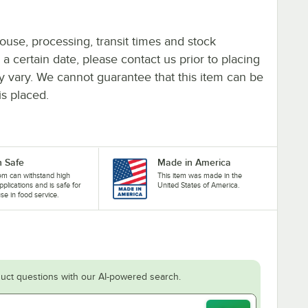
ouse, processing, transit times and stock
y a certain date, please contact us prior to placing
ay vary. We cannot guarantee that this item can be
is placed.
 Safe
Made in America
tem can withstand high
This item was made in the
pplications and is safe for
United States of America.
se in food service.
uct questions with our AI-powered search.