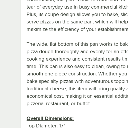
tear of everyday use in busy commercial kitc
Plus, its coupe design allows you to bake, sli
serve pizzas on the same pan, which will help
maximize the efficiency of your establishment
The wide, flat bottom of this pan works to ba
pizza dough thoroughly and evenly for an effo
cooking experience and consistent results tim
time. This pan is also easy to clean, owing to i
smooth one-piece construction. Whether you u
bake specialty pizzas with adventurous toppi
traditional cheese, this item will bring quality 
economical cost, making it an essential additi
pizzeria, restaurant, or buffet.
Overall Dimensions:
Top Diameter: 17"