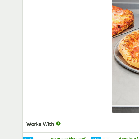
Works With
American Metalcraft
American M