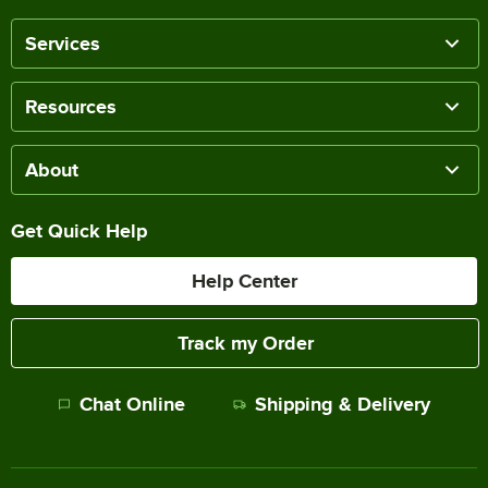
Services
Resources
About
Get Quick Help
Help Center
Track my Order
Chat Online
Shipping & Delivery