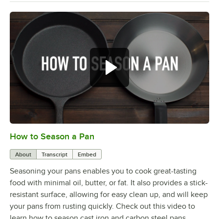
How to Season a Pan
0:00
/
1:08
About
Transcript
Embed
Seasoning your pans enables you to cook great-tasting
food with minimal oil, butter, or fat. It also provides a stick-
resistant surface, allowing for easy clean up, and will keep
your pans from rusting quickly. Check out this video to
learn how to season cast iron and carbon steel pans.