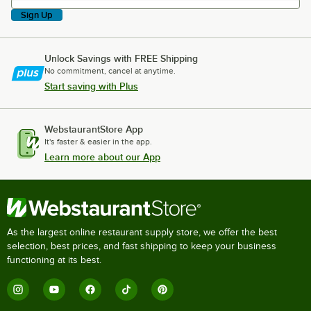
Sign Up
Unlock Savings with FREE Shipping
No commitment, cancel at anytime.
Start saving with Plus
WebstaurantStore App
It's faster & easier in the app.
Learn more about our App
As the largest online restaurant supply store, we offer the best
selection, best prices, and fast shipping to keep your business
functioning at its best.