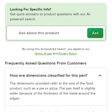
Looking For Specific Info?
Get quick answers to product questions with our AI-
powered search.
Ask
By using this AI-powered search, you agree to our
Opens in new tab
Opens in new tab
Terms of Use
and
Privacy Policy
.
Frequently Asked Questions From Customers
How are dimensions classified for this pan?
The dimensions provided refer to the size of the food
product, such as a pie or pizza. The pan itself is slightly
wider because of the thickness of the metal around the
edges.