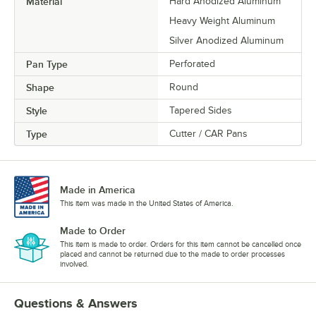
Material
Hard Anodized Aluminum
Heavy Weight Aluminum
Silver Anodized Aluminum
Pan Type
Perforated
Shape
Round
Style
Tapered Sides
Type
Cutter / CAR Pans
Made in America
This item was made in the United States of America.
Made to Order
This item is made to order. Orders for this item cannot be cancelled once
placed and cannot be returned due to the made to order processes
involved.
Questions & Answers