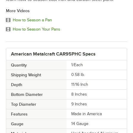
More Videos
How to Season a Pan
How to Season Your Pans
American Metalcraft CAR95PHC Specs
Quantity
1/Each
Shipping Weight
0.58
lb.
Depth
11/16 Inch
Bottom Diameter
8 Inches
Top Diameter
9 Inches
Features
Made in America
Gauge
14 Gauge