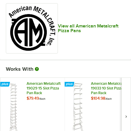
View all American Metalcraft
Pizza Pans
Works With
American Metalcraft
American Metalcraft
19029 15 Slot Pizza
19033 10 Slot Pizza
Pan Rack
Pan Rack
$79.49
$104.98
/
Each
/
Each