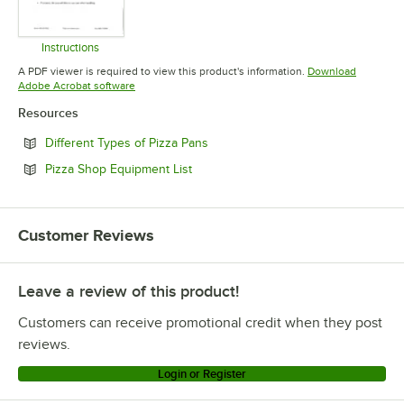
Instructions
Opens in new tab
A PDF viewer is required to view this product's information.
Download
Opens in new tab
Adobe Acrobat software
Resources
Opens in new tab
Different Types of Pizza Pans
Opens in new tab
Pizza Shop Equipment List
Customer Reviews
Leave a review of this product!
Customers can receive promotional credit when they post
reviews.
Login or Register