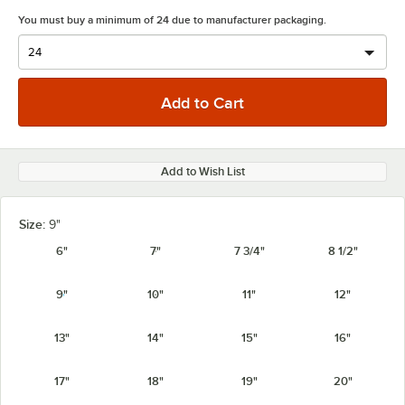
You must buy a minimum of 24 due to manufacturer packaging.
Add to Wish List
Size:
9"
6"
7"
7 3/4"
8 1/2"
9"
10"
11"
12"
13"
14"
15"
16"
17"
18"
19"
20"