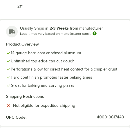
21"
2-3 Weeks
Usually Ships in
from manufacturer
Lead times vary based on manufacturer stock
Product Overview
14 gauge hard coat anodized aluminum
Unfinished top edge can cut dough
Perforations allow for direct heat contact for a crispier crust
Hard coat finish promotes faster baking times
Great for baking and serving pizzas
Shipping Restrictions
Not eligible for expedited shipping
UPC Code:
400010617449