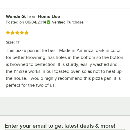
Wanda G.
from
Home Use
Review by
Posted on
08/04/2014
Verified Purchase
Rated 5 out of 5 stars
Size
:
11"
This pizza pan is the best. Made in America, dark in color
for better Browning, has holes in the bottom so the botton
is browned to perfection. It is sturdy, easily washed and
the 11" size works in our toasted oven so as not to heat up
the house. I would highly recommend this pizza pan, it is
perfect for the two of us.
Enter your email to get latest deals & more!
Enter your email to get latest deals & more!