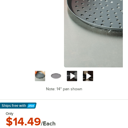
Note: 14" pan shown
Ships free
with
Learn More
Only
$14.49
/Each