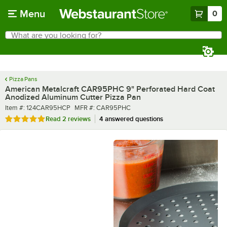
Skip to main content
Menu
0
What are you looking for?
Search
Begin typing for results.
Pizza Pans
American Metalcraft CAR95PHC 9" Perforated Hard Coat
Anodized Aluminum Cutter Pizza Pan
Item number
MFR number
Item #:
124CAR95HCP
MFR #:
CAR95PHC
Rated 5 out of 5 stars
Read
2 reviews
4 answered questions