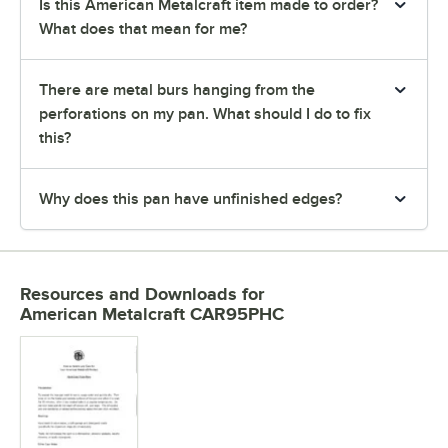
Is this American Metalcraft item made to order?
What does that mean for me?
There are metal burs hanging from the
perforations on my pan. What should I do to fix
this?
Why does this pan have unfinished edges?
Resources and Downloads
for
American Metalcraft CAR95PHC