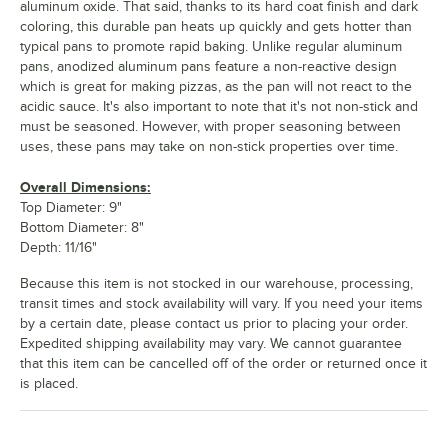
aluminum oxide. That said, thanks to its hard coat finish and dark
coloring, this durable pan heats up quickly and gets hotter than
typical pans to promote rapid baking. Unlike regular aluminum
pans, anodized aluminum pans feature a non-reactive design
which is great for making pizzas, as the pan will not react to the
acidic sauce. It's also important to note that it's not non-stick and
must be seasoned. However, with proper seasoning between
uses, these pans may take on non-stick properties over time.
Overall Dimensions:
Top Diameter: 9"
Bottom Diameter: 8"
Depth: 11/16"
Because this item is not stocked in our warehouse, processing,
transit times and stock availability will vary. If you need your items
by a certain date, please contact us prior to placing your order.
Expedited shipping availability may vary. We cannot guarantee
that this item can be cancelled off of the order or returned once it
is placed.