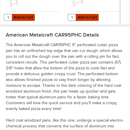
Add to Cart
Add to Cart
Quantity for American Metalcraft 19029 15 Slot Pizza Pan Rack
Quantity for American Metalcraft 
Add to Cart
Add to Cart
American Metalcraft CAR95PHC
Details
The American Metalcraft CAR95PHC 9" perforated cutter pizza
pan has an unfinished top edge that can cut dough, which allows
you to roll out the dough over the pan with a rolling pin for fast,
consistent results. This perforated cutter pizza pan contains (57)
3/8" holes that allow the bottom of the pizza to cook fast and
provide a delicious golden crispy crust. The perforated bottom
also allows finished pizzas to stay fresh longer by allowing
moisture to escape. Thanks to the dark coloring of the hard coat
anodized aluminum finish, this pan heats up quicker and gets
hotter than typical aluminum pans for a faster baking time.
Customers will love the quick service and you'll make a crispy,
evenly baked pizza every time!
Hard coat anodized pans, like this one, undergo a special electro-
chemical process that converts the surface of aluminum into