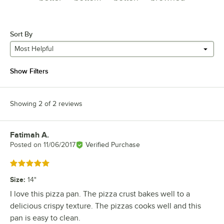
Sort By
Most Helpful
Show Filters
Showing 2 of 2 reviews
Fatimah A.
Review by
Posted on
11/06/2017
Verified Purchase
Rated 5 out of 5 stars
Size
:
14"
I love this pizza pan. The pizza crust bakes well to a
delicious crispy texture. The pizzas cooks well and this
pan is easy to clean.