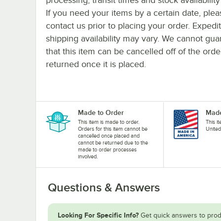
If you need your items by a certain date, plea
contact us prior to placing your order. Expedi
shipping availability may vary. We cannot gua
that this item can be cancelled off of the orde
returned once it is placed.
Made to Order
Made
This item is made to order.
This i
Orders for this item cannot be
United
cancelled once placed and
cannot be returned due to the
made to order processes
involved.
Questions & Answers
Looking For Specific Info?
Get quick answers to prod