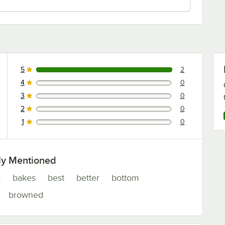
5
2
2 reviews rated this 5 out of 5 stars.
4
0
0 reviews rated this 4 out of 5 stars.
3
0
0 reviews rated this 3 out of 5 stars.
2
0
0 reviews rated this 2 out of 5 stars.
1
0
0 reviews rated this 1 out of 5 stars.
ly Mentioned
a
bakes
best
better
bottom
browned