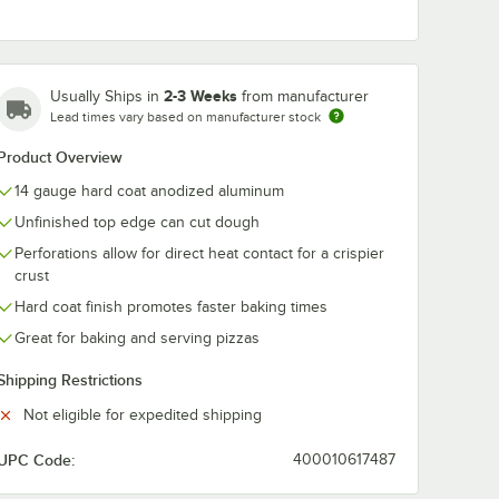
2-3 Weeks
Usually Ships in
from manufacturer
Lead times vary based on manufacturer stock
Product Overview
14 gauge hard coat anodized aluminum
Unfinished top edge can cut dough
Perforations allow for direct heat contact for a crispier
crust
Hard coat finish promotes faster baking times
rd Weight Aluminum Pizza Pan Separator
Great for baking and serving pizzas
Shipping Restrictions
Not eligible for expedited shipping
UPC Code:
400010617487