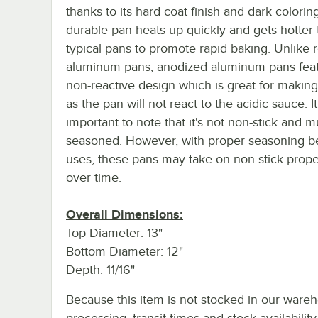
thanks to its hard coat finish and dark coloring
durable pan heats up quickly and gets hotter
typical pans to promote rapid baking. Unlike 
aluminum pans, anodized aluminum pans feat
non-reactive design which is great for making
as the pan will not react to the acidic sauce. It
important to note that it's not non-stick and m
seasoned. However, with proper seasoning 
uses, these pans may take on non-stick prope
over time.
Overall Dimensions:
Top Diameter: 13"
Bottom Diameter: 12"
Depth: 11/16"
Because this item is not stocked in our ware
processing, transit times and stock availability 