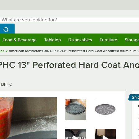
hat are you looking for?
Search
egin typing for results.
Search WebstaurantStore
Food & Beverage
Tabletop
Disposables
Furniture
Storag
menu
Food & Beverage
Submenu
Tabletop
Submenu
Disposables
Submenu
Furniture
Submenu
Storage 
ans
American Metalcraft CAR13PHC 13" Perforated Hard Coat Anodized Aluminum C
PHC 13" Perforated Hard Coat An
r
13PHC
Shi
Le