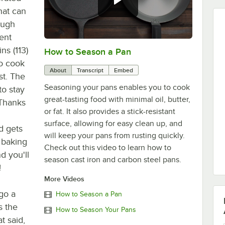
hat can
ough
tent
ns (113)
How to Season a Pan
0:00
/
1:08
to cook
About
Transcript
Embed
st. The
Seasoning your pans enables you to cook
to stay
great-tasting food with minimal oil, butter,
 Thanks
or fat. It also provides a stick-resistant
d
surface, allowing for easy clean up, and
d gets
will keep your pans from rusting quickly.
 baking
Check out this video to learn how to
d you'll
season cast iron and carbon steel pans.
!
More Videos
go a
How to Season a Pan
s the
How to Season Your Pans
t said,