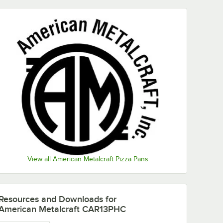
View all American Metalcraft Pizza Pans
Resources and Downloads
for
American Metalcraft CAR13PHC