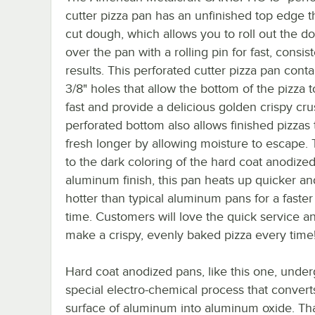
cutter pizza pan has an unfinished top edge t
cut dough, which allows you to roll out the d
over the pan with a rolling pin for fast, consis
results. This perforated cutter pizza pan contai
3/8" holes that allow the bottom of the pizza 
fast and provide a delicious golden crispy cru
perforated bottom also allows finished pizzas 
fresh longer by allowing moisture to escape.
to the dark coloring of the hard coat anodize
aluminum finish, this pan heats up quicker an
hotter than typical aluminum pans for a faster
time. Customers will love the quick service an
make a crispy, evenly baked pizza every time
Hard coat anodized pans, like this one, under
special electro-chemical process that convert
surface of aluminum into aluminum oxide. Tha