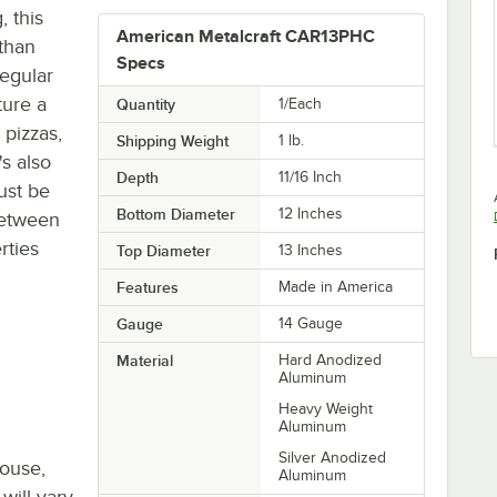
, this
American Metalcraft CAR13PHC
 than
Specs
regular
ure a
Quantity
1/Each
 pizzas,
Shipping Weight
1
lb.
's also
Depth
11/16 Inch
ust be
Bottom Diameter
12 Inches
between
rties
Top Diameter
13 Inches
Features
Made in America
Gauge
14 Gauge
Material
Hard Anodized
Aluminum
Heavy Weight
Aluminum
Silver Anodized
house,
Aluminum
will vary.