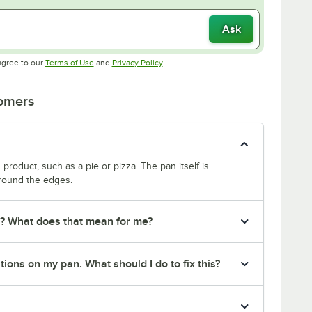
Ask
Opens in new tab
Opens in new tab
agree to our
Terms of Use
and
Privacy Policy
.
tomers
product, such as a pie or pizza. The pan itself is
around the edges.
r? What does that mean for me?
ions on my pan. What should I do to fix this?