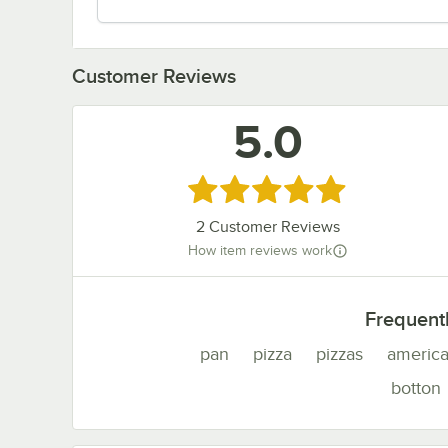
Customer Reviews
5.0
Rated 5 out of 5 stars
2
Customer Reviews
How item reviews work
Frequent
pan
pizza
pizzas
americ
botton