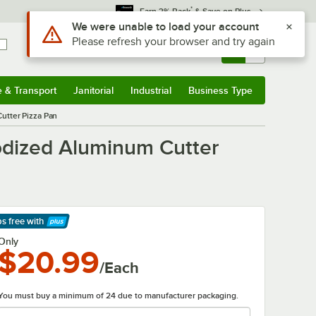
*
Earn 3% Back
& Save on Plus
Sign In
Returns &
0
Account
Orders
e & Transport
Janitorial
Industrial
Business Type
& Transport
Submenu
Janitorial
Submenu
Industrial
Submenu
Business Type
Submenu
utter Pizza Pan
odized Aluminum Cutter
ps free
with
arn More
Only
$20.99
/Each
You must buy a minimum of 24 due to manufacturer packaging.