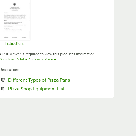
Instructions
Opens in new tab
A PDF viewer is required to view this product's information.
Opens in new tab
Download Adobe Acrobat software
Resources
Opens in new tab
Different Types of Pizza Pans
Opens in new tab
Pizza Shop Equipment List