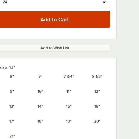
Add to Wish List
Size:
13"
6"
7"
7 3/4"
8 1/2"
9"
10"
11"
12"
13"
14"
15"
16"
17"
18"
19"
20"
21"