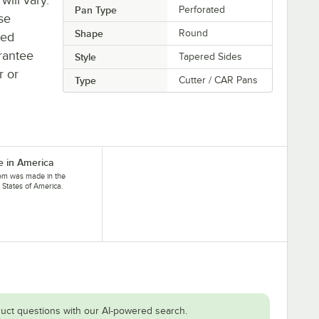
Pan Type
Perforated
se
Shape
Round
ted
rantee
Style
Tapered Sides
r or
Type
Cutter / CAR Pans
 in America
tem was made in the
 States of America.
uct questions with our AI-powered search.