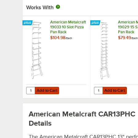
Works With
American Metalcraft
American M
19033 10 Slot Pizza
19029 15 Sl
Pan Rack
Pan Rack
$104.98
$79.49
/
Each
/
Each
Add to Cart
Add to Cart
Quantity for American Metalcraft 19033 10 Slot Pizza Pan
Quantity for American 
Add to Cart
Add to Cart
American Metalcraft CAR13PHC
Details
The American Metalcraft CAR13PHC 13" perfo