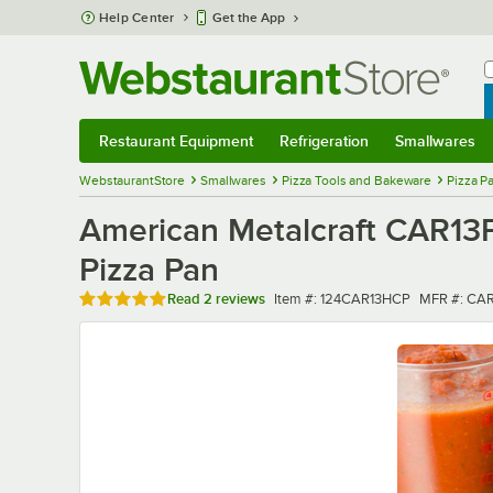
Skip to main content
Help Center
Get the App
W
B
Restaurant Equipment
Refrigeration
Smallwares
Restaurant Equipment
Submenu
Refrigeration
Submenu
Smallwares
Sub
WebstaurantStore
Smallwares
Pizza Tools and Bakeware
Pizza P
American Metalcraft CAR13
Pizza Pan
Rated 5 out of 5 stars
Item number
MFR numbe
Read
2 reviews
Item #:
124CAR13HCP
MFR #:
CAR