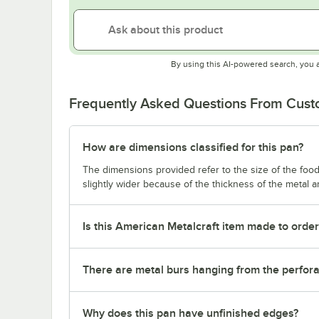
By using this AI-powered search, you 
Frequently Asked Questions From Cus
How are dimensions classified for this pan?
The dimensions provided refer to the size of the food 
slightly wider because of the thickness of the metal 
Is this American Metalcraft item made to orde
There are metal burs hanging from the perforat
Why does this pan have unfinished edges?