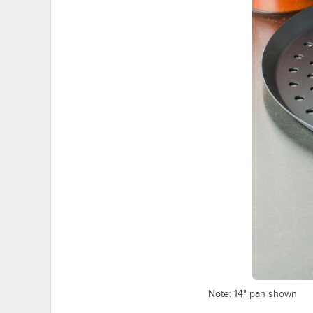
Note: 14" pan shown