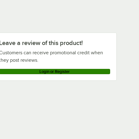
Leave a review of this product!
Customers can receive promotional credit when
they post reviews.
Login or Register