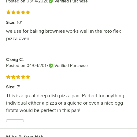
Posted on
03/14/2026
Verified Purchase
Rated 5 out of 5 stars
Size
:
10"
we use for baking brownies works well in the roto flex
pizza oven
Craig C.
Review by
Posted on
04/04/2017
Verified Purchase
Rated 5 out of 5 stars
Size
:
7"
This is a great deep dish pizza pan. Perfect for anything
individual either a pizza or a quiche or even a nice egg
fritata would be perfect in this pan!