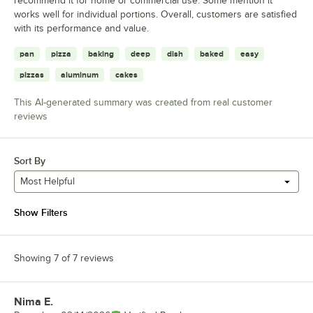
recommend it for home or commercial use. Some mention it
works well for individual portions. Overall, customers are satisfied
with its performance and value.
pan
pizza
baking
deep
dish
baked
easy
pizzas
aluminum
cakes
This AI-generated summary was created from real customer
reviews
Sort By
Most Helpful
Show Filters
Showing 7 of 7 reviews
Nima E.
Review by