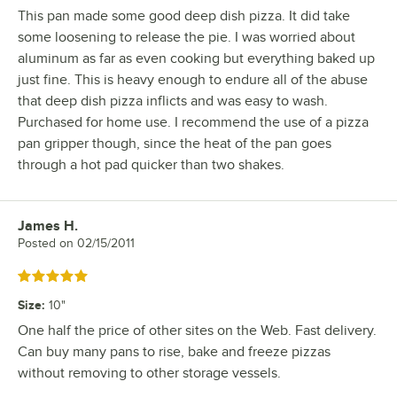
This pan made some good deep dish pizza. It did take
some loosening to release the pie. I was worried about
aluminum as far as even cooking but everything baked up
just fine. This is heavy enough to endure all of the abuse
that deep dish pizza inflicts and was easy to wash.
Purchased for home use. I recommend the use of a pizza
pan gripper though, since the heat of the pan goes
through a hot pad quicker than two shakes.
James H.
Review by
Posted on
02/15/2011
Rated 5 out of 5 stars
Size
:
10"
One half the price of other sites on the Web. Fast delivery.
Can buy many pans to rise, bake and freeze pizzas
without removing to other storage vessels.