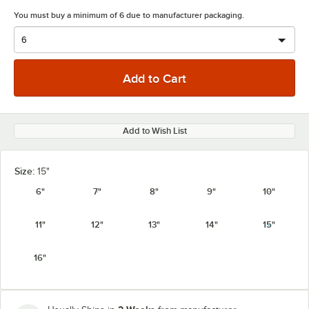
You must buy a minimum of 6 due to manufacturer packaging.
Add to Wish List
Size:
15"
6"
7"
8"
9"
10"
11"
12"
13"
14"
15"
16"