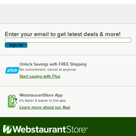
Enter your email to get latest deals & more!
Enter your email to get latest deals & more!
Sign Up
Unlock Savings with FREE Shipping
No commitment, cancel at anytime.
Start saving with Plus
WebstaurantStore App
It's faster & easier in the app.
Learn more about our App