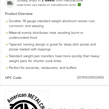
2 Weeks
Usually Ships in
from manufacturer
Lead times vary based on manufacturer stock
Product Overview
Durable, 18 gauge standard weight aluminum resists rust,
corrosion, and warping
Material evenly distributes heat, avoiding burnt or
undercooked food
Tapered, nesting design is great for deep dish pizzas and
pizzas loaded with toppings
Standard weight pan transfers heat more quickly than heavy
weight pans for shorter cook times
Perfect for pizzerias, restaurants, and buffets
UPC Code:
20704339122405