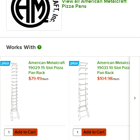
View all American Metalcraft
Pizza Pans
Works With
American Metalcraft
American Metalcraft
19029 15 Slot Pizza
19033 10 Slot Pizza
Pan Rack
Pan Rack
$79.49
$104.98
/
Each
/
Each
Add to Cart
Add to Cart
Quantity for American Metalcraft 19029 15 Slot Pizza Pan Rack
Quantity for American Metalcraft 
Add to Cart
Add to Cart