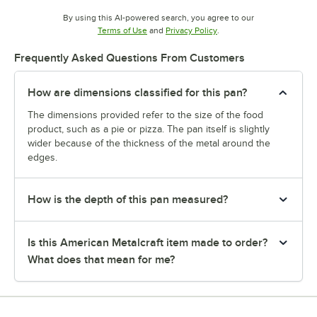
By using this AI-powered search, you agree to our
Opens in new tab
Opens in new tab
Terms of Use
and
Privacy Policy
.
Frequently Asked Questions From Customers
How are dimensions classified for this pan?
The dimensions provided refer to the size of the food
product, such as a pie or pizza. The pan itself is slightly
wider because of the thickness of the metal around the
edges.
How is the depth of this pan measured?
Is this American Metalcraft item made to order?
What does that mean for me?