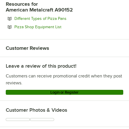
Resources
for
American Metalcraft A90152
Opens in new tab
Different Types of Pizza Pans
Opens in new tab
Pizza Shop Equipment List
Customer Reviews
Leave a review of this product!
Customers can receive promotional credit when they post
reviews.
Login or Register
Customer Photos & Videos