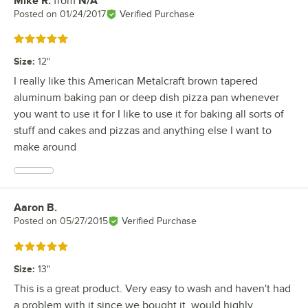
Mike R.
from
N/A
Review by
Posted on
01/24/2017
Verified Purchase
Rated 5 out of 5 stars
Size
:
12"
I really like this American Metalcraft brown tapered
aluminum baking pan or deep dish pizza pan whenever
you want to use it for I like to use it for baking all sorts of
stuff and cakes and pizzas and anything else I want to
make around
Aaron B.
Review by
Posted on
05/27/2015
Verified Purchase
Rated 5 out of 5 stars
Size
:
13"
This is a great product. Very easy to wash and haven't had
a problem with it since we bought it. would highly