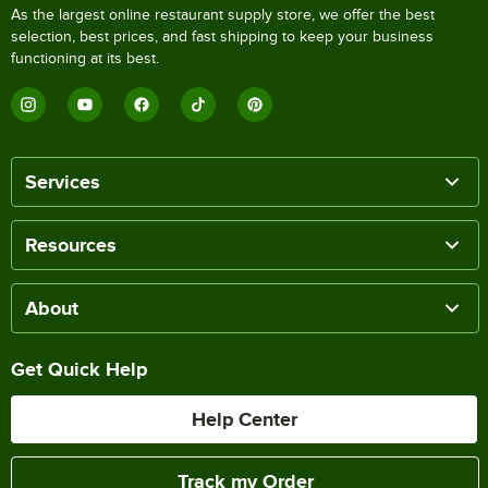
As the largest online restaurant supply store, we offer the best
selection, best prices, and fast shipping to keep your business
functioning at its best.
Services
Resources
About
Get Quick Help
Help Center
Track my Order