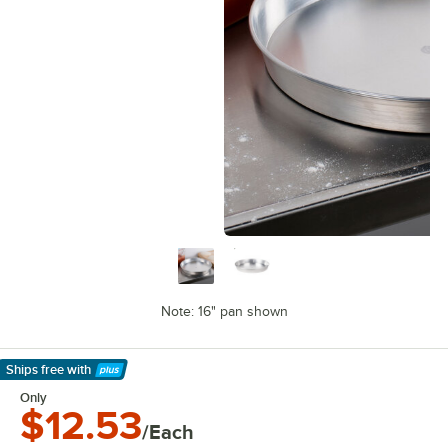
Note: 16" pan shown
Ships free
with
Learn More
Only
$12.53
/Each