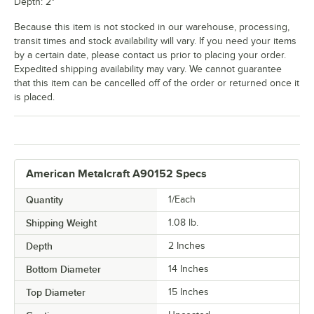
Depth: 2"
Because this item is not stocked in our warehouse, processing,
transit times and stock availability will vary. If you need your items
by a certain date, please contact us prior to placing your order.
Expedited shipping availability may vary. We cannot guarantee
that this item can be cancelled off of the order or returned once it
is placed.
American Metalcraft A90152 Specs
Quantity
1/Each
Shipping Weight
1.08
lb.
Depth
2 Inches
Bottom Diameter
14 Inches
Top Diameter
15 Inches