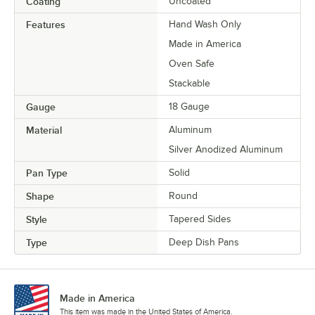
Coating
Uncoated
Features
Hand Wash Only
Made in America
Oven Safe
Stackable
Gauge
18 Gauge
Material
Aluminum
Silver Anodized Aluminum
Pan Type
Solid
Shape
Round
Style
Tapered Sides
Type
Deep Dish Pans
Made in America
This item was made in the United States of America.