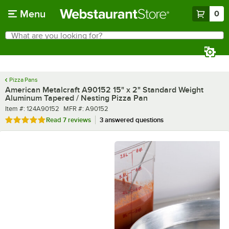
Skip to main content
Menu
0
What are you looking for?
Search
Begin typing for results.
Pizza Pans
American Metalcraft A90152 15" x 2" Standard Weight
Aluminum Tapered / Nesting Pizza Pan
Item number
MFR number
Item #:
124A90152
MFR #:
A90152
Rated 4.9 out of 5 stars
Read
7 reviews
3 answered questions