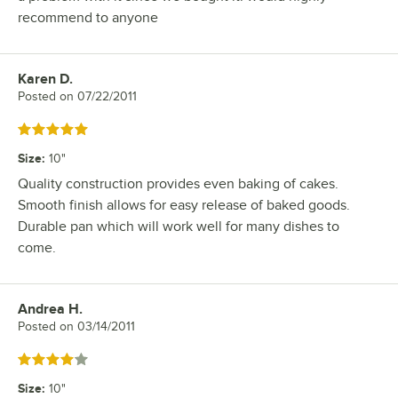
recommend to anyone
Karen D.
Review by
Posted on
07/22/2011
Rated 5 out of 5 stars
Size
:
10"
Quality construction provides even baking of cakes.
Smooth finish allows for easy release of baked goods.
Durable pan which will work well for many dishes to
come.
Andrea H.
Review by
Posted on
03/14/2011
Rated 4 out of 5 stars
Size
:
10"