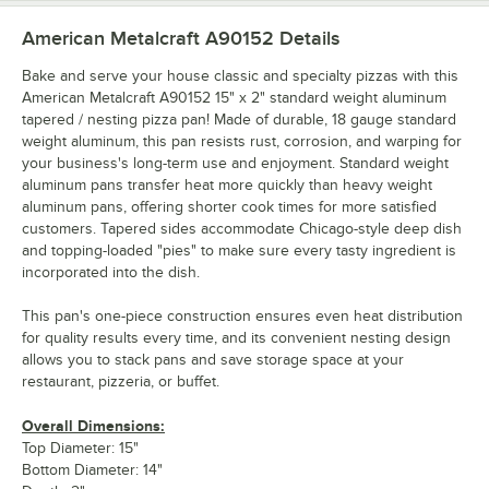
American Metalcraft A90152
Details
Bake and serve your house classic and specialty pizzas with this
American Metalcraft A90152 15" x 2" standard weight aluminum
tapered / nesting pizza pan! Made of durable, 18 gauge standard
weight aluminum, this pan resists rust, corrosion, and warping for
your business's long-term use and enjoyment. Standard weight
aluminum pans transfer heat more quickly than heavy weight
aluminum pans, offering shorter cook times for more satisfied
customers. Tapered sides accommodate Chicago-style deep dish
and topping-loaded "pies" to make sure every tasty ingredient is
incorporated into the dish.
This pan's one-piece construction ensures even heat distribution
for quality results every time, and its convenient nesting design
allows you to stack pans and save storage space at your
restaurant, pizzeria, or buffet.
Overall Dimensions:
Top Diameter: 15"
Bottom Diameter: 14"