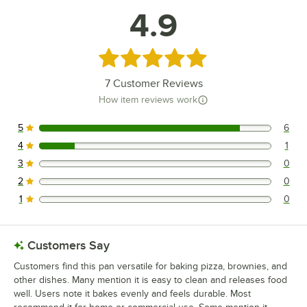
4.9
Rated 4.9 out of 5 stars
7
Customer Reviews
How item reviews work
5
6
6 reviews rated this 5 out of 5 stars.
4
1
1 reviews rated this 4 out of 5 stars.
3
0
0 reviews rated this 3 out of 5 stars.
2
0
0 reviews rated this 2 out of 5 stars.
1
0
0 reviews rated this 1 out of 5 stars.
Customers Say
Customers find this pan versatile for baking pizza, brownies, and
other dishes. Many mention it is easy to clean and releases food
well. Users note it bakes evenly and feels durable. Most