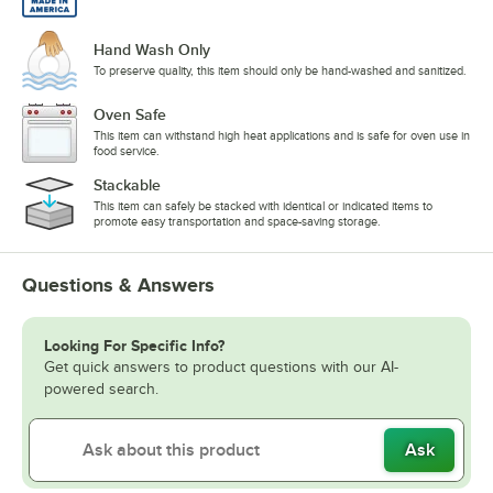
Hand Wash Only
To preserve quality, this item should only be hand-washed and sanitized.
Oven Safe
This item can withstand high heat applications and is safe for oven use in
food service.
Stackable
This item can safely be stacked with identical or indicated items to
promote easy transportation and space-saving storage.
Questions & Answers
Looking For Specific Info?
Get quick answers to product questions with our AI-
powered search.
Ask