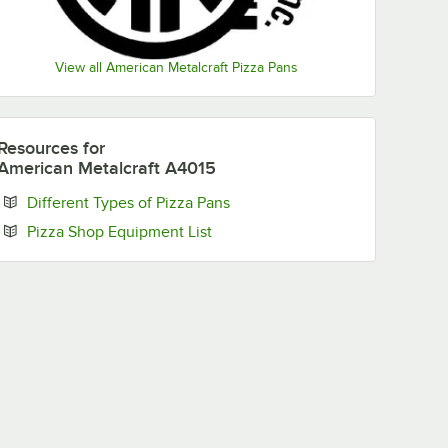
View all American Metalcraft Pizza Pans
Resources
for
American Metalcraft A4015
Opens in new tab
Different Types of Pizza Pans
Opens in new tab
Pizza Shop Equipment List