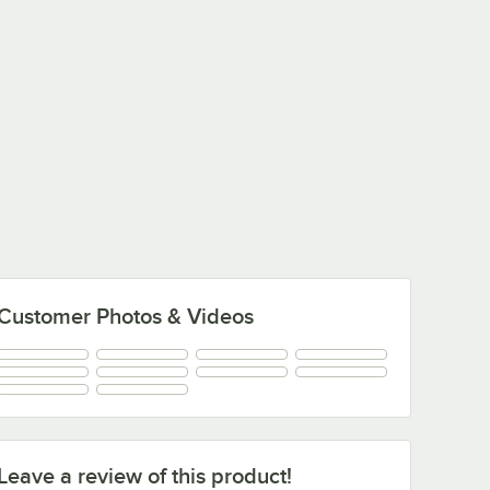
Customer Photos & Videos
Leave a review of this product!