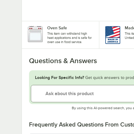
Oven Safe
Made
This item can withstand high
This i
heat applications and is safe for
United
oven use in food service.
Questions & Answers
Looking For Specific Info?
Get quick answers to prod
By using this AI-powered search, you 
Frequently Asked Questions From Cus