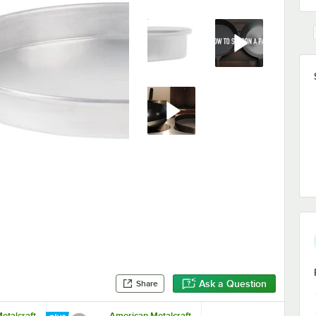
Ask a Question
Share
etalcraft
American Metalcraft