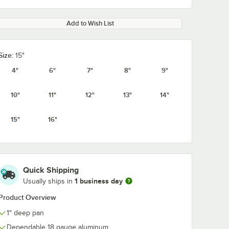
Add to Wish List
Size:
15"
4"
6"
7"
8"
9"
10"
11"
12"
13"
14"
15"
16"
Quick Shipping
1 business day
Usually ships in
Product Overview
1" deep pan
Dependable 18 gauge aluminum