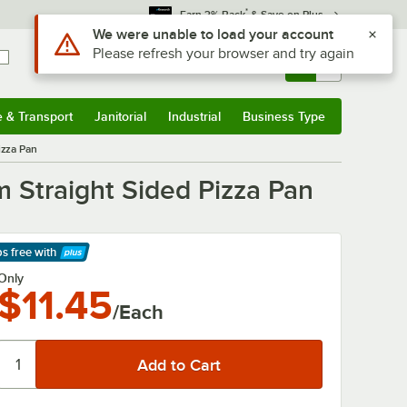
*
Earn 3% Back
& Save on Plus
Sign In
Returns &
0
Account
Orders
e & Transport
Janitorial
Industrial
Business Type
& Transport
Submenu
Janitorial
Submenu
Industrial
Submenu
Business Type
Submenu
izza Pan
 Straight Sided Pizza Pan
ps free
with
arn More
Only
$11.45
/Each