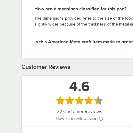
How are dimensions classified for this pan?
The dimensions provided refer to the size of the food 
slightly wider because of the thickness of the metal 
Is this American Metalcraft item made to orde
Customer Reviews
4.6
Rated 4.6 out of 5 stars
22
Customer Reviews
How item reviews work