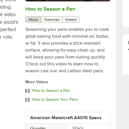
oiding
How to Season a Pan
0:00
/
1:08
ht sides
About
Transcript
Embed
 pizza's
 perfect
Seasoning your pans enables you to cook
great-tasting food with minimal oil, butter,
 rolls.
or fat. It also provides a stick-resistant
surface, allowing for easy clean up, and
will keep your pans from rusting quickly.
Check out this video to learn how to
season cast iron and carbon steel pans.
More Videos
How to Season a Pan
How to Season Your Pans
American Metalcraft A4015 Specs
Quantity
1/Each