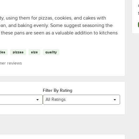
ty, using them for pizzas, cookies, and cakes with
clean, and baking evenly. Some suggest seasoning the
these pans are seen as a valuable addition to kitchens
ies
pizzas
size
quality
mer reviews
Filter By Rating
All Ratings