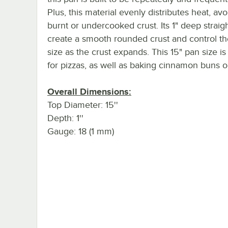
Plus, this material evenly distributes heat, av
burnt or undercooked crust. Its 1" deep straig
create a smooth rounded crust and control the
size as the crust expands. This 15" pan size is
for pizzas, as well as baking cinnamon buns or
Overall Dimensions:
Top Diameter: 15''
Depth: 1''
Gauge: 18 (1 mm)