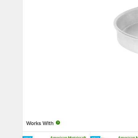
Works With
American Metalcraft
American M