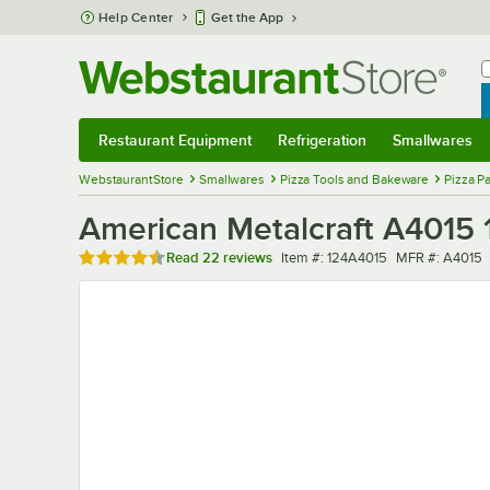
Skip to main content
Help Center
Get the App
W
B
Restaurant Equipment
Refrigeration
Smallwares
Restaurant Equipment
Submenu
Refrigeration
Submenu
Smallwares
Sub
WebstaurantStore
Smallwares
Pizza Tools and Bakeware
Pizza P
American Metalcraft A4015 1
Rated 4.6 out of 5 stars
Item number
MFR number
Read
22 reviews
Item #:
124A4015
MFR #:
A4015