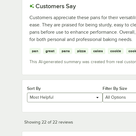
Customers Say
Customers appreciate these pans for their versatili
ease. They are praised for being sturdy, easy to 
pans before use to enhance performance. Overall, 
for both personal and professional baking needs.
pan
great
pans
pizza
cakes
cookie
cook
This AI-generated summary was created from real custo
Sort By
Filter By Size
Most Helpful
All Options
Showing 22 of 22 reviews