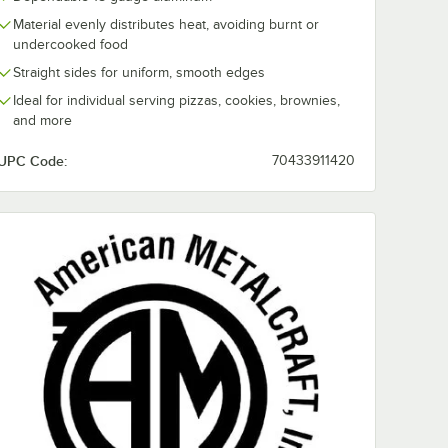
Material evenly distributes heat, avoiding burnt or
undercooked food
Straight sides for uniform, smooth edges
Ideal for individual serving pizzas, cookies, brownies,
and more
UPC Code:
70433911420
d Weight Aluminum Pizza Pan Separator