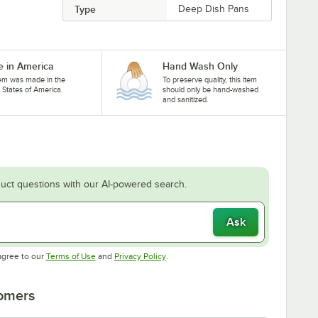
Type
Deep Dish Pans
 in America
Hand Wash Only
tem was made in the
To preserve quality, this item
 States of America.
should only be hand-washed
and sanitized.
uct questions with our AI-powered search.
Ask
Opens in new tab
Opens in new tab
agree to our
Terms of Use
and
Privacy Policy
.
tomers