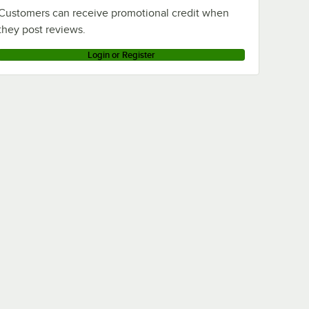
Customers can receive promotional credit when
they post reviews.
Login or Register