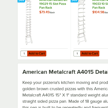
19029 15 Slot Pizza
19033 10 Sl
Pan Rack
Pan Rack
$79.49
$104.98
/
Each
/
Ea
Add to Cart
Add to Cart
Quantity for American Metalcraft 19029 15 Slot Pizza Pan
Quantity for American 
Add to Cart
Add to Cart
American Metalcraft A4015
Detai
Keep your pizzeria's kitchen moving and pro
golden brown crusted pizzas with this Ameri
Metalcraft A4015 15" X 1" standard weight a
straight sided pizza pan. Made of 18 gauge a
this pan is built to be repeatedly and frequent