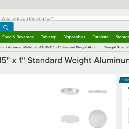
hat are you looking for?
Search
egin typing for results.
Search WebstaurantStore
Food & Beverage
Tabletop
Disposables
Furniture
Storag
menu
Food & Beverage
Submenu
Tabletop
Submenu
Disposables
Submenu
Furniture
Submenu
Storage 
ans
American Metalcraft A4015 15" x 1" Standard Weight Aluminum Straight Sided P
5" x 1" Standard Weight Aluminum
Shi
Le