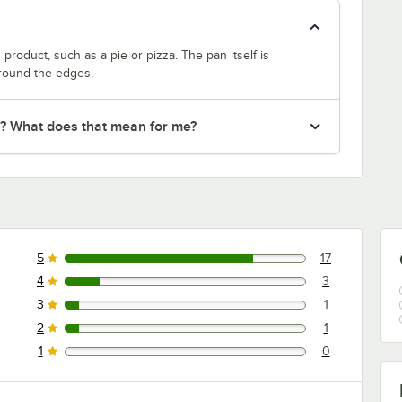
product, such as a pie or pizza. The pan itself is
around the edges.
r? What does that mean for me?
5
17
17 reviews rated this 5 out of 5 stars.
4
3
3 reviews rated this 4 out of 5 stars.
3
1
1 reviews rated this 3 out of 5 stars.
2
1
1 reviews rated this 2 out of 5 stars.
1
0
0 reviews rated this 1 out of 5 stars.