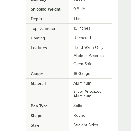
Shipping Weight
0.91
lb.
Depth
1 Inch
Top Diameter
15 Inches
Coating
Uncoated
Features
Hand Wash Only
Made in America
Oven Safe
Gauge
18 Gauge
Material
Aluminum
Silver Anodized
Aluminum
Pan Type
Solid
Shape
Round
Style
Straight Sides