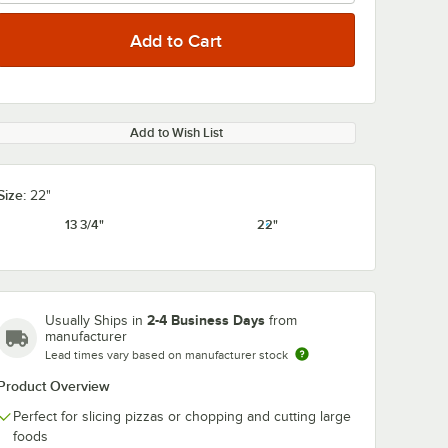
Add to Wish List
Size:
22"
13 3/4"
22"
2-4 Business Days
Usually Ships in
from
manufacturer
Lead times vary based on manufacturer stock
Product Overview
Perfect for slicing pizzas or chopping and cutting large
foods