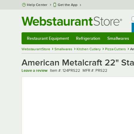
Skip to main content
Help Center
Get the App
W
B
Restaurant Equipment
Refrigeration
Smallwares
Restaurant Equipment
Submenu
Refrigeration
Submenu
Smallwares
Sub
WebstaurantStore
Smallwares
Kitchen Cutlery
Pizza Cutters
Am
American Metalcraft 22" Sta
Item number
MFR number
Leave a review
Item #:
124PRS22
MFR #:
PRS22