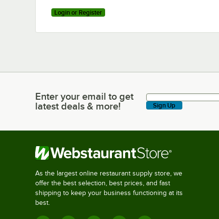
Login or Register
Enter your email to get
Enter your email to get latest deals & more!
latest deals & more!
Sign Up
As the largest online restaurant supply store, we
offer the best selection, best prices, and fast
shipping to keep your business functioning at its
best.