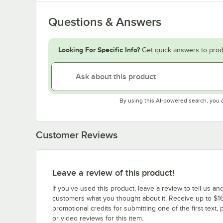
Questions & Answers
Looking For Specific Info?
Get quick answers to prod
By using this AI-powered search, you 
Customer Reviews
Leave a review of this product!
If you’ve used this product, leave a review to tell us an
customers what you thought about it. Receive up to $16
promotional credits for submitting one of the first text, 
or video reviews for this item.