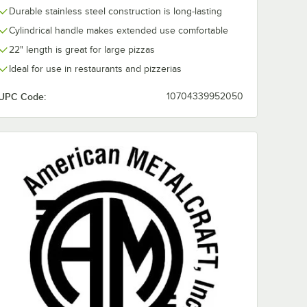
Durable stainless steel construction is long-lasting
Cylindrical handle makes extended use comfortable
22" length is great for large pizzas
Ideal for use in restaurants and pizzerias
UPC Code:
10704339952050