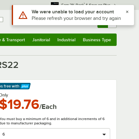
*
Earn 3% Back
& Save on Plus
Use Alt or Option plus Z to reach the notifications list
We were unable to load your account
Please refresh your browser and try again
Sign In
Returns &
0
Account
Orders
e & Transport
Janitorial
Industrial
Business Type
& Transport
Submenu
Janitorial
Submenu
Industrial
Submenu
Business Type
Submenu
PRS22
ps free
with
arn More
Only
$19.76
/Each
You must buy a minimum of 6 and in additional increments of 6
due to manufacturer packaging.