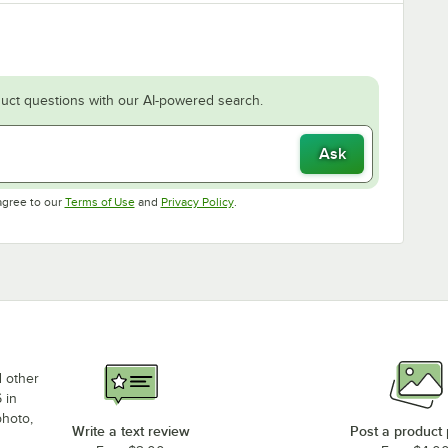
uct questions with our AI-powered search.
Ask
Opens in new tab
Opens in new tab
agree to our
Terms of Use
and
Privacy Policy
.
d other
 in
photo,
Write a text review
Post a product