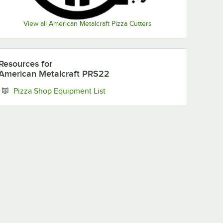
View all American Metalcraft Pizza Cutters
Resources
for
American Metalcraft PRS22
Opens in new tab
Pizza Shop Equipment List