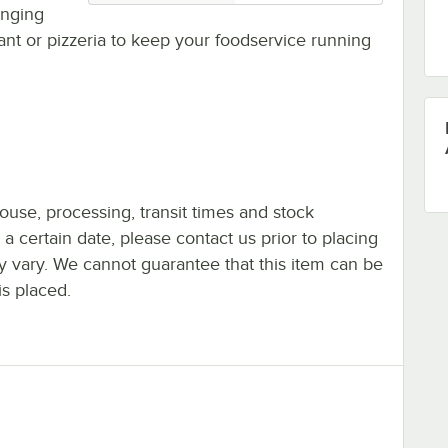
hanging
rant or pizzeria to keep your foodservice running
ouse, processing, transit times and stock
y a certain date, please contact us prior to placing
ay vary. We cannot guarantee that this item can be
is placed.