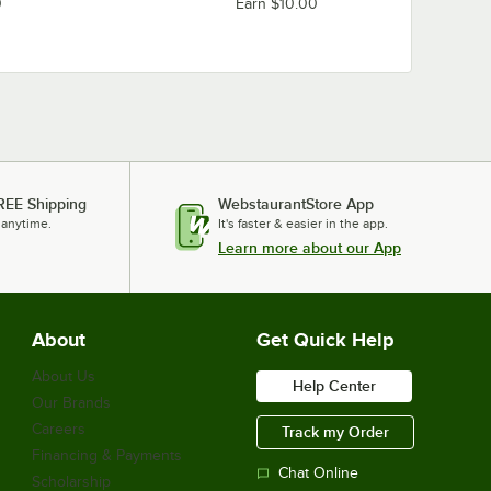
0
Earn $10.00
REE Shipping
WebstaurantStore App
 anytime.
It's faster & easier in the app.
Learn more about our App
About
Get Quick Help
About Us
Help Center
Our Brands
Careers
Track my Order
Financing & Payments
Chat Online
Scholarship