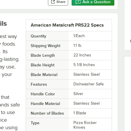
Ask a Question
Share
ils
American Metalcraft PRS22 Specs
best way
Quantity
1/Each
y foods.
Shipping Weight
1.1
lb.
 Its
Blade Length
22 Inches
g-lasting.
Blade Height
5 1/8 Inches
ay use,
p your
Blade Material
Stainless Steel
Features
Dishwasher Safe
Handle Color
Silver
 that
Handle Material
Stainless Steel
ands safe
 to use
Number of Blades
1 Blade
lice
Type
Pizza Rocker
ne using
Knives