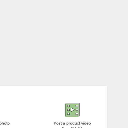
 photo
Post a product video