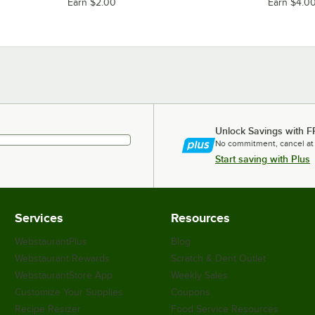
Earn $2.00
Earn $4.0
Unlock Savings with F
No commitment, cancel at
Start saving with Plus
Services
Resources
WebstaurantPlus
Blog
Webstaurant Rewards
Scratch & Dent Outlet
WebstaurantStore App
Weekly Sales
Customize Your Supplies
Coupons
Recipe Resizer
Food Service Resources