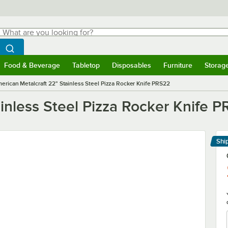
hat are you looking for?
Search
egin typing for results.
Search WebstaurantStore
Food & Beverage
Tabletop
Disposables
Furniture
Storag
menu
Food & Beverage
Submenu
Tabletop
Submenu
Disposables
Submenu
Furniture
Submenu
Storage 
erican Metalcraft 22" Stainless Steel Pizza Rocker Knife PRS22
inless Steel Pizza Rocker Knife 
Shi
Le