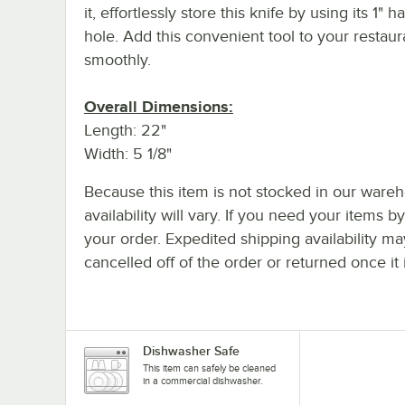
it, effortlessly store this knife by using its 1" 
hole. Add this convenient tool to your restau
smoothly.
Overall Dimensions:
Length: 22"
Width: 5 1/8"
Because this item is not stocked in our wareh
availability will vary. If you need your items b
your order. Expedited shipping availability m
cancelled off of the order or returned once it 
Dishwasher Safe
This item can safely be cleaned
in a commercial dishwasher.