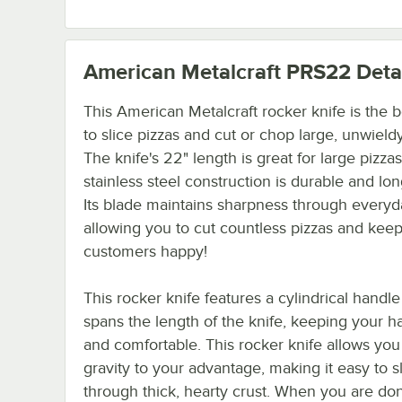
American Metalcraft PRS22
Deta
This American Metalcraft rocker knife is the 
to slice pizzas and cut or chop large, unwield
The knife's 22" length is great for large pizzas.
stainless steel construction is durable and lon
Its blade maintains sharpness through everyd
allowing you to cut countless pizzas and kee
customers happy!
This rocker knife features a cylindrical handle
spans the length of the knife, keeping your h
and comfortable. This rocker knife allows you
gravity to your advantage, making it easy to s
through thick, hearty crust. When you are do