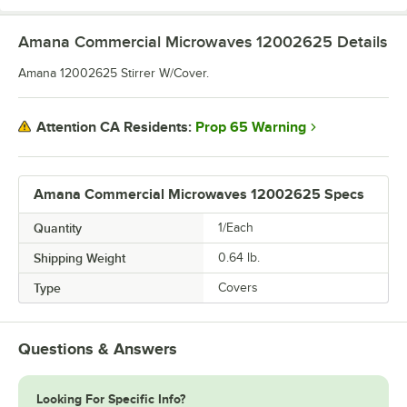
Amana Commercial Microwaves 12002625
Details
Amana 12002625 Stirrer W/Cover.
Prop 65 Warning
Attention CA Residents:
Amana Commercial Microwaves 12002625 Specs
Quantity
1/Each
Shipping Weight
0.64
lb.
Type
Covers
Questions & Answers
Looking For Specific Info?