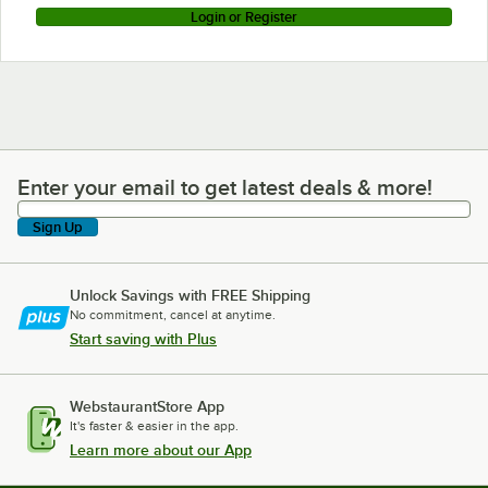
Login or Register
Enter your email to get latest deals & more!
Enter your email to get latest deals & more!
Sign Up
Unlock Savings with FREE Shipping
No commitment, cancel at anytime.
Start saving with Plus
WebstaurantStore App
It's faster & easier in the app.
Learn more about our App