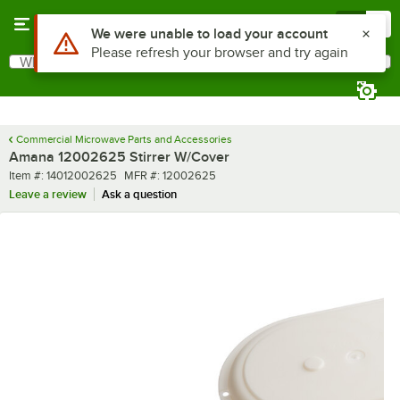
Skip to main content
Menu
0
Use Alt or Option plus Z to reach the notifications list
We were unable to load your account
Please refresh your browser and try again
What are you looking for?
Search
Begin typing for results.
Commercial Microwave Parts and Accessories
Amana 12002625 Stirrer W/Cover
Item number
MFR number
Item #:
14012002625
MFR #:
12002625
Leave a review
Ask a question