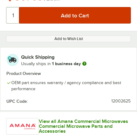
Add to Wish List
Quick Shipping
1 business day
Usually ships in
Product Overview
OEM part ensures warranty / agency compliance and best
performance
UPC Code:
12002625
View all Amana Commercial Microwaves
Commercial Microwave Parts and
Accessories