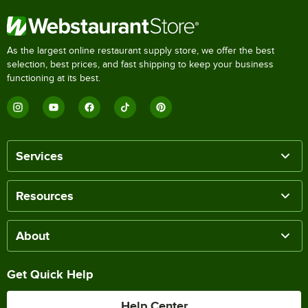
As the largest online restaurant supply store, we offer the best
selection, best prices, and fast shipping to keep your business
functioning at its best.
Services
Resources
About
Get Quick Help
Help Center