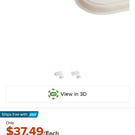
View in 3D
Ships free
with
Learn More
Only
$37.49
/Each