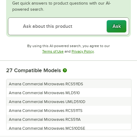
Get quick answers to product questions with our AI-
powered search.
Ask
By using this AI-powered search, you agree to our
Opens in new tab
Opens in new tab
Terms of Use
and
Privacy Policy
.
27
Compatible Models
Amana Commercial Microwaves RCS511DS
Amana Commercial Microwaves MLD510
Amana Commercial Microwaves UMLD510D
Amana Commercial Microwaves RCS511TS
Amana Commercial Microwaves RCS511A
Amana Commercial Microwaves MCS10DSE