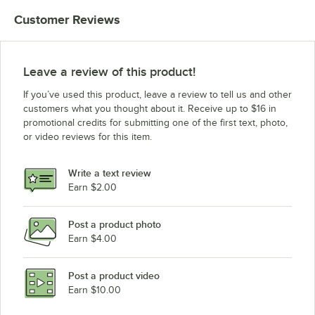
Amana Commercial Microwaves UMLD510
Customer Reviews
Amana Commercial Microwaves RCS10TS
Amana Commercial Microwaves MLD510A
Amana Commercial Microwaves MCS10DS
Leave a review of this product!
Amana Commercial Microwaves ALD10T
If you’ve used this product, leave a review to tell us and other
Amana Commercial Microwaves ALD510SE
customers what you thought about it. Receive up to $16 in
promotional credits for submitting one of the first text, photo,
Amana Commercial Microwaves UALD510SE
or video reviews for this item.
Amana Commercial Microwaves MLD510D
Amana Commercial Microwaves MLD510SEA
Write a text review
Amana Commercial Microwaves UALD510D
Earn $2.00
Amana Commercial Microwaves ALD10D
Post a product photo
Amana Commercial Microwaves RCS511DSE
Earn $4.00
Amana Commercial Microwaves UMLD510SE
Amana Commercial Microwaves MLD510SE
Post a product video
Loading more products...
Earn $10.00