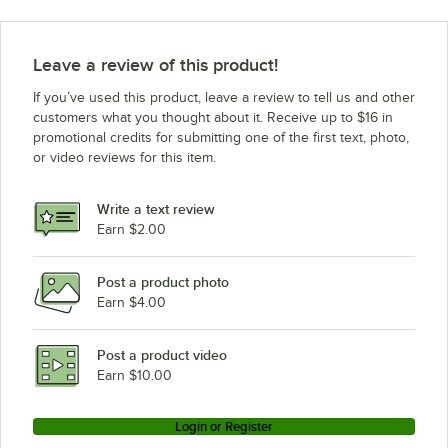
Amana Commercial Microwaves RMS510D (P2001204M)
Amana Commercial Microwaves RMS510DS (P2001223M)
Leave a review of this product!
Amana Commercial Microwaves RMS510TA (P2001220M)
If you’ve used this product, leave a review to tell us and other
customers what you thought about it. Receive up to $16 in
promotional credits for submitting one of the first text, photo,
or video reviews for this item.
Write a text review
Earn $2.00
Post a product photo
Earn $4.00
Post a product video
Earn $10.00
Login or Register