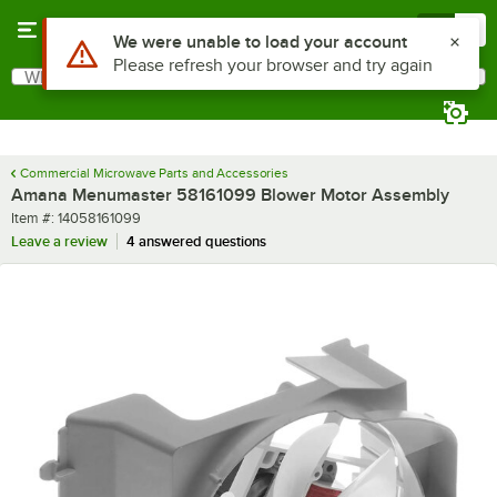
Skip to main content
Menu
0
What are you looking for?
Search
Begin typing for results.
Commercial Microwave Parts and Accessories
Amana Menumaster 58161099 Blower Motor Assembly
Item number
Item #:
14058161099
Leave a review
4 answered questions