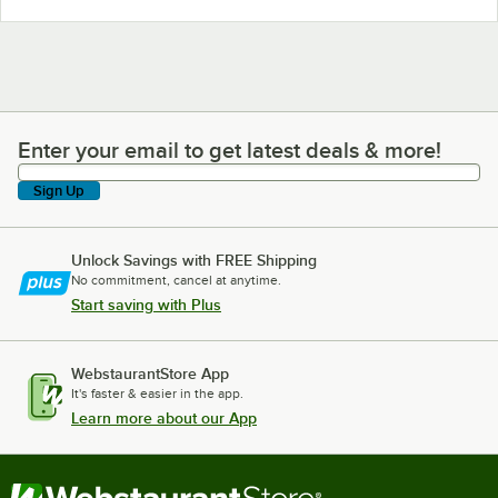
Enter your email to get latest deals & more!
Enter your email to get latest deals & more!
Sign Up
Unlock Savings with FREE Shipping
No commitment, cancel at anytime.
Start saving with Plus
WebstaurantStore App
It's faster & easier in the app.
Learn more about our App