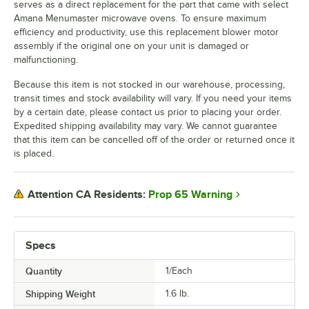
serves as a direct replacement for the part that came with select
Amana Menumaster microwave ovens. To ensure maximum
efficiency and productivity, use this replacement blower motor
assembly if the original one on your unit is damaged or
malfunctioning.
Because this item is not stocked in our warehouse, processing,
transit times and stock availability will vary. If you need your items
by a certain date, please contact us prior to placing your order.
Expedited shipping availability may vary. We cannot guarantee
that this item can be cancelled off of the order or returned once it
is placed.
Prop 65 Warning
Attention CA Residents:
Specs
Quantity
1/Each
Shipping Weight
1.6
lb.