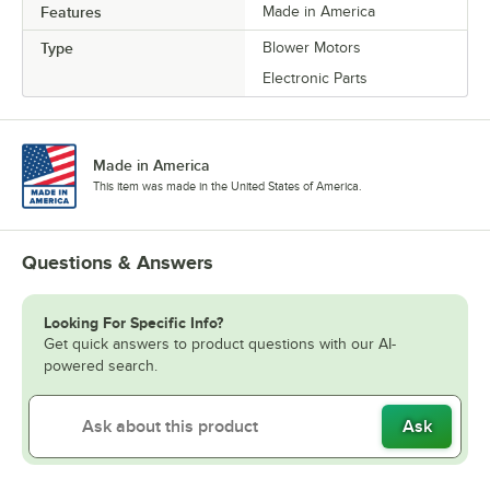
Features
Made in America
Type
Blower Motors
Electronic Parts
Made in America
This item was made in the United States of America.
Questions & Answers
Looking For Specific Info?
Get quick answers to product questions with our AI-
powered search.
Ask