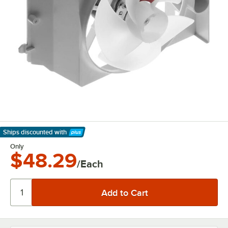
Ships discounted
with
Learn More
Only
$48.29
/Each