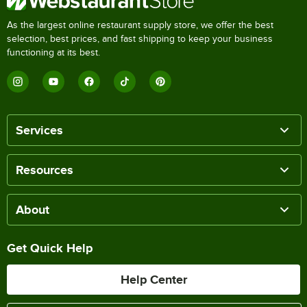
As the largest online restaurant supply store, we offer the best
selection, best prices, and fast shipping to keep your business
functioning at its best.
Services
Resources
About
Get Quick Help
Help Center