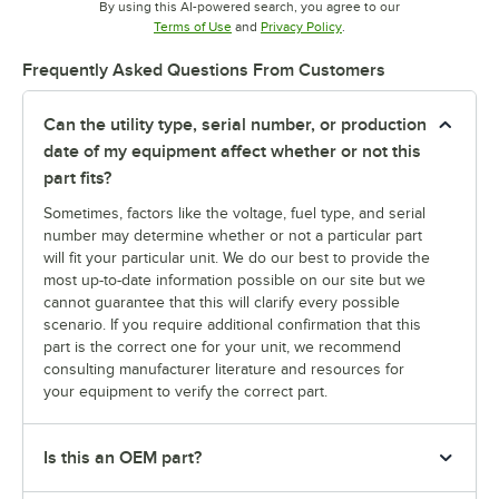
By using this AI-powered search, you agree to our
Opens in new tab
Opens in new tab
Terms of Use
and
Privacy Policy
.
Frequently Asked Questions From Customers
Can the utility type, serial number, or production
date of my equipment affect whether or not this
part fits?
Sometimes, factors like the voltage, fuel type, and serial
number may determine whether or not a particular part
will fit your particular unit. We do our best to provide the
most up-to-date information possible on our site but we
cannot guarantee that this will clarify every possible
scenario. If you require additional confirmation that this
part is the correct one for your unit, we recommend
consulting manufacturer literature and resources for
your equipment to verify the correct part.
Is this an OEM part?