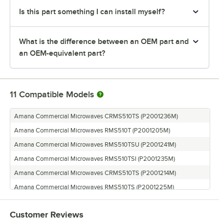
Is this part something I can install myself?
What is the difference between an OEM part and
an OEM-equivalent part?
11
Compatible Models
Amana Commercial Microwaves CRMS510TS (P2001236M)
Amana Commercial Microwaves RMS510T (P2001205M)
Amana Commercial Microwaves RMS510TSU (P2001241M)
Amana Commercial Microwaves RMS510TSI (P2001235M)
Amana Commercial Microwaves CRMS510TS (P2001214M)
Amana Commercial Microwaves RMS510TS (P2001225M)
Amana Commercial Microwaves RMS510D (P2001210M)
Customer Reviews
Amana Commercial Microwaves AMS510TS (P2001240M)