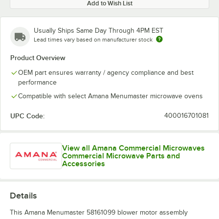
Add to Wish List
Usually Ships Same Day Through 4PM EST
Lead times vary based on manufacturer stock
Product Overview
OEM part ensures warranty / agency compliance and best
performance
Compatible with select Amana Menumaster microwave ovens
UPC Code:
400016701081
View all Amana Commercial Microwaves
Commercial Microwave Parts and
Accessories
Details
This Amana Menumaster 58161099 blower motor assembly