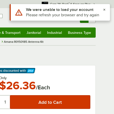
*
Earn 3% Back
& Save on Plus
Use Alt or Option plus Z to reach the notifications list
We were unable to load your account
Please refresh your browser and try again
Sign In
Returns &
0
Account
Orders
e & Transport
Janitorial
Industrial
Business Type
& Transport
Submenu
Janitorial
Submenu
Industrial
Submenu
Business Type
Submenu
s
Amana R0150185 Antenna Kit
ps discounted
with
arn More
Only
$26.36
/Each