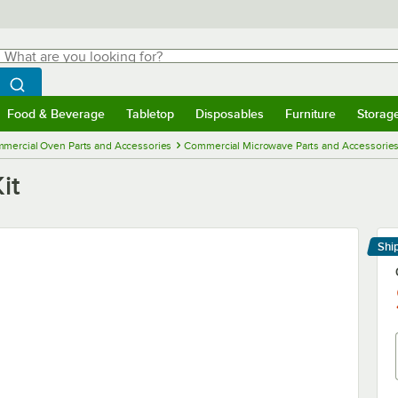
hat are you looking for?
Search
egin typing for results.
Search WebstaurantStore
Food & Beverage
Tabletop
Disposables
Furniture
Storag
menu
Food & Beverage
Submenu
Tabletop
Submenu
Disposables
Submenu
Furniture
Submenu
Storage 
mercial Oven Parts and Accessories
Commercial Microwave Parts and Accessorie
it
Shi
Le