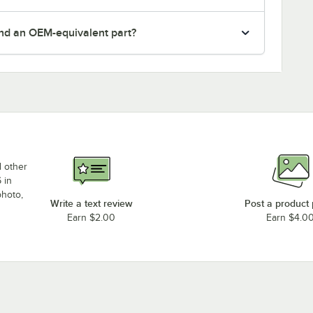
nd an OEM-equivalent part?
d other
 in
photo,
Write a text review
Post a product
Earn $2.00
Earn $4.0