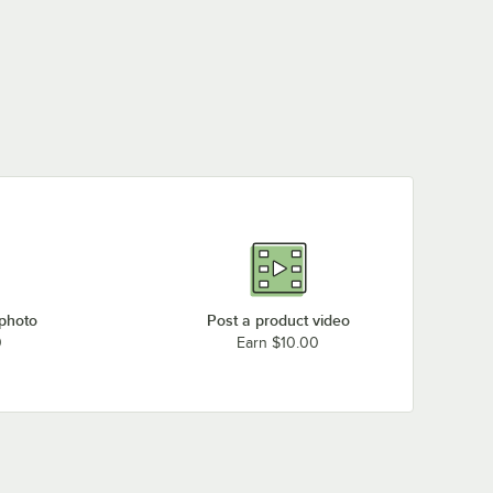
 photo
Post a product video
0
Earn $10.00