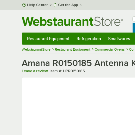
Skip to main content
Help Center
Get the App
W
B
Restaurant Equipment
Refrigeration
Smallwares
Restaurant Equipment
Submenu
Refrigeration
Submenu
Smallwares
Sub
WebstaurantStore
Restaurant Equipment
Commercial Ovens
Com
Amana R0150185 Antenna K
Item number
Leave a review
Item #:
HPR0150185