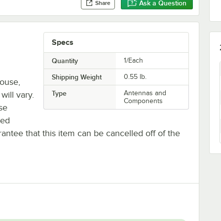
Ask a Question
Share
Specs
Quantity
1/Each
Shipping Weight
0.55
lb.
house,
Type
Antennas and
will vary.
Components
se
ted
antee that this item can be cancelled off of the