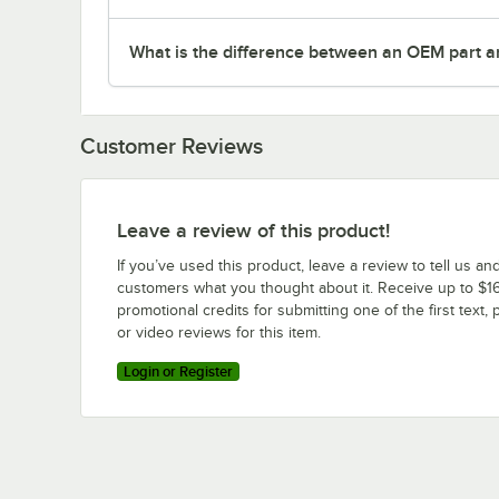
What is the difference between an OEM part a
Customer Reviews
Leave a review of this product!
If you’ve used this product, leave a review to tell us an
customers what you thought about it. Receive up to $16
promotional credits for submitting one of the first text, 
or video reviews for this item.
Login or Register