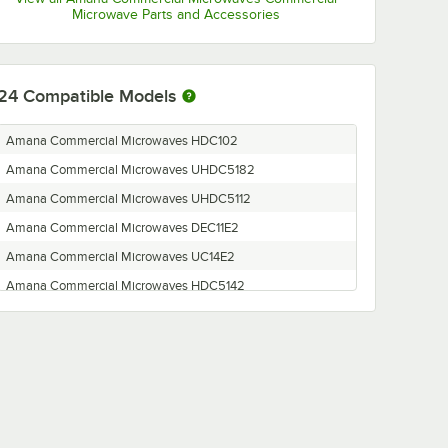
Microwave Parts and Accessories
24
Compatible Models
Amana Commercial Microwaves HDC102
Amana Commercial Microwaves UHDC5182
Amana Commercial Microwaves UHDC5112
Amana Commercial Microwaves DEC11E2
Amana Commercial Microwaves UC14E2
Amana Commercial Microwaves HDC5142
Amana Commercial Microwaves HDC122
Amana Commercial Microwaves HDC12P2
Amana Commercial Microwaves HDC18SD2
Amana Commercial Microwaves UC11E2
Amana Commercial Microwaves MDC212