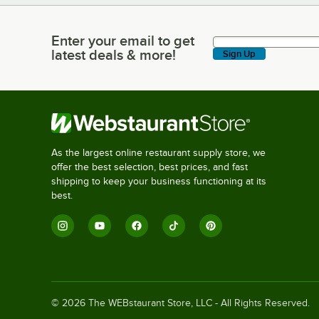
Enter your email to get
Enter your email to get latest deals & more!
latest deals & more!
Sign Up
As the largest online restaurant supply store, we
offer the best selection, best prices, and fast
shipping to keep your business functioning at its
best.
©
2026
The WEBstaurant Store, LLC - All Rights Reserved.