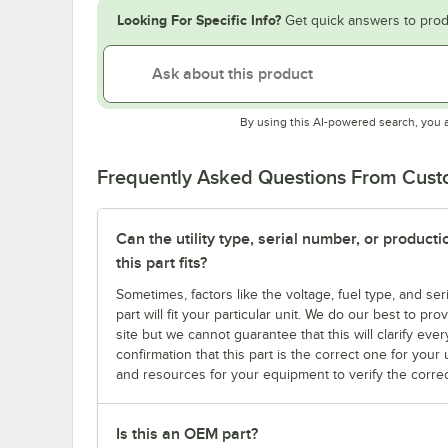
Looking For Specific Info?
Get quick answers to prod
By using this AI-powered search, you 
Frequently Asked Questions From Cus
Can the utility type, serial number, or produc
this part fits?
Sometimes, factors like the voltage, fuel type, and s
part will fit your particular unit. We do our best to p
site but we cannot guarantee that this will clarify ever
confirmation that this part is the correct one for you
and resources for your equipment to verify the correc
Is this an OEM part?