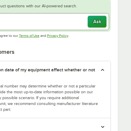
uct questions with our AI-powered search.
Ask
Opens in new tab
Opens in new tab
agree to our
Terms of Use
and
Privacy Policy
.
tomers
tion date of my equipment affect whether or not
erial number may determine whether or not a particular
rovide the most up-to-date information possible on our
y possible scenario. If you require additional
r unit, we recommend consulting manufacturer literature
t part.