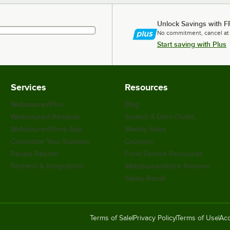
Unlock Savings with F
No commitment, cancel at
Start saving with Plus
Services
Resources
WebstaurantPlus
Blog
Webstaurant Rewards
Scratch & Dent Outlet
WebstaurantStore App
Weekly Sales
Customize Your Supplies
Coupons
Recipe Resizer
Food Service Resources
Partners & Integrations
WebstaurantStore Reviews
Safety Recall
Terms of Sale
Privacy Policy
Terms of Use
Acc