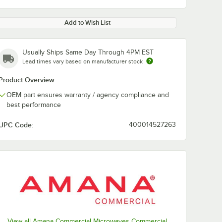
Add to Wish List
Usually Ships Same Day Through 4PM EST
Lead times vary based on manufacturer stock
Product Overview
OEM part ensures warranty / agency compliance and
best performance
UPC Code:
400014527263
View all Amana Commercial Microwaves Commercial