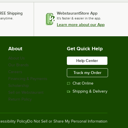
REE Shipping
WebstaurantStore App
 anytime.
It's faster & easier in the app.
Learn more about our App
About
Get Quick Help
About Us
Help Center
Our Brands
Careers
Track my Order
Financing & Payments
Chat Online
Scholarship
Shipping & Delivery
Sell on Webstaurant
Return Policy
essibility Policy
Do Not Sell or Share My Personal Information