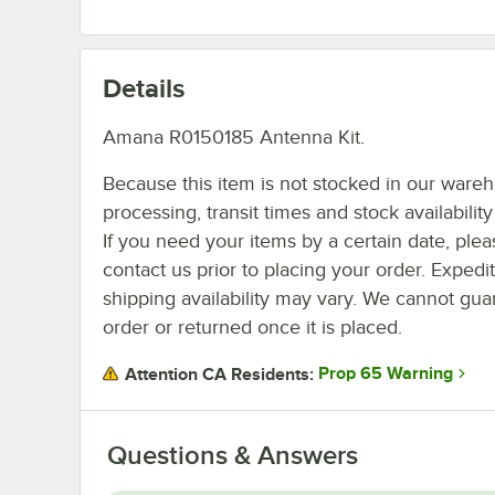
Details
Amana R0150185 Antenna Kit.
Because this item is not stocked in our ware
processing, transit times and stock availability 
If you need your items by a certain date, plea
contact us prior to placing your order. Expedi
shipping availability may vary. We cannot guar
order or returned once it is placed.
Prop 65 Warning
Attention CA Residents:
Questions & Answers