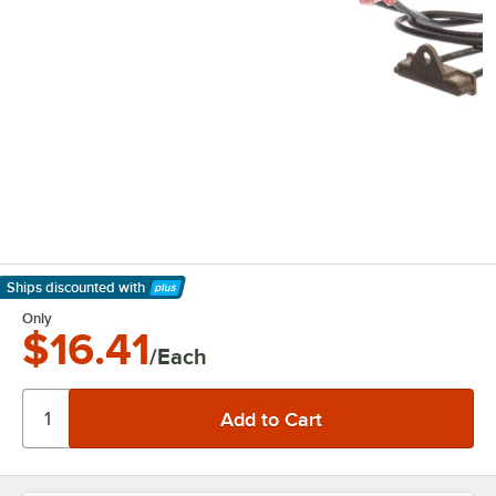
Ships discounted
with
Learn More
Only
$16.41
/Each