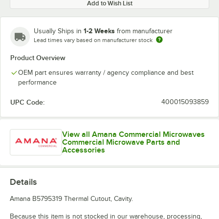
Add to Wish List
1-2 Weeks
Usually Ships in
from manufacturer
Lead times vary based on manufacturer stock
Product Overview
OEM part ensures warranty / agency compliance and best
performance
UPC Code:
400015093859
View all Amana Commercial Microwaves
Commercial Microwave Parts and
Accessories
Details
Amana B5795319 Thermal Cutout, Cavity.
Because this item is not stocked in our warehouse, processing,