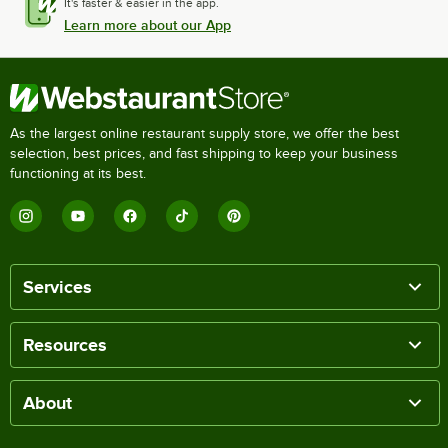
It's faster & easier in the app.
Learn more about our App
As the largest online restaurant supply store, we offer the best
selection, best prices, and fast shipping to keep your business
functioning at its best.
Services
Resources
About