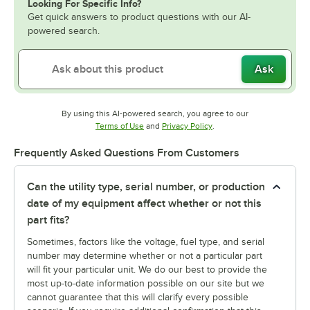
Looking For Specific Info?
Get quick answers to product questions with our AI-
powered search.
Ask
By using this AI-powered search, you agree to our
Opens in new tab
Opens in new tab
Terms of Use
and
Privacy Policy
.
Frequently Asked Questions From Customers
Can the utility type, serial number, or production
date of my equipment affect whether or not this
part fits?
Sometimes, factors like the voltage, fuel type, and serial
number may determine whether or not a particular part
will fit your particular unit. We do our best to provide the
most up-to-date information possible on our site but we
cannot guarantee that this will clarify every possible