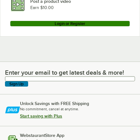
Post a product video
Loading more products...
Earn $10.00
Login or Register
Enter your email to get latest deals & more!
Enter your email to get latest deals & more!
Sign Up
Unlock Savings with FREE Shipping
No commitment, cancel at anytime.
Start saving with Plus
WebstaurantStore App