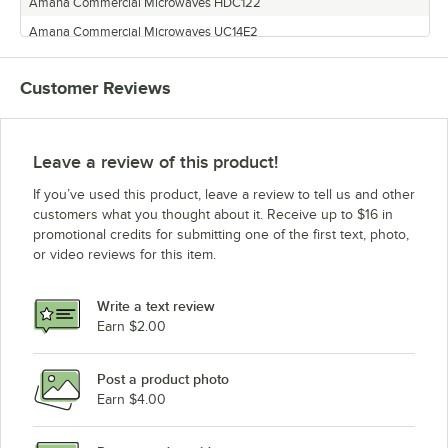
Amana Commercial Microwaves HDC122
Amana Commercial Microwaves UC14E2
Amana Commercial Microwaves HDC12P2
Customer Reviews
Amana Commercial Microwaves HDC18SD2
Amana Commercial Microwaves UC11E2
Amana Commercial Microwaves MDC212
Leave a review of this product!
Amana Commercial Microwaves HDC5182
If you’ve used this product, leave a review to tell us and other
Amana Commercial Microwaves UHDC5112
customers what you thought about it. Receive up to $16 in
promotional credits for submitting one of the first text, photo,
Amana Commercial Microwaves HDC182
or video reviews for this item.
Amana Commercial Microwaves HDC5212
Amana Commercial Microwaves HDC5112
Write a text review
Amana Commercial Microwaves DEC11E2
Earn $2.00
Amana Commercial Microwaves HDC102
Post a product photo
Amana Commercial Microwaves HDC212
Earn $4.00
Amana Commercial Microwaves MDC12A2
Amana Commercial Microwaves UC18E2