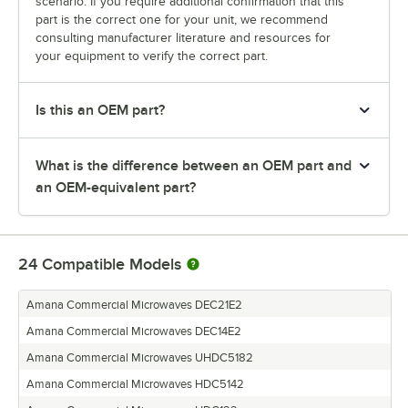
scenario. If you require additional confirmation that this
part is the correct one for your unit, we recommend
consulting manufacturer literature and resources for
your equipment to verify the correct part.
Is this an OEM part?
What is the difference between an OEM part and
an OEM-equivalent part?
24
Compatible Models
Amana Commercial Microwaves DEC21E2
Amana Commercial Microwaves DEC14E2
Amana Commercial Microwaves UHDC5182
Amana Commercial Microwaves HDC5142