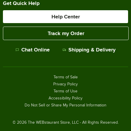
Get Quick Help
Help Center
Track my Order
Chat Online
Shipping & Delivery
Terms of Sale
Privacy Policy
Terms of Use
Accessibility Policy
Do Not Sell or Share My Personal Information
©
2026
The WEBstaurant Store, LLC - All Rights Reserved.