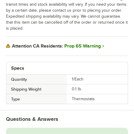
transit times and stock availability will vary. If you need your items
by a certain date, please contact us prior to placing your order.
Expedited shipping availability may vary. We cannot guarantee
that this item can be cancelled off of the order or returned once it
is placed.
Prop 65 Warning
Attention CA Residents:
Specs
Quantity
1/Each
Shipping Weight
0.1
lb.
Type
Thermostats
Questions & Answers