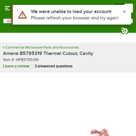
Skip to main content
Menu
0
Use Alt or Option plus Z to reach the notifications list
We were unable to load your account
Please refresh your browser and try again
What are you looking for?
Search
Begin typing for results.
Commercial Microwave Parts and Accessories
Amana B5795319 Thermal Cutout, Cavity
Item number
Item #:
HPB5795319
Leave a review
3 answered questions