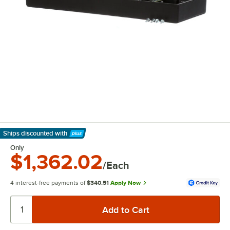
Ships discounted
with
Learn More
Only
$1,362.02
/Each
4 interest-free payments of
$340.51
Apply Now