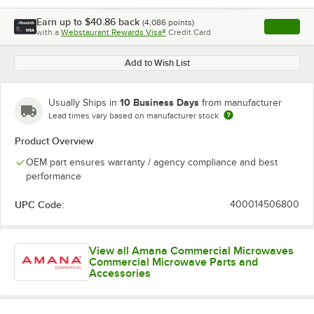
Earn up to
$40.86
back
(
4,086
points)
Apply
with a
Webstaurant Rewards Visa®
Credit Card
, opens l
Add to Wish List
10 Business Days
Usually Ships in
from manufacturer
Lead times vary based on manufacturer stock
Product Overview
OEM part ensures warranty / agency compliance and best
performance
UPC Code:
400014506800
View all Amana Commercial Microwaves
Commercial Microwave Parts and
Accessories