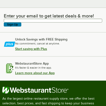
Enter your email to get latest deals & more!
Enter your email to get latest deals & more!
Sign Up
Unlock Savings with FREE Shipping
No commitment, cancel at anytime.
Start saving with Plus
WebstaurantStore App
It's faster & easier in the app.
Learn more about our App
As the largest online restaurant supply store, we offer the best
selection, best prices, and fast shipping to keep your business