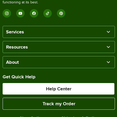
functioning at its best.
Services
Resources
About
Get Quick Help
Help Center
Track my Order