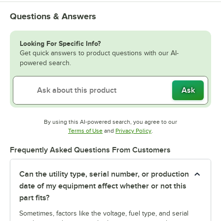
Questions & Answers
Looking For Specific Info?
Get quick answers to product questions with our AI-
powered search.
Ask
By using this AI-powered search, you agree to our
Opens in new tab
Opens in new tab
Terms of Use
and
Privacy Policy
.
Frequently Asked Questions From Customers
Can the utility type, serial number, or production
date of my equipment affect whether or not this
part fits?
Sometimes, factors like the voltage, fuel type, and serial