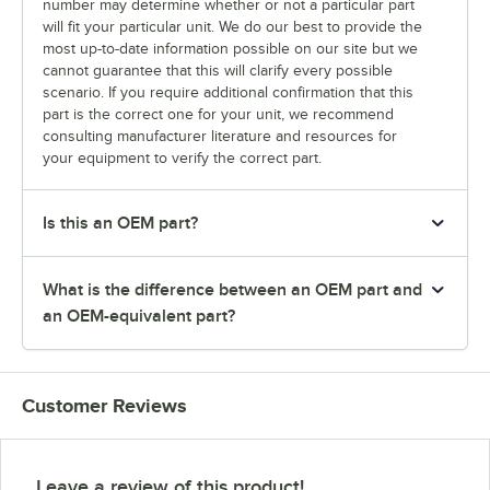
number may determine whether or not a particular part
will fit your particular unit. We do our best to provide the
most up-to-date information possible on our site but we
cannot guarantee that this will clarify every possible
scenario. If you require additional confirmation that this
part is the correct one for your unit, we recommend
consulting manufacturer literature and resources for
your equipment to verify the correct part.
Is this an OEM part?
What is the difference between an OEM part and
an OEM-equivalent part?
Customer Reviews
Leave a review of this product!