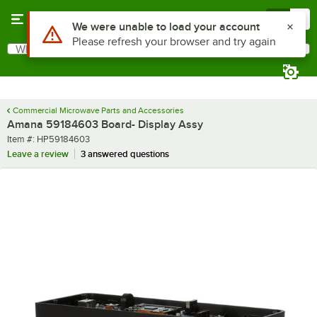
Skip to main content
Menu
0
Use Alt or Option plus Z to reach the notifications list
We were unable to load your account
Please refresh your browser and try again
What are you looking for?
Search
Begin typing for results.
Commercial Microwave Parts and Accessories
Amana 59184603 Board- Display Assy
Item number
Item #:
HP59184603
Leave a review
3 answered questions