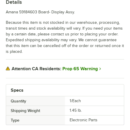
Details
Amana 59184603 Board- Display Assy.
Because this item is not stocked in our warehouse, processing,
transit times and stock availability will vary. If you need your items
by a certain date, please contact us prior to placing your order.
Expedited shipping availability may vary. We cannot guarantee
that this item can be cancelled off of the order or returned once it
is placed.
Prop 65 Warning
Attention CA Residents:
Specs
Quantity
1/Each
Shipping Weight
1.45
lb.
Type
Electronic Parts