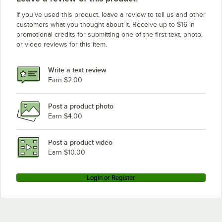
If you’ve used this product, leave a review to tell us and other
customers what you thought about it. Receive up to $16 in
promotional credits for submitting one of the first text, photo,
or video reviews for this item.
Write a text review
Earn $2.00
Post a product photo
Earn $4.00
Post a product video
Earn $10.00
Login or Register