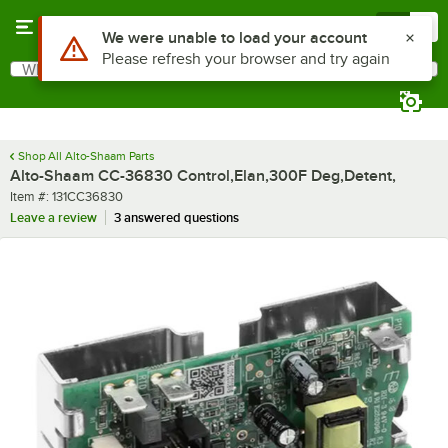
Skip to main content
Menu
0
Use Alt or Option plus Z to reach the notifications list
We were unable to load your account
Please refresh your browser and try again
What are you looking for?
Search
Begin typing for results.
Shop All Alto-Shaam Parts
Alto-Shaam CC-36830 Control,Elan,300F Deg,Detent,
Item number
Item #:
131CC36830
Leave a review
3 answered questions