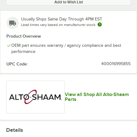
Add to Wish List
Usually Ships Same Day Through 4PM EST
Lead times vary based on manufacturer stock
Product Overview
OEM part ensures warranty / agency compliance and best
performance
UPC Code:
400016995855
View all Shop All Alto-Shaam
Parts
Details