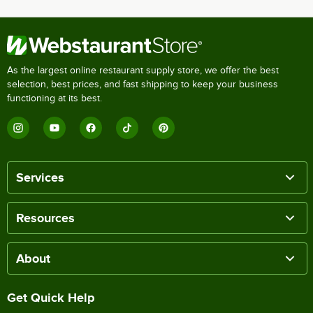
As the largest online restaurant supply store, we offer the best
selection, best prices, and fast shipping to keep your business
functioning at its best.
Services
Resources
About
Get Quick Help