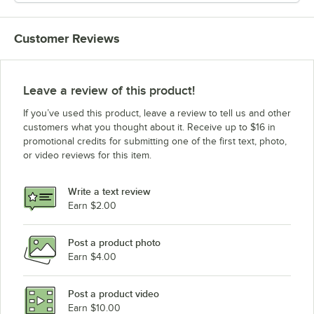
Customer Reviews
Leave a review of this product!
If you’ve used this product, leave a review to tell us and other
customers what you thought about it. Receive up to $16 in
promotional credits for submitting one of the first text, photo,
or video reviews for this item.
Write a text review
Earn $2.00
Post a product photo
Earn $4.00
Post a product video
Earn $10.00