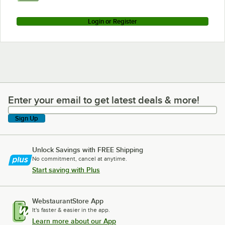
Login or Register
Enter your email to get latest deals & more!
Enter your email to get latest deals & more!
Sign Up
Unlock Savings with FREE Shipping
No commitment, cancel at anytime.
Start saving with Plus
WebstaurantStore App
It's faster & easier in the app.
Learn more about our App