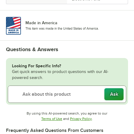
Made in America
This item was made in the United States of America.
Questions & Answers
Looking For Specific Info?
Get quick answers to product questions with our AI-
powered search.
Ask
By using this AI-powered search, you agree to our
Opens in new tab
Opens in new tab
Terms of Use
and
Privacy Policy
.
Frequently Asked Questions From Customers