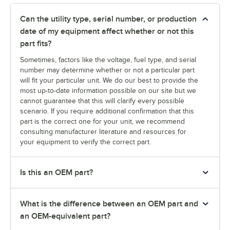
Can the utility type, serial number, or production
date of my equipment affect whether or not this
part fits?
Sometimes, factors like the voltage, fuel type, and serial
number may determine whether or not a particular part
will fit your particular unit. We do our best to provide the
most up-to-date information possible on our site but we
cannot guarantee that this will clarify every possible
scenario. If you require additional confirmation that this
part is the correct one for your unit, we recommend
consulting manufacturer literature and resources for
your equipment to verify the correct part.
Is this an OEM part?
What is the difference between an OEM part and
an OEM-equivalent part?