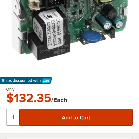
Ships discounted
with
Learn More
Only
$132.35
/Each