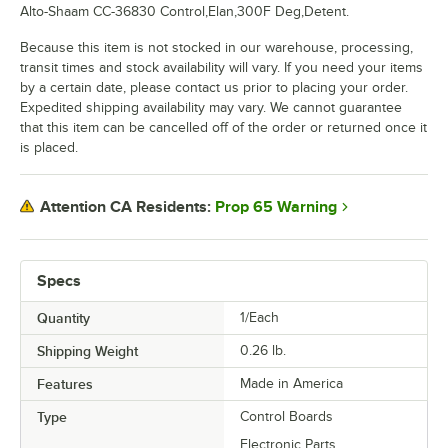
Alto-Shaam CC-36830 Control,Elan,300F Deg,Detent.
Because this item is not stocked in our warehouse, processing,
transit times and stock availability will vary. If you need your items
by a certain date, please contact us prior to placing your order.
Expedited shipping availability may vary. We cannot guarantee
that this item can be cancelled off of the order or returned once it
is placed.
Prop 65 Warning
Attention CA Residents:
Specs
Quantity
1/Each
Shipping Weight
0.26
lb.
Features
Made in America
Type
Control Boards
Electronic Parts