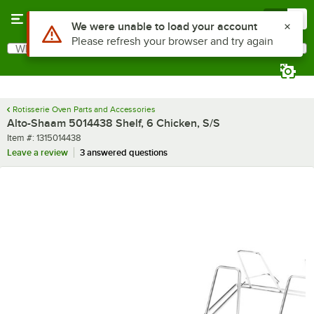
Skip to main content
Menu
0
Use Alt or Option plus Z to reach the notifications list
We were unable to load your account
Please refresh your browser and try again
What are you looking for?
Search
Begin typing for results.
Rotisserie Oven Parts and Accessories
Alto-Shaam 5014438 Shelf, 6 Chicken, S/S
Item number
Item #:
1315014438
Leave a review
3 answered questions