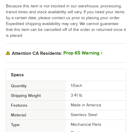
Because this item is not stocked in our warehouse, processing,
transit times and stock availability will vary. If you need your items
by a certain date, please contact us prior to placing your order.
Expedited shipping availability may vary. We cannot guarantee
that this item can be cancelled off of the order or returned once it
is placed.
Prop 65 Warning
Attention CA Residents:
Specs
Quantity
1/Each
Shipping Weight
3.41
lb.
Features
Made in America
Material
Stainless Steel
Type
Mechanical Parts