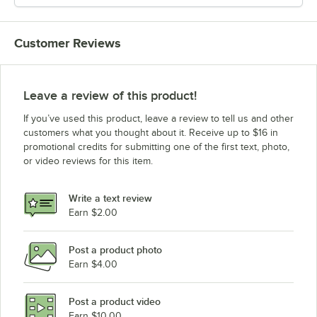
Customer Reviews
Leave a review of this product!
If you’ve used this product, leave a review to tell us and other
customers what you thought about it. Receive up to $16 in
promotional credits for submitting one of the first text, photo,
or video reviews for this item.
Write a text review
Earn $2.00
Post a product photo
Earn $4.00
Post a product video
Earn $10.00