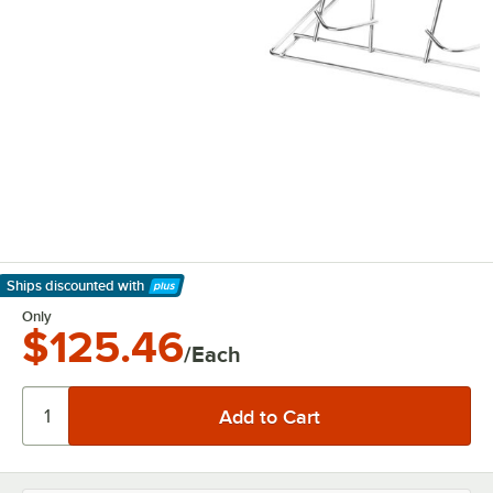
Ships discounted
with
Learn More
Only
$125.46
/Each