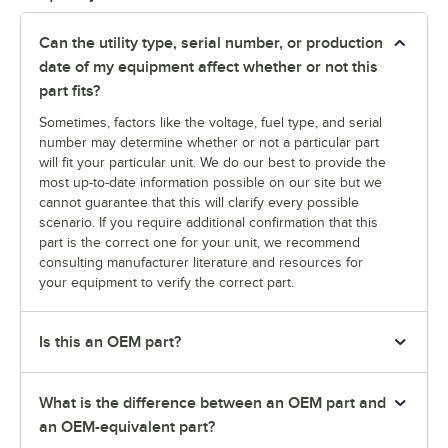
Can the utility type, serial number, or production
date of my equipment affect whether or not this
part fits?
Sometimes, factors like the voltage, fuel type, and serial
number may determine whether or not a particular part
will fit your particular unit. We do our best to provide the
most up-to-date information possible on our site but we
cannot guarantee that this will clarify every possible
scenario. If you require additional confirmation that this
part is the correct one for your unit, we recommend
consulting manufacturer literature and resources for
your equipment to verify the correct part.
Is this an OEM part?
What is the difference between an OEM part and
an OEM-equivalent part?