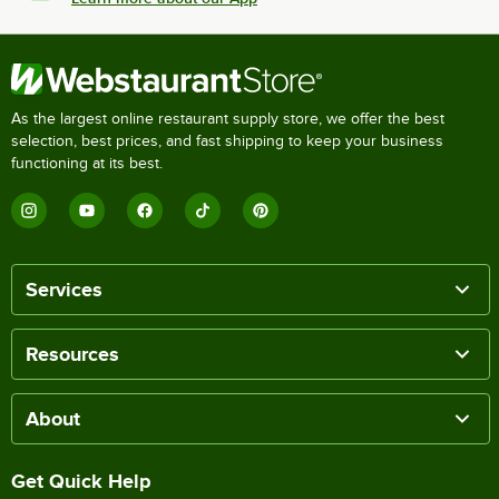
As the largest online restaurant supply store, we offer the best
selection, best prices, and fast shipping to keep your business
functioning at its best.
Services
Resources
About
Get Quick Help