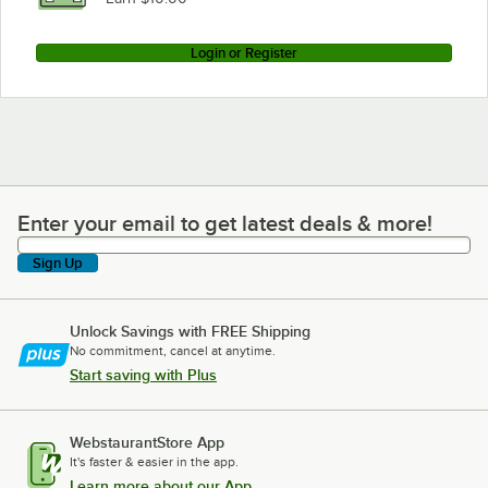
Login or Register
Enter your email to get latest deals & more!
Enter your email to get latest deals & more!
Sign Up
Unlock Savings with FREE Shipping
No commitment, cancel at anytime.
Start saving with Plus
WebstaurantStore App
It's faster & easier in the app.
Learn more about our App