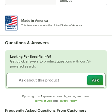
Shelves
Made in America
This item was made in the United States of America.
Questions & Answers
Looking For Specific Info?
Get quick answers to product questions with our AI-
powered search.
Ask
By using this AI-powered search, you agree to our
Opens in new tab
Opens in new tab
Terms of Use
and
Privacy Policy
.
Frequently Asked Questions From Customers