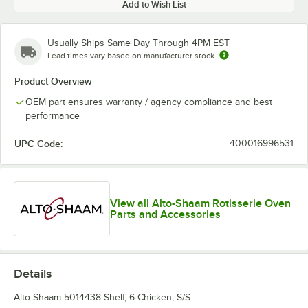
Add to Wish List
Usually Ships Same Day Through 4PM EST
Lead times vary based on manufacturer stock
Product Overview
OEM part ensures warranty / agency compliance and best
performance
UPC Code:
400016996531
View all Alto-Shaam Rotisserie Oven
Parts and Accessories
Details
Alto-Shaam 5014438 Shelf, 6 Chicken, S/S.