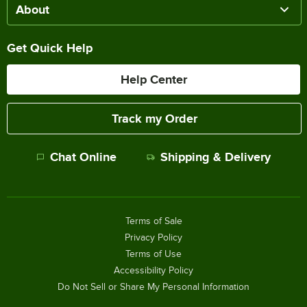
About
Get Quick Help
Help Center
Track my Order
Chat Online
Shipping & Delivery
Terms of Sale
Privacy Policy
Terms of Use
Accessibility Policy
Do Not Sell or Share My Personal Information