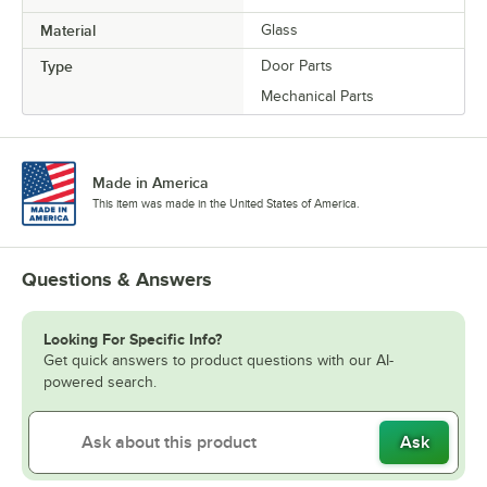
Material
Glass
Type
Door Parts
Mechanical Parts
Made in America
This item was made in the United States of America.
Questions & Answers
Looking For Specific Info?
Get quick answers to product questions with our AI-
powered search.
Ask