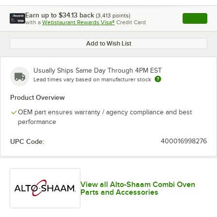
Earn up to
$34.13
back
(
3,413
points)
Apply
with a
Webstaurant Rewards Visa®
Credit Card
, opens l
Add to Wish List
Usually Ships Same Day Through 4PM EST
Lead times vary based on manufacturer stock
Product Overview
OEM part ensures warranty / agency compliance and best
performance
UPC Code:
400016998276
View all Alto-Shaam Combi Oven
Parts and Accessories