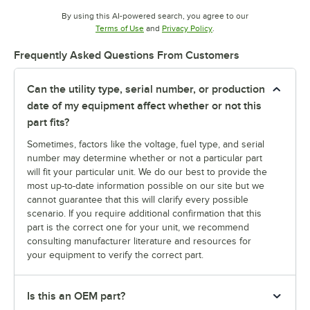
By using this AI-powered search, you agree to our
Opens in new tab
Opens in new tab
Terms of Use
and
Privacy Policy
.
Frequently Asked Questions From Customers
Can the utility type, serial number, or production
date of my equipment affect whether or not this
part fits?
Sometimes, factors like the voltage, fuel type, and serial
number may determine whether or not a particular part
will fit your particular unit. We do our best to provide the
most up-to-date information possible on our site but we
cannot guarantee that this will clarify every possible
scenario. If you require additional confirmation that this
part is the correct one for your unit, we recommend
consulting manufacturer literature and resources for
your equipment to verify the correct part.
Is this an OEM part?