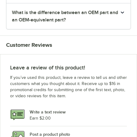
What is the difference between an OEM part and
an OEM-equivalent part?
Customer Reviews
Leave a review of this product!
If you’ve used this product, leave a review to tell us and other
customers what you thought about it. Receive up to $16 in
promotional credits for submitting one of the first text, photo,
or video reviews for this item.
Write a text review
Earn $2.00
Post a product photo