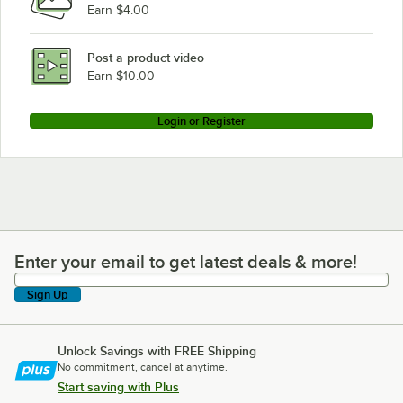
Earn $4.00
Post a product video
Earn $10.00
Login or Register
Enter your email to get latest deals & more!
Enter your email to get latest deals & more!
Sign Up
Unlock Savings with FREE Shipping
No commitment, cancel at anytime.
Start saving with Plus