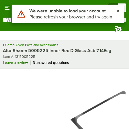
Skip to main content
Menu
0
Use Alt or Option plus Z to reach the notifications list
We were unable to load your account
Please refresh your browser and try again
What are you looking for?
Search
Begin typing for results.
Combi Oven Parts and Accessories
Alto-Shaam 5005225 Inner Rec D Glass Asb 7.14Esg
Item number
Item #:
1315005225
Leave a review
3 answered questions