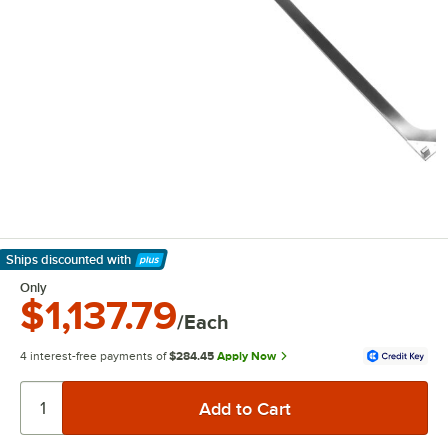
Ships discounted
with
Learn More
Only
$1,137.79
/Each
4 interest-free payments of
$284.45
Apply Now