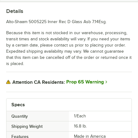
Details
Alto-Shaam 5005225 Inner Rec D Glass Asb 7.14Esg.
Because this item is not stocked in our warehouse, processing,
transit times and stock availability will vary. If you need your items
by a certain date, please contact us prior to placing your order.
Expedited shipping availability may vary. We cannot guarantee
that this item can be cancelled off of the order or returned once it
is placed.
Prop 65 Warning
Attention CA Residents:
Specs
Quantity
1/Each
Shipping Weight
16.8
lb.
Features
Made in America