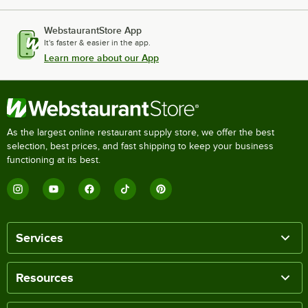
WebstaurantStore App
It's faster & easier in the app.
Learn more about our App
As the largest online restaurant supply store, we offer the best
selection, best prices, and fast shipping to keep your business
functioning at its best.
Services
Resources