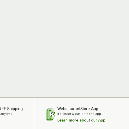
REE Shipping
WebstaurantStore App
 anytime.
It's faster & easier in the app.
Learn more about our App