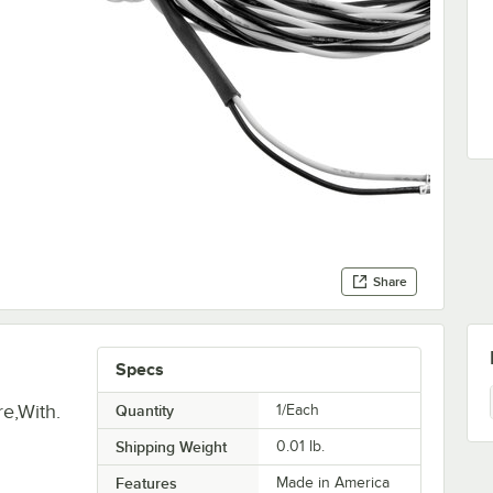
Share
Specs
e,With.
Quantity
1/Each
Shipping Weight
0.01
lb.
Features
Made in America