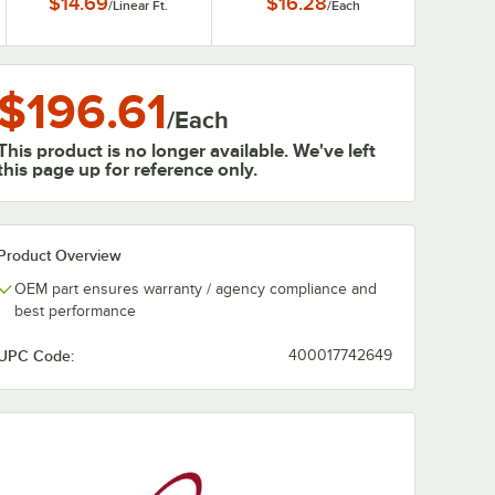
$14.69
$16.28
/
Linear Ft.
/
Each
$196.61
/
Each
This product is no longer available. We've left
this page up for reference only.
Product Overview
OEM part ensures warranty / agency compliance and
best performance
UPC Code:
400017742649