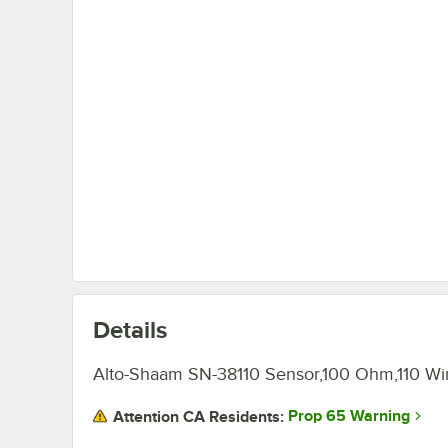
Details
Alto-Shaam SN-38110 Sensor,100 Ohm,110 Wir
Prop 65 Warning
Attention CA Residents: