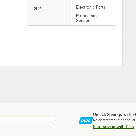
Type
Electronic Parts
Probes and
Sensors
Unlock Savings with F
No commitment, cancel at
Start saving with Plus