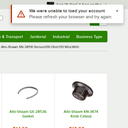
*
Earn 3% Back
& Save on Plus
Use Alt or Option plus Z to reach the notifications list
We were unable to load your account
Please refresh your browser and try again
Sign In
Returns &
0
Account
Orders
e & Transport
Janitorial
Industrial
Business Type
& Transport
Submenu
Janitorial
Submenu
Industrial
Submenu
Business Type
Submenu
Alto-Shaam SN-38110 Sensor,100 Ohm,110 Wire,With
Alto-Shaam GS-28536
Alto-Shaam KN-3474
Gasket
Knob Celsius