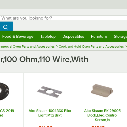
hat are you looking for?
Search
egin typing for results.
Search WebstaurantStore
Food & Beverage
Tabletop
Disposables
Furniture
Storag
menu
Food & Beverage
Submenu
Tabletop
Submenu
Disposables
Submenu
Furniture
Submenu
Storage 
mercial Oven Parts and Accessories
Cook and Hold Oven Parts and Accessories
,100 Ohm,110 Wire,With
 GS-2019
Alto-Shaam 1004360 Pilot
Alto-Shaam BK-29605
et
Light Mtg Brkt
Block,Elec. Control
Sensor,In