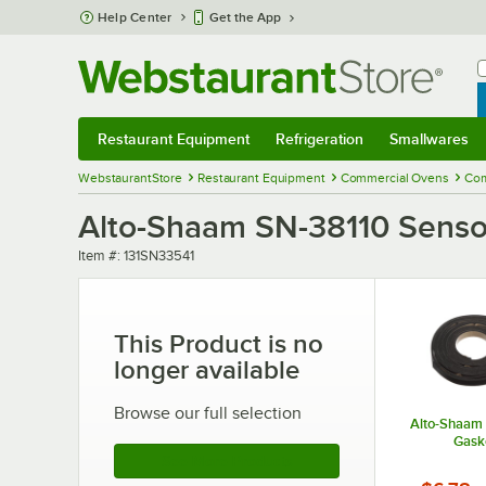
Skip to main content
Help Center
Get the App
W
B
Restaurant Equipment
Refrigeration
Smallwares
Restaurant Equipment
Submenu
Refrigeration
Submenu
Smallwares
Sub
WebstaurantStore
Restaurant Equipment
Commercial Ovens
Com
Alto-Shaam SN-38110 Sensor
Item number
Item #:
131SN33541
This Product is no
longer available
Browse our full selection
Alto-Shaam
Gask
See More Products