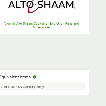
View all Alto-Shaam Cook and Hold Oven Parts and
Accessories
Equivalent Items
Alto-Shaam SN-33541 (Formerly)