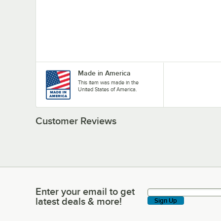
Made in America
This item was made in the
United States of America.
Customer Reviews
Enter your email to get
Enter your email to get latest deals & more!
latest deals & more!
Sign Up