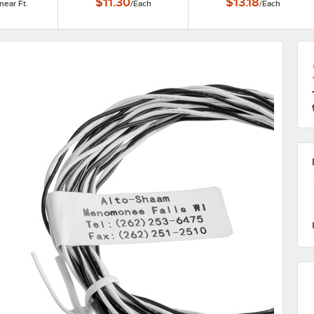
$11.30
$13.18
inear Ft.
/
Each
/
Each