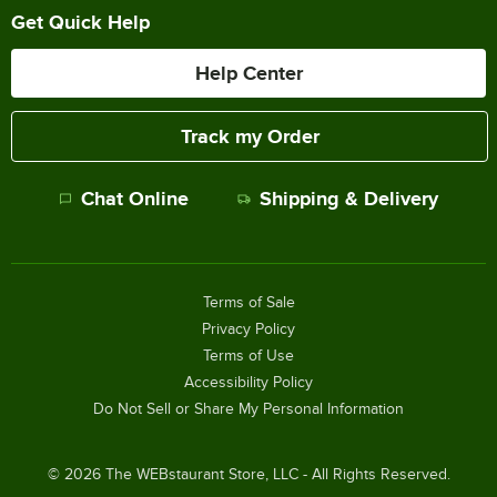
Get Quick Help
Help Center
Track my Order
Chat Online
Shipping & Delivery
Terms of Sale
Privacy Policy
Terms of Use
Accessibility Policy
Do Not Sell or Share My Personal Information
©
2026
The WEBstaurant Store, LLC - All Rights Reserved.