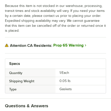
Because this item is not stocked in our warehouse, processing,
transit times and stock availability will vary. If you need your items
by a certain date, please contact us prior to placing your order.
Expedited shipping availability may vary. We cannot guarantee
that this item can be cancelled off of the order or returned once it
is placed.
Prop 65 Warning
Attention CA Residents:
Specs
Quantity
1/Each
Shipping Weight
0.05
lb.
Type
Gaskets
Questions & Answers