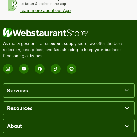
It's faster & easier in the app.
Learn more about our App
As the largest online restaurant supply store, we offer the best
selection, best prices, and fast shipping to keep your business
functioning at its best.
Services
Resources
About