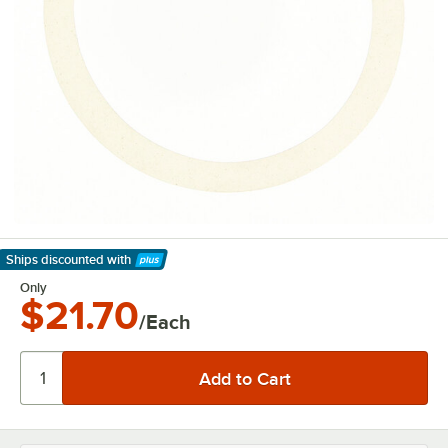
Ships discounted
with
Learn More
Only
$21.70
/Each