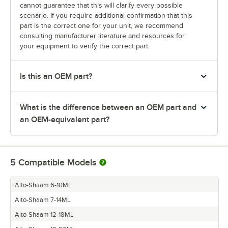
cannot guarantee that this will clarify every possible
scenario. If you require additional confirmation that this
part is the correct one for your unit, we recommend
consulting manufacturer literature and resources for
your equipment to verify the correct part.
Is this an OEM part?
What is the difference between an OEM part and
an OEM-equivalent part?
5
Compatible Models
Alto-Shaam 6-10ML
Alto-Shaam 7-14ML
Alto-Shaam 12-18ML