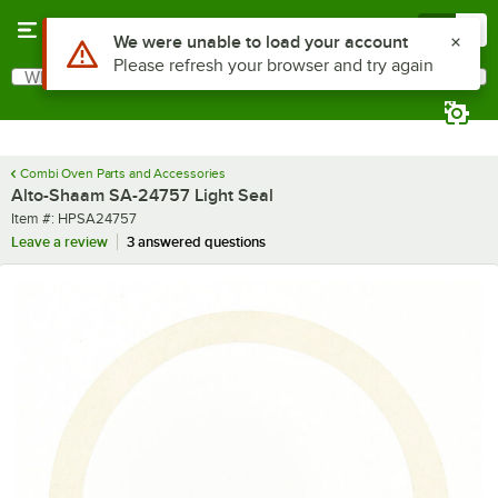
Skip to main content
Menu
0
Use Alt or Option plus Z to reach the notifications list
We were unable to load your account
Please refresh your browser and try again
What are you looking for?
Search
Begin typing for results.
Combi Oven Parts and Accessories
Alto-Shaam SA-24757 Light Seal
Item number
Item #:
HPSA24757
Leave a review
3 answered questions