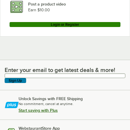
Post a product video
Earn $10.00
Login or Register
Enter your email to get latest deals & more!
Enter your email to get latest deals & more!
Sign Up
Unlock Savings with FREE Shipping
No commitment, cancel at anytime.
Start saving with Plus
WebstaurantStore App