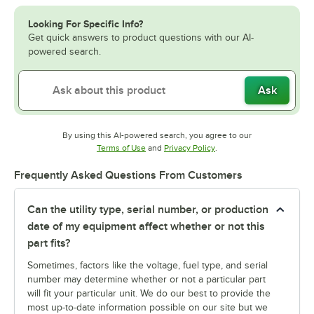
Looking For Specific Info?
Get quick answers to product questions with our AI-
powered search.
Ask
By using this AI-powered search, you agree to our
Opens in new tab
Opens in new tab
Terms of Use
and
Privacy Policy
.
Frequently Asked Questions From Customers
Can the utility type, serial number, or production
date of my equipment affect whether or not this
part fits?
Sometimes, factors like the voltage, fuel type, and serial
number may determine whether or not a particular part
will fit your particular unit. We do our best to provide the
most up-to-date information possible on our site but we