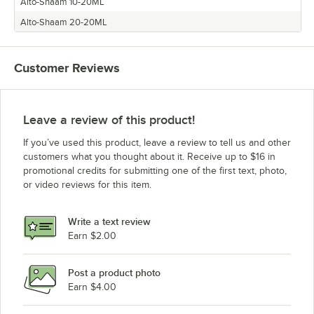
Alto-Shaam 10-20ML
Alto-Shaam 20-20ML
Customer Reviews
Leave a review of this product!
If you’ve used this product, leave a review to tell us and other
customers what you thought about it. Receive up to $16 in
promotional credits for submitting one of the first text, photo,
or video reviews for this item.
Write a text review
Earn $2.00
Post a product photo
Earn $4.00