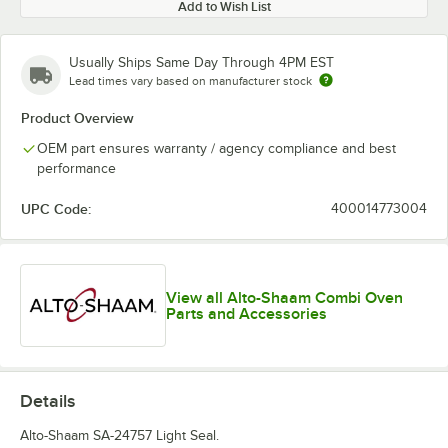
Add to Wish List
Usually Ships Same Day Through 4PM EST
Lead times vary based on manufacturer stock
Product Overview
OEM part ensures warranty / agency compliance and best
performance
UPC Code:
400014773004
View all Alto-Shaam Combi Oven
Parts and Accessories
Details
Alto-Shaam SA-24757 Light Seal.