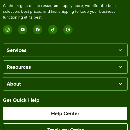
As the largest online restaurant supply store, we offer the best
selection, best prices, and fast shipping to keep your business
functioning at its best.
Services
Resources
About
Get Quick Help
Help Center