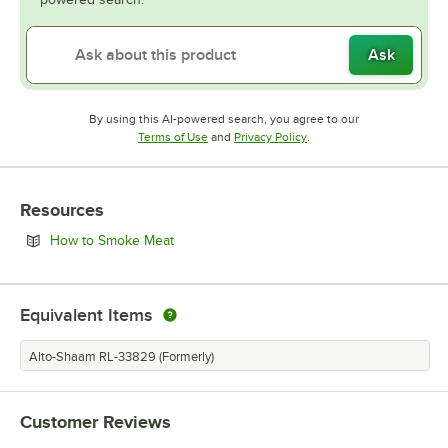
Ask
By using this AI-powered search, you agree to our
Opens in new tab
Opens in new tab
Terms of Use
and
Privacy Policy
.
Resources
Opens in new tab
How to Smoke Meat
Equivalent Items
Alto-Shaam RL-33829 (Formerly)
Customer Reviews