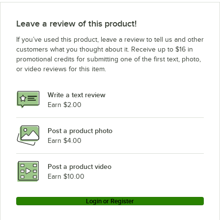
Leave a review of this product!
If you’ve used this product, leave a review to tell us and other
customers what you thought about it. Receive up to $16 in
promotional credits for submitting one of the first text, photo,
or video reviews for this item.
Write a text review
Earn $2.00
Post a product photo
Earn $4.00
Post a product video
Earn $10.00
Login or Register