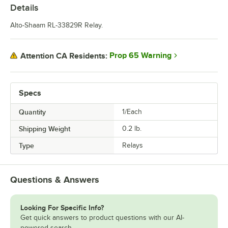
Details
Alto-Shaam RL-33829R Relay.
Prop 65 Warning
Attention CA Residents:
Specs
Quantity
1/Each
Shipping Weight
0.2
lb.
Type
Relays
Questions & Answers
Looking For Specific Info?
Get quick answers to product questions with our AI-
powered search.