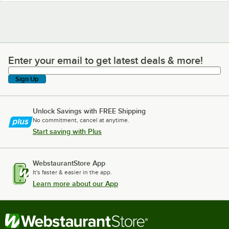
Enter your email to get latest deals & more!
Enter your email to get latest deals & more!
Sign Up
Unlock Savings with FREE Shipping
No commitment, cancel at anytime.
Start saving with Plus
WebstaurantStore App
It's faster & easier in the app.
Learn more about our App