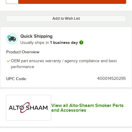
Add to Wish List
Quick Shipping
1 business day
Usually ships in
Product Overview
OEM part ensures warranty / agency compliance and best
performance
UPC Code:
400014520295
View all Alto-Shaam Smoker Parts
and Accessories