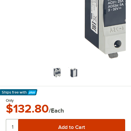
Ships free
with
Learn More
Only
$132.80
/Each