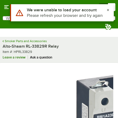
Skip to main content
Menu
0
Use Alt or Option plus Z to reach the notifications list
We were unable to load your account
Please refresh your browser and try again
What are you looking for?
Search
Begin typing for results.
Smoker Parts and Accessories
Alto-Shaam RL-33829R Relay
Item number
Item #:
HPRL33829
Leave a review
Ask a question