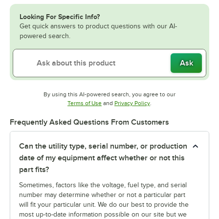
Looking For Specific Info?
Get quick answers to product questions with our AI-
powered search.
Ask
By using this AI-powered search, you agree to our
Opens in new tab
Opens in new tab
Terms of Use
and
Privacy Policy
.
Frequently Asked Questions From Customers
Can the utility type, serial number, or production
date of my equipment affect whether or not this
part fits?
Sometimes, factors like the voltage, fuel type, and serial
number may determine whether or not a particular part
will fit your particular unit. We do our best to provide the
most up-to-date information possible on our site but we