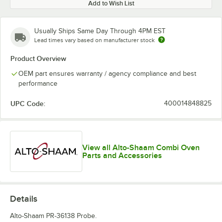
Add to Wish List
Usually Ships Same Day Through 4PM EST
Lead times vary based on manufacturer stock
Product Overview
OEM part ensures warranty / agency compliance and best
performance
UPC Code:
400014848825
View all Alto-Shaam Combi Oven
Parts and Accessories
Details
Alto-Shaam PR-36138 Probe.