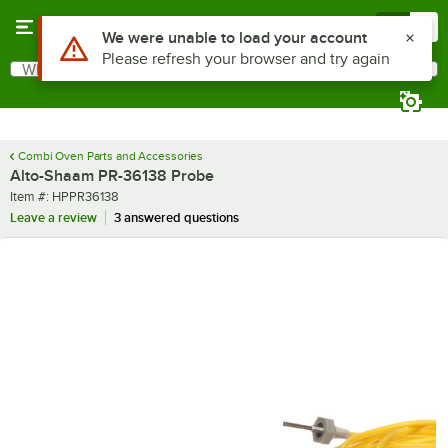
Skip to main content
Menu
0
Use Alt or Option plus Z to reach the notifications list
We were unable to load your account
Please refresh your browser and try again
What are you looking for?
Search
Begin typing for results.
Combi Oven Parts and Accessories
Alto-Shaam PR-36138 Probe
Item number
Item #:
HPPR36138
Leave a review
3 answered questions