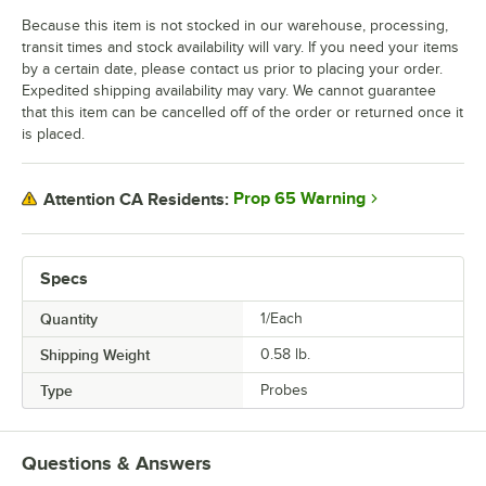
Because this item is not stocked in our warehouse, processing,
transit times and stock availability will vary. If you need your items
by a certain date, please contact us prior to placing your order.
Expedited shipping availability may vary. We cannot guarantee
that this item can be cancelled off of the order or returned once it
is placed.
Prop 65 Warning
Attention CA Residents:
Specs
Quantity
1/Each
Shipping Weight
0.58
lb.
Type
Probes
Questions & Answers