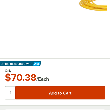
Ships discounted
with
Learn More
Only
$70.38
/Each