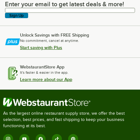
Enter your email to get latest deals & more!
Enter your email to get latest deals & more!
Sign Up
Unlock Savings with FREE Shipping
No commitment, cancel at anytime.
Start saving with Plus
WebstaurantStore App
It's faster & easier in the app.
Learn more about our App
As the largest online restaurant supply store, we offer the best
selection, best prices, and fast shipping to keep your business
functioning at its best.