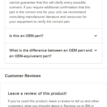
cannot guarantee that this will clarify every possible
scenario. If you require additional confirmation that this
part is the correct one for your unit, we recommend
consulting manufacturer literature and resources for
your equipment to verify the correct part.
Is this an OEM part?
What is the difference between an OEM part and
an OEM-equivalent part?
Customer Reviews
Leave a review of this product!
If you’ve used this product, leave a review to tell us and other
customers what you thought about it. Receive up to $16 in