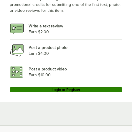
promotional credits for submitting one of the first text, photo,
or video reviews for this item.
Write a text review
Earn $2.00
Post a product photo
Earn $4.00
Post a product video
Earn $10.00
Login or Register