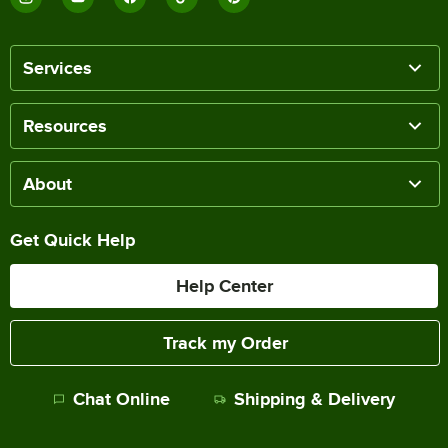
Services
Resources
About
Get Quick Help
Help Center
Track my Order
Chat Online
Shipping & Delivery