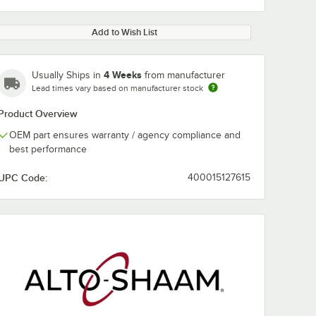
Add to Wish List
4 Weeks
Usually Ships in
from manufacturer
Lead times vary based on manufacturer stock
Product Overview
OEM part ensures warranty / agency compliance and
best performance
UPC Code:
400015127615