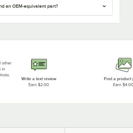
nd an OEM-equivalent part?
d other
 in
photo,
Write a text review
Post a product
Earn $2.00
Earn $4.0