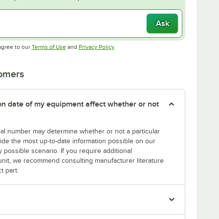
Ask
Opens in new tab
Opens in new tab
agree to our
Terms of Use
and
Privacy Policy
.
tomers
tion date of my equipment affect whether or not
erial number may determine whether or not a particular
rovide the most up-to-date information possible on our
y possible scenario. If you require additional
r unit, we recommend consulting manufacturer literature
t part.