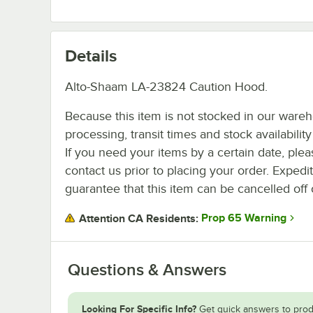
Details
Alto-Shaam LA-23824 Caution Hood.
Because this item is not stocked in our ware
processing, transit times and stock availability 
If you need your items by a certain date, plea
contact us prior to placing your order. Expedi
guarantee that this item can be cancelled off 
Prop 65 Warning
Attention CA Residents:
Questions & Answers
Looking For Specific Info?
Get quick answers to prod