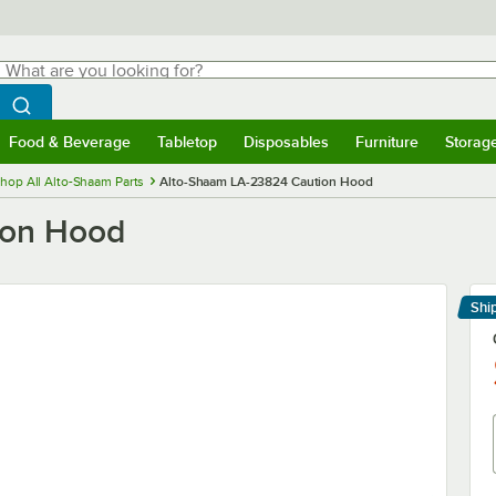
hat are you looking for?
Search
egin typing for results.
Search WebstaurantStore
Food & Beverage
Tabletop
Disposables
Furniture
Storag
menu
Food & Beverage
Submenu
Tabletop
Submenu
Disposables
Submenu
Furniture
Submenu
Storage 
hop All Alto-Shaam Parts
Alto-Shaam LA-23824 Caution Hood
ion Hood
Shi
Le