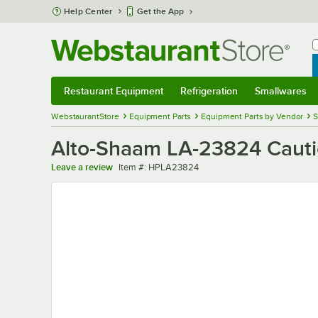
Skip to main content
Help Center
Get the App
W
B
Restaurant Equipment
Refrigeration
Smallwares
Restaurant Equipment
Submenu
Refrigeration
Submenu
Smallwares
Sub
WebstaurantStore
Equipment Parts
Equipment Parts by Vendor
S
Alto-Shaam LA-23824 Caut
Item number
Leave a review
Item #:
HPLA23824