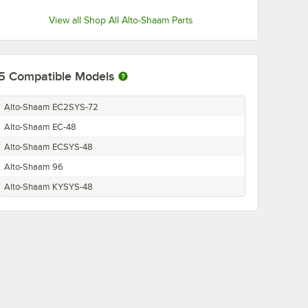
View all Shop All Alto-Shaam Parts
5
Compatible Models
Alto-Shaam EC2SYS-72
Alto-Shaam EC-48
Alto-Shaam ECSYS-48
Alto-Shaam 96
Alto-Shaam KYSYS-48