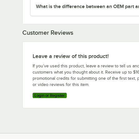
What is the difference between an OEM part a
Customer Reviews
Leave a review of this product!
If you’ve used this product, leave a review to tell us an
customers what you thought about it. Receive up to $16
promotional credits for submitting one of the first text, 
or video reviews for this item.
Login or Register