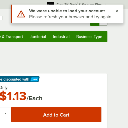
*
Earn 3% Back
& Save on Plus
Use Alt or Option plus Z to reach the notifications list
We were unable to load your account
Please refresh your browser and try again
Sign In
Returns &
0
Account
Orders
e & Transport
Janitorial
Industrial
Business Type
& Transport
Submenu
Janitorial
Submenu
Industrial
Submenu
Business Type
Submenu
ps discounted
with
arn More
Only
$1.13
/Each