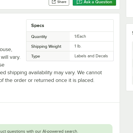
Ask a Question
Share
Specs
Quantity
1/Each
Shipping Weight
1
lb.
house,
Type
Labels and Decals
will vary.
se
ted shipping availability may vary. We cannot
of the order or returned once it is placed.
uct questions with our AI-powered search.