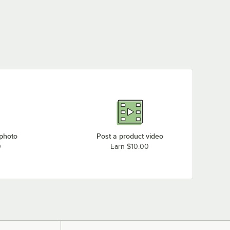
 photo
Post a product video
0
Earn $10.00