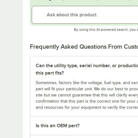
By using this AI-powered search, you 
Frequently Asked Questions From Cus
Can the utility type, serial number, or produc
this part fits?
Sometimes, factors like the voltage, fuel type, and s
part will fit your particular unit. We do our best to p
site but we cannot guarantee that this will clarify ever
confirmation that this part is the correct one for you
and resources for your equipment to verify the correc
Is this an OEM part?