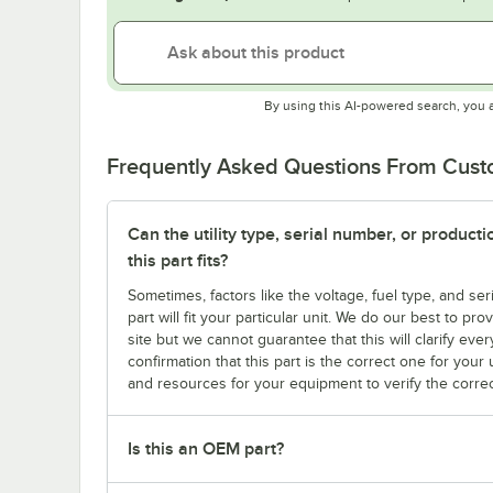
By using this AI-powered search, you 
Frequently Asked Questions From Cus
Can the utility type, serial number, or produc
this part fits?
Sometimes, factors like the voltage, fuel type, and s
part will fit your particular unit. We do our best to p
site but we cannot guarantee that this will clarify ever
confirmation that this part is the correct one for you
and resources for your equipment to verify the correc
Is this an OEM part?