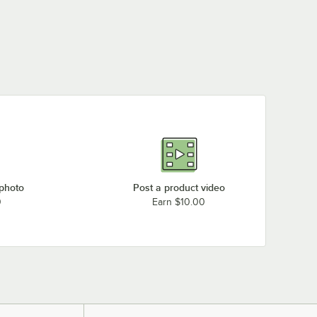
 photo
Post a product video
0
Earn $10.00