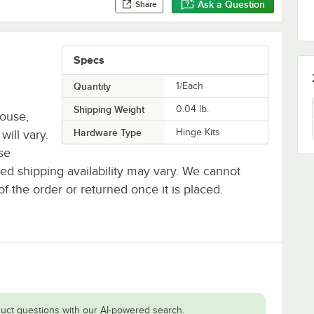
Ask a Question
Share
Specs
Quantity
1/Each
Shipping Weight
0.04
lb.
house,
Hardware Type
Hinge Kits
will vary.
se
ted shipping availability may vary. We cannot
of the order or returned once it is placed.
uct questions with our AI-powered search.