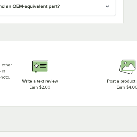
nd an OEM-equivalent part?
d other
 in
photo,
Write a text review
Post a product
Earn $2.00
Earn $4.0