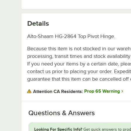
Details
Alto-Shaam HG-2864 Top Pivot Hinge.
Because this item is not stocked in our ware
processing, transit times and stock availability 
If you need your items by a certain date, plea
contact us prior to placing your order. Expedi
guarantee that this item can be cancelled off 
Prop 65 Warning
Attention CA Residents:
Questions & Answers
Looking For Specific Info?
Get quick answers to prod