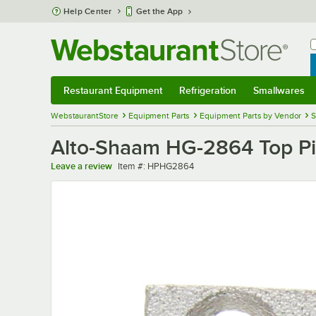
Skip to main content
Help Center
Get the App
W
B
Restaurant Equipment
Refrigeration
Smallwares
Restaurant Equipment
Submenu
Refrigeration
Submenu
Smallwares
Sub
WebstaurantStore
Equipment Parts
Equipment Parts by Vendor
S
Alto-Shaam HG-2864 Top Pi
Item number
Leave a review
Item #:
HPHG2864