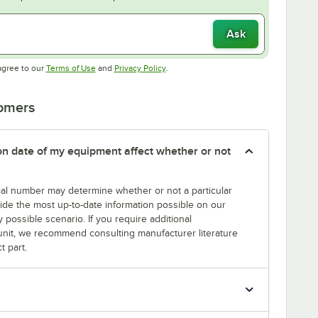
Ask
Opens in new tab
Opens in new tab
agree to our
Terms of Use
and
Privacy Policy
.
tomers
tion date of my equipment affect whether or not
erial number may determine whether or not a particular
rovide the most up-to-date information possible on our
y possible scenario. If you require additional
r unit, we recommend consulting manufacturer literature
t part.