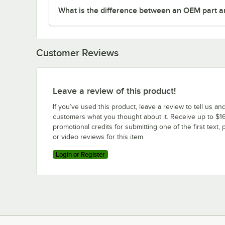
What is the difference between an OEM part a
Customer Reviews
Leave a review of this product!
If you’ve used this product, leave a review to tell us an
customers what you thought about it. Receive up to $16
promotional credits for submitting one of the first text, 
or video reviews for this item.
Login or Register