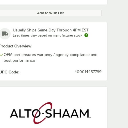
Add to Wish List
Usually Ships Same Day Through 4PM EST
Lead times vary based on manufacturer stock
Product Overview
OEM part ensures warranty / agency compliance and
best performance
UPC Code:
400014457799