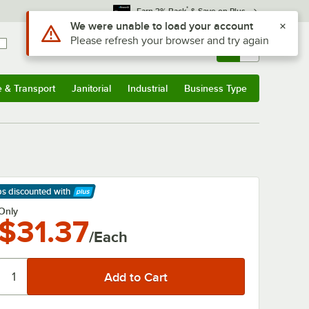
*
Earn 3% Back
& Save on Plus
Use Alt or Option plus Z to reach the notifications list
We were unable to load your account
Please refresh your browser and try again
Sign In
Returns &
0
Account
Orders
e & Transport
Janitorial
Industrial
Business Type
& Transport
Submenu
Janitorial
Submenu
Industrial
Submenu
Business Type
Submenu
ps discounted
with
arn More
Only
$31.37
/Each