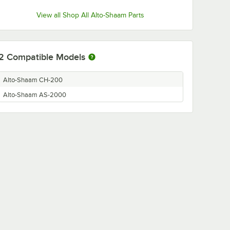
View all Shop All Alto-Shaam Parts
2
Compatible Models
Alto-Shaam CH-200
Alto-Shaam AS-2000