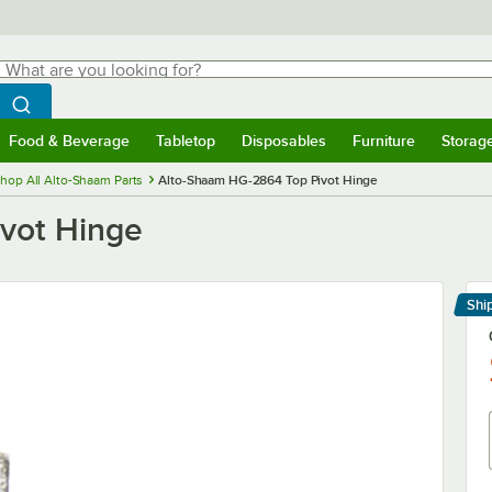
hat are you looking for?
Search
egin typing for results.
Search WebstaurantStore
Food & Beverage
Tabletop
Disposables
Furniture
Storag
menu
Food & Beverage
Submenu
Tabletop
Submenu
Disposables
Submenu
Furniture
Submenu
Storage 
hop All Alto-Shaam Parts
Alto-Shaam HG-2864 Top Pivot Hinge
vot Hinge
Shi
Le