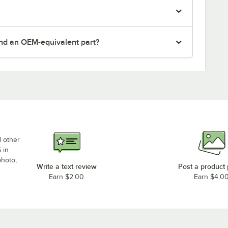
nd an OEM-equivalent part?
d other
 in
photo,
Write a text review
Post a product
Earn $2.00
Earn $4.0