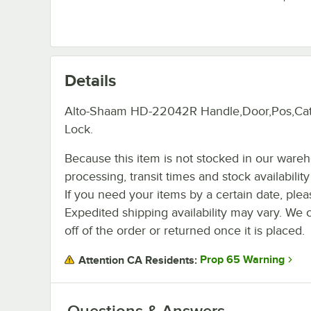
Details
Alto-Shaam HD-22042R Handle,Door,Pos,Ca
Lock.
Because this item is not stocked in our ware
processing, transit times and stock availability 
If you need your items by a certain date, plea
Expedited shipping availability may vary. We 
off of the order or returned once it is placed.
Prop 65 Warning
Attention CA Residents:
Questions & Answers