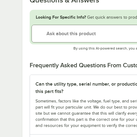
Looking For Specific Info?
Get quick answers to prod
By using this AI-powered search, you 
Frequently Asked Questions From Cus
Can the utility type, serial number, or produc
this part fits?
Sometimes, factors like the voltage, fuel type, and s
part will fit your particular unit. We do our best to p
site but we cannot guarantee that this will clarify ever
confirmation that this part is the correct one for you
and resources for your equipment to verify the correc