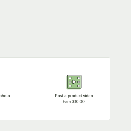
 photo
Post a product video
0
Earn $10.00