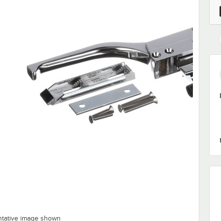
ntative image shown