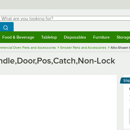
hat are you looking for?
Search
egin typing for results.
Search WebstaurantStore
Food & Beverage
Tabletop
Disposables
Furniture
Storag
menu
Food & Beverage
Submenu
Tabletop
Submenu
Disposables
Submenu
Furniture
Submenu
Storage 
mercial Oven Parts and Accessories
Smoker Parts and Accessories
Alto-Shaam 
dle,Door,Pos,Catch,Non-Lock
Shi
Le