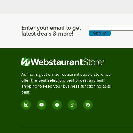
Enter your email to get
Enter your email to get latest deals & more!
latest deals & more!
Sign Up
As the largest online restaurant supply store, we
offer the best selection, best prices, and fast
shipping to keep your business functioning at its
best.