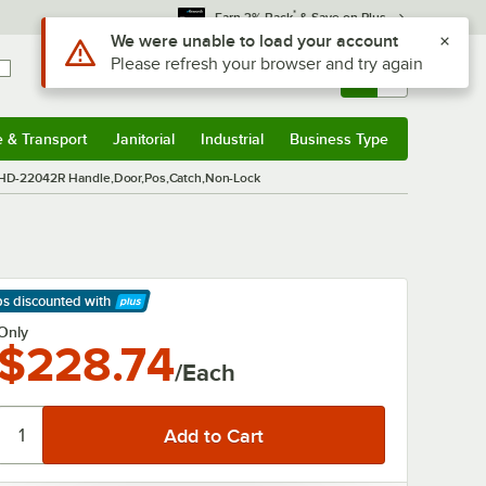
*
Earn 3% Back
& Save on Plus
Use Alt or Option plus Z to reach the notifications list
We were unable to load your account
Please refresh your browser and try again
Sign In
Returns &
0
Account
Orders
e & Transport
Janitorial
Industrial
Business Type
& Transport
Submenu
Janitorial
Submenu
Industrial
Submenu
Business Type
Submenu
HD-22042R Handle,Door,Pos,Catch,Non-Lock
ps discounted
with
arn More
Only
$228.74
/Each