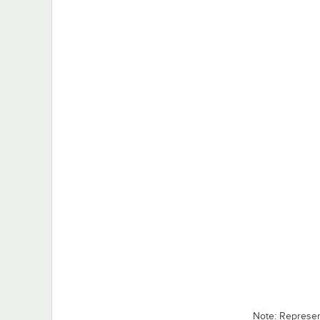
Note: Represe