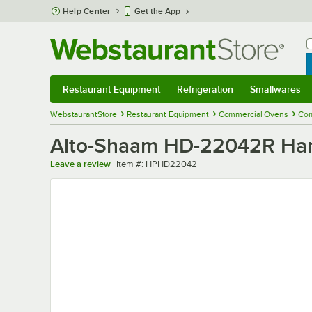
Skip to main content
Help Center
Get the App
W
B
Restaurant Equipment
Refrigeration
Smallwares
Restaurant Equipment
Submenu
Refrigeration
Submenu
Smallwares
Sub
WebstaurantStore
Restaurant Equipment
Commercial Ovens
Com
Alto-Shaam HD-22042R Han
Item number
Leave a review
Item #:
HPHD22042