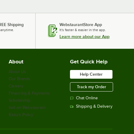
REE Shipping
WebstaurantStore App
 anytime.
It's faster & easier in the app.
Learn more about our App
About
Get Quick Help
About Us
Help Center
Our Brands
Careers
Track my Order
Financing & Payments
Chat Online
Scholarship
Shipping & Delivery
Sell on Webstaurant
Return Policy