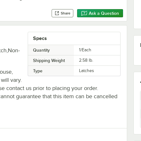
Ask a Question
Share
Specs
tch,Non-
Quantity
1/Each
Shipping Weight
2.58
lb.
Type
Latches
house,
will vary.
se contact us prior to placing your order.
cannot guarantee that this item can be cancelled