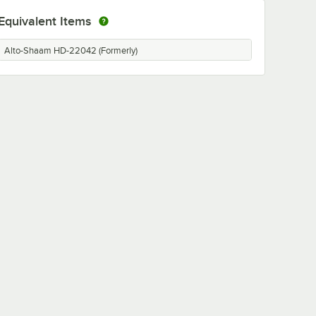
Equivalent Items
Alto-Shaam HD-22042 (Formerly)