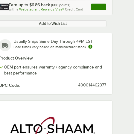
Earn up to
$6.86
back
(
686
points)
Apply
with a
Webstaurant Rewards Visa®
Credit Card
, opens link in this ta
Add to Wish List
Usually Ships Same Day Through 4PM EST
Lead times vary based on manufacturer stock
Product Overview
OEM part ensures warranty / agency compliance and
best performance
UPC Code:
400014462977