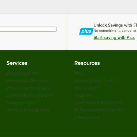
Unlock Savings with F
No commitment, cancel at
Start saving with Plus
Services
Resources
WebstaurantPlus
Blog
Webstaurant Rewards
Scratch & Dent Outlet
WebstaurantStore App
Weekly Sales
Customize Your Supplies
Coupons
Recipe Resizer
Food Service Resources
Partners & Integrations
WebstaurantStore Reviews
Safety Recall