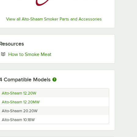
View all Alto-Shaam Smoker Parts and Accessories
Resources
Opens in new tab
How to Smoke Meat
4
Compatible Models
Alto-Shaam 12.20W
Alto-Shaam 12.20MW
Alto-Shaam 20.20W
Alto-Shaam 10.18W