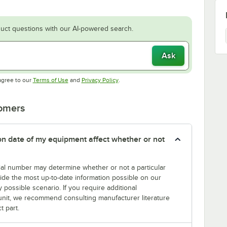
uct questions with our AI-powered search.
Ask
Opens in new tab
Opens in new tab
agree to our
Terms of Use
and
Privacy Policy
.
tomers
tion date of my equipment affect whether or not
erial number may determine whether or not a particular
rovide the most up-to-date information possible on our
y possible scenario. If you require additional
r unit, we recommend consulting manufacturer literature
t part.