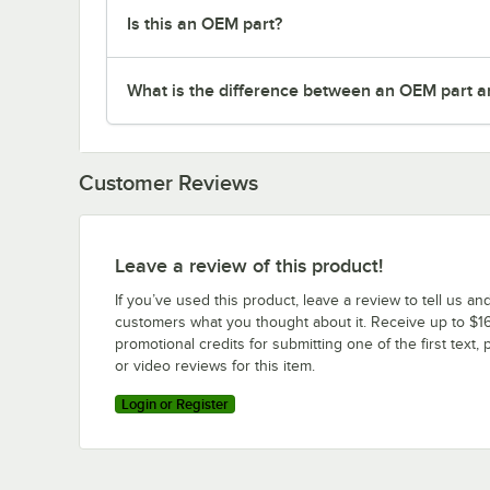
Is this an OEM part?
What is the difference between an OEM part a
Customer Reviews
Leave a review of this product!
If you’ve used this product, leave a review to tell us an
customers what you thought about it. Receive up to $16
promotional credits for submitting one of the first text, 
or video reviews for this item.
Login or Register