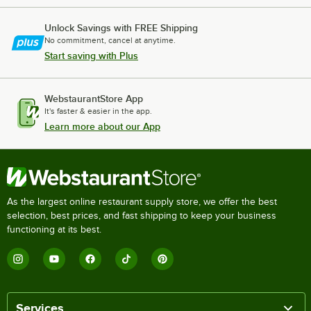
Unlock Savings with FREE Shipping
No commitment, cancel at anytime.
Start saving with Plus
WebstaurantStore App
It's faster & easier in the app.
Learn more about our App
As the largest online restaurant supply store, we offer the best
selection, best prices, and fast shipping to keep your business
functioning at its best.
Services