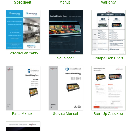
Specsheet
Manual
Warranty
Opens in new tab
Opens in new tab
Opens in 
Extended Warranty
Opens in new tab
Sell Sheet
Comparison Chart
Opens in new tab
Opens in 
Parts Manual
Service Manual
Start Up Checklist
Opens in new tab
Opens in new tab
Opens in 