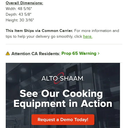
Overall Dimensions:
Width: 48 5/16"
Depth: 43 5/8"
Height: 30 3/16"
This Item Ships via Common Carrier.
For more information and
tips to help your delivery go smoothly, click
here.
Prop 65 Warning
Attention CA Residents: