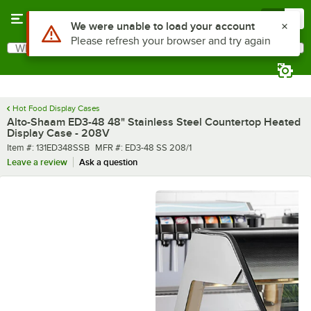
Skip to main content
Menu
0
What are you looking for?
Search
Begin typing for results.
Hot Food Display Cases
Alto-Shaam ED3-48 48" Stainless Steel Countertop Heated
Display Case - 208V
Item number
MFR number
Item #:
131ED348SSB
MFR #:
ED3-48 SS 208/1
Leave a review
Ask a question