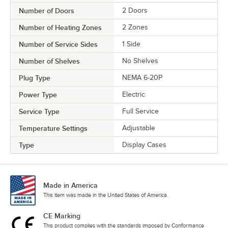
Number of Doors
2 Doors
Number of Heating Zones
2 Zones
Number of Service Sides
1 Side
Number of Shelves
No Shelves
Plug Type
NEMA 6-20P
Power Type
Electric
Service Type
Full Service
Temperature Settings
Adjustable
Type
Display Cases
Made in America
This item was made in the United States of America.
CE Marking
This product complies with the standards imposed by Conformance