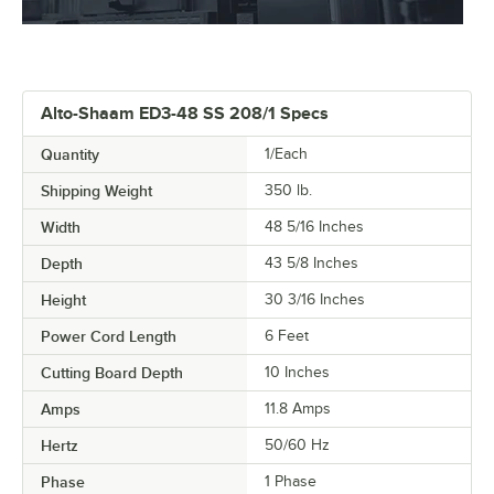
Alto-Shaam ED3-48 SS 208/1 Specs
Quantity
1/Each
Shipping Weight
350
lb.
Width
48 5/16 Inches
Depth
43 5/8 Inches
Height
30 3/16 Inches
Power Cord Length
6 Feet
Cutting Board Depth
10 Inches
Amps
11.8 Amps
Hertz
50/60 Hz
Phase
1 Phase