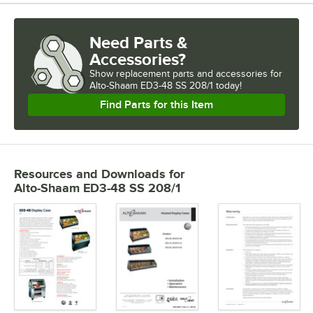
Need Parts &
Accessories?
Show
replacement parts and accessories for
Alto-Shaam ED3-48 SS 208/1 today!
Find Parts for this Item
Resources and Downloads
for
Alto-Shaam ED3-48 SS 208/1