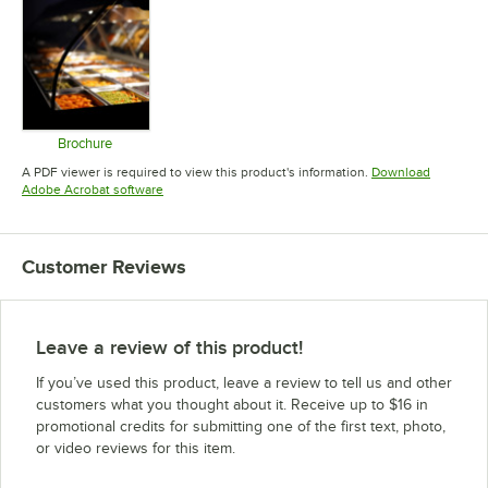
Brochure
Opens in new tab
A PDF viewer is required to view this product's information.
Download
Opens in new tab
Adobe Acrobat software
Customer Reviews
Leave a review of this product!
If you’ve used this product, leave a review to tell us and other
customers what you thought about it. Receive up to $16 in
promotional credits for submitting one of the first text, photo,
or video reviews for this item.