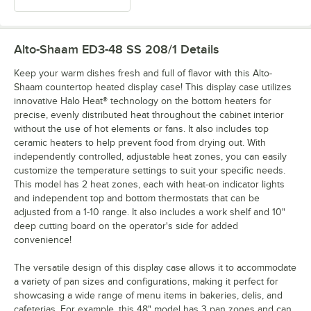
Alto-Shaam ED3-48 SS 208/1
Details
Keep your warm dishes fresh and full of flavor with this Alto-
Shaam countertop heated display case! This display case utilizes
innovative Halo Heat® technology on the bottom heaters for
precise, evenly distributed heat throughout the cabinet interior
without the use of hot elements or fans. It also includes top
ceramic heaters to help prevent food from drying out. With
independently controlled, adjustable heat zones, you can easily
customize the temperature settings to suit your specific needs.
This model has 2 heat zones, each with heat-on indicator lights
and independent top and bottom thermostats that can be
adjusted from a 1-10 range. It also includes a work shelf and 10"
deep cutting board on the operator's side for added
convenience!
The versatile design of this display case allows it to accommodate
a variety of pan sizes and configurations, making it perfect for
showcasing a wide range of menu items in bakeries, delis, and
cafeterias. For example, this 48" model has 3 pan zones and can