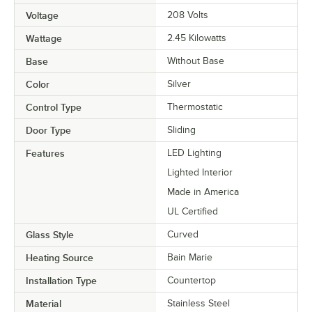
Voltage
208 Volts
Wattage
2.45 Kilowatts
Base
Without Base
Color
Silver
Control Type
Thermostatic
Door Type
Sliding
Features
LED Lighting
Lighted Interior
Made in America
UL Certified
Glass Style
Curved
Heating Source
Bain Marie
Installation Type
Countertop
Material
Stainless Steel