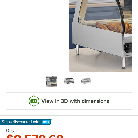
View in 3D with dimensions
Ships discounted
with
Learn More
Only