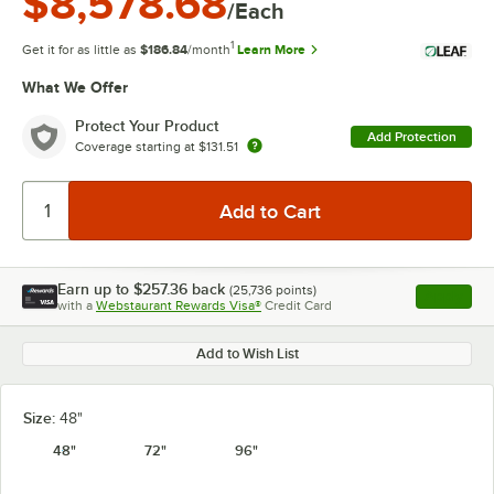
$8,578.68
/Each
1
Get it for as little as
$186.84
/month
Learn More
What We Offer
Protect Your Product
Add Protection
Coverage starting at
$131.51
Earn up to
$257.36
back
(
25,736
points)
Apply
with a
Webstaurant Rewards Visa®
Credit Card
, opens l
Add to Wish List
Size:
48"
48"
72"
96"