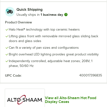
Quick Shipping
1 business day
Usually ships in
Product Overview
Halo Heat® technology with top ceramic heaters
Lifting glass front with removable mirrored glass sliding back
doors and glass sides
Can fit a variety of pan sizes and configurations
Bright overhead LED lighting provides great product visibility
Independently controlled, adjustable heat zones; 208V, 1
phase, 50/60 Hz
UPC Code:
400017396835
View all Alto-Shaam Hot Food
Display Cases