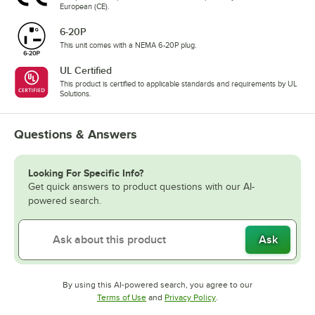
European (CE).
6-20P
This unit comes with a NEMA 6-20P plug.
UL Certified
This product is certified to applicable standards and requirements by UL
Solutions.
Questions & Answers
Looking For Specific Info?
Get quick answers to product questions with our AI-
powered search.
Ask
By using this AI-powered search, you agree to our
Opens in new tab
Opens in new tab
Terms of Use
and
Privacy Policy
.