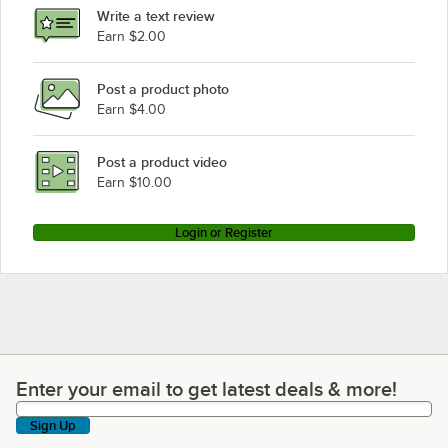
Write a text review
Earn $2.00
Post a product photo
Earn $4.00
Post a product video
Earn $10.00
Login or Register
Enter your email to get latest deals & more!
Enter your email to get latest deals & more!
Sign Up