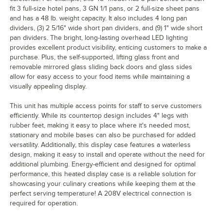
fit 3 full-size hotel pans, 3 GN 1/1 pans, or 2 full-size sheet pans
and has a 48 lb. weight capacity. It also includes 4 long pan
dividers, (3) 2 5/16" wide short pan dividers, and (9) 1" wide short
pan dividers. The bright, long-lasting overhead LED lighting
provides excellent product visibility, enticing customers to make a
purchase. Plus, the self-supported, lifting glass front and
removable mirrored glass sliding back doors and glass sides
allow for easy access to your food items while maintaining a
visually appealing display.
This unit has multiple access points for staff to serve customers
efficiently. While its countertop design includes 4" legs with
rubber feet, making it easy to place where it's needed most,
stationary and mobile bases can also be purchased for added
versatility. Additionally, this display case features a waterless
design, making it easy to install and operate without the need for
additional plumbing. Energy-efficient and designed for optimal
performance, this heated display case is a reliable solution for
showcasing your culinary creations while keeping them at the
perfect serving temperature! A 208V electrical connection is
required for operation.