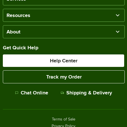
Resources
About
Get Quick Help
Help Center
Track my Order
Chat Online
Shipping & Delivery
Terms of Sale
Privacy Policy