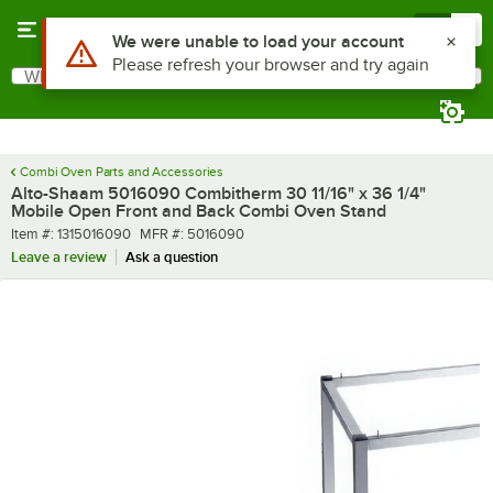
Skip to main content
Menu
0
Use Alt or Option plus Z to reach the notifications list
We were unable to load your account
Please refresh your browser and try again
What are you looking for?
Search
Begin typing for results.
Combi Oven Parts and Accessories
Alto-Shaam 5016090 Combitherm 30 11/16" x 36 1/4"
Mobile Open Front and Back Combi Oven Stand
Item number
MFR number
Item #:
1315016090
MFR #:
5016090
Leave a review
Ask a question