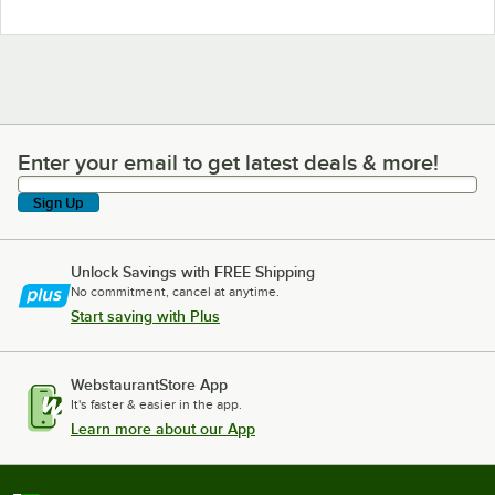
Enter your email to get latest deals & more!
Enter your email to get latest deals & more!
Sign Up
Unlock Savings with FREE Shipping
No commitment, cancel at anytime.
Start saving with Plus
WebstaurantStore App
It's faster & easier in the app.
Learn more about our App