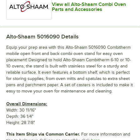
View all Alto-Shaam Combi Oven
Parts and Accessories
Alto-Shaam 5016090
Details
Equip your prep area with this Alto-Shaam 5016090 Combitherm
mobile open front and back combi oven stand for easy oven
placement! Designed to hold Alto-Shaam Combitherm 6-10 or 10-
10 ovens, the stand is built with stainless steel for a sturdy and
reliable surface. It even features a bottom shelf, which is perfect
for storing supplies, from oven mitts and spatulas to extra sheet
pans and parchment paper. A set of casters is included to make it
easy to move your oven for maintenance and cleaning.
Overall Dimensions:
Width: 30 11/16"
Depth: 36 1/4"
Height: 28 7/8"
This Item Ships via Common Carrier.
For more information and