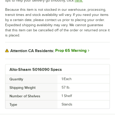
tips to help your delivery go smoothly, click
here.
Because this item is not stocked in our warehouse, processing,
transit times and stock availability will vary. If you need your items
by a certain date, please contact us prior to placing your order.
Expedited shipping availability may vary. We cannot guarantee
that this item can be cancelled off of the order or returned once it
is placed.
Prop 65 Warning
Attention CA Residents:
Alto-Shaam 5016090 Specs
Quantity
1/Each
Shipping Weight
57
lb.
Number of Shelves
1 Shelf
Type
Stands