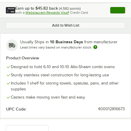
Earn up to
$45.82
back
(
4,582
points)
Apply
with a
Webstaurant Rewards Visa®
Credit Card
, opens l
Add to Wish List
10 Business Days
Usually Ships in
from manufacturer
Lead times vary based on manufacturer stock
Product Overview
Designed to hold 6-10 and 10-10 Alto-Shaam combi ovens
Sturdy stainless steel construction for long-lasting use
Includes 1 shelf for storing towels, spatulas, pans, and other
supplies
Casters make moving oven fast and easy
UPC Code:
400012816673