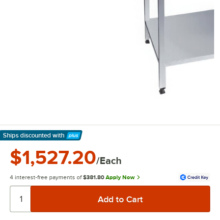
Ships discounted
with
Learn More
$1,527.20
/Each
4 interest-free payments of
$381.80
Apply Now