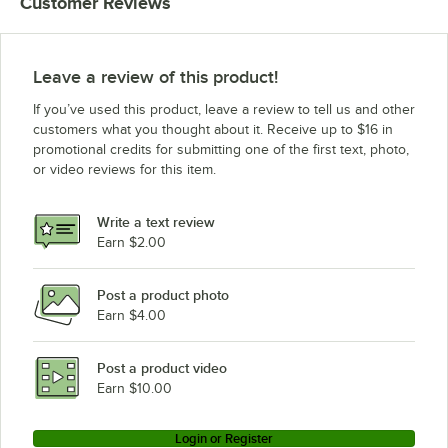
Customer Reviews
Alto-Shaam CTP10-10G
Alto-Shaam CTP10-10E
Leave a review of this product!
If you’ve used this product, leave a review to tell us and other
customers what you thought about it. Receive up to $16 in
promotional credits for submitting one of the first text, photo,
or video reviews for this item.
Write a text review
Earn $2.00
Post a product photo
Earn $4.00
Post a product video
Earn $10.00
Login or Register