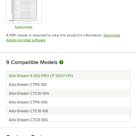
Specsheet
Opens in new tab
A PDF viewer is required to view this product's information.
Download
Opens in new tab
Adobe Acrobat software
9
Compatible Models
Alto-Shaam 6-10G PRO LP 120V/1-PH
Alto-Shaam CTP6-10E
Alto-Shaam CTC10-10G
Alto-Shaam CTP6-10G
Alto-Shaam CTC10-10E
Alto-Shaam CTC6-10G
Alto-Shaam CTC6-10E