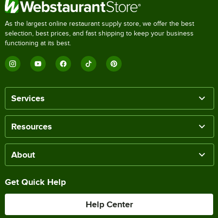
As the largest online restaurant supply store, we offer the best
selection, best prices, and fast shipping to keep your business
functioning at its best.
Services
Resources
About
Get Quick Help
Help Center