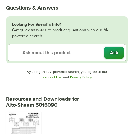
Questions & Answers
Looking For Specific Info?
Get quick answers to product questions with our AI-
powered search.
Ask
By using this AI-powered search, you agree to our
Opens in new tab
Opens in new tab
Terms of Use
and
Privacy Policy
.
Resources and Downloads
for
Alto-Shaam 5016090