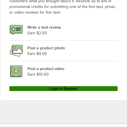
customers what you thought about it. Receive up to $16 in
promotional credits for submitting one of the first text, photo,
or video reviews for this item.
Write a text review
Earn $2.00
Post a product photo
Earn $4.00
Post a product video
Earn $10.00
Login or Register