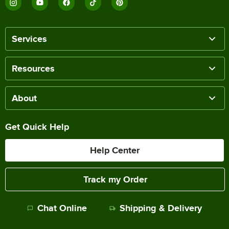
Services
Resources
About
Get Quick Help
Help Center
Track my Order
Chat Online
Shipping & Delivery