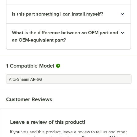
Is this part something I can install myself?
What is the difference between an OEM part and
an OEM-equivalent part?
1
Compatible Model
Alto-Shaam AR-6G
Customer Reviews
Leave a review of this product!
If you’ve used this product, leave a review to tell us and other