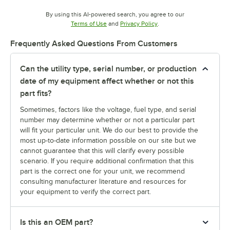
By using this AI-powered search, you agree to our
Opens in new tab
Opens in new tab
Terms of Use
and
Privacy Policy
.
Frequently Asked Questions From Customers
Can the utility type, serial number, or production
date of my equipment affect whether or not this
part fits?
Sometimes, factors like the voltage, fuel type, and serial
number may determine whether or not a particular part
will fit your particular unit. We do our best to provide the
most up-to-date information possible on our site but we
cannot guarantee that this will clarify every possible
scenario. If you require additional confirmation that this
part is the correct one for your unit, we recommend
consulting manufacturer literature and resources for
your equipment to verify the correct part.
Is this an OEM part?