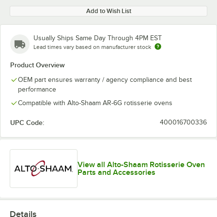
Add to Wish List
Usually Ships Same Day Through 4PM EST
Lead times vary based on manufacturer stock
Product Overview
OEM part ensures warranty / agency compliance and best
performance
Compatible with Alto-Shaam AR-6G rotisserie ovens
UPC Code:
400016700336
View all Alto-Shaam Rotisserie Oven
Parts and Accessories
Details