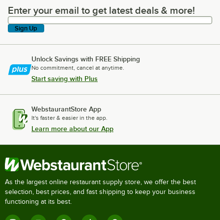
Enter your email to get latest deals & more!
Enter your email to get latest deals & more!
Sign Up
Unlock Savings with FREE Shipping
No commitment, cancel at anytime.
Start saving with Plus
WebstaurantStore App
It's faster & easier in the app.
Learn more about our App
As the largest online restaurant supply store, we offer the best
selection, best prices, and fast shipping to keep your business
functioning at its best.