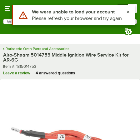
Skip to main content
Menu
0
Use Alt or Option plus Z to reach the notifications list
We were unable to load your account
Please refresh your browser and try again
What are you looking for?
Search
Begin typing for results.
Rotisserie Oven Parts and Accessories
Alto-Shaam 5014753 Middle Ignition Wire Service Kit for
AR-6G
Item number
Item #:
1315014753
Leave a review
4 answered questions