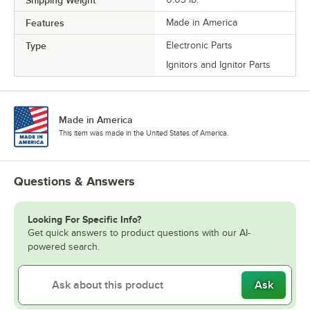
Shipping Weight
Features
Made in America
Type
Electronic Parts
Ignitors and Ignitor Parts
Made in America
This item was made in the United States of America.
Questions & Answers
Looking For Specific Info?
Get quick answers to product questions with our AI-
powered search.
Ask