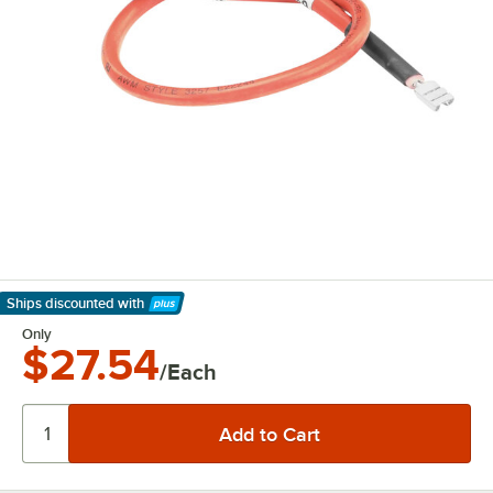
Ships discounted
with
Learn More
Only
$27.54
/Each