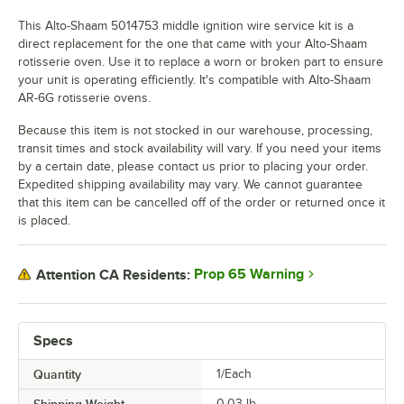
This Alto-Shaam 5014753 middle ignition wire service kit is a
direct replacement for the one that came with your Alto-Shaam
rotisserie oven. Use it to replace a worn or broken part to ensure
your unit is operating efficiently. It's compatible with Alto-Shaam
AR-6G rotisserie ovens.
Because this item is not stocked in our warehouse, processing,
transit times and stock availability will vary. If you need your items
by a certain date, please contact us prior to placing your order.
Expedited shipping availability may vary. We cannot guarantee
that this item can be cancelled off of the order or returned once it
is placed.
Prop 65 Warning
Attention CA Residents:
Specs
Quantity
1/Each
0.03
lb.