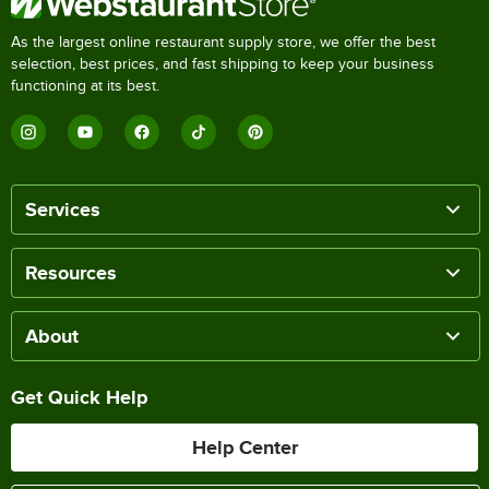
As the largest online restaurant supply store, we offer the best
selection, best prices, and fast shipping to keep your business
functioning at its best.
Services
Resources
About
Get Quick Help
Help Center