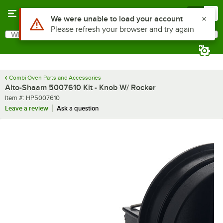
Skip to main content
Menu
0
Use Alt or Option plus Z to reach the notifications list
We were unable to load your account
Please refresh your browser and try again
What are you looking for?
Search
Begin typing for results.
Combi Oven Parts and Accessories
Alto-Shaam 5007610 Kit - Knob W/ Rocker
Item number
Item #:
HP5007610
Leave a review
Ask a question