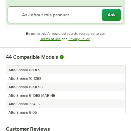
Ask
By using this AI-powered search, you agree to our
Opens in new tab
Opens in new tab
Terms of Use
and
Privacy Policy
.
44
Compatible Models
Alto-Shaam 6-10ES
Alto-Shaam 10-10ESi
Alto-Shaam 6-10ESG
Alto-Shaam 6-10ES MARINE
Alto-Shaam 7-14ESi
Alto-Shaam 6-05
Alto-Shaam 10-18ES
Customer Reviews
Alto-Shaam 7-14I/SK