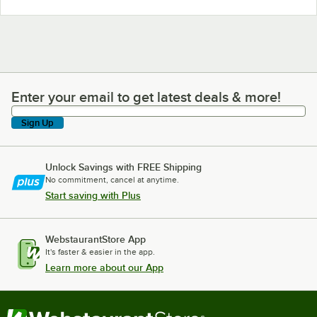
Enter your email to get latest deals & more!
Enter your email to get latest deals & more!
Sign Up
Unlock Savings with FREE Shipping
No commitment, cancel at anytime.
Start saving with Plus
WebstaurantStore App
It's faster & easier in the app.
Learn more about our App