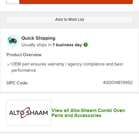
Add to Wish List
Quick Shipping
1 business day
Usually ships in
Product Overview
OEM part ensures warranty / agency compliance and best
performance
UPC Code:
400014874992
View all Alto-Shaam Combi Oven
Parts and Accessories