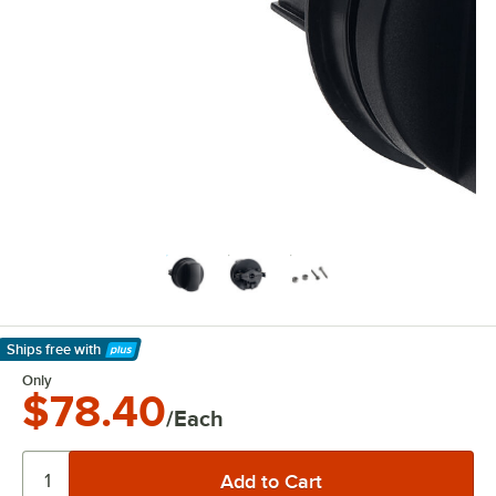
Ships free
with
Learn More
Only
$78.40
/Each