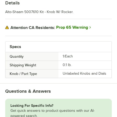
Details
Alto-Shaam 5007610 Kit - Knob W/ Rocker.
Prop 65 Warning
Attention CA Residents:
Specs
Quantity
1/Each
Shipping Weight
0.1
lb.
Knob / Part Type
Unlabeled Knobs and Dials
Questions & Answers
Looking For Specific Info?
Get quick answers to product questions with our AI-
powered search.