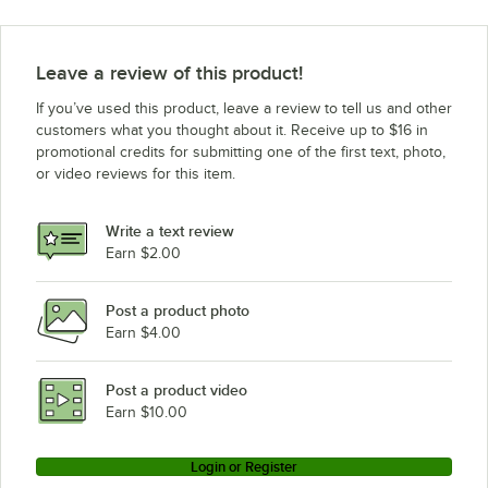
Alto-Shaam 7-14ES
Alto-Shaam 7-14
Leave a review of this product!
Alto-Shaam 6-05ML
If you’ve used this product, leave a review to tell us and other
Alto-Shaam 20-20ESI
customers what you thought about it. Receive up to $16 in
promotional credits for submitting one of the first text, photo,
Alto-Shaam 12-20ML-ELECTRIC
or video reviews for this item.
Alto-Shaam 6-10ML
Alto-Shaam 10-10
Write a text review
Alto-Shaam 20-20ESG
Earn $2.00
Alto-Shaam 10-10ML
Post a product photo
Alto-Shaam 12-18ML
Earn $4.00
Alto-Shaam 12-18ESG
Alto-Shaam 10-20ML
Post a product video
Loading more products...
Earn $10.00
Login or Register