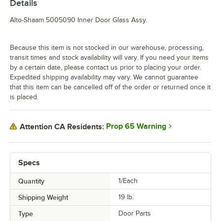
Details
Alto-Shaam 5005090 Inner Door Glass Assy.
Because this item is not stocked in our warehouse, processing,
transit times and stock availability will vary. If you need your items
by a certain date, please contact us prior to placing your order.
Expedited shipping availability may vary. We cannot guarantee
that this item can be cancelled off of the order or returned once it
is placed.
Prop 65 Warning
Attention CA Residents:
Specs
Quantity
1/Each
Shipping Weight
19
lb.
Type
Door Parts