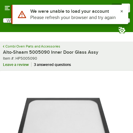
Skip to main content
Menu
0
Use Alt or Option plus Z to reach the notifications list
We were unable to load your account
Please refresh your browser and try again
What are you looking for?
Search
Begin typing for results.
Combi Oven Parts and Accessories
Alto-Shaam 5005090 Inner Door Glass Assy
Item number
Item #:
HP5005090
Leave a review
3 answered questions