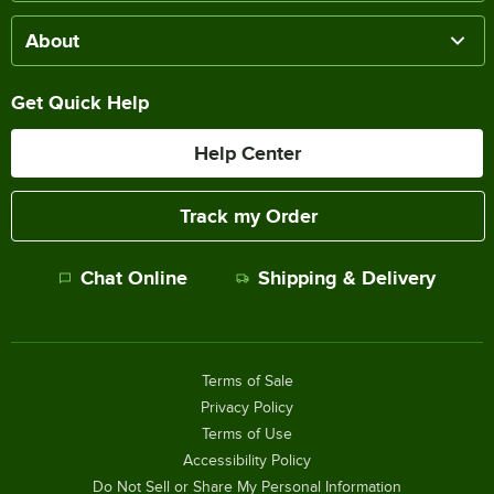
About
Get Quick Help
Help Center
Track my Order
Chat Online
Shipping & Delivery
Terms of Sale
Privacy Policy
Terms of Use
Accessibility Policy
Do Not Sell or Share My Personal Information