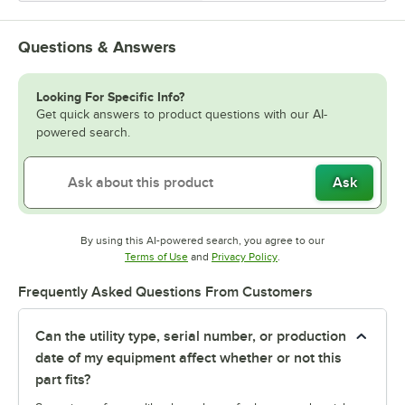
Questions & Answers
Looking For Specific Info?
Get quick answers to product questions with our AI-
powered search.
Ask
By using this AI-powered search, you agree to our
Opens in new tab
Opens in new tab
Terms of Use
and
Privacy Policy
.
Frequently Asked Questions From Customers
Can the utility type, serial number, or production
date of my equipment affect whether or not this
part fits?