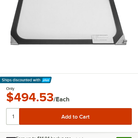
Ships discounted
with
Learn More
Only
$494.53
/Each