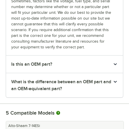
Sometimes, factors like the voltage, fuel type, and serial
number may determine whether or not a particular part
will fit your particular unit. We do our best to provide the
most up-to-date information possible on our site but we
cannot guarantee that this will clarify every possible
scenario. If you require additional confirmation that this
part is the correct one for your unit, we recommend
consulting manufacturer literature and resources for
your equipment to verify the correct part.
Is this an OEM part?
What is the difference between an OEM part and
an OEM-equivalent part?
5
Compatible Models
Alto-Shaam 7-14ESi