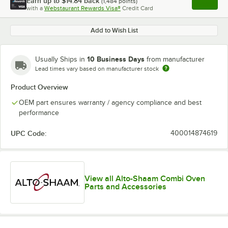
Earn up to
$14.84
back
(
1,484
points)
Apply
with a
Webstaurant Rewards Visa®
Credit Card
, opens l
Add to Wish List
10 Business Days
Usually Ships in
from manufacturer
Lead times vary based on manufacturer stock
Product Overview
OEM part ensures warranty / agency compliance and best
performance
UPC Code:
400014874619
View all Alto-Shaam Combi Oven
Parts and Accessories