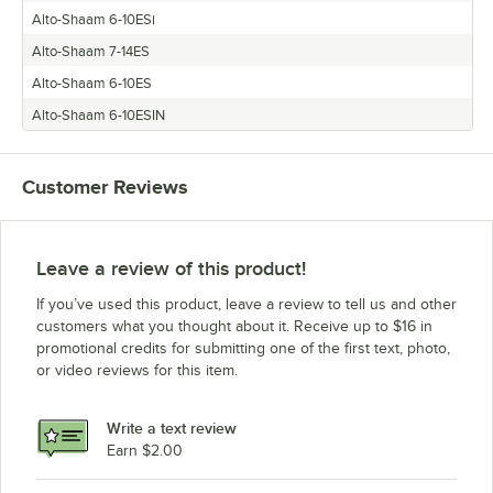
Alto-Shaam 6-10ESi
Alto-Shaam 7-14ES
Alto-Shaam 6-10ES
Alto-Shaam 6-10ESIN
Customer Reviews
Leave a review of this product!
If you’ve used this product, leave a review to tell us and other
customers what you thought about it. Receive up to $16 in
promotional credits for submitting one of the first text, photo,
or video reviews for this item.
Write a text review
Earn $2.00