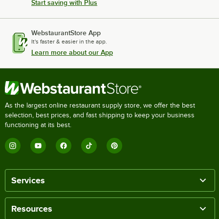
Start saving with Plus
WebstaurantStore App
It's faster & easier in the app.
Learn more about our App
As the largest online restaurant supply store, we offer the best
selection, best prices, and fast shipping to keep your business
functioning at its best.
Services
Resources