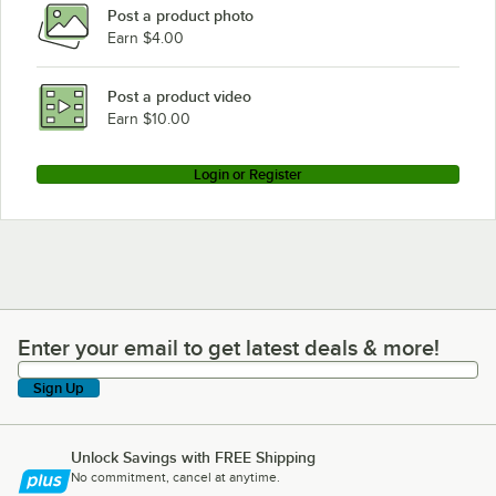
Post a product photo
Earn $4.00
Post a product video
Earn $10.00
Login or Register
Enter your email to get latest deals & more!
Enter your email to get latest deals & more!
Sign Up
Unlock Savings with FREE Shipping
No commitment, cancel at anytime.