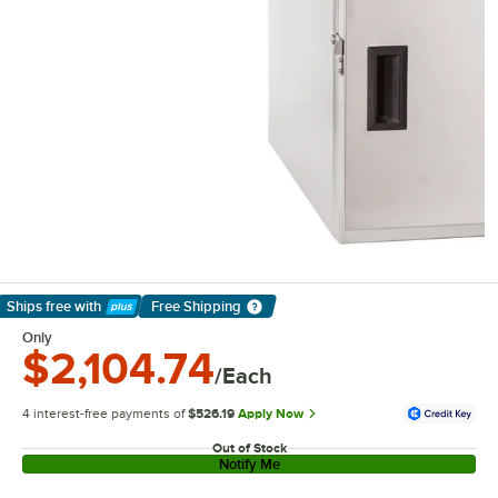
Ships free
with
Free Shipping
Learn More
Only
$2,104.74
/Each
4 interest-free payments of
$526.19
Apply Now
Out of Stock
Notify Me