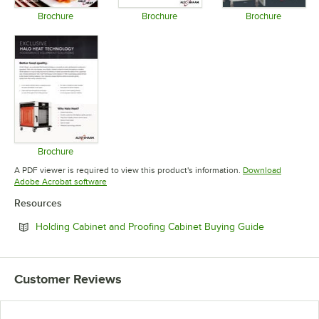
Brochure
Brochure
Brochure
Opens in new tab
Opens in new tab
Opens in 
Brochure
Opens in new tab
A PDF viewer is required to view this product's information.
Download
Opens in new tab
Adobe Acrobat software
Resources
Opens in ne
Holding Cabinet and Proofing Cabinet Buying Guide
Customer Reviews