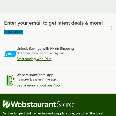
Enter your email to get latest deals & more!
Enter your email to get latest deals & more!
Sign Up
Unlock Savings with FREE Shipping
No commitment, cancel at anytime.
Start saving with Plus
WebstaurantStore App
It's faster & easier in the app.
Learn more about our App
As the largest online restaurant supply store, we offer the best