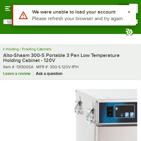
Skip to main content
Menu
0
What are you looking for?
Search
Begin typing for results.
Holding / Proofing Cabinets
Alto-Shaam 300-S Portable 3 Pan Low Temperature
Holding Cabinet - 120V
Item number
MFR number
Item #:
131300SA
MFR #:
300-S 120V-1PH
Leave a review
Ask a question