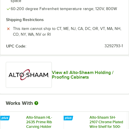
space
60-200 degree Fahrenheit temperature range; 120V, 800W
Shipping Restrictions
This item cannot ship to CT, ME, NJ, CA, DC, OR, VT, MA, NH,
CO, NY, WA, NV or RI
UPC Code:
3292793-1
View all Alto-Shaam Holding /
Proofing Cabinets
Works With
Alto-Shaam HL-
Alto-Shaam SH-
2635 Prime Rib
2107 Chrome Plated
Carving Holder
Wire Shelf for 500-