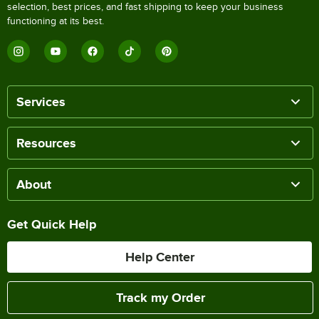
selection, best prices, and fast shipping to keep your business
functioning at its best.
Services
Resources
About
Get Quick Help
Help Center
Track my Order