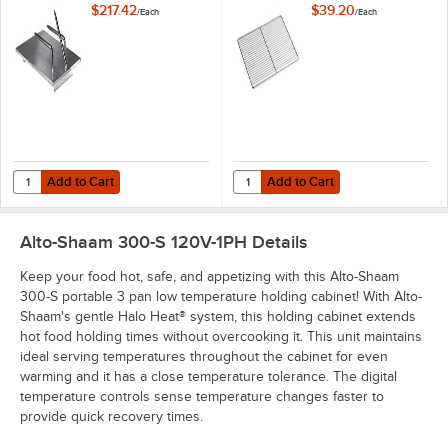
S, 500-E/HD, 300-S,
$217.42
$39.20
/
Each
/
Each
and 300-TH/III
Add to Cart
Add to Cart
Quantity for Alto-Shaam HL-2635 Prime Rib Carving Holder
Quantity for Alto-Shaam SH-2107 C
Add to Cart
Add to Cart
Alto-Shaam 300-S 120V-1PH
Details
Keep your food hot, safe, and appetizing with this Alto-Shaam
300-S portable 3 pan low temperature holding cabinet! With Alto-
Shaam's gentle Halo Heat® system, this holding cabinet extends
hot food holding times without overcooking it. This unit maintains
ideal serving temperatures throughout the cabinet for even
warming and it has a close temperature tolerance. The digital
temperature controls sense temperature changes faster to
provide quick recovery times.