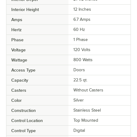
Interior Height
12 Inches
Amps
6.7 Amps
Hertz
60 Hz
Phase
1 Phase
Voltage
120 Volts
Wattage
800 Watts
Access Type
Doors
Capacity
22.5 qt.
Casters
Without Casters
Color
Silver
Construction
Stainless Steel
Control Location
Top Mounted
Control Type
Digital