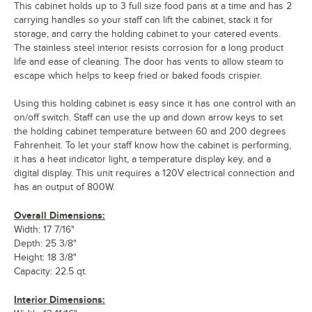
This cabinet holds up to 3 full size food pans at a time and has 2
carrying handles so your staff can lift the cabinet, stack it for
storage, and carry the holding cabinet to your catered events.
The stainless steel interior resists corrosion for a long product
life and ease of cleaning. The door has vents to allow steam to
escape which helps to keep fried or baked foods crispier.
Using this holding cabinet is easy since it has one control with an
on/off switch. Staff can use the up and down arrow keys to set
the holding cabinet temperature between 60 and 200 degrees
Fahrenheit. To let your staff know how the cabinet is performing,
it has a heat indicator light, a temperature display key, and a
digital display. This unit requires a 120V electrical connection and
has an output of 800W.
Overall Dimensions:
Width: 17 7/16"
Depth: 25 3/8"
Height: 18 3/8"
Capacity: 22.5 qt.
Interior Dimensions: