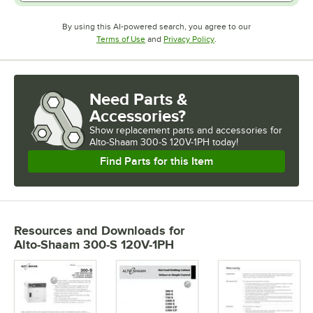
By using this AI-powered search, you agree to our
Opens in new tab
Opens in new tab
Terms of Use
and
Privacy Policy
.
Need Parts &
Accessories?
Show
replacement parts and accessories for
Alto-Shaam 300-S 120V-1PH today!
Find Parts for this Item
Resources and Downloads
for
Alto-Shaam 300-S 120V-1PH