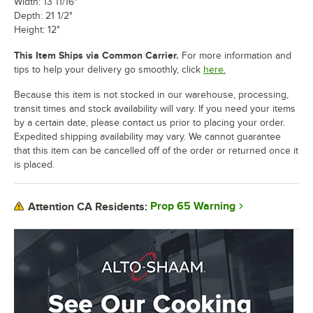
Width: 13 11/16"
Depth: 21 1/2"
Height: 12"
This Item Ships via Common Carrier.
For more information and
tips to help your delivery go smoothly, click
here.
Because this item is not stocked in our warehouse, processing,
transit times and stock availability will vary. If you need your items
by a certain date, please contact us prior to placing your order.
Expedited shipping availability may vary. We cannot guarantee
that this item can be cancelled off of the order or returned once it
is placed.
Prop 65 Warning
Attention CA Residents: