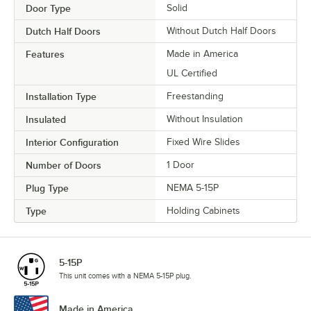
Door Type
Solid
Dutch Half Doors
Without Dutch Half Doors
Features
Made in America
UL Certified
Installation Type
Freestanding
Insulated
Without Insulation
Interior Configuration
Fixed Wire Slides
Number of Doors
1 Door
Plug Type
NEMA 5-15P
Type
Holding Cabinets
5-15P
This unit comes with a NEMA 5-15P plug.
Made in America