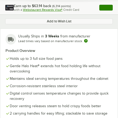
Earn up to
$63.14
back
(
6,314
points)
Apply
with a
Webstaurant Rewards Visa®
Credit Card
, opens l
Add to Wish List
3 Weeks
Usually Ships in
from manufacturer
Lead times vary based on manufacturer stock
Product Overview
Holds up to 3 full size food pans
Gentle Halo Heat® extends hot food holding life without
overcooking
Maintains ideal serving temperatures throughout the cabinet
Corrosion-resistant stainless steel interior
Digital control senses temperature changes to provide quick
recovery
Door venting releases steam to hold crispy foods better
2 carrying handles for easy lifting; stackable to save storage