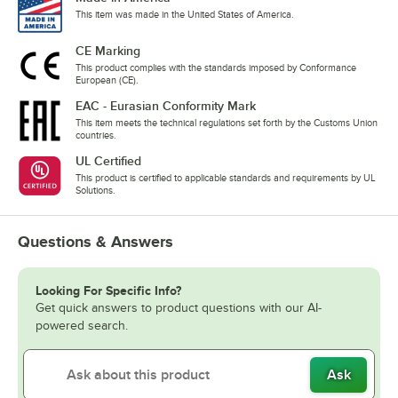
This item was made in the United States of America.
CE Marking
This product complies with the standards imposed by Conformance
European (CE).
EAC - Eurasian Conformity Mark
This item meets the technical regulations set forth by the Customs Union
countries.
UL Certified
This product is certified to applicable standards and requirements by UL
Solutions.
Questions & Answers
Looking For Specific Info?
Get quick answers to product questions with our AI-
powered search.
Ask