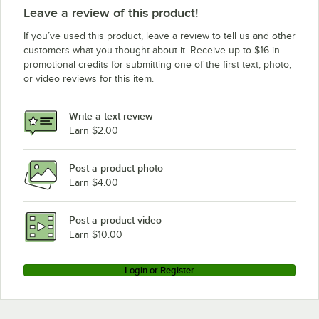
Leave a review of this product!
If you’ve used this product, leave a review to tell us and other
customers what you thought about it. Receive up to $16 in
promotional credits for submitting one of the first text, photo,
or video reviews for this item.
Write a text review
Earn $2.00
Post a product photo
Earn $4.00
Post a product video
Earn $10.00
Login or Register