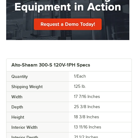
Alto-Shaam 300-S 120V-1PH Specs
Quantity
1/Each
Shipping Weight
125
lb.
Width
17 7/16 Inches
Depth
25 3/8 Inches
Height
18 3/8 Inches
Interior Width
13 11/16 Inches
Interior Depth
21 1/2 Inches