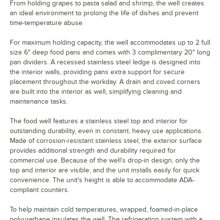
From holding grapes to pasta salad and shrimp, the well creates
an ideal environment to prolong the life of dishes and prevent
time-temperature abuse.
For maximum holding capacity, the well accommodates up to 2 full
size 6" deep food pans and comes with 3 complimentary 20" long
pan dividers. A recessed stainless steel ledge is designed into
the interior walls, providing pans extra support for secure
placement throughout the workday. A drain and coved corners
are built into the interior as well, simplifying cleaning and
maintenance tasks.
The food well features a stainless steel top and interior for
outstanding durability, even in constant, heavy use applications.
Made of corrosion-resistant stainless steel, the exterior surface
provides additional strength and durability required for
commercial use. Because of the well's drop-in design, only the
top and interior are visible, and the unit installs easily for quick
convenience. The unit's height is able to accommodate ADA-
compliant counters.
To help maintain cold temperatures, wrapped, foamed-in-place
polyurethane insulates the well. The refrigeration system with a