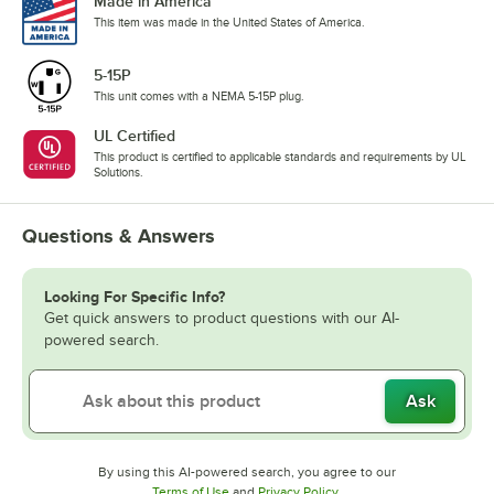
Made in America
This item was made in the United States of America.
5-15P
This unit comes with a NEMA 5-15P plug.
UL Certified
This product is certified to applicable standards and requirements by UL
Solutions.
Questions & Answers
Looking For Specific Info?
Get quick answers to product questions with our AI-
powered search.
Ask
By using this AI-powered search, you agree to our
Opens in new tab
Opens in new tab
Terms of Use
and
Privacy Policy
.