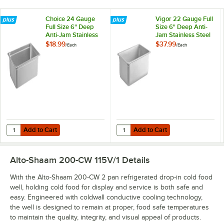
Choice 24 Gauge
Vigor 22 Gauge Full
Full Size 6" Deep
Size 6" Deep Anti-
Anti-Jam Stainless
Jam Stainless Steel
Steel Steam Table /
Steam Table / Hotel
$18.99
$37.99
/
Each
/
Each
Hotel Pan
Pan
Add to Cart
Add to Cart
Quantity for Choice 24 Gauge Full Size 6" Deep Anti-Jam Stainless St
Quantity for Vigor 22 Gauge Full 
Add to Cart
Add to Cart
Alto-Shaam 200-CW 115V/1
Details
With the Alto-Shaam 200-CW 2 pan refrigerated drop-in cold food
well, holding cold food for display and service is both safe and
easy. Engineered with coldwall conductive cooling technology,
the well is designed to remain at proper, food safe temperatures
to maintain the quality, integrity, and visual appeal of products.