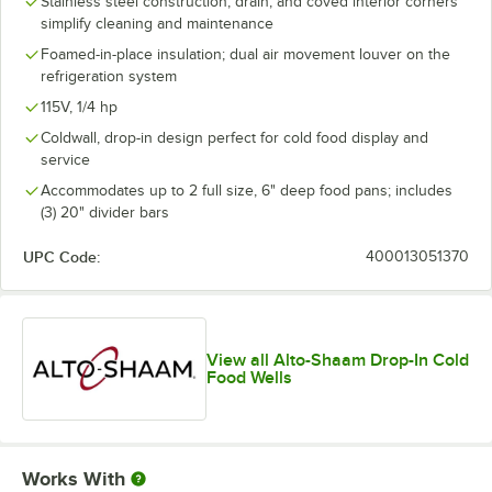
Stainless steel construction, drain, and coved interior corners
simplify cleaning and maintenance
Foamed-in-place insulation; dual air movement louver on the
refrigeration system
115V, 1/4 hp
Coldwall, drop-in design perfect for cold food display and
service
Accommodates up to 2 full size, 6" deep food pans; includes
(3) 20" divider bars
UPC Code:
400013051370
View all Alto-Shaam Drop-In Cold
Food Wells
Works With