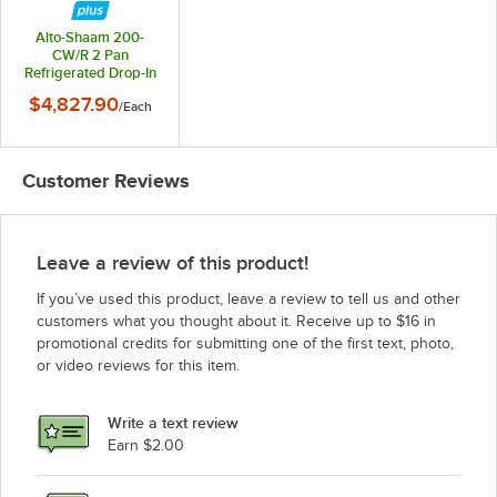
Alto-Shaam 200-
CW/R 2 Pan
Refrigerated Drop-In
Cold Food Well -
$4,827.90
/
Each
Remote Compressor
Customer Reviews
Leave a review of this product!
If you’ve used this product, leave a review to tell us and other
customers what you thought about it. Receive up to $16 in
promotional credits for submitting one of the first text, photo,
or video reviews for this item.
Write a text review
Earn $2.00