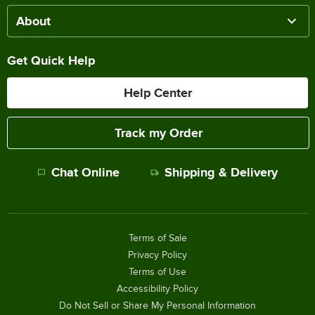
About
Get Quick Help
Help Center
Track my Order
Chat Online
Shipping & Delivery
Terms of Sale
Privacy Policy
Terms of Use
Accessibility Policy
Do Not Sell or Share My Personal Information