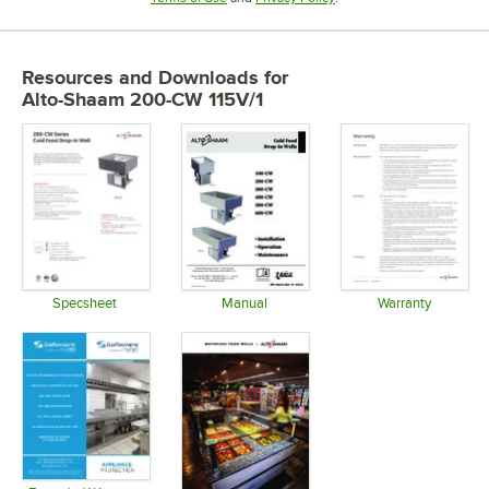
Resources and Downloads
for
Alto-Shaam 200-CW 115V/1
Specsheet
Manual
Warranty
Opens in new tab
Opens in new tab
Opens in 