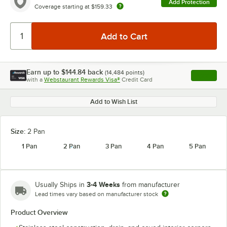
Add Protection
Coverage starting at
$159.33
Earn up to
$144.84
back
(
14,484
points)
Apply
with a
Webstaurant Rewards Visa®
Credit Card
, opens l
Add to Wish List
Size:
2 Pan
1 Pan
2 Pan
3 Pan
4 Pan
5 Pan
3-4 Weeks
Usually Ships in
from manufacturer
Lead times vary based on manufacturer stock
Product Overview