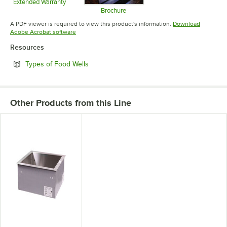
Extended Warranty
Opens in new tab
Brochure
Opens in new tab
A PDF viewer is required to view this product's information.
Download
Opens in new tab
Adobe Acrobat software
Resources
Opens in new tab
Types of Food Wells
Other Products from this Line