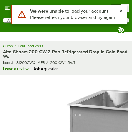
Skip to main content
Menu
0
What are you looking for?
Search
Begin typing for results.
Drop-In Cold Food Wells
Alto-Shaam 200-CW 2 Pan Refrigerated Drop-In Cold Food
Well
Item number
MFR number
Item #:
131200CWX
MFR #:
200-CW 115V/1
Leave a review
Ask a question