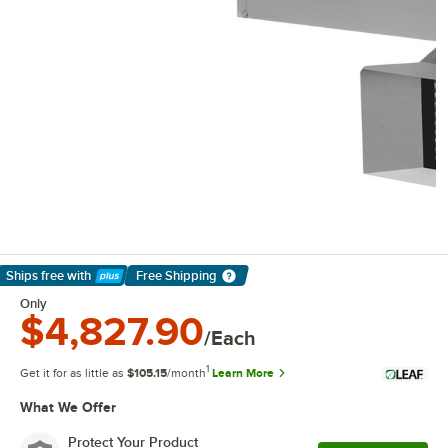
Ships free
with
Free Shipping
Learn More
Only
$4,827.90
/Each
1
Get it for as little as
$105.15
/month
Learn More
What We Offer
Protect Your Product