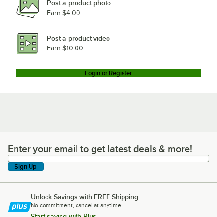
Post a product photo
Earn $4.00
Post a product video
Earn $10.00
Login or Register
Enter your email to get latest deals & more!
Enter your email to get latest deals & more!
Sign Up
Unlock Savings with FREE Shipping
No commitment, cancel at anytime.
Start saving with Plus