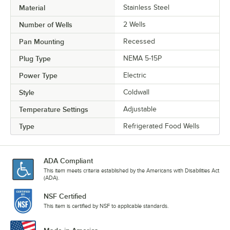
Material
Stainless Steel
Number of Wells
2 Wells
Pan Mounting
Recessed
Plug Type
NEMA 5-15P
Power Type
Electric
Style
Coldwall
Temperature Settings
Adjustable
Type
Refrigerated Food Wells
ADA Compliant
This item meets criteria established by the Americans with Disabilities Act
(ADA).
NSF Certified
This item is certified by NSF to applicable standards.