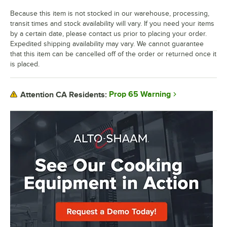
Because this item is not stocked in our warehouse, processing,
transit times and stock availability will vary. If you need your items
by a certain date, please contact us prior to placing your order.
Expedited shipping availability may vary. We cannot guarantee
that this item can be cancelled off of the order or returned once it
is placed.
Prop 65 Warning
Attention CA Residents: