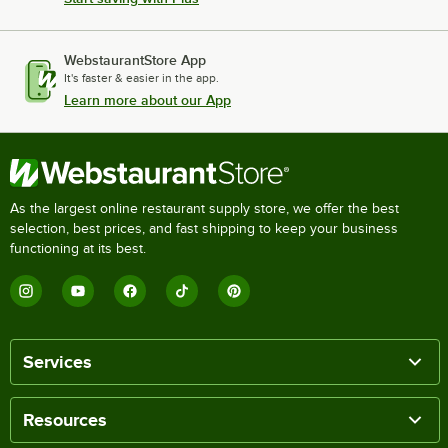
WebstaurantStore App
It's faster & easier in the app.
Learn more about our App
As the largest online restaurant supply store, we offer the best
selection, best prices, and fast shipping to keep your business
functioning at its best.
Services
Resources