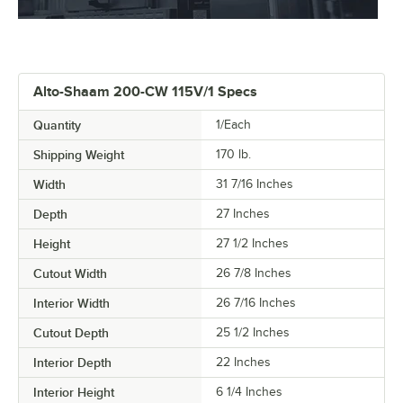
Alto-Shaam 200-CW 115V/1 Specs
Quantity
1/Each
Shipping Weight
170
lb.
Width
31 7/16 Inches
Depth
27 Inches
Height
27 1/2 Inches
Cutout Width
26 7/8 Inches
Interior Width
26 7/16 Inches
Cutout Depth
25 1/2 Inches
Interior Depth
22 Inches
Interior Height
6 1/4 Inches