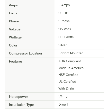
Amps
5 Amps
Hertz
60 Hz
Phase
1 Phase
Voltage
115 Volts
Wattage
600 Watts
Color
Silver
Compressor Location
Bottom Mounted
Features
ADA Compliant
Made in America
NSF Certified
UL Certified
With Drain
Horsepower
1/4 hp
Installation Type
Drop-In