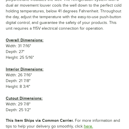
dual air movement louver cools the well down to the perfect cold
holding temperatures, below 41 degrees Fahrenheit. Throughout
the day, adjust the temperature with the easy-to-use push-button
digital control, and guarantee the safety of your products. This
unit requires a 115V electrical connection for operation.
Overall Dimensions:
Width: 31 7/16"
Depth: 27"
Height: 25 5/16"
Interior Dimensions:
Width: 26 7/16"
Depth: 21 7/8"
Height: 8 3/4"
Cutout Dimensions:
Width: 29 7/8"
Depth: 25 1/2"
This Item Ships via Common Carrier.
For more information and
tips to help your delivery go smoothly, click
here.