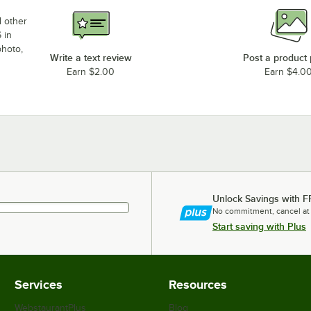
d other
 in
photo,
Write a text review
Post a product
Earn $2.00
Earn $4.0
Unlock Savings with F
No commitment, cancel at
Start saving with Plus
Services
Resources
WebstaurantPlus
Blog