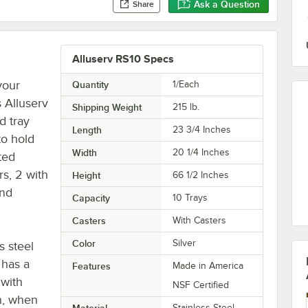
Ask a Question
Share
Alluserv RS10 Specs
your
Quantity
1/Each
s Alluserv
Shipping Weight
215
lb.
d tray
Length
23 3/4 Inches
 to hold
Width
20 1/4 Inches
ated
rs, 2 with
Height
66 1/2 Inches
und
Capacity
10 Trays
Casters
With Casters
Color
Silver
s steel
 has a
Features
Made in America
with
NSF Certified
n, when
Material
Stainless Steel