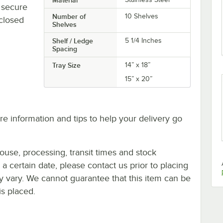
y secure
Number of
10 Shelves
 closed
Shelves
Shelf / Ledge
5 1/4 Inches
Spacing
Tray Size
14” x 18”
15” x 20”
e information and tips to help your delivery go
ouse, processing, transit times and stock
y a certain date, please contact us prior to placing
ay vary. We cannot guarantee that this item can be
is placed.