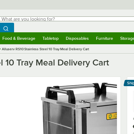
hat are you looking for?
Search
egin typing for results.
Search WebstaurantStore
Food & Beverage
Tabletop
Disposables
Furniture
Storag
menu
Food & Beverage
Submenu
Tabletop
Submenu
Disposables
Submenu
Furniture
Submenu
Storage 
Alluserv RS10 Stainless Steel 10 Tray Meal Delivery Cart
l 10 Tray Meal Delivery Cart
Shi
Le