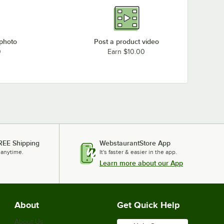
 photo
Post a product video
0
Earn $10.00
REE Shipping
WebstaurantStore App
 anytime.
It's faster & easier in the app.
Learn more about our App
About
Get Quick Help
About Us