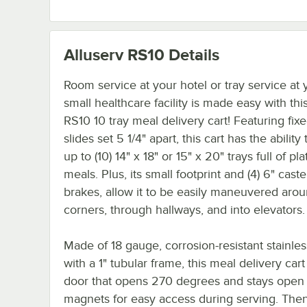
Alluserv RS10
Details
Room service at your hotel or tray service at 
small healthcare facility is made easy with thi
RS10 10 tray meal delivery cart! Featuring fixe
slides set 5 1/4" apart, this cart has the ability
up to (10) 14" x 18" or 15" x 20" trays full of pl
meals. Plus, its small footprint and (4) 6" caste
brakes, allow it to be easily maneuvered aro
corners, through hallways, and into elevators.
Made of 18 gauge, corrosion-resistant stainles
with a 1" tubular frame, this meal delivery cart
door that opens 270 degrees and stays open 
magnets for easy access during serving. The