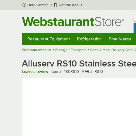
Skip to main content
Help Center
Get the App
W
B
Restaurant Equipment
Refrigeration
Smallwares
Restaurant Equipment
Submenu
Refrigeration
Submenu
Smallwares
Sub
WebstaurantStore
Storage / Transport
Carts
Meal Delivery Carts
Alluserv RS10 Stainless Stee
Item number
MFR number
Leave a review
Item #:
480RS10
MFR #:
RS10