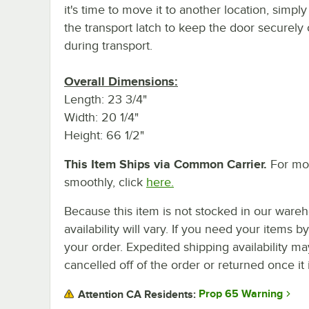
it's time to move it to another location, simpl
the transport latch to keep the door securely
during transport.
Overall Dimensions:
Length: 23 3/4"
Width: 20 1/4"
Height: 66 1/2"
This Item Ships via Common Carrier.
For mor
smoothly, click
here.
Because this item is not stocked in our wareh
availability will vary. If you need your items b
your order. Expedited shipping availability m
cancelled off of the order or returned once it 
Prop 65 Warning
Attention CA Residents: