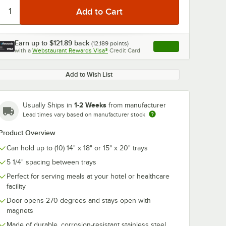
Earn up to
$121.89
back
(
12,189
points)
Apply
with a
Webstaurant Rewards Visa®
Credit Card
, opens link in this ta
Add to Wish List
1-2 Weeks
Usually Ships in
from manufacturer
Lead times vary based on manufacturer stock
Product Overview
Can hold up to (10) 14" x 18" or 15" x 20" trays
5 1/4" spacing between trays
Perfect for serving meals at your hotel or healthcare
facility
Door opens 270 degrees and stays open with
magnets
Made of durable, corrosion-resistant stainless steel