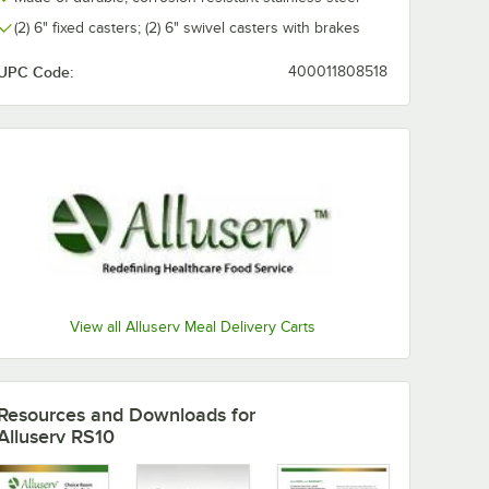
(2) 6" fixed casters; (2) 6" swivel casters with brakes
UPC Code:
400011808518
View all Alluserv Meal Delivery Carts
Resources and Downloads
for
Alluserv RS10