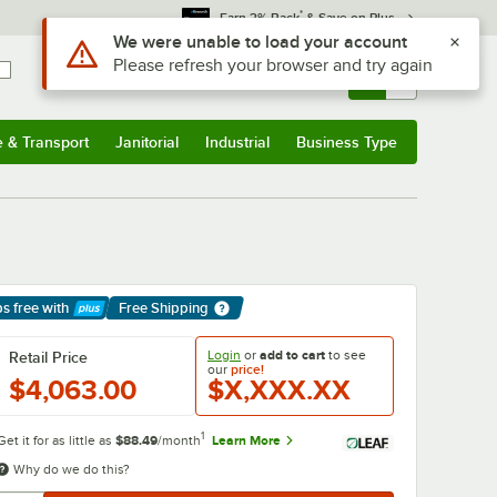
*
Earn 3% Back
& Save on Plus
Use Alt or Option plus Z to reach the notifications list
We were unable to load your account
Please refresh your browser and try again
Sign In
Returns &
0
Account
Orders
e & Transport
Janitorial
Industrial
Business Type
& Transport
Submenu
Janitorial
Submenu
Industrial
Submenu
Business Type
Submenu
ps free
with
Free Shipping
arn More
Login
or
add to cart
to see
Retail Price
our
price!
$4,063.00
$X,XXX.XX
1
Get it for as little as
$88.49
/month
Learn More
Why do we do this?