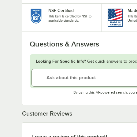
NSF Certified
Made
This item is certified by NSF to
This i
applicable standards.
United
Questions & Answers
Looking For Specific Info?
Get quick answers to prod
By using this AI-powered search, you 
Customer Reviews
Leave a review of this product!