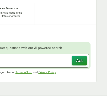
 in America
tem was made in the
 States of America.
uct questions with our AI-powered search.
Ask
Opens in new tab
Opens in new tab
agree to our
Terms of Use
and
Privacy Policy
.