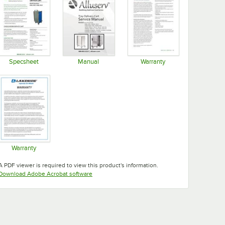
Specsheet
Manual
Warranty
Opens in new tab
Opens in new tab
Opens in new tab
Warranty
Opens in new tab
A PDF viewer is required to view this product's information.
Opens in new tab
Download Adobe Acrobat software