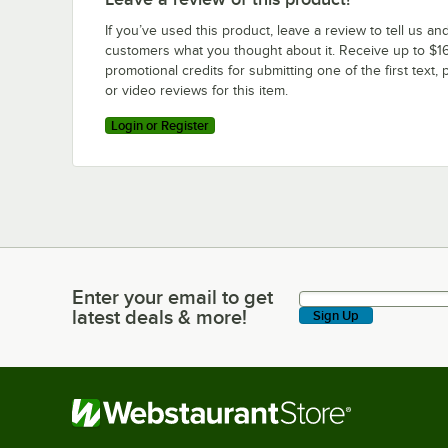
If you’ve used this product, leave a review to tell us an
customers what you thought about it. Receive up to $16
promotional credits for submitting one of the first text, 
or video reviews for this item.
Login or Register
Enter your email to get
Enter your email to get latest deals & more!
latest deals & more!
Sign Up