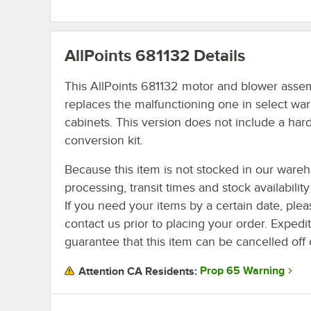
AllPoints 681132
Details
This AllPoints 681132 motor and blower asse
replaces the malfunctioning one in select wa
cabinets. This version does not include a ha
conversion kit.
Because this item is not stocked in our ware
processing, transit times and stock availability 
If you need your items by a certain date, plea
contact us prior to placing your order. Expedi
guarantee that this item can be cancelled off 
Prop 65 Warning
Attention CA Residents: