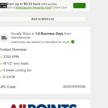
Earn up to
$9.33
back
(
933
points)
Apply
with a
Webstaurant Rewards Visa®
Credit Card
, opens link in this ta
Add to Wish List
1-2 Business Days
Usually Ships in
from
manufacturer
Lead times vary based on manufacturer stock
Product Overview
2250 RPM
18 1/2" wire leads
4 blade cooling fan
8 3/4"W
UPC Code:
400014913066