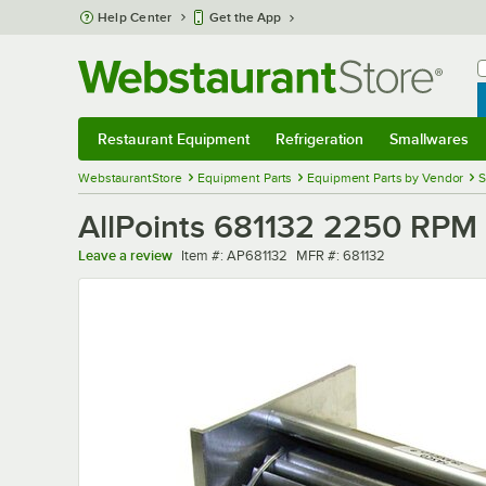
Skip to main content
Help Center
Get the App
W
B
Restaurant Equipment
Refrigeration
Smallwares
Restaurant Equipment
Submenu
Refrigeration
Submenu
Smallwares
Sub
WebstaurantStore
Equipment Parts
Equipment Parts by Vendor
S
AllPoints 681132 2250 RPM 
Item number
MFR number
Leave a review
Item #:
AP681132
MFR #:
681132