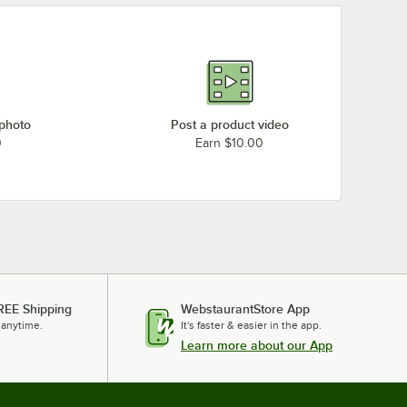
 photo
Post a product video
0
Earn $10.00
REE Shipping
WebstaurantStore App
 anytime.
It's faster & easier in the app.
Learn more about our App