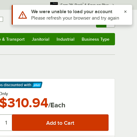
*
Earn 3% Back
& Save on Plus
Use Alt or Option plus Z to reach the notifications list
We were unable to load your account
Please refresh your browser and try again
Sign In
Returns &
0
Account
Orders
e & Transport
Janitorial
Industrial
Business Type
& Transport
Submenu
Janitorial
Submenu
Industrial
Submenu
Business Type
Submenu
ps discounted
with
arn More
Only
$310.94
/Each