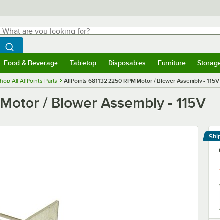
hat are you looking for?
Search
egin typing for results.
Search WebstaurantStore
Food & Beverage
Tabletop
Disposables
Furniture
Storag
menu
Food & Beverage
Submenu
Tabletop
Submenu
Disposables
Submenu
Furniture
Submenu
Storage 
hop All AllPoints Parts
AllPoints 681132 2250 RPM Motor / Blower Assembly - 115V
Motor / Blower Assembly - 115V
Shi
Le