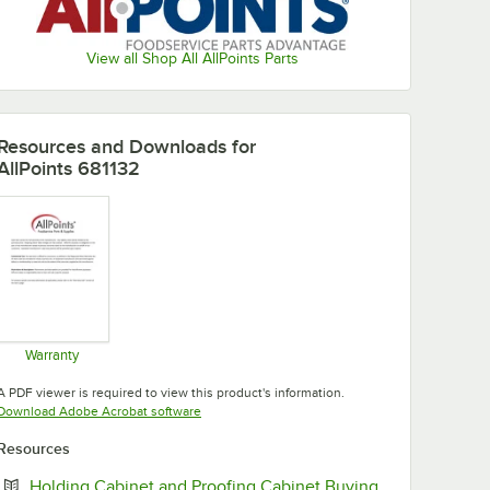
View all Shop All AllPoints Parts
Resources and Downloads
for
AllPoints 681132
Warranty
Opens in new tab
A PDF viewer is required to view this product's information.
Opens in new tab
Download Adobe Acrobat software
Resources
Holding Cabinet and Proofing Cabinet Buying