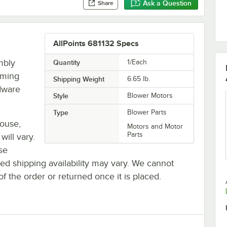
Ask a Question
Share
AllPoints 681132 Specs
mbly
Quantity
1/Each
rming
Shipping Weight
6.65
lb.
rdware
Style
Blower Motors
Type
Blower Parts
house,
Motors and Motor
Parts
will vary.
se
ted shipping availability may vary. We cannot
of the order or returned once it is placed.