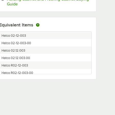
Opens in new tab
Guide
Equivalent Items
Hatco 02-12-003
Hatco 02-12-003-00
Hatco 02.12.003
Hatco 02.12.003.00
Hatco R02-12-003
Hatco R02-12-003-00
Hatco R02.12.003
Hatco R02.12.003.00
Hatco R0212003