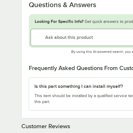
Questions & Answers
Looking For Specific Info?
Get quick answers to prod
By using this AI-powered search, you 
Frequently Asked Questions From Cus
Is this part something I can install myself?
This item should be installed by a qualified service te
this part.
Customer Reviews