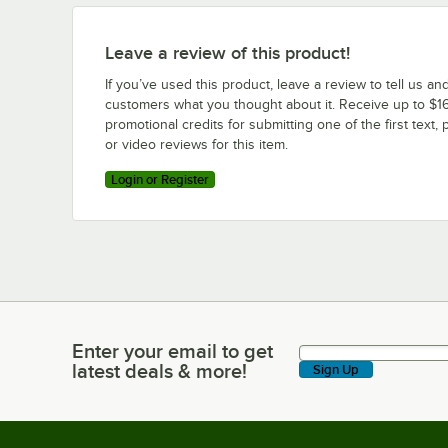
Leave a review of this product!
If you’ve used this product, leave a review to tell us an
customers what you thought about it. Receive up to $16
promotional credits for submitting one of the first text, 
or video reviews for this item.
Login or Register
Enter your email to get
Enter your email to get latest deals & more!
latest deals & more!
Sign Up