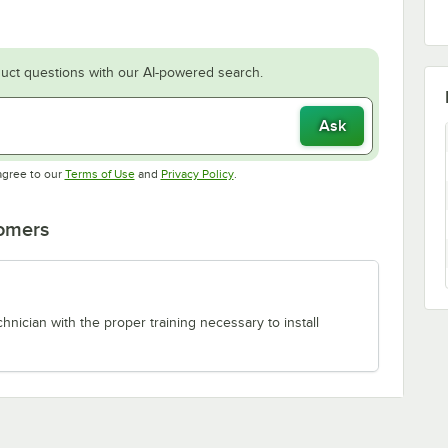
uct questions with our AI-powered search.
Ask
Opens in new tab
Opens in new tab
agree to our
Terms of Use
and
Privacy Policy
.
tomers
chnician with the proper training necessary to install