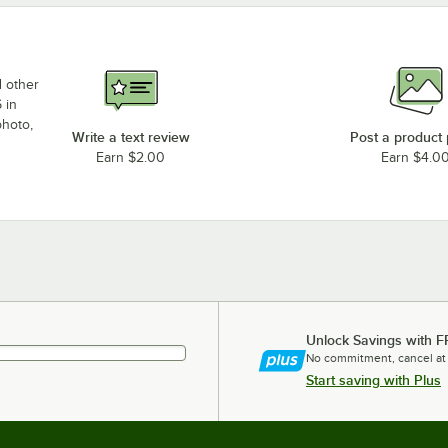
d other
 in
photo,
Write a text review
Post a product
Earn $2.00
Earn $4.0
Unlock Savings with F
No commitment, cancel at
Start saving with Plus