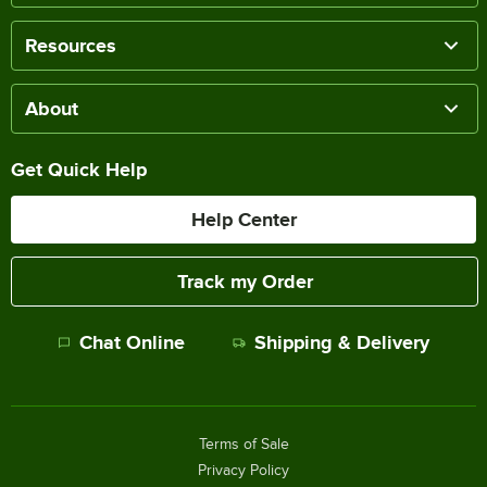
Resources
About
Get Quick Help
Help Center
Track my Order
Chat Online
Shipping & Delivery
Terms of Sale
Privacy Policy