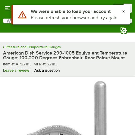
Skip to main content
Menu
0
Use Alt or Option plus Z to reach the notifications list
We were unable to load your account
Please refresh your browser and try again
What are you looking for?
Search
Begin typing for results.
Pressure and Temperature Gauges
American Dish Service 299-1005 Equivalent Temperature
Gauge; 100-220 Degrees Fahrenheit; Rear Palnut Mount
Item number
MFR number
Item #:
AP621113
MFR #:
621113
Leave a review
Ask a question