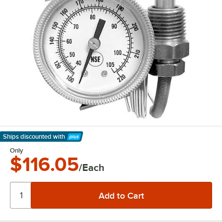
Ships discounted
with
Learn More
Only
$116.05
/Each