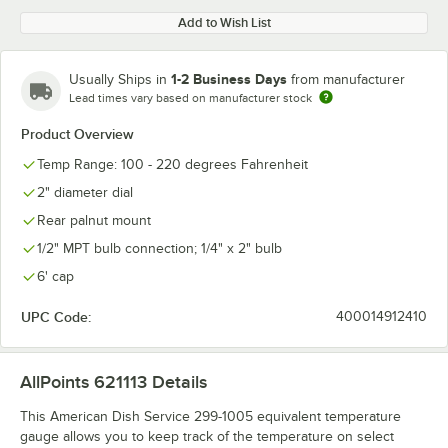
Add to Wish List
1-2 Business Days
Usually Ships in
from manufacturer
Lead times vary based on manufacturer stock
Product Overview
Temp Range: 100 - 220 degrees Fahrenheit
2" diameter dial
Rear palnut mount
1/2" MPT bulb connection; 1/4" x 2" bulb
6' cap
UPC Code:
400014912410
AllPoints 621113
Details
This American Dish Service 299-1005 equivalent temperature
gauge allows you to keep track of the temperature on select