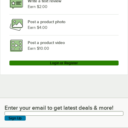
Write a text review
Earn $2.00
Post a product photo
Earn $4.00
Post a product video
Earn $10.00
Login or Register
Enter your email to get latest deals & more!
Enter your email to get latest deals & more!
Sign Up