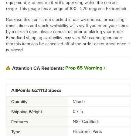
equipment, and ensure that it's operating within the correct
range. This gauge has a range of 100 - 220 degrees Fahrenheit.
Because this item is not stocked in our warehouse, processing,
transit times and stock availability will vary. If you need your items
by a certain date, please contact us prior to placing your order.
Expedited shipping availability may vary. We cannot guarantee
that this item can be cancelled off of the order or returned once it
is placed.
Prop 65 Warning
Attention CA Residents:
AllPoints 621113 Specs
Quantity
1/Each
Shipping Weight
0.7
lb.
Features
NSF Certified
Type
Electronic Parts