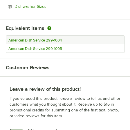
Opens in new tab
Dishwasher Sizes
Equivalent Items
American Dish Service 299-1004
American Dish Service 299-1005
Customer Reviews
Leave a review of this product!
If you’ve used this product, leave a review to tell us and other
customers what you thought about it. Receive up to $16 in
promotional credits for submitting one of the first text, photo,
or video reviews for this item.