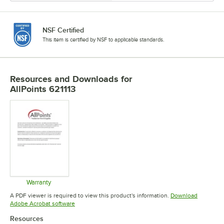
NSF Certified
This item is certified by NSF to applicable standards.
Resources and Downloads
for
AllPoints 621113
Warranty
Opens in new tab
A PDF viewer is required to view this product's information.
Download
Opens in new tab
Adobe Acrobat software
Resources