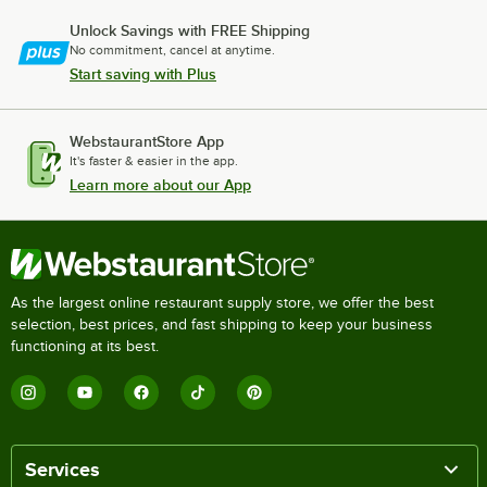
Unlock Savings with FREE Shipping
No commitment, cancel at anytime.
Start saving with Plus
WebstaurantStore App
It's faster & easier in the app.
Learn more about our App
As the largest online restaurant supply store, we offer the best
selection, best prices, and fast shipping to keep your business
functioning at its best.
Services