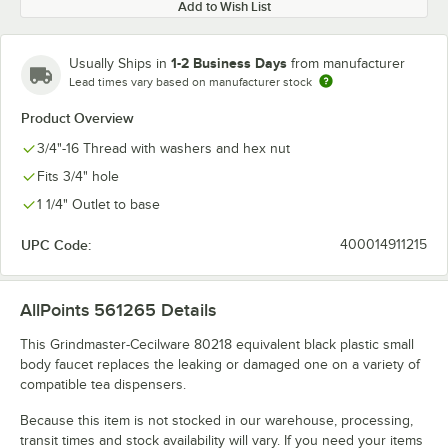
Add to Wish List
1-2 Business Days
Usually Ships in
from manufacturer
Lead times vary based on manufacturer stock
Product Overview
3/4"-16 Thread with washers and hex nut
Fits 3/4" hole
1 1/4" Outlet to base
UPC Code:
400014911215
AllPoints 561265
Details
This Grindmaster-Cecilware 80218 equivalent black plastic small
body faucet replaces the leaking or damaged one on a variety of
compatible tea dispensers.
Because this item is not stocked in our warehouse, processing,
transit times and stock availability will vary. If you need your items