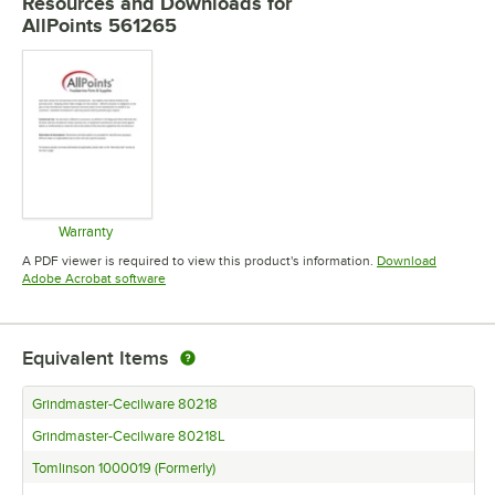
Resources and Downloads
for
AllPoints 561265
Warranty
Opens in new tab
A PDF viewer is required to view this product's information.
Download
Opens in new tab
Adobe Acrobat software
Equivalent Items
Grindmaster-Cecilware 80218
Grindmaster-Cecilware 80218L
Tomlinson 1000019 (Formerly)