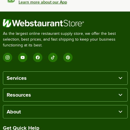
Learn more about our App
As the largest online restaurant supply store, we offer the best
selection, best prices, and fast shipping to keep your business
functioning at its best.
Services
Resources
About
Get Quick Help