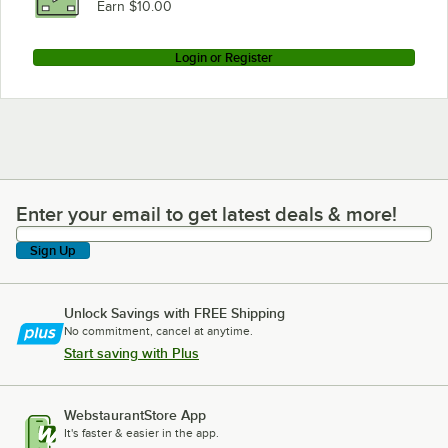
Earn $10.00
Login or Register
Enter your email to get latest deals & more!
Enter your email to get latest deals & more!
Sign Up
Unlock Savings with FREE Shipping
No commitment, cancel at anytime.
Start saving with Plus
WebstaurantStore App
It's faster & easier in the app.