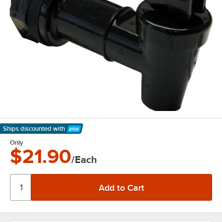
Ships discounted
with
Learn More
Only
$21.90
/Each