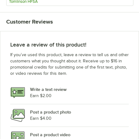
Tomlinson HFSA
Customer Reviews
Leave a review of this product!
If you’ve used this product, leave a review to tell us and other
customers what you thought about it. Receive up to $16 in
promotional credits for submitting one of the first text, photo,
or video reviews for this item.
Write a text review
Earn $2.00
Post a product photo
Earn $4.00
Post a product video