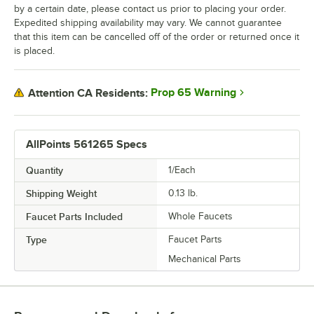
by a certain date, please contact us prior to placing your order.
Expedited shipping availability may vary. We cannot guarantee
that this item can be cancelled off of the order or returned once it
is placed.
Prop 65 Warning
Attention CA Residents:
AllPoints 561265 Specs
Quantity
1/Each
Shipping Weight
0.13
lb.
Faucet Parts Included
Whole Faucets
Type
Faucet Parts
Mechanical Parts