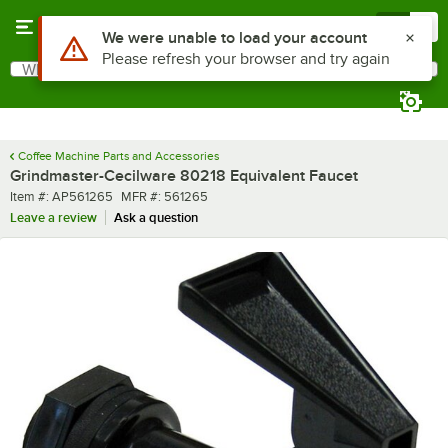
Skip to main content
Menu
0
Use Alt or Option plus Z to reach the notifications list
We were unable to load your account
Please refresh your browser and try again
What are you looking for?
Search
Begin typing for results.
Coffee Machine Parts and Accessories
Grindmaster-Cecilware 80218 Equivalent Faucet
Item number
MFR number
Item #:
AP561265
MFR #:
561265
Leave a review
Ask a question