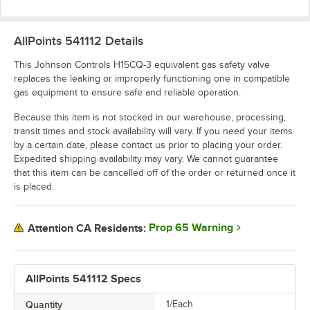
AllPoints 541112
Details
This Johnson Controls H15CQ-3 equivalent gas safety valve
replaces the leaking or improperly functioning one in compatible
gas equipment to ensure safe and reliable operation.
Because this item is not stocked in our warehouse, processing,
transit times and stock availability will vary. If you need your items
by a certain date, please contact us prior to placing your order.
Expedited shipping availability may vary. We cannot guarantee
that this item can be cancelled off of the order or returned once it
is placed.
Prop 65 Warning
Attention CA Residents:
AllPoints 541112 Specs
Quantity
1/Each