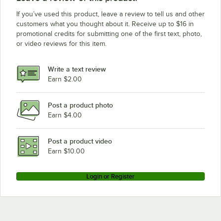
If you’ve used this product, leave a review to tell us and other
customers what you thought about it. Receive up to $16 in
promotional credits for submitting one of the first text, photo,
or video reviews for this item.
Write a text review
Earn $2.00
Post a product photo
Earn $4.00
Post a product video
Earn $10.00
Login or Register