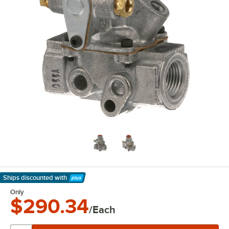
Ships discounted
with
Learn More
Only
$290.34
/Each