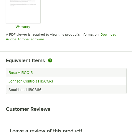
Warranty
Opens in new tab
A PDF viewer is required to view this product's information.
Download
Opens in new tab
Adobe Acrobat software
Equivalent Items
Baso H15CQ-3
Johnson Controls H15CQ-3
Southbend 1180866
Customer Reviews
Leave a review of this product!