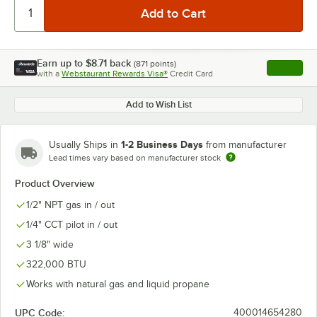
Earn up to
$8.71
back
(
871
points)
Apply
with a
Webstaurant Rewards Visa®
Credit Card
, opens l
Add to Wish List
1-2 Business Days
Usually Ships in
from manufacturer
Lead times vary based on manufacturer stock
Product Overview
1/2" NPT gas in / out
1/4" CCT pilot in / out
3 1/8" wide
322,000 BTU
Works with natural gas and liquid propane
UPC Code:
400014654280