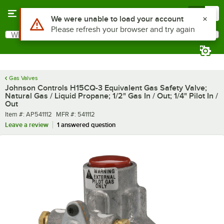
Skip to main content
Menu
0
Use Alt or Option plus Z to reach the notifications list
We were unable to load your account
Please refresh your browser and try again
What are you looking for?
Search
Begin typing for results.
Gas Valves
Johnson Controls H15CQ-3 Equivalent Gas Safety Valve;
Natural Gas / Liquid Propane; 1/2" Gas In / Out; 1/4" Pilot In /
Out
Item number
MFR number
Item #:
AP541112
MFR #:
541112
Leave a review
1 answered question