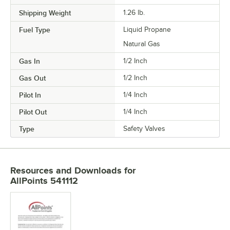
Shipping Weight
1.26
lb.
Fuel Type
Liquid Propane
Natural Gas
Gas In
1/2 Inch
Gas Out
1/2 Inch
Pilot In
1/4 Inch
Pilot Out
1/4 Inch
Type
Safety Valves
Resources and Downloads
for
AllPoints 541112