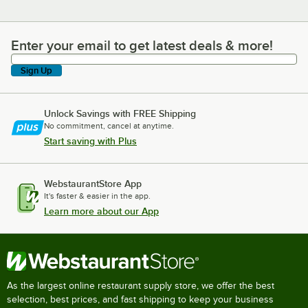
Enter your email to get latest deals & more!
Enter your email to get latest deals & more!
Sign Up
Unlock Savings with FREE Shipping
No commitment, cancel at anytime.
Start saving with Plus
WebstaurantStore App
It's faster & easier in the app.
Learn more about our App
As the largest online restaurant supply store, we offer the best
selection, best prices, and fast shipping to keep your business