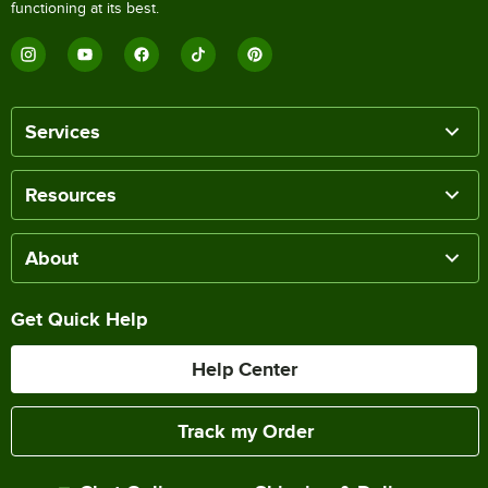
functioning at its best.
Services
Resources
About
Get Quick Help
Help Center
Track my Order