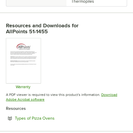
Thermopiles
Resources and Downloads
for
AllPoints 51-1455
Warranty
Opens in new tab
A PDF viewer is required to view this product's information.
Download
Opens in new tab
Adobe Acrobat software
Resources
Opens in new tab
Types of Pizza Ovens