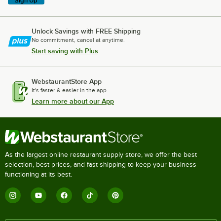
Sign Up
Unlock Savings with FREE Shipping
No commitment, cancel at anytime.
Start saving with Plus
WebstaurantStore App
It's faster & easier in the app.
Learn more about our App
As the largest online restaurant supply store, we offer the best
selection, best prices, and fast shipping to keep your business
functioning at its best.