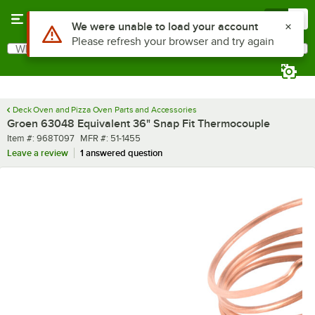
Skip to main content
Menu
0
Use Alt or Option plus Z to reach the notifications list
We were unable to load your account
Please refresh your browser and try again
What are you looking for?
Search
Begin typing for results.
Deck Oven and Pizza Oven Parts and Accessories
Groen 63048 Equivalent 36" Snap Fit Thermocouple
Item number
MFR number
Item #:
968T097
MFR #:
51-1455
Leave a review
1 answered question