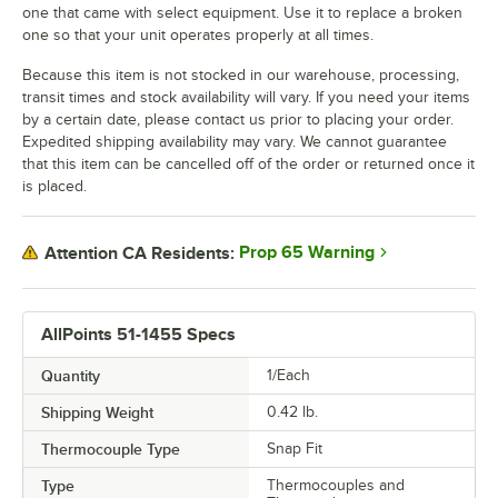
one that came with select equipment. Use it to replace a broken
one so that your unit operates properly at all times.
Because this item is not stocked in our warehouse, processing,
transit times and stock availability will vary. If you need your items
by a certain date, please contact us prior to placing your order.
Expedited shipping availability may vary. We cannot guarantee
that this item can be cancelled off of the order or returned once it
is placed.
Prop 65 Warning
Attention CA Residents:
AllPoints 51-1455 Specs
Quantity
1/Each
Shipping Weight
0.42
lb.
Thermocouple Type
Snap Fit
Type
Thermocouples and