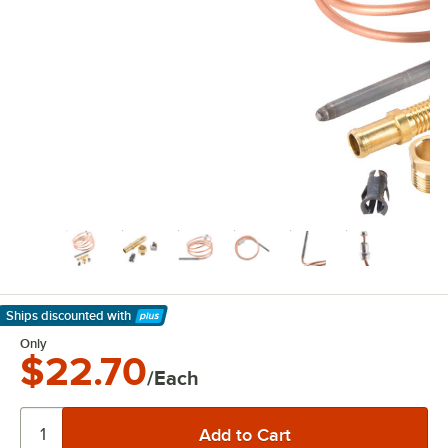
Ships discounted
with
Learn More
Only
$22.70
/Each