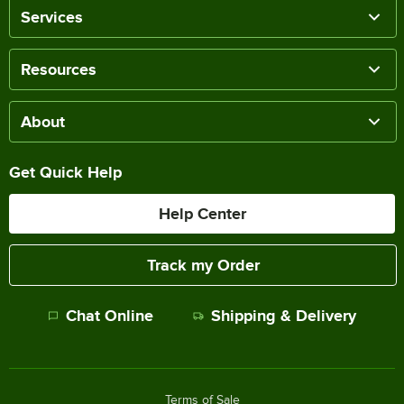
Services
Resources
About
Get Quick Help
Help Center
Track my Order
Chat Online
Shipping & Delivery
Terms of Sale