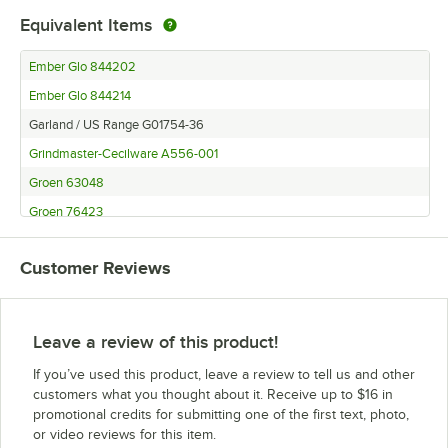
Equivalent Items
Ember Glo 844202
Ember Glo 844214
Garland / US Range G01754-36
Grindmaster-Cecilware A556-001
Groen 63048
Groen 76423
Groen 8163
Customer Reviews
Leave a review of this product!
If you’ve used this product, leave a review to tell us and other
customers what you thought about it. Receive up to $16 in
promotional credits for submitting one of the first text, photo,
or video reviews for this item.