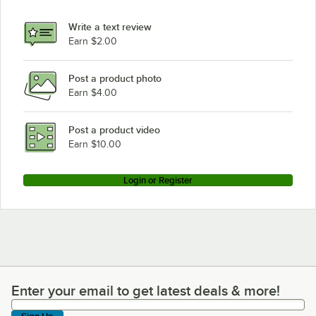
Write a text review
Earn $2.00
Post a product photo
Earn $4.00
Post a product video
Earn $10.00
Login or Register
Enter your email to get latest deals & more!
Enter your email to get latest deals & more!