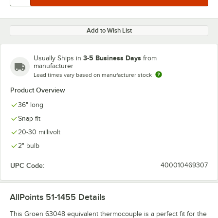
Add to Wish List
3-5 Business Days
Usually Ships in
from
manufacturer
Lead times vary based on manufacturer stock
Product Overview
36" long
Snap fit
20-30 millivolt
2" bulb
UPC Code:
400010469307
AllPoints 51-1455
Details
This Groen 63048 equivalent thermocouple is a perfect fit for the