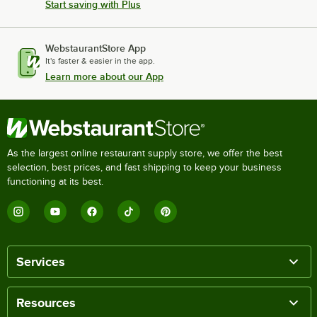
Start saving with Plus
WebstaurantStore App
It's faster & easier in the app.
Learn more about our App
As the largest online restaurant supply store, we offer the best
selection, best prices, and fast shipping to keep your business
functioning at its best.
Services
Resources