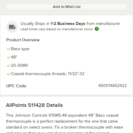
Add to Wish List
1-2 Business Days
Usually Ships in
from manufacturer
Lead times vary based on manufacturer stock
Product Overview
Baso type
48"
20-30MV
Coaxial thermocouple threads; 11/32"-32
UPC Code:
400014652422
AllPoints 511428
Details
This Johnson Controls K15WS-48 equivalent 48" Baso coaxial
thermocouple is a perfect replacement for the one that came
standard on select ovens. Fix a broken thermocouple with ease