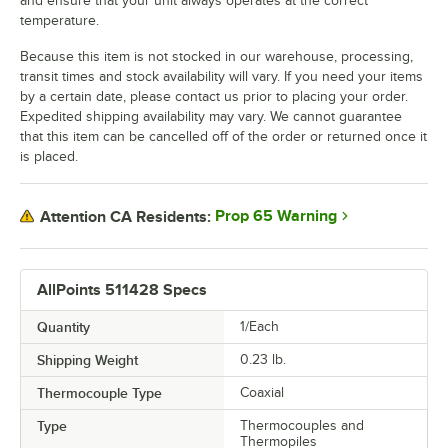
and ensure that your unit always operates at the correct
temperature.
Because this item is not stocked in our warehouse, processing,
transit times and stock availability will vary. If you need your items
by a certain date, please contact us prior to placing your order.
Expedited shipping availability may vary. We cannot guarantee
that this item can be cancelled off of the order or returned once it
is placed.
Prop 65 Warning
Attention CA Residents:
AllPoints 511428 Specs
Quantity
1/Each
Shipping Weight
0.23
lb.
Thermocouple Type
Coaxial
Type
Thermocouples and
Thermopiles