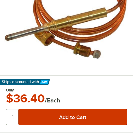
Ships discounted
with
Learn More
Only
$36.40
/Each