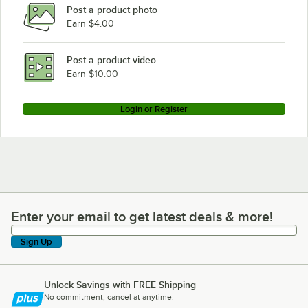
Post a product photo
Earn $4.00
Post a product video
Earn $10.00
Login or Register
Enter your email to get latest deals & more!
Enter your email to get latest deals & more!
Sign Up
Unlock Savings with FREE Shipping
No commitment, cancel at anytime.