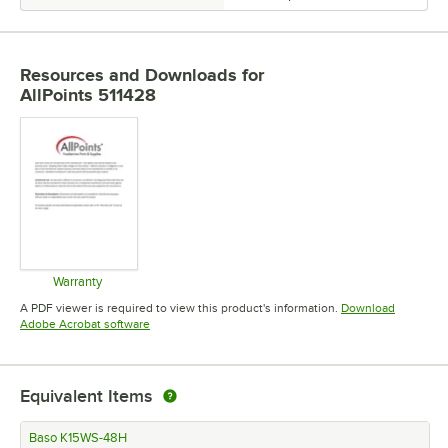
Resources and Downloads
for
AllPoints 511428
Warranty
Opens in new tab
A PDF viewer is required to view this product's information.
Download
Opens in new tab
Adobe Acrobat software
Equivalent Items
Baso K15WS-48H