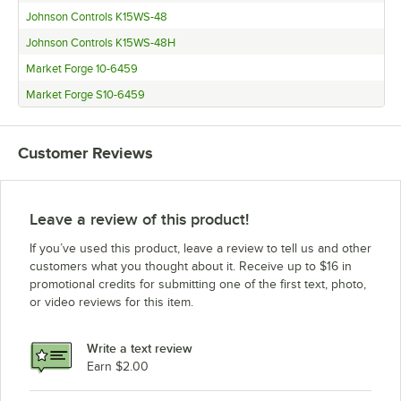
Johnson Controls K15WS-48
Johnson Controls K15WS-48H
Market Forge 10-6459
Market Forge S10-6459
Customer Reviews
Leave a review of this product!
If you’ve used this product, leave a review to tell us and other
customers what you thought about it. Receive up to $16 in
promotional credits for submitting one of the first text, photo,
or video reviews for this item.
Write a text review
Earn $2.00