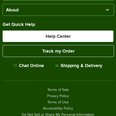
About
Get Quick Help
Help Center
Track my Order
Chat Online
Shipping & Delivery
Terms of Sale
Privacy Policy
Terms of Use
Accessibility Policy
Do Not Sell or Share My Personal Information