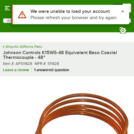
Skip to main content
Menu
0
Use Alt or Option plus Z to reach the notifications list
We were unable to load your account
Please refresh your browser and try again
What are you looking for?
Search
Begin typing for results.
Shop All AllPoints Parts
Johnson Controls K15WS-48 Equivalent Baso Coaxial
Thermocouple - 48"
Item number
MFR number
Item #:
AP511428
MFR #:
511428
Leave a review
1 answered question