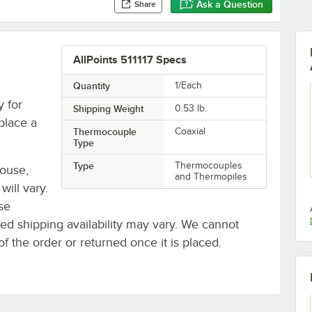
Ask a Question
Share
AllPoints 511117 Specs
Quantity
1/Each
 for
Shipping Weight
0.53
lb.
eplace a
Thermocouple
Coaxial
Type
Type
Thermocouples
house,
and Thermopiles
will vary.
se
ted shipping availability may vary. We cannot
of the order or returned once it is placed.