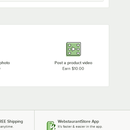
 photo
Post a product video
0
Earn $10.00
REE Shipping
WebstaurantStore App
 anytime.
It's faster & easier in the app.