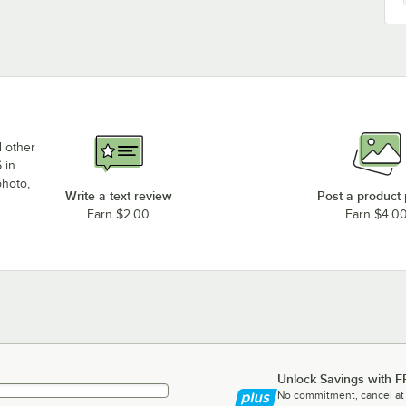
d other
 in
photo,
Write a text review
Post a product
Earn $2.00
Earn $4.0
Unlock Savings with F
No commitment, cancel at