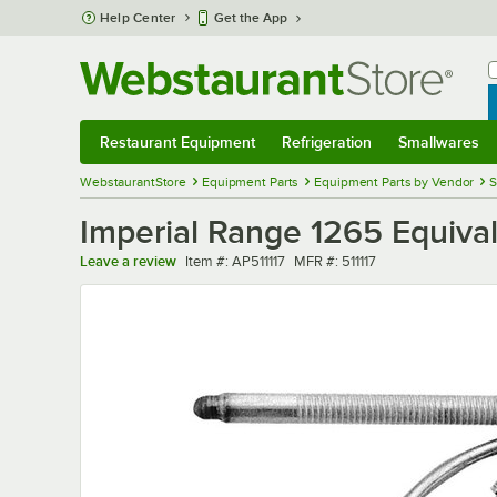
Skip to main content
Help Center
Get the App
W
B
Restaurant Equipment
Refrigeration
Smallwares
Restaurant Equipment
Submenu
Refrigeration
Submenu
Smallwares
Sub
WebstaurantStore
Equipment Parts
Equipment Parts by Vendor
S
Imperial Range 1265 Equival
Item number
MFR number
Leave a review
Item #:
AP511117
MFR #:
511117