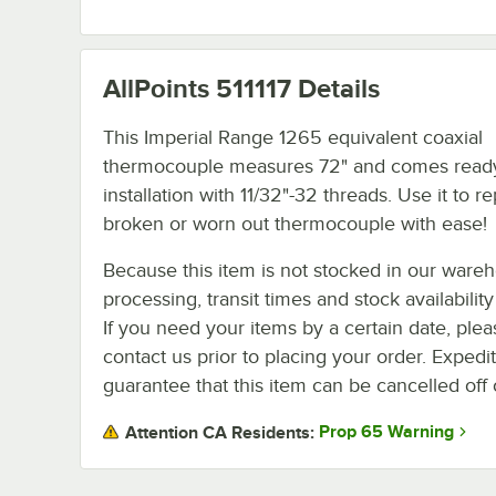
AllPoints 511117
Details
This Imperial Range 1265 equivalent coaxial
thermocouple measures 72" and comes ready
installation with 11/32"-32 threads. Use it to r
broken or worn out thermocouple with ease!
Because this item is not stocked in our ware
processing, transit times and stock availability 
If you need your items by a certain date, plea
contact us prior to placing your order. Expedi
guarantee that this item can be cancelled off 
Prop 65 Warning
Attention CA Residents: