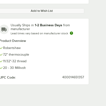
Add to Wish List
1-2 Business Days
Usually Ships in
from
manufacturer
Lead times vary based on manufacturer stock
Product Overview
Robertshaw
72" thermocouple
11/32"-32 thread
20 - 30 Millivolt
UPC Code:
400014651357