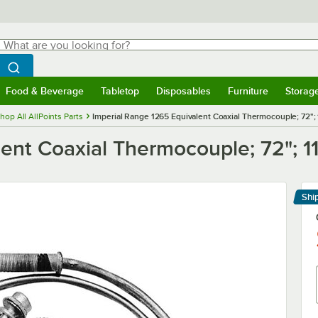
hat are you looking for?
Search
egin typing for results.
Search WebstaurantStore
Food & Beverage
Tabletop
Disposables
Furniture
Storag
menu
Food & Beverage
Submenu
Tabletop
Submenu
Disposables
Submenu
Furniture
Submenu
Storage 
hop All AllPoints Parts
Imperial Range 1265 Equivalent Coaxial Thermocouple; 72";
ent Coaxial Thermocouple; 72"; 1
Shi
Le