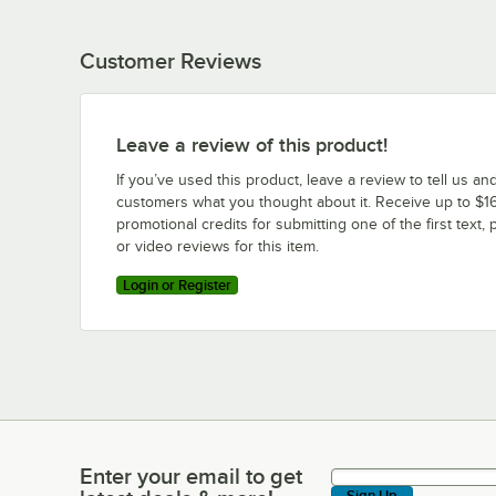
Customer Reviews
Leave a review of this product!
If you’ve used this product, leave a review to tell us an
customers what you thought about it. Receive up to $16
promotional credits for submitting one of the first text, 
or video reviews for this item.
Login or Register
Enter your email to get
Enter your email to get latest deals & more!
Sign Up