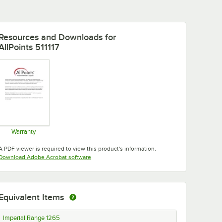
Resources and Downloads
for
AllPoints 511117
Warranty
Opens in new tab
A PDF viewer is required to view this product's information.
Opens in new tab
Download Adobe Acrobat software
Equivalent Items
Imperial Range 1265