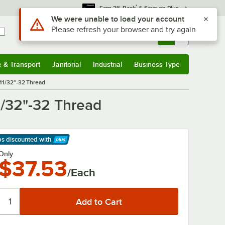
*
Earn 3% Back
& Save on Plus
Use Alt or Option plus Z to reach the notifications list
We were unable to load your account
Please refresh your browser and try again
Sign In
Returns &
0
Account
Orders
e & Transport
Janitorial
Industrial
Business Type
& Transport
Submenu
Janitorial
Submenu
Industrial
Submenu
Business Type
Submenu
 11/32"-32 Thread
1/32"-32 Thread
ps discounted
with
arn More
Only
$37.53
/Each