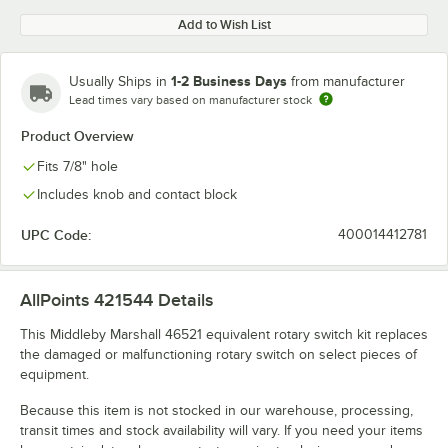
Add to Wish List
1-2 Business Days
Usually Ships in
from manufacturer
Lead times vary based on manufacturer stock
Product Overview
Fits 7/8" hole
Includes knob and contact block
UPC Code:
400014412781
AllPoints 421544
Details
This Middleby Marshall 46521 equivalent rotary switch kit replaces
the damaged or malfunctioning rotary switch on select pieces of
equipment.
Because this item is not stocked in our warehouse, processing,
transit times and stock availability will vary. If you need your items