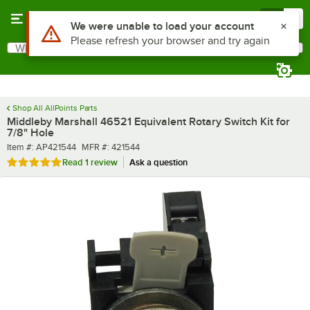
Skip to main content
Menu
0
Use Alt or Option plus Z to reach the notifications list
We were unable to load your account
Please refresh your browser and try again
What are you looking for?
Search
Begin typing for results.
Shop All AllPoints Parts
Middleby Marshall 46521 Equivalent Rotary Switch Kit for
7/8" Hole
Item number
MFR number
Item #:
AP421544
MFR #:
421544
Rated 5 out of 5 stars
Read
1 review
Ask a question