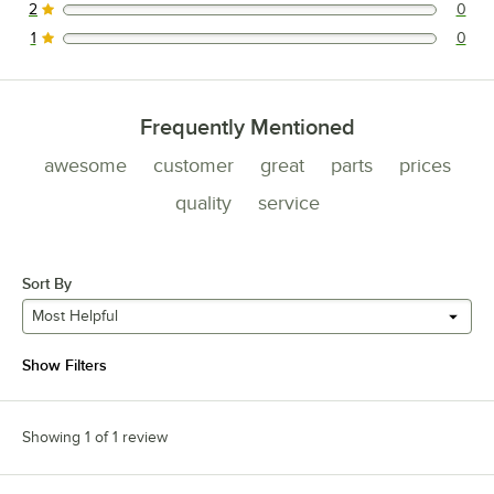
2
0
0 reviews rated this 2 out of 5 stars.
1
0
0 reviews rated this 1 out of 5 stars.
Frequently Mentioned
awesome
customer
great
parts
prices
quality
service
Sort By
Most Helpful
Show Filters
Showing 1 of 1 review