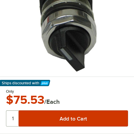
Ships discounted
with
Learn More
Only
$75.53
/Each