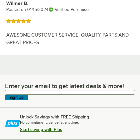
Wilmer B.
Review by
Posted on
01/15/2024
Verified Purchase
Rated 5 out of 5 stars
AWESOME CUSTOMER SERVICE, QUALITY PARTS AND
GREAT PRICES...
Enter your email to get latest deals & more!
Enter your email to get latest deals & more!
Sign Up
Unlock Savings with FREE Shipping
No commitment, cancel at anytime.
Start saving with Plus