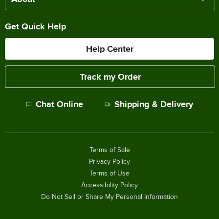
Get Quick Help
Help Center
Track my Order
Chat Online
Shipping & Delivery
Terms of Sale
Privacy Policy
Terms of Use
Accessibility Policy
Do Not Sell or Share My Personal Information