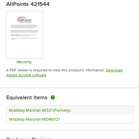
AllPoints 421544
Warranty
Opens in new tab
A PDF viewer is required to view this product's information.
Download
Opens in new tab
Adobe Acrobat software
Equivalent Items
Middleby Marshall 46521 (Formerly)
Middleby Marshall MID46521