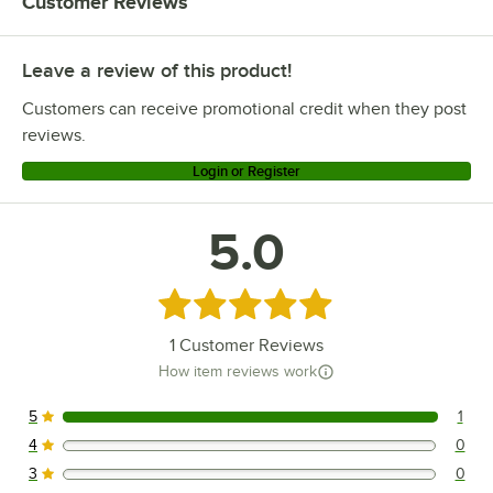
Customer Reviews
Leave a review of this product!
Customers can receive promotional credit when they post
reviews.
Login or Register
5.0
Rated 5 out of 5 stars
1
Customer Reviews
How item reviews work
5
1
1 reviews rated this 5 out of 5 stars.
4
0
0 reviews rated this 4 out of 5 stars.
3
0
0 reviews rated this 3 out of 5 stars.