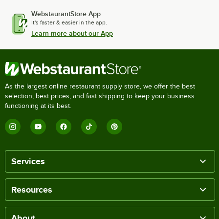
WebstaurantStore App
It's faster & easier in the app.
Learn more about our App
As the largest online restaurant supply store, we offer the best
selection, best prices, and fast shipping to keep your business
functioning at its best.
Services
Resources
About