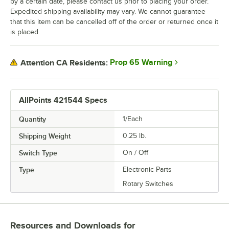
by a certain date, please contact us prior to placing your order.
Expedited shipping availability may vary. We cannot guarantee
that this item can be cancelled off of the order or returned once it
is placed.
Prop 65 Warning
Attention CA Residents:
AllPoints 421544 Specs
Quantity
1/Each
Shipping Weight
0.25
lb.
Switch Type
On / Off
Type
Electronic Parts
Rotary Switches
Resources and Downloads
for