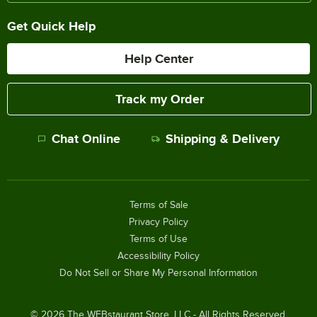
Get Quick Help
Help Center
Track my Order
Chat Online
Shipping & Delivery
Terms of Sale
Privacy Policy
Terms of Use
Accessibility Policy
Do Not Sell or Share My Personal Information
©
2026
The WEBstaurant Store, LLC - All Rights Reserved.