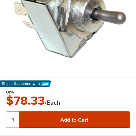
Ships discounted
with
Learn More
Only
$78.33
/Each