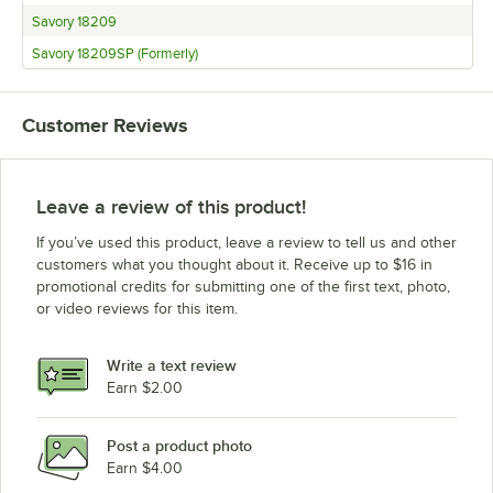
Savory 18209
Savory 18209SP (Formerly)
Customer Reviews
Leave a review of this product!
If you’ve used this product, leave a review to tell us and other
customers what you thought about it. Receive up to $16 in
promotional credits for submitting one of the first text, photo,
or video reviews for this item.
Write a text review
Earn $2.00
Post a product photo
Earn $4.00