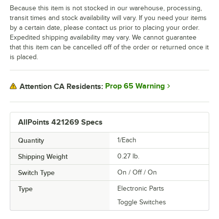
Because this item is not stocked in our warehouse, processing,
transit times and stock availability will vary. If you need your items
by a certain date, please contact us prior to placing your order.
Expedited shipping availability may vary. We cannot guarantee
that this item can be cancelled off of the order or returned once it
is placed.
Prop 65 Warning
Attention CA Residents:
AllPoints 421269 Specs
Quantity
1/Each
Shipping Weight
0.27
lb.
Switch Type
On / Off / On
Type
Electronic Parts
Toggle Switches