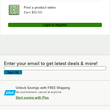
Post a product video
Earn $10.00
Login or Register
Enter your email to get latest deals & more!
Enter your email to get latest deals & more!
Sign Up
Unlock Savings with FREE Shipping
No commitment, cancel at anytime.
Start saving with Plus