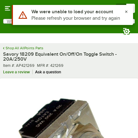
Skip to main content
Menu
0
Use Alt or Option plus Z to reach the notifications list
We were unable to load your account
Please refresh your browser and try again
What are you looking for?
Search
Begin typing for results.
Shop All AllPoints Parts
Savory 18209 Equivalent On/Off/On Toggle Switch -
20A/250V
Item number
MFR number
Item #:
AP421269
MFR #:
421269
Leave a review
Ask a question