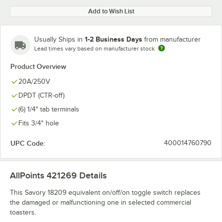
Add to Wish List
1-2 Business Days
Usually Ships in
from manufacturer
Lead times vary based on manufacturer stock
Product Overview
20A/250V
DPDT (CTR-off)
(6) 1/4" tab terminals
Fits 3/4" hole
UPC Code:
400014760790
AllPoints 421269
Details
This Savory 18209 equivalent on/off/on toggle switch replaces
the damaged or malfunctioning one in selected commercial
toasters.