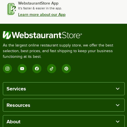
WebstaurantStore App
It's faster & easier in the app.
Learn more about our App
As the largest online restaurant supply store, we offer the best
selection, best prices, and fast shipping to keep your business
functioning at its best.
Services
Resources
About