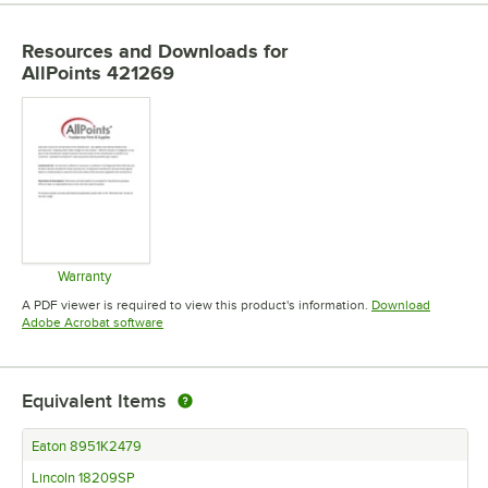
Resources and Downloads
for
AllPoints 421269
Warranty
Opens in new tab
A PDF viewer is required to view this product's information.
Download
Opens in new tab
Adobe Acrobat software
Equivalent Items
Eaton 8951K2479
Lincoln 18209SP