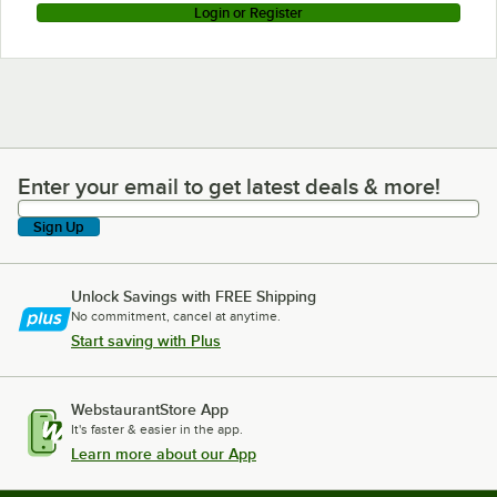
Login or Register
Enter your email to get latest deals & more!
Enter your email to get latest deals & more!
Sign Up
Unlock Savings with FREE Shipping
No commitment, cancel at anytime.
Start saving with Plus
WebstaurantStore App
It's faster & easier in the app.
Learn more about our App