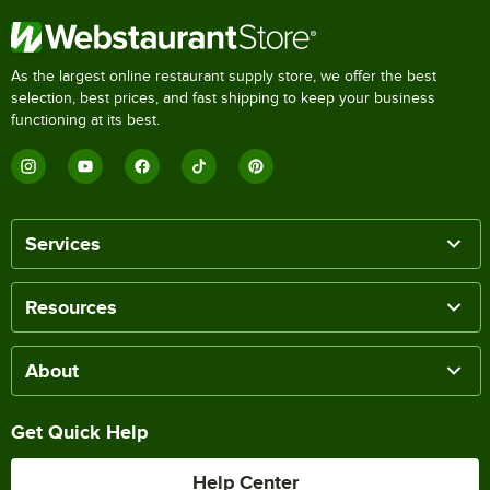
As the largest online restaurant supply store, we offer the best
selection, best prices, and fast shipping to keep your business
functioning at its best.
Services
Resources
About
Get Quick Help
Help Center