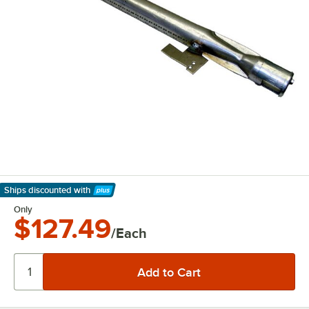
Ships discounted
with
Learn More
Only
$127.49
/Each