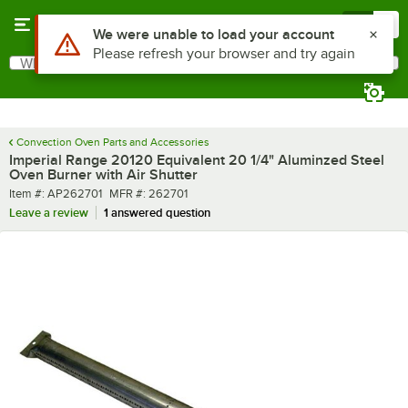
Skip to main content
Menu
0
Use Alt or Option plus Z to reach the notifications list
We were unable to load your account
Please refresh your browser and try again
What are you looking for?
Search
Begin typing for results.
Convection Oven Parts and Accessories
Imperial Range 20120 Equivalent 20 1/4" Aluminzed Steel
Oven Burner with Air Shutter
Item number
MFR number
Item #:
AP262701
MFR #:
262701
Leave a review
1 answered question