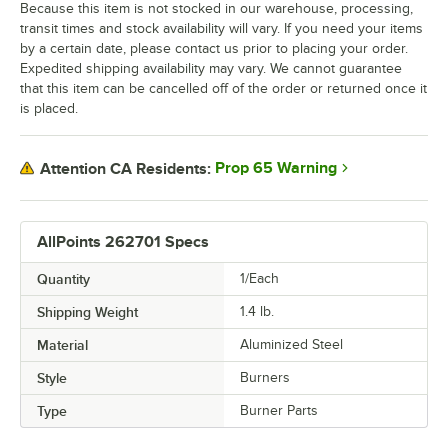
Because this item is not stocked in our warehouse, processing,
transit times and stock availability will vary. If you need your items
by a certain date, please contact us prior to placing your order.
Expedited shipping availability may vary. We cannot guarantee
that this item can be cancelled off of the order or returned once it
is placed.
Prop 65 Warning
Attention CA Residents:
AllPoints 262701 Specs
Quantity
1/Each
Shipping Weight
1.4
lb.
Material
Aluminized Steel
Style
Burners
Type
Burner Parts