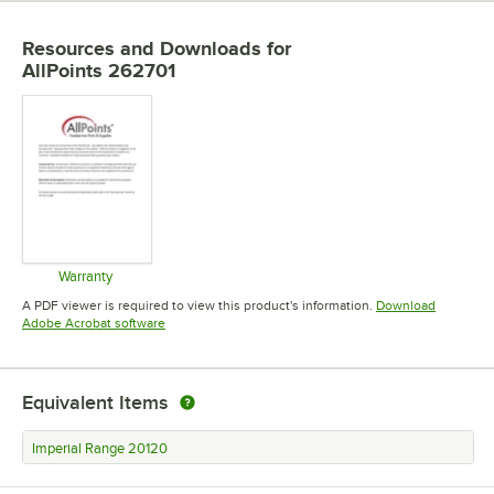
Resources and Downloads
for
AllPoints 262701
Warranty
Opens in new tab
A PDF viewer is required to view this product's information.
Download
Opens in new tab
Adobe Acrobat software
Equivalent Items
Imperial Range 20120