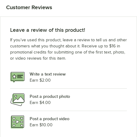
Customer Reviews
Leave a review of this product!
If you’ve used this product, leave a review to tell us and other
customers what you thought about it. Receive up to $16 in
promotional credits for submitting one of the first text, photo,
or video reviews for this item.
Write a text review
Earn $2.00
Post a product photo
Earn $4.00
Post a product video
Earn $10.00