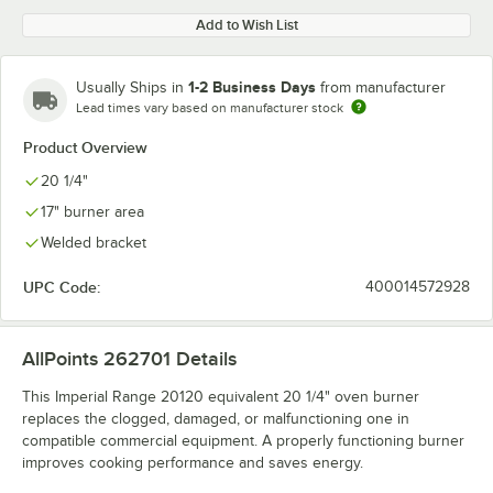
Add to Wish List
1-2 Business Days
Usually Ships in
from manufacturer
Lead times vary based on manufacturer stock
Product Overview
20 1/4"
17" burner area
Welded bracket
UPC Code:
400014572928
AllPoints 262701
Details
This Imperial Range 20120 equivalent 20 1/4" oven burner
replaces the clogged, damaged, or malfunctioning one in
compatible commercial equipment. A properly functioning burner
improves cooking performance and saves energy.