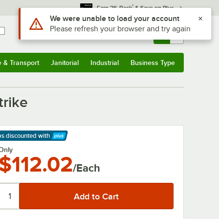
*
Earn 3% Back
& Save on Plus
Use Alt or Option plus Z to reach the notifications list
We were unable to load your account
Please refresh your browser and try again
Sign In
Returns &
0
Account
Orders
e & Transport
Janitorial
Industrial
Business Type
& Transport
Submenu
Janitorial
Submenu
Industrial
Submenu
Business Type
Submenu
trike
ps discounted
with
arn More
Only
$112.02
/Each