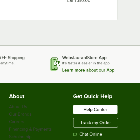
0
Earn $10.00
REE Shipping
WebstaurantStore App
 anytime.
It's faster & easier in the app.
Learn more about our App
About
Get Quick Help
About Us
Help Center
Our Brands
Careers
Track my Order
Financing & Payments
Chat Online
Scholarship