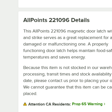
AllPoints 221096
Details
This AllPoints 221096 magnetic door latch wi
and strike serves as a great replacement for 
damaged or malfunctioning one. A properly
functioning door latch helps maintain food-sa
temperatures and saves energy.
Because this item is not stocked in our ware
processing, transit times and stock availability
date, please contact us prior to placing your o
We cannot guarantee that this item can be canc
placed.
Prop 65 Warning
Attention CA Residents: