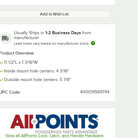
Add to Wish List
1-2 Business Days
Usually Ships in
from
manufacturer
Lead times vary based on manufacturer stock
Product Overview
11 1/2"L x 1 3/16"W
Inside mount hole centers: 4 3/16"
Outside mount hole centers: 5 7/8"
UPC Code:
400014569744
View all AllPoints Lock, Latch, and Handle Hardware