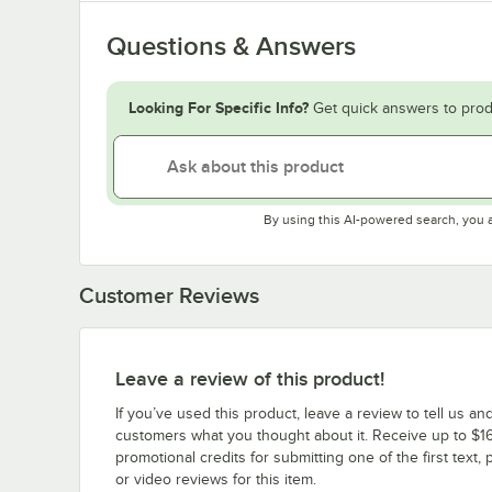
Questions & Answers
Looking For Specific Info?
Get quick answers to prod
By using this AI-powered search, you 
Customer Reviews
Leave a review of this product!
If you’ve used this product, leave a review to tell us an
customers what you thought about it. Receive up to $16
promotional credits for submitting one of the first text, 
or video reviews for this item.