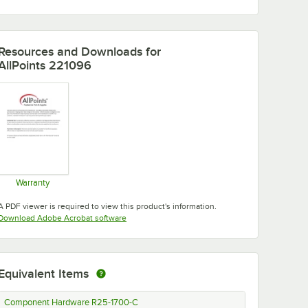
Resources and Downloads
for
AllPoints 221096
Warranty
Opens in new tab
A PDF viewer is required to view this product's information.
Opens in new tab
Download Adobe Acrobat software
Equivalent Items
Component Hardware R25-1700-C