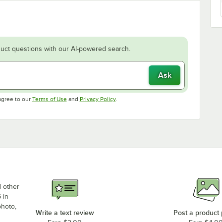
uct questions with our AI-powered search.
Ask
Opens in new tab
Opens in new tab
agree to our
Terms of Use
and
Privacy Policy
.
d other
 in
photo,
Write a text review
Post a product