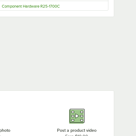
Component Hardware R25-1700C
 photo
Post a product video