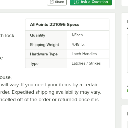
Ask a Question
Share
AllPoints 221096 Specs
th lock
Quantity
1/Each
a
Shipping Weight
4.48
lb.
Hardware Type
Latch Handles
fe
Type
Latches / Strikes
house,
 will vary. If you need your items by a certain
rder. Expedited shipping availability may vary.
elled off of the order or returned once it is