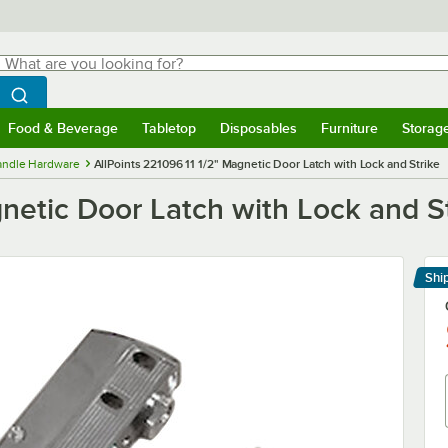
hat are you looking for?
Search
egin typing for results.
Search WebstaurantStore
Food & Beverage
Tabletop
Disposables
Furniture
Storag
menu
Food & Beverage
Submenu
Tabletop
Submenu
Disposables
Submenu
Furniture
Submenu
Storage 
Handle Hardware
AllPoints 221096 11 1/2" Magnetic Door Latch with Lock and Strike
gnetic Door Latch with Lock and S
Shi
Le