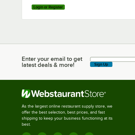
Login or Register
Enter your email to get
Enter your email to get latest deals & more!
latest deals & more!
Sign Up
As the largest online restaurant supply store, we
offer the best selection, best prices, and fast
shipping to keep your business functioning at its
best.