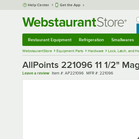
Skip to main content
Help Center
Get the App
W
B
Restaurant Equipment
Refrigeration
Smallwares
Restaurant Equipment
Submenu
Refrigeration
Submenu
Smallwares
Sub
WebstaurantStore
Equipment Parts
Hardware
Lock, Latch, and 
AllPoints 221096 11 1/2" Ma
Item number
MFR number
Leave a review
Item #:
AP221096
MFR #:
221096