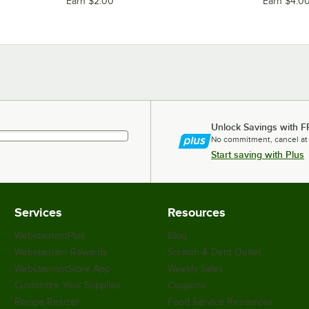
Earn $2.00
Earn $4.0
Unlock Savings with F
No commitment, cancel at
Start saving with Plus
Services
Resources
WebstaurantPlus
Blog
Webstaurant Rewards
Scratch & Dent Outlet
WebstaurantStore App
Weekly Sales
Customize Your Supplies
Coupons
Recipe Resizer
Food Service Resources