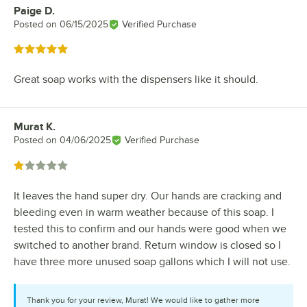
Paige D.
Review by
Posted on
06/15/2025
Verified Purchase
Rated 5 out of 5 stars
Great soap works with the dispensers like it should.
Murat K.
Review by
Posted on
04/06/2025
Verified Purchase
Rated 1 out of 5 stars
It leaves the hand super dry. Our hands are cracking and
bleeding even in warm weather because of this soap. I
tested this to confirm and our hands were good when we
switched to another brand. Return window is closed so I
have three more unused soap gallons which I will not use.
Thank you for your review, Murat! We would like to gather more