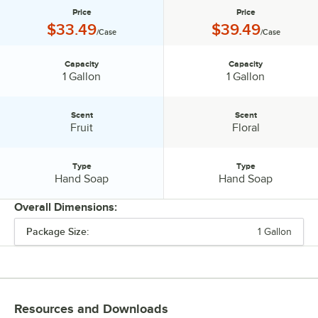
Price
Price
Price:
Price:
$33.49
$39.49
/Case
/Case
Capacity
Capacity
Capacity:
Capacity:
1 Gallon
1 Gallon
Scent
Scent
Scent:
Scent:
Fruit
Floral
Type
Type
Type:
Type:
Hand Soap
Hand Soap
Overall Dimensions:
Package Size:
1 Gallon
PRICE
CAPACITY
SCENT
Resources and Downloads
TYPE