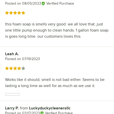
Posted on
08/05/2023
Verified Purchase
Rated 5 out of 5 stars
this foam soap is smells very good. we all love that. just
one little pump enough to clean hands. 1 gallon foam soap
is goes long time. our customers loves this.
Leah A.
Review by
Posted on
07/19/2023
Rated 4 out of 5 stars
Works like it should, smell is not bad either. Seems to be
lasting a long time as well for as much as we use it.
Larry P.
from
Luckyduckycleanersllc
Review by
Posted on
03/17/2023
Verified Purchase