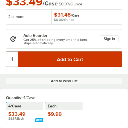
$33.49
/Case
$0.07
/
Ounce
$31.48
/
Case
2 or more
$0.06
/
Ounce
Auto Reorder
Sign in
Get 25% off shipping every time this item
ships automatically.
Add to Wish List
Quantity:
4/Case
4/Case
Each
$33.49
$9.99
$8.37/Each