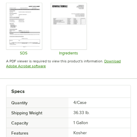
SDS
Ingredients
Opens in new tab
Opens in new tab
A PDF viewer is required to view this product's information.
Download
Opens in new tab
Adobe Acrobat software
Specs
Quantity
4/Case
Shipping Weight
36.33
lb.
Capacity
1 Gallon
Features
Kosher