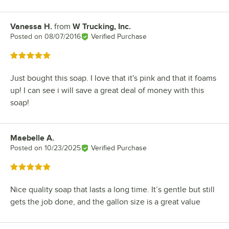
Vanessa H.
from
W Trucking, Inc.
Review by
Posted on
08/07/2016
Verified Purchase
Rated 5 out of 5 stars
Just bought this soap. I love that it's pink and that it foams
up! I can see i will save a great deal of money with this
soap!
Maebelle A.
Review by
Posted on
10/23/2025
Verified Purchase
Rated 5 out of 5 stars
Nice quality soap that lasts a long time. It’s gentle but still
gets the job done, and the gallon size is a great value