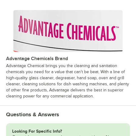
Advantage Chemicals Brand
Advantage Chemical brings you the cleaning and sanitation
chemicals you need for a value that can't be beat. With a line of
high-quality glass cleaner, degreaser, hand soap, oven and grill
cleaner, cleaning solutions for dish washing machines, and plenty
of other fine products, Advantage delivers the best in superior
cleaning power for any commercial application.
Questions & Answers
Looking For Specific Info?