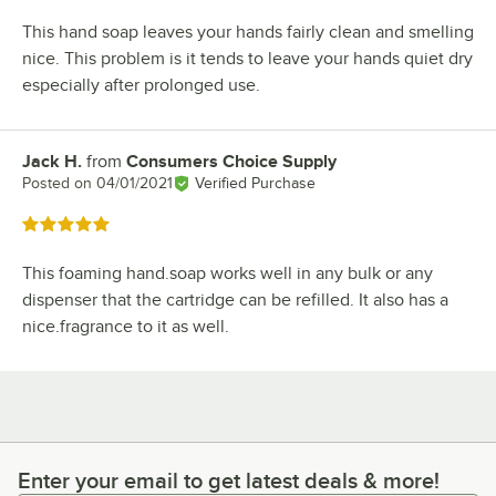
This hand soap leaves your hands fairly clean and smelling
nice. This problem is it tends to leave your hands quiet dry
especially after prolonged use.
Jack H.
from
Consumers Choice Supply
Review by
Posted on
04/01/2021
Verified Purchase
Rated 5 out of 5 stars
This foaming hand.soap works well in any bulk or any
dispenser that the cartridge can be refilled. It also has a
nice.fragrance to it as well.
Enter your email to get latest deals & more!
Enter your email to get latest deals & more!