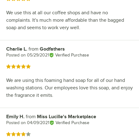
We use this at all our coffee shops and have no
complaints. It's much more affordable than the bagged
soap and seems to work very well.
Charlie L.
from
Godfathers
Review by
Posted on
05/29/2021
Verified Purchase
Rated 5 out of 5 stars
We are using this foaming hand soap for all of our hand
washing stations. Our employees love this soap, and enjoy
the fragrance it emits.
Emily H.
from
Miss Lucille's Marketplace
Review by
Posted on
04/09/2021
Verified Purchase
Rated 4 out of 5 stars