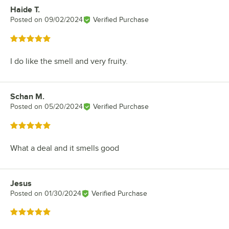
Haide T.
Review by
Posted on
09/02/2024
Verified Purchase
Rated 5 out of 5 stars
I do like the smell and very fruity.
Schan M.
Review by
Posted on
05/20/2024
Verified Purchase
Rated 5 out of 5 stars
What a deal and it smells good
Jesus
Review by
Posted on
01/30/2024
Verified Purchase
Rated 5 out of 5 stars