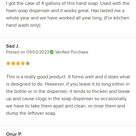
I got the case of 4 gallons of this hand soap. Used with the
foam soap dispenser and it works great. Has lasted me a
whole year and we have worked all year long. (For kitchen
hand wash only)
Sad J.
Review by
Posted on
09/02/2023
Verified Purchase
Rated 4 out of 5 stars
This is a really good product. It forms well and it does what
is designed to do. However, if you leave it to long either in
the bottle or in the dispenser, it tends to thicken and break
up and cause clogs in the soap dispenser so occasionally
we have to take them apart and clean, or rinse them and
dump the leftover soap.
Onur P.
Review by