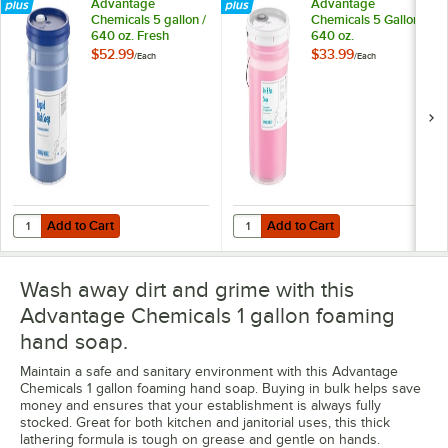
Advantage
Advantage
Chemicals 5 gallon /
Chemicals 5 Gallon /
640 oz. Fresh
640 oz.
Concentrated Liquid
Concentrated Pot &
$52.99
$33.99
/
Each
/
Each
Dish Soap
Pan Soap
Add to Cart
Add to Cart
Quantity for Advantage Chemicals 5 gallon / 640 oz. Fresh Concentr
Quantity for Advantage Chemicals
Add to Cart
Add to Cart
Wash away dirt and grime with this
Advantage Chemicals 1 gallon foaming
hand soap.
Maintain a safe and sanitary environment with this Advantage
Chemicals 1 gallon foaming hand soap. Buying in bulk helps save
money and ensures that your establishment is always fully
stocked. Great for both kitchen and janitorial uses, this thick
lathering formula is tough on grease and gentle on hands.