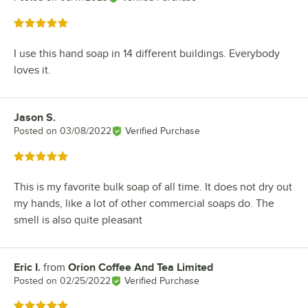
Rated 5 out of 5 stars
I use this hand soap in 14 different buildings. Everybody
loves it.
Jason S.
Review by
Posted on
03/08/2022
Verified Purchase
Rated 5 out of 5 stars
This is my favorite bulk soap of all time. It does not dry out
my hands, like a lot of other commercial soaps do. The
smell is also quite pleasant
Eric I.
from
Orion Coffee And Tea Limited
Review by
Posted on
02/25/2022
Verified Purchase
Rated 5 out of 5 stars