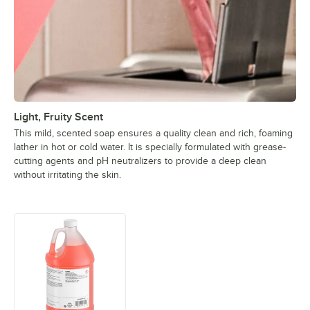
Light, Fruity Scent
This mild, scented soap ensures a quality clean and rich, foaming
lather in hot or cold water. It is specially formulated with grease-
cutting agents and pH neutralizers to provide a deep clean
without irritating the skin.