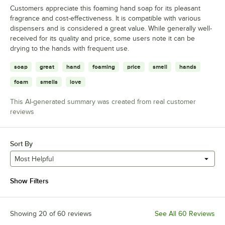
Customers appreciate this foaming hand soap for its pleasant
fragrance and cost-effectiveness. It is compatible with various
dispensers and is considered a great value. While generally well-
received for its quality and price, some users note it can be
drying to the hands with frequent use.
soap
great
hand
foaming
price
smell
hands
foam
smells
love
This AI-generated summary was created from real customer
reviews
Sort By
Most Helpful
Show Filters
Showing 20 of 60 reviews
See All 60 Reviews