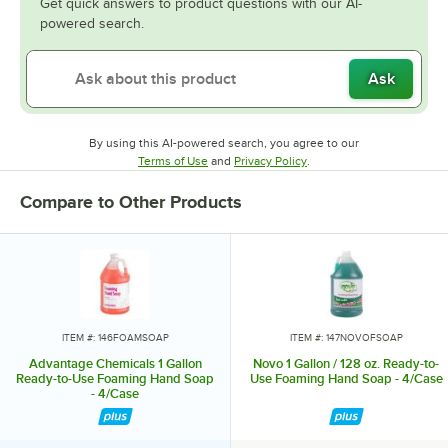
Get quick answers to product questions with our AI-
powered search.
Ask
By using this AI-powered search, you agree to our
Opens in new tab
Opens in new tab
Terms of Use
and
Privacy Policy
.
Compare to Other Products
ITEM #: 146FOAMSOAP
ITEM #: 147NOVOFSOAP
Advantage Chemicals 1 Gallon
Novo 1 Gallon / 128 oz. Ready-to-
Ready-to-Use Foaming Hand Soap
Use Foaming Hand Soap - 4/Case
- 4/Case