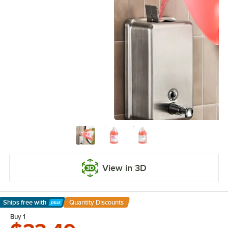
View in 3D
Ships free
with
Quantity Discounts
Learn More
Buy 1