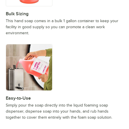
Bulk Sizing
This hand soap comes in a bulk 1 gallon container to keep your
facility in good supply so you can promote a clean work
environment.
Easy-to-Use
Simply pour the soap directly into the liquid foaming soap
dispenser, dispense soap into your hands, and rub hands
together to cover them entirely with the foam soap solution.