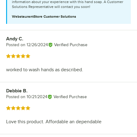
information about your experience with this hand soap. A Customer
Solutions Representative will contact you soon!
WebstaurantStore
Customer Solutions
Andy C.
Review by
Posted on
12/26/2024
Verified Purchase
Rated 5 out of 5 stars
worked to wash hands as described.
Debbie B.
Review by
Posted on
10/21/2024
Verified Purchase
Rated 5 out of 5 stars
Love this product. Affordable an dependable