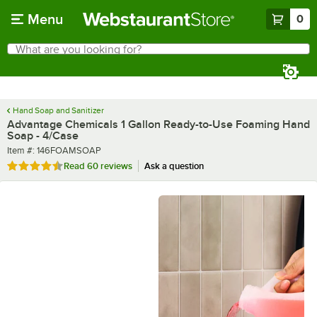
Skip to main content
Menu
0
What are you looking for?
Search
Begin typing for results.
Hand Soap and Sanitizer
Advantage Chemicals 1 Gallon Ready-to-Use Foaming Hand
Soap - 4/Case
Item number
Item #:
146FOAMSOAP
Rated 4.7 out of 5 stars
Read
60 reviews
Ask a question