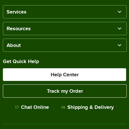
Services
Resources
About
Get Quick Help
Help Center
Track my Order
Chat Online
Shipping & Delivery