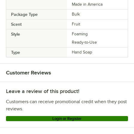
Made in America
Package Type
Bulk
Scent
Fruit
Style
Foaming
Ready-to-Use
Type
Hand Soap
Customer Reviews
Leave a review of this product!
Customers can receive promotional credit when they post
reviews.
Login or Register