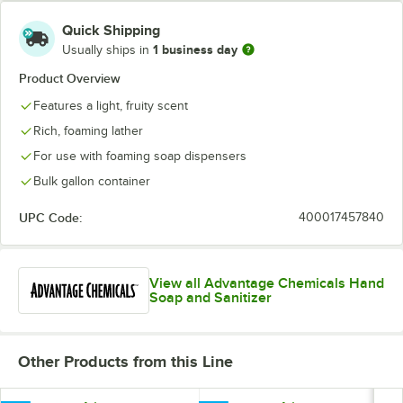
Quick Shipping
1 business day
Usually ships in
Product Overview
Features a light, fruity scent
Rich, foaming lather
For use with foaming soap dispensers
Bulk gallon container
UPC Code:
400017457840
View all Advantage Chemicals Hand
Soap and Sanitizer
Other Products from this Line