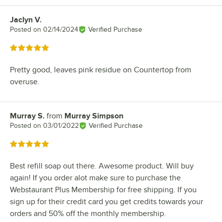
Jaclyn V.
Review by
Posted on
02/14/2024
Verified Purchase
Rated 5 out of 5 stars
Pretty good, leaves pink residue on Countertop from
overuse.
Murray S.
from
Murray Simpson
Review by
Posted on
03/01/2022
Verified Purchase
Rated 5 out of 5 stars
Best refill soap out there. Awesome product. Will buy
again! If you order alot make sure to purchase the
Webstaurant Plus Membership for free shipping. If you
sign up for their credit card you get credits towards your
orders and 50% off the monthly membership.