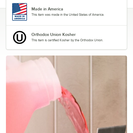
Made in America
This item was made in the United States of America.
Orthodox Union Kosher
This item is certified Kosher by the Orthodox Union.