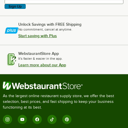
Sign Up
Unlock Savings with FREE Shipping
No commitment, cancel at anytime.
Start saving with Plus
WebstaurantStore App
It's faster & easier in the app.
Learn more about our App
As the largest online restaurant supply store, we offer the best
selection, best prices, and fast shipping to keep your business
functioning at its best.